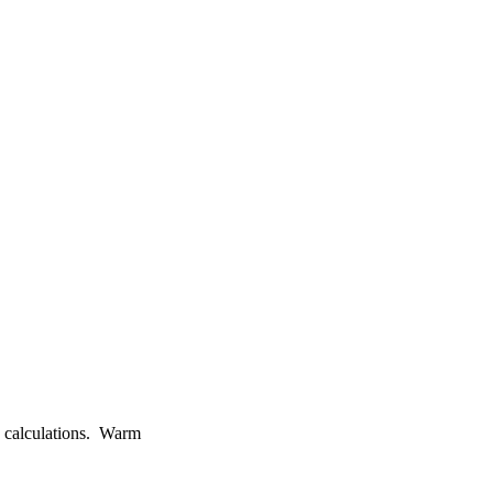
e calculations. Warm