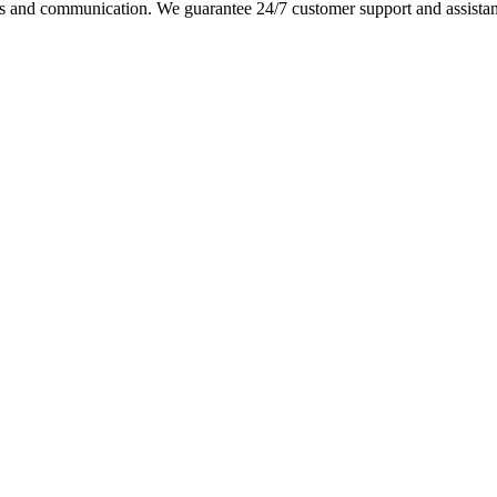
s and communication. We guarantee 24/7 customer support and assistance