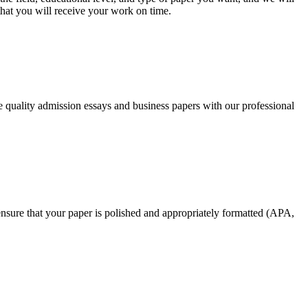
that you will receive your work on time.
ee quality admission essays and business papers with our professional
nsure that your paper is polished and appropriately formatted (APA,