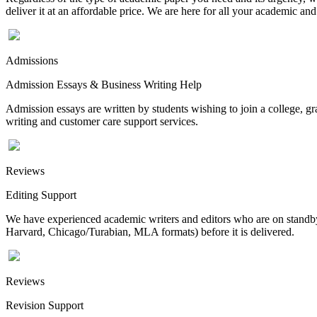
deliver it at an affordable price. We are here for all your academic a
Admissions
Admission Essays & Business Writing Help
Admission essays are written by students wishing to join a college, gr
writing and customer care support services.
Reviews
Editing Support
We have experienced academic writers and editors who are on standby 
Harvard, Chicago/Turabian, MLA formats) before it is delivered.
Reviews
Revision Support