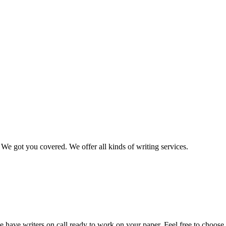
We got you covered. We offer all kinds of writing services.
 have writers on call ready to work on your paper. Feel free to choose t