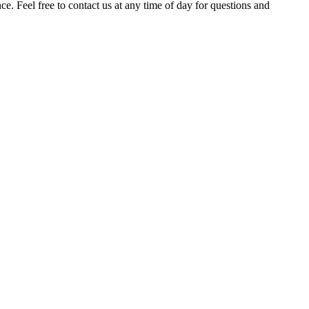
. Feel free to contact us at any time of day for questions and