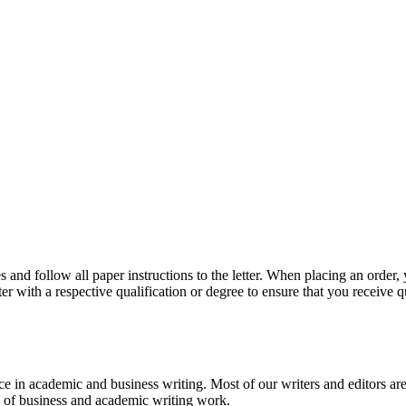
 and follow all paper instructions to the letter. When placing an order,
ter with a respective qualification or degree to ensure that you receive 
e in academic and business writing. Most of our writers and editors are
es of business and academic writing work.