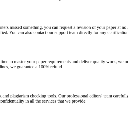
r writers missed something, you can request a revision of your paper at 
sfied. You can also contact our support team directly for any clarificatio
 time to master your paper requirements and deliver quality work, we ma
dlines, we guarantee a 100% refund.
g and plagiarism checking tools. Our professional editors' team carefull
fidentiality in all the services that we provide.