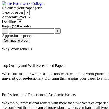
Calculate your paper price
Type of paper
Academic level
Deadline
Pages
(
550 words
)
−
+
Approximate price:
-
Why Work with Us
Top Quality and Well-Researched Papers
We ensure that our writers and editors work within the work guidelines
university, or professional). Our team then assigns your paper to a wri
Professional and Experienced Academic Writers
We employ professional writers with more than two years of experienc
are confident that our team of professional writers can handle all typ