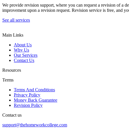
We provide revision support, where you can request a revision of a de
improvement upon a revision request. Revision service is free, and you
See all services
Main Links
About Us
Why Us
Our Services
Contact Us
Resources
Terms
Terms And Conditions
Privacy Policy
Money Back Guarantee
Revision Policy
Contact us
support@thehomeworkcollege.com