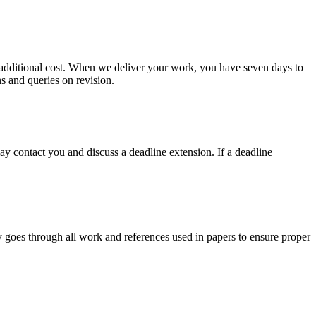
no additional cost. When we deliver your work, you have seven days to
ns and queries on revision.
y contact you and discuss a deadline extension. If a deadline
y goes through all work and references used in papers to ensure proper