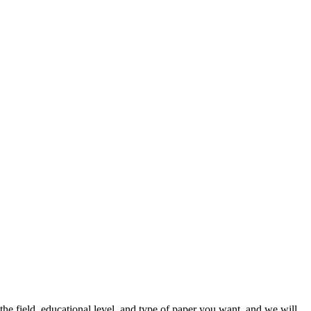
he field, educational level, and type of paper you want, and we will