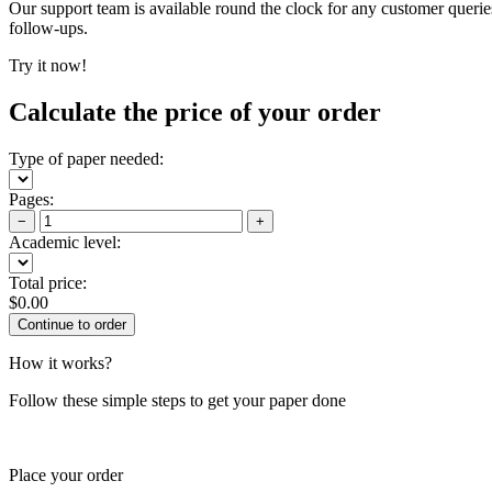
Our support team is available round the clock for any customer querie
follow-ups.
Try it now!
Calculate the price of your order
Type of paper needed:
Pages:
−
+
Academic level:
Total price:
$
0.00
How it works?
Follow these simple steps to get your paper done
Place your order