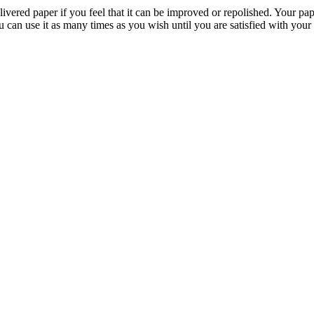
livered paper if you feel that it can be improved or repolished. Your pa
 can use it as many times as you wish until you are satisfied with your