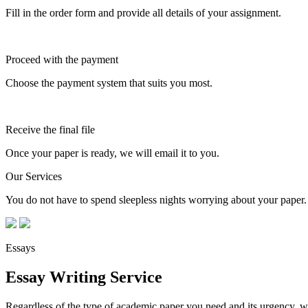
Fill in the order form and provide all details of your assignment.
Proceed with the payment
Choose the payment system that suits you most.
Receive the final file
Once your paper is ready, we will email it to you.
Our Services
You do not have to spend sleepless nights worrying about your paper. 
Essays
Essay Writing Service
Regardless of the type of academic paper you need and its urgency, we