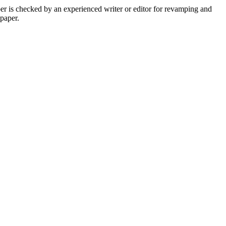
per is checked by an experienced writer or editor for revamping and
 paper.