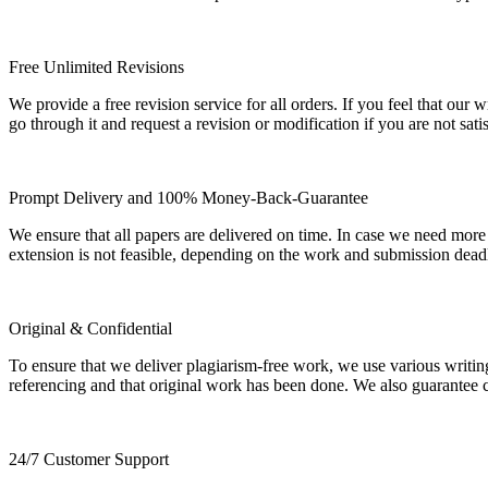
Free Unlimited Revisions
We provide a free revision service for all orders. If you feel that ou
go through it and request a revision or modification if you are not sati
Prompt Delivery and 100% Money-Back-Guarantee
We ensure that all papers are delivered on time. In case we need more
extension is not feasible, depending on the work and submission dea
Original & Confidential
To ensure that we deliver plagiarism-free work, we use various writin
referencing and that original work has been done. We also guarantee con
24/7 Customer Support