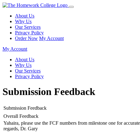
About Us
Why Us
Our Services
Privacy Policy
Order Now
My Account
My Account
About Us
Why Us
Our Services
Privacy Policy
Submission Feedback
Submission Feedback
Overall Feedback
Yahaira, please use the FCF numbers from milestone one for accurat
regards, Dr. Gary