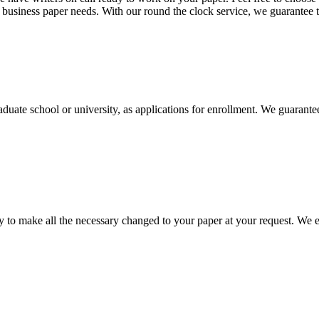
nd business paper needs. With our round the clock service, we guarantee 
aduate school or university, as applications for enrollment. We guarant
to make all the necessary changed to your paper at your request. We e