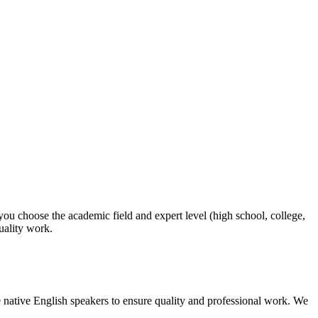
 you choose the academic field and expert level (high school, college,
quality work.
 native English speakers to ensure quality and professional work. We