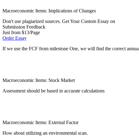
Macroeconomic Items: Implications of Changes
Don't use plagiarized sources. Get Your Custom Essay on
Submission Feedback
Just from $13/Page
Order Essay
If we use the FCF from milestone One, we will find the correct annual
Macroeconomic Items: Stock Market
Assessment should be based in accurate calculations
Macroeconomic Items: External Factor
How about utilizing an environmental scan.