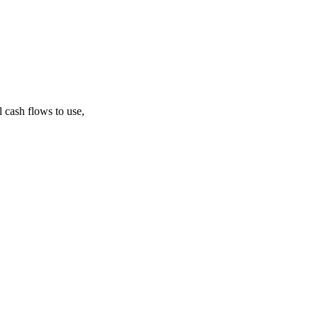
 cash flows to use,