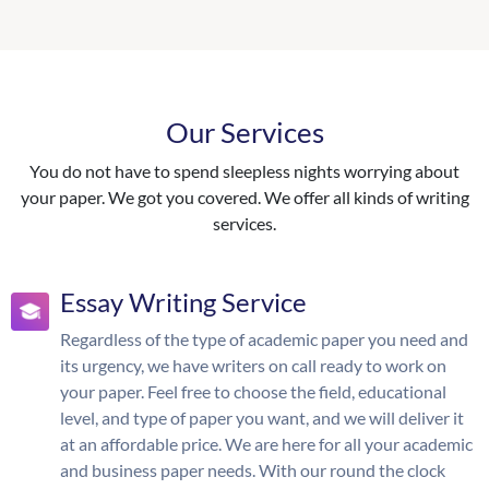
Our Services
You do not have to spend sleepless nights worrying about
your paper. We got you covered. We offer all kinds of writing
services.
Essay Writing Service
Regardless of the type of academic paper you need and
its urgency, we have writers on call ready to work on
your paper. Feel free to choose the field, educational
level, and type of paper you want, and we will deliver it
at an affordable price. We are here for all your academic
and business paper needs. With our round the clock