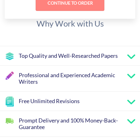
Why Work with Us
Top Quality and Well-Researched Papers
Professional and Experienced Academic
Writers
Free Unlimited Revisions
Prompt Delivery and 100% Money-Back-
Guarantee