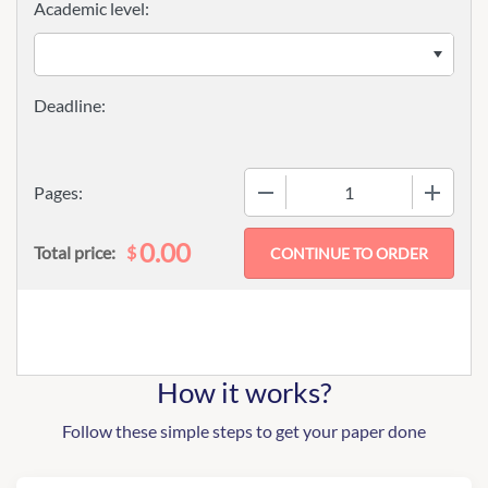
Academic level:
−
+
Pages:
0.00
$
Total price:
How it works?
Follow these simple steps to get your paper done