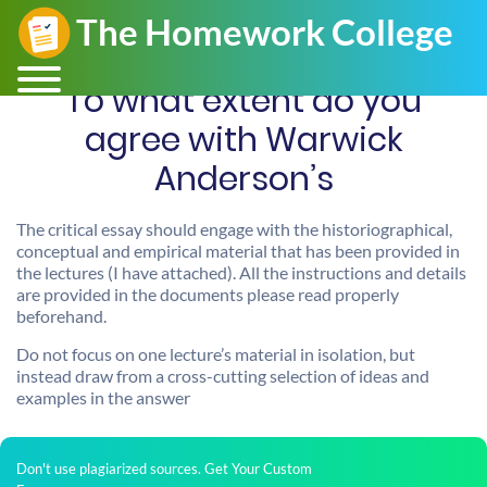
To what extent do you
agree with Warwick
Anderson’s
The critical essay should engage with the historiographical,
conceptual and empirical material that has been provided in
the lectures (I have attached). All the instructions and details
are provided in the documents please read properly
beforehand.
Do not focus on one lecture’s material in isolation, but
instead draw from a cross-cutting selection of ideas and
examples in the answer
Don't use plagiarized sources. Get Your Custom