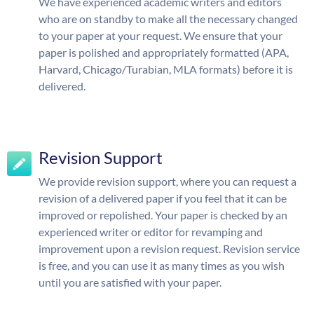
We have experienced academic writers and editors
who are on standby to make all the necessary changed
to your paper at your request. We ensure that your
paper is polished and appropriately formatted (APA,
Harvard, Chicago/Turabian, MLA formats) before it is
delivered.
Revision Support
We provide revision support, where you can request a
revision of a delivered paper if you feel that it can be
improved or repolished. Your paper is checked by an
experienced writer or editor for revamping and
improvement upon a revision request. Revision service
is free, and you can use it as many times as you wish
until you are satisfied with your paper.