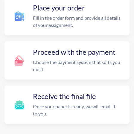
Place your order
Fill in the order form and provide all details
of your assignment.
Proceed with the payment
Choose the payment system that suits you
most.
Receive the final file
Once your paper is ready, we will email it
to you.