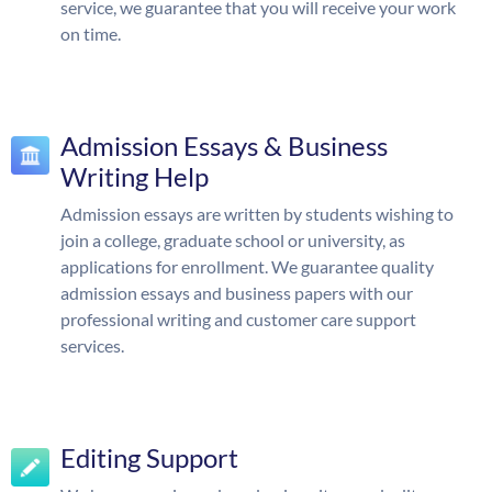
service, we guarantee that you will receive your work
on time.
Admission Essays & Business
Writing Help
Admission essays are written by students wishing to
join a college, graduate school or university, as
applications for enrollment. We guarantee quality
admission essays and business papers with our
professional writing and customer care support
services.
Editing Support