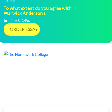
Essay on
To what extent do you agree with
Warwick Anderson’s
Just from $13/Page
ORDER ESSAY