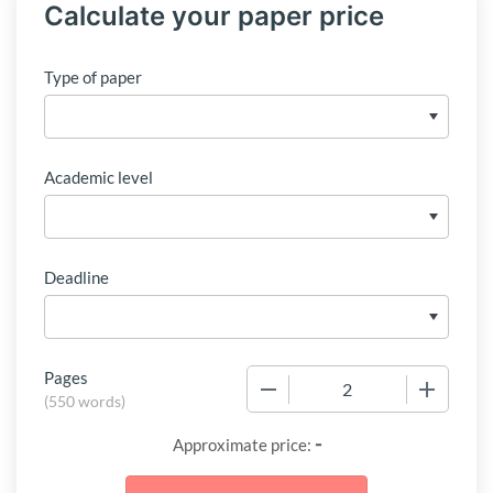
Calculate your paper price
Type of paper
Academic level
Deadline
Pages
−
+
(
550 words
)
-
Approximate price: