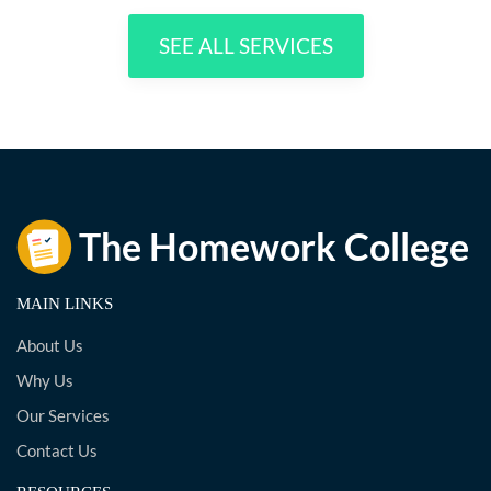
SEE ALL SERVICES
MAIN LINKS
About Us
Why Us
Our Services
Contact Us