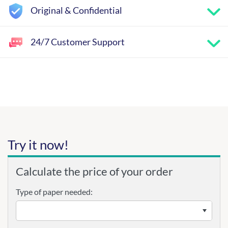
Original & Confidential
24/7 Customer Support
Try it now!
Calculate the price of your order
Type of paper needed: