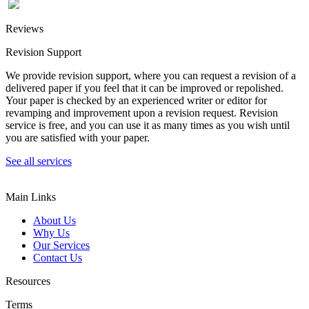
Reviews
Revision Support
We provide revision support, where you can request a revision of a
delivered paper if you feel that it can be improved or repolished.
Your paper is checked by an experienced writer or editor for
revamping and improvement upon a revision request. Revision
service is free, and you can use it as many times as you wish until
you are satisfied with your paper.
See all services
Main Links
About Us
Why Us
Our Services
Contact Us
Resources
Terms