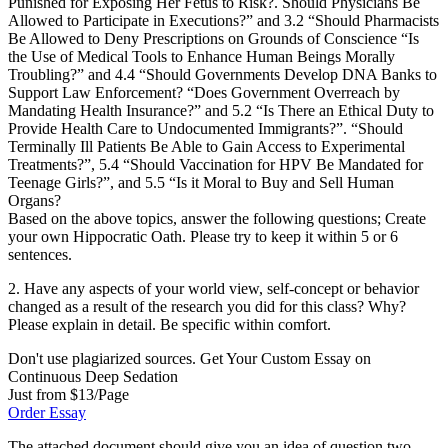
Punished for Exposing Her Fetus to Risk?. Should Physicians Be
Allowed to Participate in Executions?” and 3.2 “Should Pharmacists
Be Allowed to Deny Prescriptions on Grounds of Conscience “Is
the Use of Medical Tools to Enhance Human Beings Morally
Troubling?” and 4.4 “Should Governments Develop DNA Banks to
Support Law Enforcement? “Does Government Overreach by
Mandating Health Insurance?” and 5.2 “Is There an Ethical Duty to
Provide Health Care to Undocumented Immigrants?”. “Should
Terminally Ill Patients Be Able to Gain Access to Experimental
Treatments?”, 5.4 “Should Vaccination for HPV Be Mandated for
Teenage Girls?”, and 5.5 “Is it Moral to Buy and Sell Human
Organs?
Based on the above topics, answer the following questions; Create
your own Hippocratic Oath. Please try to keep it within 5 or 6
sentences.
2. Have any aspects of your world view, self-concept or behavior
changed as a result of the research you did for this class? Why?
Please explain in detail. Be specific within comfort.
Don't use plagiarized sources. Get Your Custom Essay on
Continuous Deep Sedation
Just from $13/Page
Order Essay
The attached document should give you an idea of question two