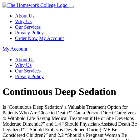
About Us
Why Us
Our Services
Privacy Policy
Order Now
My Account
My Account
About Us
Why Us
Our Services
Privacy Policy
Continuous Deep Sedation
Is ‘Continuous Deep Sedation’ a Valuable Treatment Option for
Patients Who Are Close to Death?” Can a Person Direct Caregivers
to Withhold Life-Saving Medical Treatment if He or She Develops
Moderate Dimentia?” and 1.4 “Should Physician-Assisted Death Be
Legalized?” “Should Embryos Developed During IVF Be
Considered Children?” and 2.2 “Should a Pregnant Woman Be