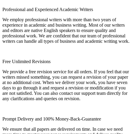
Professional and Experienced Academic Writers
We employ professional writers with more than two years of
experience in academic and business writing. Most of our writers
and editors are native English speakers to ensure quality and
professional work. We are confident that our team of professional
writers can handle all types of business and academic writing work.
Free Unlimited Revisions
We provide a free revision service for all orders. If you feel that our
writers missed something, you can request a revision of your paper
at no additional cost. When we deliver your work, you have seven
days to go through it and request a revision or modification if you
are not satisfied. You can also contact our support team directly for
any clarifications and queries on revision.
Prompt Delivery and 100% Money-Back-Guarantee
We ensure that all papers are delivered on time. In case we need