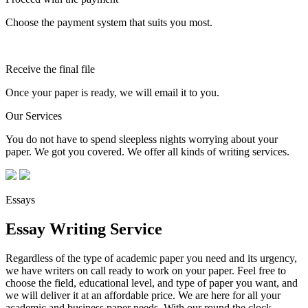
Choose the payment system that suits you most.
Receive the final file
Once your paper is ready, we will email it to you.
Our Services
You do not have to spend sleepless nights worrying about your
paper. We got you covered. We offer all kinds of writing services.
Essays
Essay Writing Service
Regardless of the type of academic paper you need and its urgency,
we have writers on call ready to work on your paper. Feel free to
choose the field, educational level, and type of paper you want, and
we will deliver it at an affordable price. We are here for all your
academic and business paper needs. With our round the clock