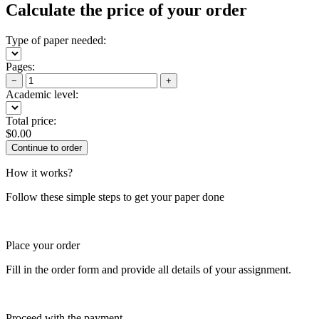
Calculate the price of your order
Type of paper needed:
Pages:
−
+
Academic level:
Total price:
$
0.00
How it works?
Follow these simple steps to get your paper done
Place your order
Fill in the order form and provide all details of your assignment.
Proceed with the payment