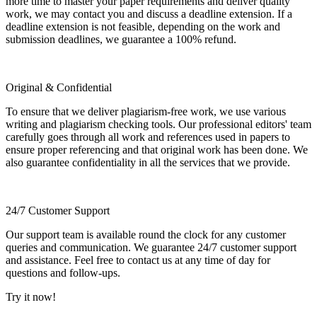
more time to master your paper requirements and deliver quality
work, we may contact you and discuss a deadline extension. If a
deadline extension is not feasible, depending on the work and
submission deadlines, we guarantee a 100% refund.
Original & Confidential
To ensure that we deliver plagiarism-free work, we use various
writing and plagiarism checking tools. Our professional editors' team
carefully goes through all work and references used in papers to
ensure proper referencing and that original work has been done. We
also guarantee confidentiality in all the services that we provide.
24/7 Customer Support
Our support team is available round the clock for any customer
queries and communication. We guarantee 24/7 customer support
and assistance. Feel free to contact us at any time of day for
questions and follow-ups.
Try it now!