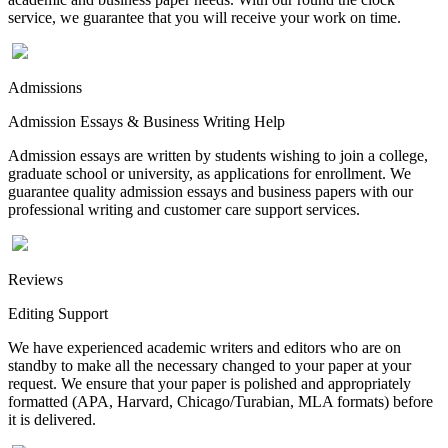
service, we guarantee that you will receive your work on time.
Admissions
Admission Essays & Business Writing Help
Admission essays are written by students wishing to join a college,
graduate school or university, as applications for enrollment. We
guarantee quality admission essays and business papers with our
professional writing and customer care support services.
Reviews
Editing Support
We have experienced academic writers and editors who are on
standby to make all the necessary changed to your paper at your
request. We ensure that your paper is polished and appropriately
formatted (APA, Harvard, Chicago/Turabian, MLA formats) before
it is delivered.