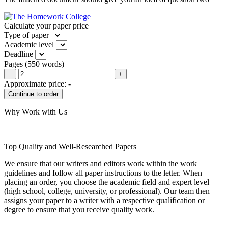
Calculate your paper price
Type of paper
Academic level
Deadline
Pages
(
550 words
)
−
+
Approximate price:
-
Why Work with Us
Top Quality and Well-Researched Papers
We ensure that our writers and editors work within the work
guidelines and follow all paper instructions to the letter. When
placing an order, you choose the academic field and expert level
(high school, college, university, or professional). Our team then
assigns your paper to a writer with a respective qualification or
degree to ensure that you receive quality work.