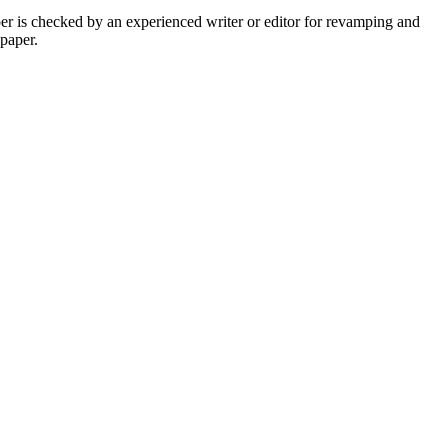
per is checked by an experienced writer or editor for revamping and
 paper.