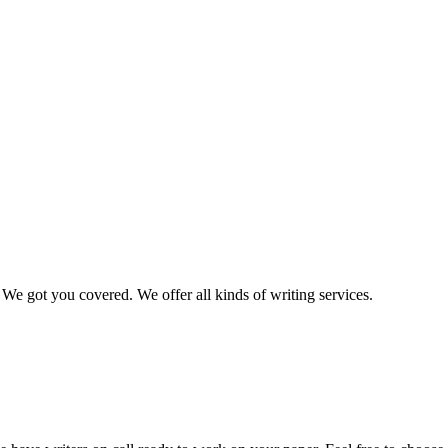
We got you covered. We offer all kinds of writing services.