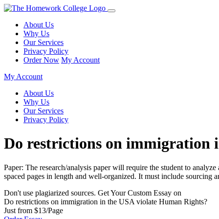
About Us
Why Us
Our Services
Privacy Policy
Order Now
My Account
My Account
About Us
Why Us
Our Services
Privacy Policy
Do restrictions on immigration
Paper: The research/analysis paper will require the student to analyz
spaced pages in length and well-organized. It must include sourcing a
Don't use plagiarized sources. Get Your Custom Essay on
Do restrictions on immigration in the USA violate Human Rights?
Just from $13/Page