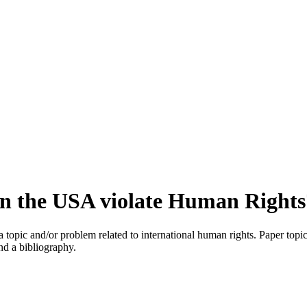
 in the USA violate Human Rights
e a topic and/or problem related to international human rights. Paper t
nd a bibliography.