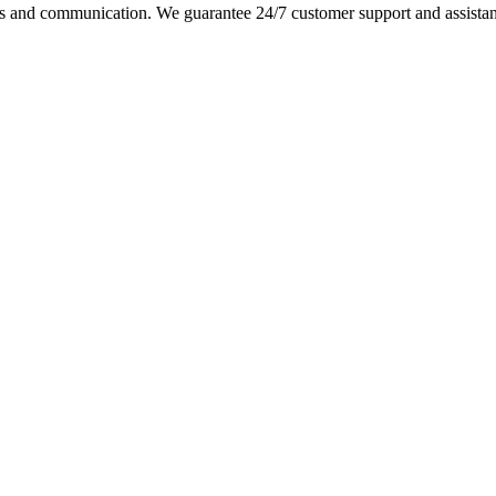
s and communication. We guarantee 24/7 customer support and assistance