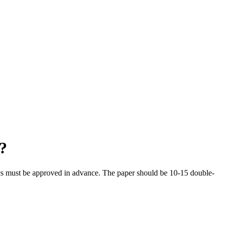
?
opics must be approved in advance. The paper should be 10-15 double-