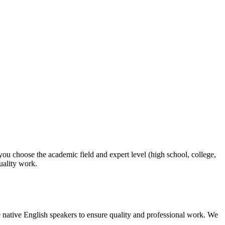
 you choose the academic field and expert level (high school, college,
quality work.
 native English speakers to ensure quality and professional work. We