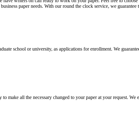
 have writers on call ready to work on your paper. Feel free to choose t
nd business paper needs. With our round the clock service, we guarantee 
aduate school or university, as applications for enrollment. We guarant
to make all the necessary changed to your paper at your request. We e