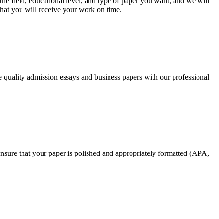
he field, educational level, and type of paper you want, and we will
that you will receive your work on time.
ee quality admission essays and business papers with our professional
nsure that your paper is polished and appropriately formatted (APA,