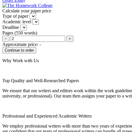
Order Essay
Calculate your paper price
Type of paper
Academic level
Deadline
Pages
(
550 words
)
−
+
Approximate price:
-
Why Work with Us
Top Quality and Well-Researched Papers
We ensure that our writers and editors work within the work guidelines
university, or professional). Our team then assigns your paper to a wri
Professional and Experienced Academic Writers
We employ professional writers with more than two years of experienc
are confident that our team of professional writers can handle all typ