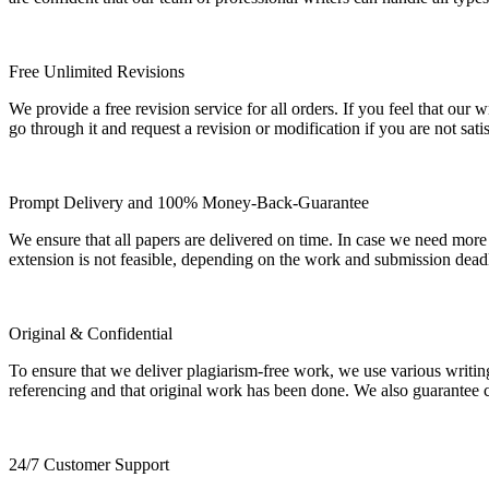
Free Unlimited Revisions
We provide a free revision service for all orders. If you feel that ou
go through it and request a revision or modification if you are not sati
Prompt Delivery and 100% Money-Back-Guarantee
We ensure that all papers are delivered on time. In case we need more
extension is not feasible, depending on the work and submission dea
Original & Confidential
To ensure that we deliver plagiarism-free work, we use various writin
referencing and that original work has been done. We also guarantee con
24/7 Customer Support