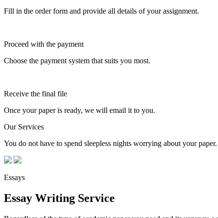
Fill in the order form and provide all details of your assignment.
Proceed with the payment
Choose the payment system that suits you most.
Receive the final file
Once your paper is ready, we will email it to you.
Our Services
You do not have to spend sleepless nights worrying about your paper. 
Essays
Essay Writing Service