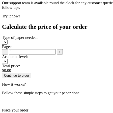
Our support team is available round the clock for any customer querie
follow-ups.
Try it now!
Calculate the price of your order
Type of paper needed:
Pages:
−
+
Academic level:
Total price:
$
0.00
How it works?
Follow these simple steps to get your paper done
Place your order