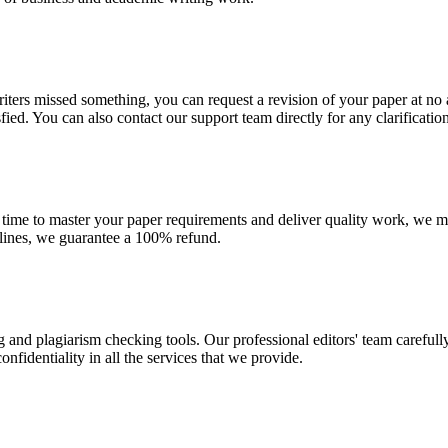
r writers missed something, you can request a revision of your paper at 
sfied. You can also contact our support team directly for any clarificatio
 time to master your paper requirements and deliver quality work, we ma
dlines, we guarantee a 100% refund.
g and plagiarism checking tools. Our professional editors' team carefull
fidentiality in all the services that we provide.