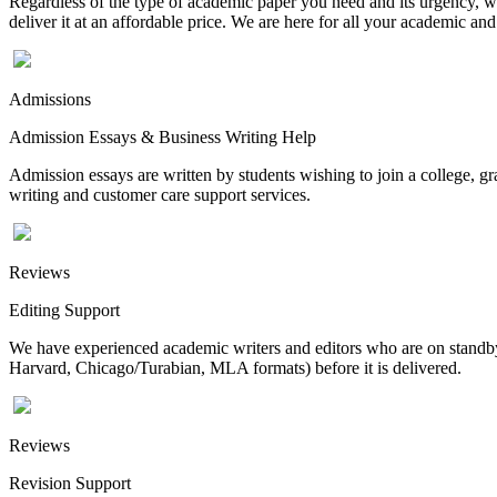
Regardless of the type of academic paper you need and its urgency, we
deliver it at an affordable price. We are here for all your academic a
Admissions
Admission Essays & Business Writing Help
Admission essays are written by students wishing to join a college, gr
writing and customer care support services.
Reviews
Editing Support
We have experienced academic writers and editors who are on standby 
Harvard, Chicago/Turabian, MLA formats) before it is delivered.
Reviews
Revision Support