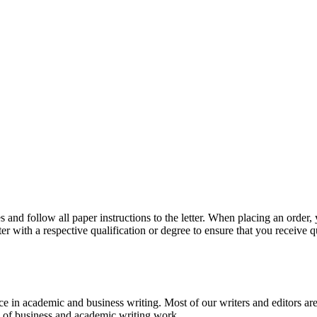
 and follow all paper instructions to the letter. When placing an order,
ter with a respective qualification or degree to ensure that you receive 
e in academic and business writing. Most of our writers and editors are
es of business and academic writing work.