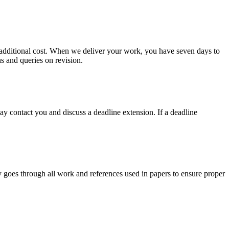
no additional cost. When we deliver your work, you have seven days to
ns and queries on revision.
y contact you and discuss a deadline extension. If a deadline
y goes through all work and references used in papers to ensure proper