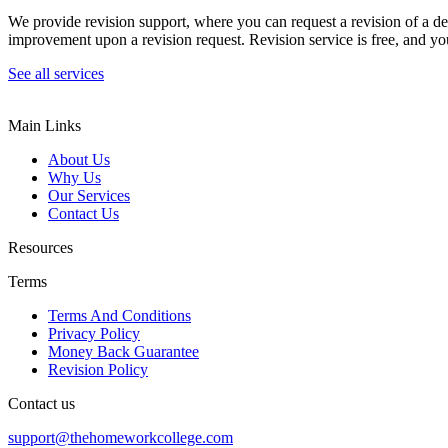
We provide revision support, where you can request a revision of a de
improvement upon a revision request. Revision service is free, and you
See all services
Main Links
About Us
Why Us
Our Services
Contact Us
Resources
Terms
Terms And Conditions
Privacy Policy
Money Back Guarantee
Revision Policy
Contact us
support@thehomeworkcollege.com