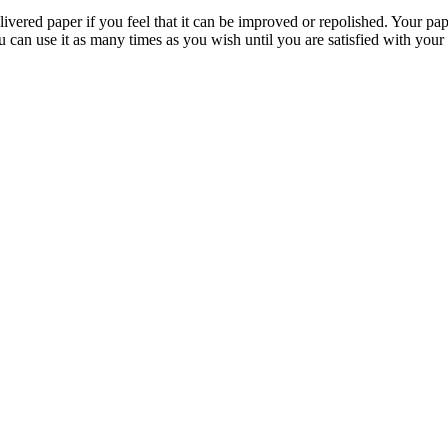
livered paper if you feel that it can be improved or repolished. Your pa
 can use it as many times as you wish until you are satisfied with your