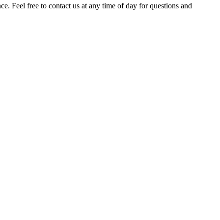
. Feel free to contact us at any time of day for questions and