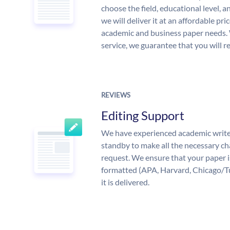
choose the field, educational level, 
we will deliver it at an affordable pri
academic and business paper needs. 
service, we guarantee that you will r
REVIEWS
Editing Support
We have experienced academic write
standby to make all the necessary ch
request. We ensure that your paper i
formatted (APA, Harvard, Chicago/T
it is delivered.