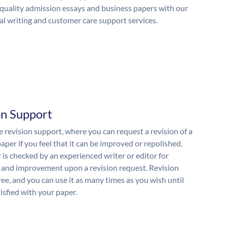
quality admission essays and business papers with our
al writing and customer care support services.
on Support
 revision support, where you can request a revision of a
aper if you feel that it can be improved or repolished.
 is checked by an experienced writer or editor for
and improvement upon a revision request. Revision
free, and you can use it as many times as you wish until
isfied with your paper.