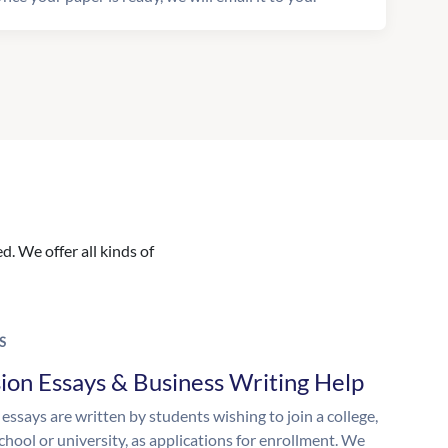
. We offer all kinds of
S
ion Essays & Business Writing Help
essays are written by students wishing to join a college,
chool or university, as applications for enrollment. We