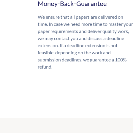
Money-Back-Guarantee
We ensure that all papers are delivered on
time. In case we need more time to master your
paper requirements and deliver quality work,
we may contact you and discuss a deadline
extension. If a deadline extension is not
feasible, depending on the work and
submission deadlines, we guarantee a 100%
refund.