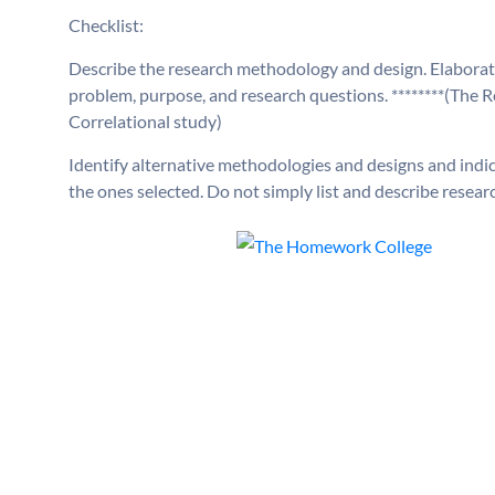
Checklist:
Describe the research methodology and design. Elaborate
problem, purpose, and research questions. ********(The
Correlational study)
Identify alternative methodologies and designs and indi
the ones selected. Do not simply list and describe resea