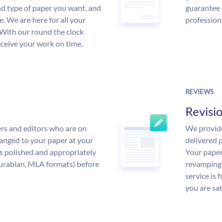
and type of paper you want, and
guarantee 
ce. We are here for all your
profession
With our round the clock
eceive your work on time.
REVIEWS
Revisi
rs and editors who are on
We provide
anged to your paper at your
delivered p
s polished and appropriately
Your paper
urabian, MLA formats) before
revamping 
service is 
you are sat