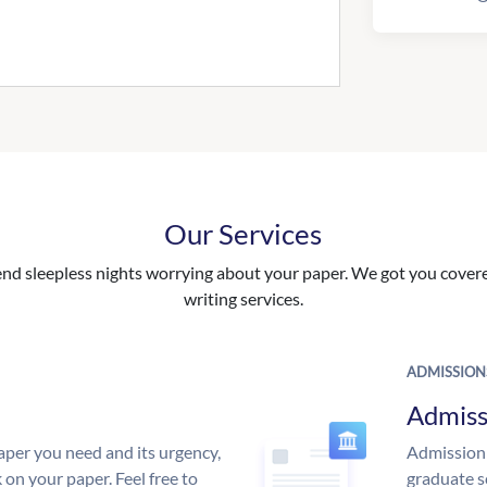
Our Services
nd sleepless nights worrying about your paper. We got you covered
writing services.
ADMISSION
Admiss
aper you need and its urgency,
Admission 
 on your paper. Feel free to
graduate s