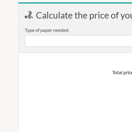
Calculate the price of yo
Type of paper needed:
Total pric