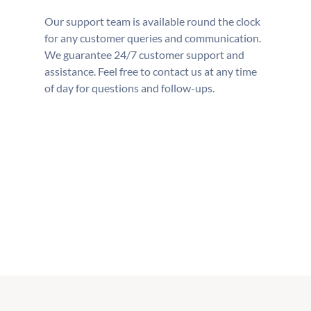
Our support team is available round the clock
for any customer queries and communication.
We guarantee 24/7 customer support and
assistance. Feel free to contact us at any time
of day for questions and follow-ups.