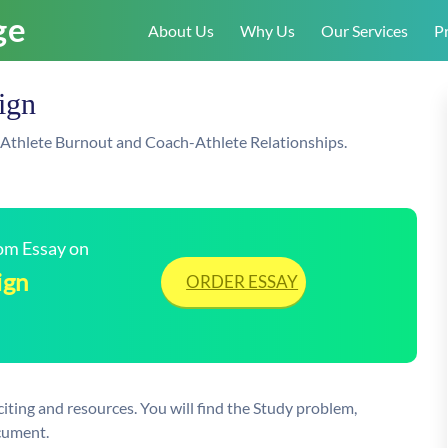
About Us
Why Us
Our Services
Pr
ign
-Athlete Burnout and Coach-Athlete Relationships.
tom Essay on
ign
ORDER ESSAY
citing and resources. You will find the Study problem,
cument.