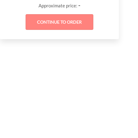
-
Approximate price: