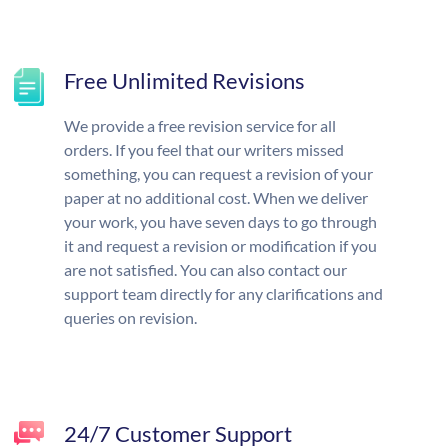
Free Unlimited Revisions
We provide a free revision service for all
orders. If you feel that our writers missed
something, you can request a revision of your
paper at no additional cost. When we deliver
your work, you have seven days to go through
it and request a revision or modification if you
are not satisfied. You can also contact our
support team directly for any clarifications and
queries on revision.
24/7 Customer Support