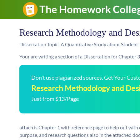
Research Methodology and Des
Dissertation Topic: A Quantitative Study about Student
Your are writing a section of a Dissertation for Chapter 3
Don't use plagiarized sources. Get Your Cus
Research Methodology and Des
Just from $13/Page
attach is Chapter 1 with reference page to help out with 
purpose, and research questions also in the attached do