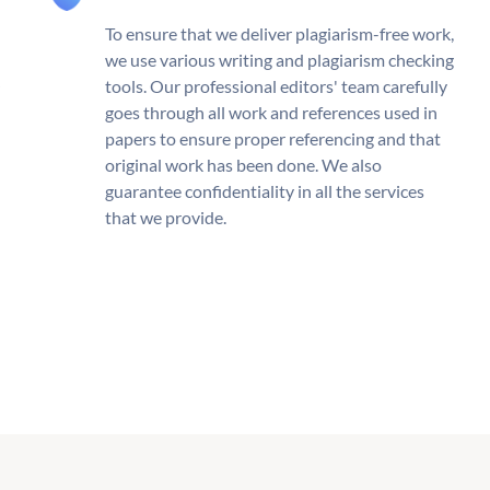
To ensure that we deliver plagiarism-free work,
we use various writing and plagiarism checking
tools. Our professional editors' team carefully
goes through all work and references used in
papers to ensure proper referencing and that
original work has been done. We also
guarantee confidentiality in all the services
that we provide.