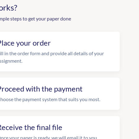
orks?
mple steps to get your paper done
Place your order
ill in the order form and provide all details of your
ssignment.
Proceed with the payment
hoose the payment system that suits you most.
eceive the final file
nce your paper is ready, we will email it to you.