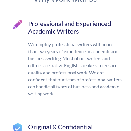
Professional and Experienced
Academic Writers
We employ professional writers with more
than two years of experience in academic and
business writing. Most of our writers and
editors are native English speakers to ensure
quality and professional work. We are
confident that our team of professional writers
can handle all types of business and academic
writing work.
Original & Confidential