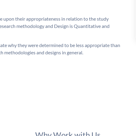
 upon their appropriateness in relation to the study
 Research methodology and Design is Quantitative and
cate why they were determined to be less appropriate than
rch methodologies and designs in general.
Why Work with Us