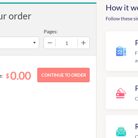
How it w
ur order
Follow these si
Pages:
−
+
F
a
0.00
$
e:
C
R
O