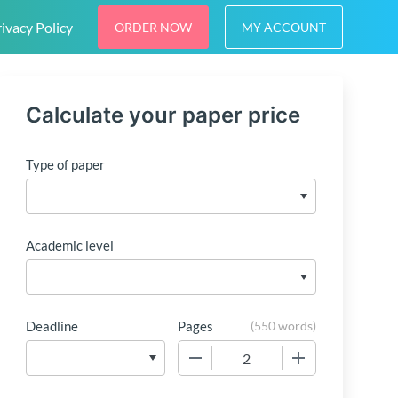
ivacy Policy
ORDER NOW
MY ACCOUNT
Calculate your paper price
Type of paper
Academic level
Deadline
Pages
(
550 words
)
−
+