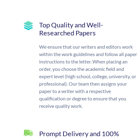
Top Quality and Well-
Researched Papers
We ensure that our writers and editors work
within the work guidelines and follow all paper
instructions to the letter. When placing an
order, you choose the academic field and
expert level (high school, college, university, or
professional). Our team then assigns your
paper to a writer with a respective
qualification or degree to ensure that you
receive quality work.
Prompt Delivery and 100%