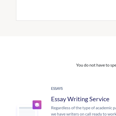
You do not have to spe
ESSAYS
Essay Writing Service
Regardless of the type of academic p
we have writers on call ready to work