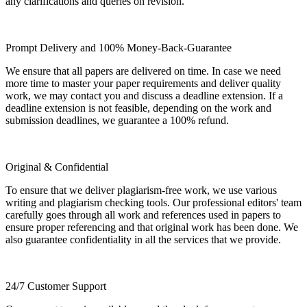
any clarifications and queries on revision.
Prompt Delivery and 100% Money-Back-Guarantee
We ensure that all papers are delivered on time. In case we need
more time to master your paper requirements and deliver quality
work, we may contact you and discuss a deadline extension. If a
deadline extension is not feasible, depending on the work and
submission deadlines, we guarantee a 100% refund.
Original & Confidential
To ensure that we deliver plagiarism-free work, we use various
writing and plagiarism checking tools. Our professional editors' team
carefully goes through all work and references used in papers to
ensure proper referencing and that original work has been done. We
also guarantee confidentiality in all the services that we provide.
24/7 Customer Support