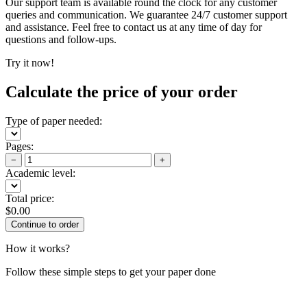
Our support team is available round the clock for any customer
queries and communication. We guarantee 24/7 customer support
and assistance. Feel free to contact us at any time of day for
questions and follow-ups.
Try it now!
Calculate the price of your order
Type of paper needed:
Pages:
−
+
Academic level:
Total price:
$
0.00
How it works?
Follow these simple steps to get your paper done