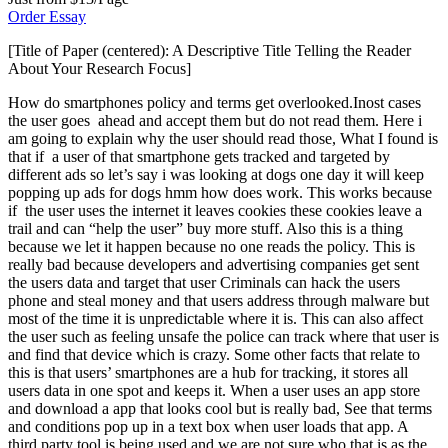
Order Essay
[Title of Paper (centered): A Descriptive Title Telling the Reader
About Your Research Focus]
How do smartphones policy and terms get overlooked.Inost cases
the user goes ahead and accept them but do not read them. Here i
am going to explain why the user should read those, What I found is
that if a user of that smartphone gets tracked and targeted by
different ads so let’s say i was looking at dogs one day it will keep
popping up ads for dogs hmm how does work. This works because
if the user uses the internet it leaves cookies these cookies leave a
trail and can “help the user” buy more stuff. Also this is a thing
because we let it happen because no one reads the policy. This is
really bad because developers and advertising companies get sent
the users data and target that user Criminals can hack the users
phone and steal money and that users address through malware but
most of the time it is unpredictable where it is. This can also affect
the user such as feeling unsafe the police can track where that user is
and find that device which is crazy. Some other facts that relate to
this is that users’ smartphones are a hub for tracking, it stores all
users data in one spot and keeps it. When a user uses an app store
and download a app that looks cool but is really bad, See that terms
and conditions pop up in a text box when user loads that app. A
third party tool is being used and we are not sure who that is as the