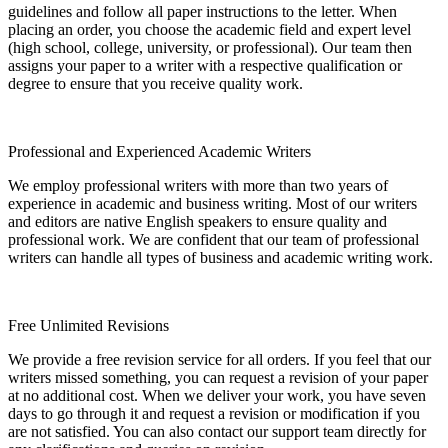
guidelines and follow all paper instructions to the letter. When
placing an order, you choose the academic field and expert level
(high school, college, university, or professional). Our team then
assigns your paper to a writer with a respective qualification or
degree to ensure that you receive quality work.
Professional and Experienced Academic Writers
We employ professional writers with more than two years of
experience in academic and business writing. Most of our writers
and editors are native English speakers to ensure quality and
professional work. We are confident that our team of professional
writers can handle all types of business and academic writing work.
Free Unlimited Revisions
We provide a free revision service for all orders. If you feel that our
writers missed something, you can request a revision of your paper
at no additional cost. When we deliver your work, you have seven
days to go through it and request a revision or modification if you
are not satisfied. You can also contact our support team directly for