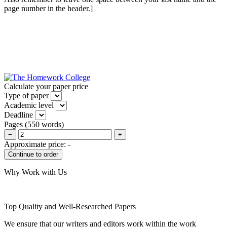
page number in the header.]
Calculate your paper price
Type of paper
Academic level
Deadline
Pages
(
550 words
)
−
+
Approximate price:
-
Why Work with Us
Top Quality and Well-Researched Papers
We ensure that our writers and editors work within the work