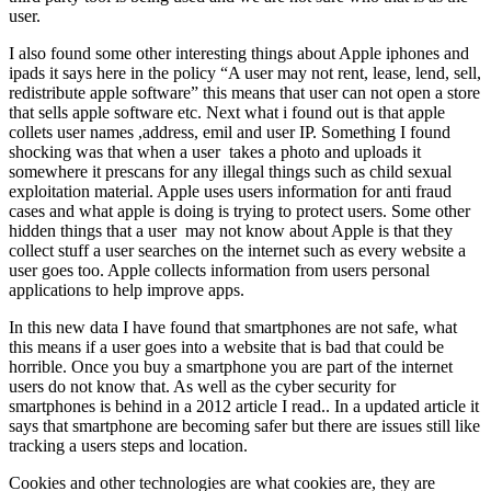
user.
I also found some other interesting things about Apple iphones and
ipads it says here in the policy “A user may not rent, lease, lend, sell,
redistribute apple software” this means that user can not open a store
that sells apple software etc. Next what i found out is that apple
collets user names ,address, emil and user IP. Something I found
shocking was that when a user takes a photo and uploads it
somewhere it prescans for any illegal things such as child sexual
exploitation material. Apple uses users information for anti fraud
cases and what apple is doing is trying to protect users. Some other
hidden things that a user may not know about Apple is that they
collect stuff a user searches on the internet such as every website a
user goes too. Apple collects information from users personal
applications to help improve apps.
In this new data I have found that smartphones are not safe, what
this means if a user goes into a website that is bad that could be
horrible. Once you buy a smartphone you are part of the internet
users do not know that. As well as the cyber security for
smartphones is behind in a 2012 article I read.. In a updated article it
says that smartphone are becoming safer but there are issues still like
tracking a users steps and location.
Cookies and other technologies are what cookies are, they are