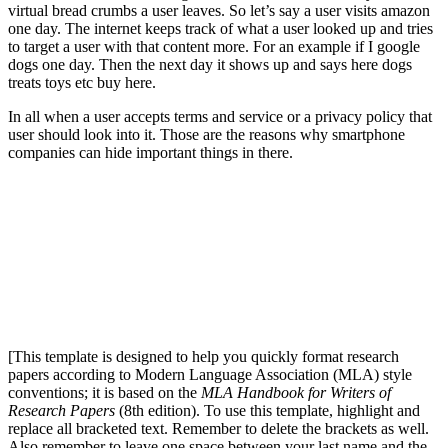
virtual bread crumbs a user leaves. So let’s say a user visits amazon
one day. The internet keeps track of what a user looked up and tries
to target a user with that content more. For an example if I google
dogs one day. Then the next day it shows up and says here dogs
treats toys etc buy here.
In all when a user accepts terms and service or a privacy policy that
user should look into it. Those are the reasons why smartphone
companies can hide important things in there.
[This template is designed to help you quickly format research
papers according to Modern Language Association (MLA) style
conventions; it is based on the
MLA Handbook for Writers of
Research Papers
(8th edition). To use this template, highlight and
replace all bracketed text. Remember to delete the brackets as well.
Also remember to leave one space between your last name and the