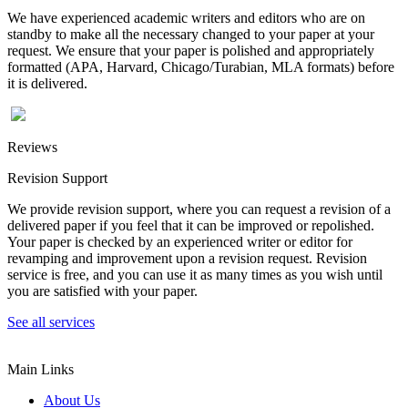
We have experienced academic writers and editors who are on
standby to make all the necessary changed to your paper at your
request. We ensure that your paper is polished and appropriately
formatted (APA, Harvard, Chicago/Turabian, MLA formats) before
it is delivered.
Reviews
Revision Support
We provide revision support, where you can request a revision of a
delivered paper if you feel that it can be improved or repolished.
Your paper is checked by an experienced writer or editor for
revamping and improvement upon a revision request. Revision
service is free, and you can use it as many times as you wish until
you are satisfied with your paper.
See all services
Main Links
About Us