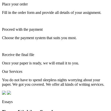
Place your order
Fill in the order form and provide all details of your assignment.
Proceed with the payment
Choose the payment system that suits you most.
Receive the final file
Once your paper is ready, we will email it to you.
Our Services
You do not have to spend sleepless nights worrying about your
paper. We got you covered. We offer all kinds of writing services.
Essays