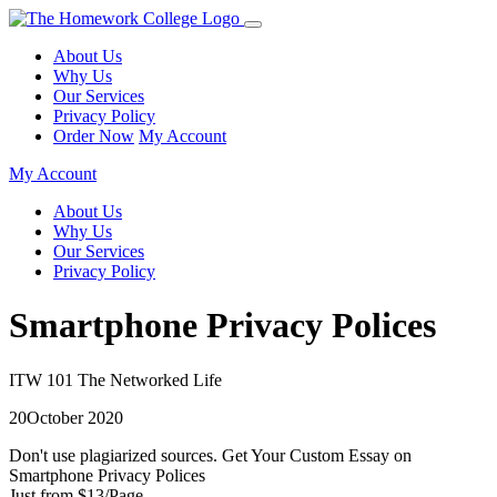
About Us
Why Us
Our Services
Privacy Policy
Order Now
My Account
My Account
About Us
Why Us
Our Services
Privacy Policy
Smartphone Privacy Polices
ITW 101 The Networked Life
20October 2020
Don't use plagiarized sources. Get Your Custom Essay on
Smartphone Privacy Polices
Just from $13/Page