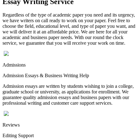
Essay Writing Service
Regardless of the type of academic paper you need and its urgency,
we have writers on call ready to work on your paper. Feel free to
choose the field, educational level, and type of paper you want, and
we will deliver it at an affordable price. We are here for all your
academic and business paper needs. With our round the clock
service, we guarantee that you will receive your work on time.
Admissions
Admission Essays & Business Writing Help
Admission essays are written by students wishing to join a college,
graduate school or university, as applications for enrollment. We
guarantee quality admission essays and business papers with our
professional writing and customer care support services.
Reviews
Editing Support