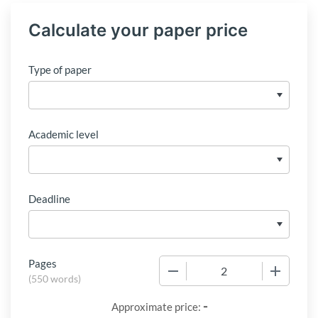
Calculate your paper price
Type of paper
Academic level
Deadline
Pages
−
+
(
550 words
)
-
Approximate price: