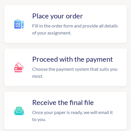
Place your order
Fill in the order form and provide all details
of your assignment.
Proceed with the payment
Choose the payment system that suits you
most.
Receive the final file
Once your paper is ready, we will email it
to you.