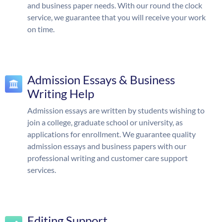
and business paper needs. With our round the clock
service, we guarantee that you will receive your work
on time.
Admission Essays & Business
Writing Help
Admission essays are written by students wishing to
join a college, graduate school or university, as
applications for enrollment. We guarantee quality
admission essays and business papers with our
professional writing and customer care support
services.
Editing Support