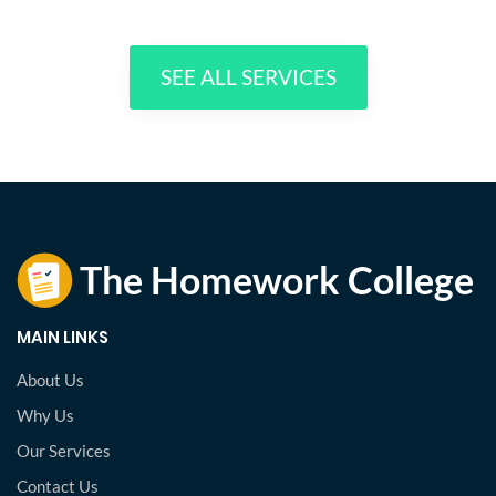
SEE ALL SERVICES
MAIN LINKS
About Us
Why Us
Our Services
Contact Us