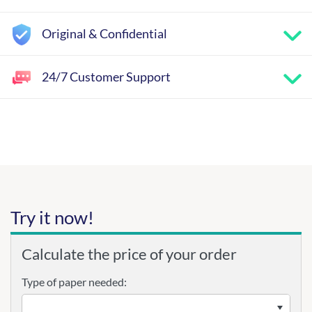
Original & Confidential
24/7 Customer Support
Try it now!
Calculate the price of your order
Type of paper needed: