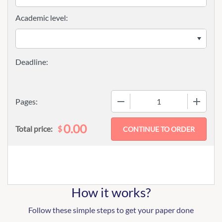
Academic level:
−
+
Pages:
0.00
$
Total price:
How it works?
Follow these simple steps to get your paper done