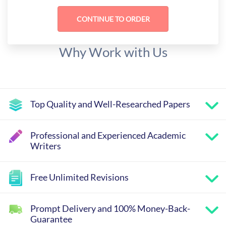
Why Work with Us
Top Quality and Well-Researched Papers
Professional and Experienced Academic
Writers
Free Unlimited Revisions
Prompt Delivery and 100% Money-Back-
Guarantee