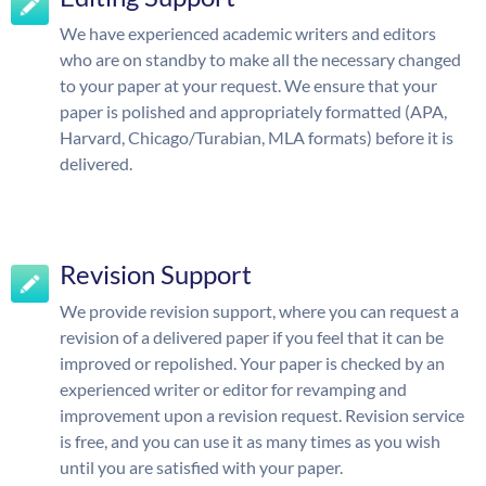
We have experienced academic writers and editors
who are on standby to make all the necessary changed
to your paper at your request. We ensure that your
paper is polished and appropriately formatted (APA,
Harvard, Chicago/Turabian, MLA formats) before it is
delivered.
Revision Support
We provide revision support, where you can request a
revision of a delivered paper if you feel that it can be
improved or repolished. Your paper is checked by an
experienced writer or editor for revamping and
improvement upon a revision request. Revision service
is free, and you can use it as many times as you wish
until you are satisfied with your paper.