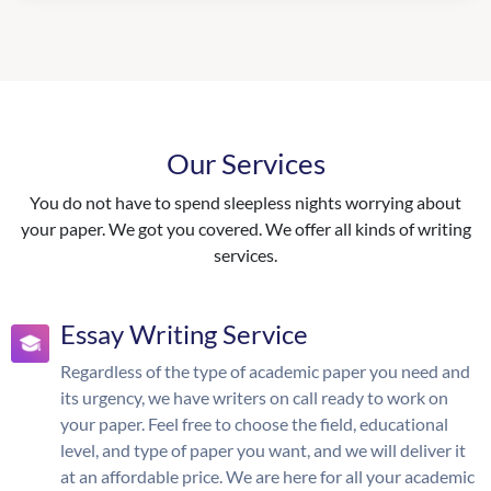
Our Services
You do not have to spend sleepless nights worrying about
your paper. We got you covered. We offer all kinds of writing
services.
Essay Writing Service
Regardless of the type of academic paper you need and
its urgency, we have writers on call ready to work on
your paper. Feel free to choose the field, educational
level, and type of paper you want, and we will deliver it
at an affordable price. We are here for all your academic