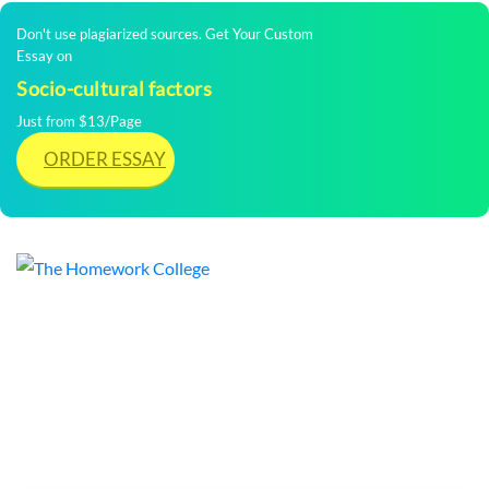
Don't use plagiarized sources. Get Your Custom
Essay on
Socio-cultural factors
Just from $13/Page
ORDER ESSAY