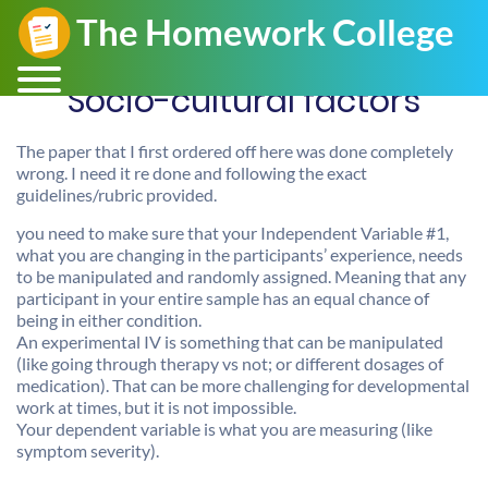
Socio-cultural factors
The paper that I first ordered off here was done completely
wrong. I need it re done and following the exact
guidelines/rubric provided.
you need to make sure that your Independent Variable #1,
what you are changing in the participants’ experience, needs
to be manipulated and randomly assigned. Meaning that any
participant in your entire sample has an equal chance of
being in either condition.
An experimental IV is something that can be manipulated
(like going through therapy vs not; or different dosages of
medication). That can be more challenging for developmental
work at times, but it is not impossible.
Your dependent variable is what you are measuring (like
symptom severity).