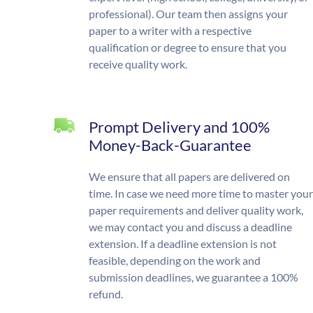
professional). Our team then assigns your
paper to a writer with a respective
qualification or degree to ensure that you
receive quality work.
Prompt Delivery and 100%
Money-Back-Guarantee
We ensure that all papers are delivered on
time. In case we need more time to master your
paper requirements and deliver quality work,
we may contact you and discuss a deadline
extension. If a deadline extension is not
feasible, depending on the work and
submission deadlines, we guarantee a 100%
refund.