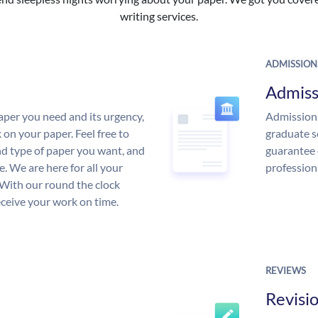
writing services.
ADMISSION
Admiss
aper you need and its urgency,
Admission 
 on your paper. Feel free to
graduate s
and type of paper you want, and
guarantee 
ce. We are here for all your
profession
With our round the clock
eceive your work on time.
REVIEWS
Revisi