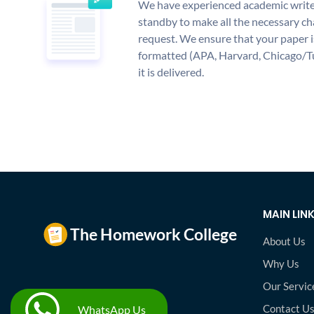
We have experienced academic write
standby to make all the necessary ch
request. We ensure that your paper i
formatted (APA, Harvard, Chicago/T
it is delivered.
MAIN LIN
About Us
Why Us
Our Servic
Contact U
WhatsApp Us