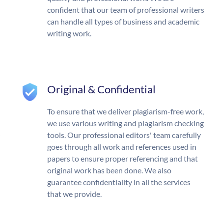
confident that our team of professional writers
can handle all types of business and academic
writing work.
Original & Confidential
To ensure that we deliver plagiarism-free work,
we use various writing and plagiarism checking
tools. Our professional editors' team carefully
goes through all work and references used in
papers to ensure proper referencing and that
original work has been done. We also
guarantee confidentiality in all the services
that we provide.