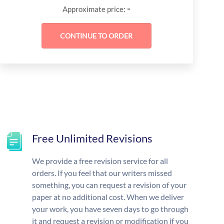
-
Approximate price:
Free Unlimited Revisions
We provide a free revision service for all
orders. If you feel that our writers missed
something, you can request a revision of your
paper at no additional cost. When we deliver
your work, you have seven days to go through
it and request a revision or modification if you