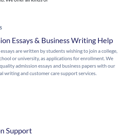
S
ion Essays & Business Writing Help
essays are written by students wishing to join a college,
chool or university, as applications for enrollment. We
quality admission essays and business papers with our
al writing and customer care support services.
on Support