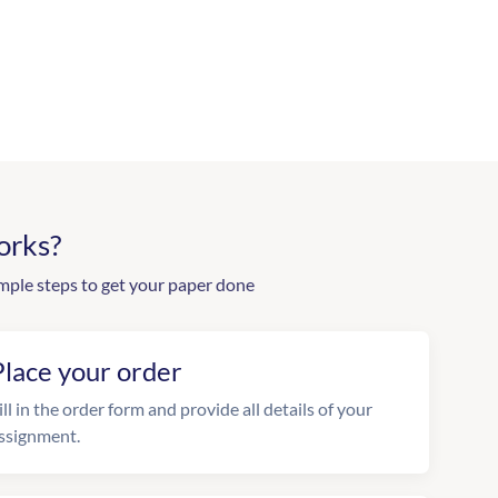
orks?
mple steps to get your paper done
Place your order
ill in the order form and provide all details of your
ssignment.