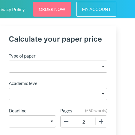
ivacy Policy
ORDER NOW
MY ACCOUNT
Calculate your paper price
Type of paper
Academic level
Deadline
Pages
(
550 words
)
−
+