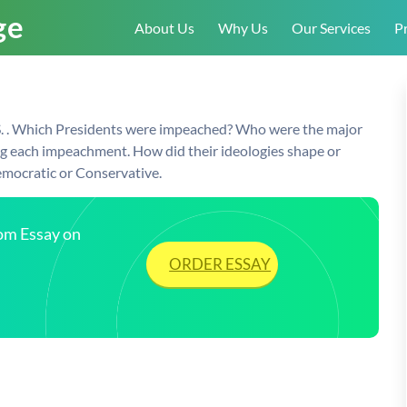
About Us
Why Us
Our Services
Pr
.S. . Which Presidents were impeached? Who were the major
ing each impeachment. How did their ideologies shape or
emocratic or Conservative.
tom Essay on
ORDER ESSAY