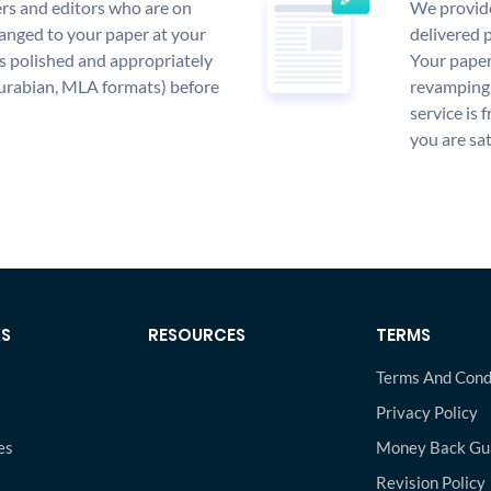
rs and editors who are on
We provide
anged to your paper at your
delivered p
s polished and appropriately
Your paper
urabian, MLA formats) before
revamping 
service is 
you are sat
KS
RESOURCES
TERMS
Terms And Cond
Privacy Policy
es
Money Back Gu
s
Revision Policy