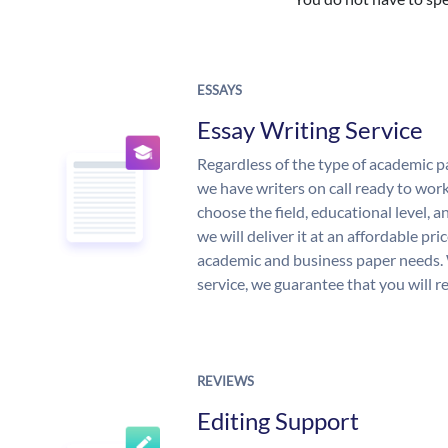
ESSAYS
Essay Writing Service
Regardless of the type of academic p
we have writers on call ready to work
choose the field, educational level, 
we will deliver it at an affordable pri
academic and business paper needs. 
service, we guarantee that you will r
REVIEWS
Editing Support