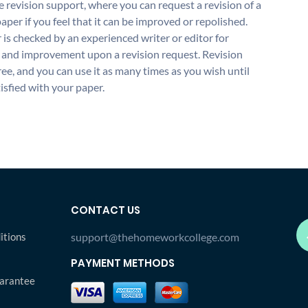
 revision support, where you can request a revision of a
aper if you feel that it can be improved or repolished.
 is checked by an experienced writer or editor for
and improvement upon a revision request. Revision
free, and you can use it as many times as you wish until
isfied with your paper.
CONTACT US
itions
support@thehomeworkcollege.com
PAYMENT METHODS
arantee