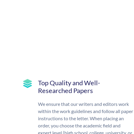
Top Quality and Well-
Researched Papers
We ensure that our writers and editors work
within the work guidelines and follow all paper
instructions to the letter. When placing an
order, you choose the academic field and
expert level (high school, college, university, or