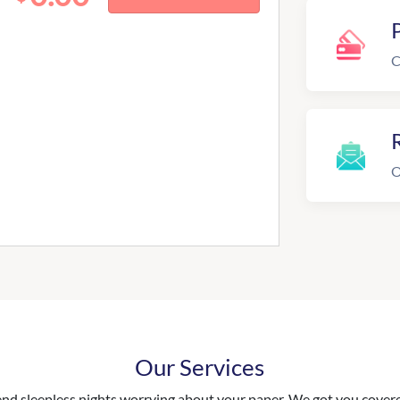
C
R
O
Our Services
nd sleepless nights worrying about your paper. We got you covered