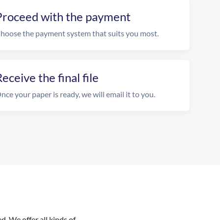
Proceed with the payment
hoose the payment system that suits you most.
eceive the final file
nce your paper is ready, we will email it to you.
. We offer all kinds of