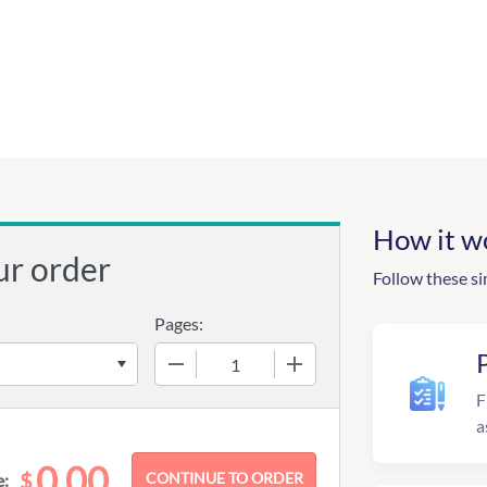
How it w
ur order
Follow these si
Pages:
−
+
F
a
0.00
$
e: