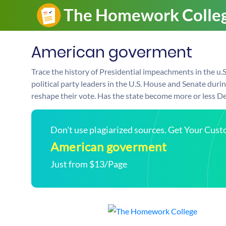
American goverment
Trace the history of Presidential impeachments in the u
political party leaders in the U.S. House and Senate dur
reshape their vote. Has the state become more or less D
Don't use plagiarized sources. Get Your Cus
American goverment
Just from $13/Page