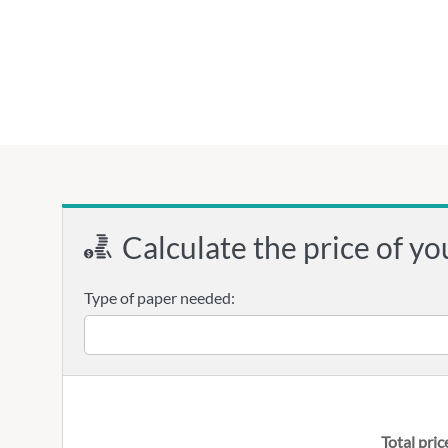
Calculate the price of yo
Type of paper needed:
Total pric