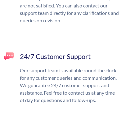
are not satisfied. You can also contact our
support team directly for any clarifications and
queries on revision.
24/7 Customer Support
Our support team is available round the clock
for any customer queries and communication.
We guarantee 24/7 customer support and
assistance. Feel free to contact us at any time
of day for questions and follow-ups.