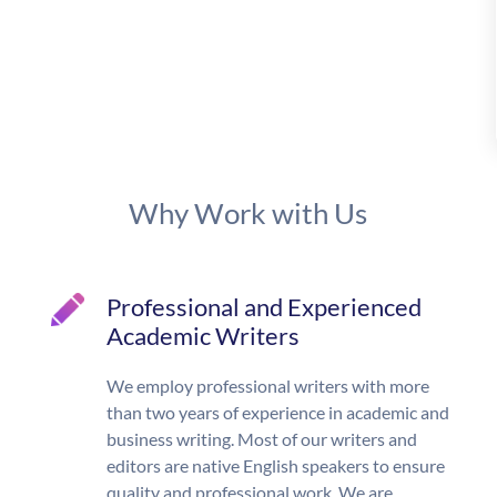
Why Work with Us
Professional and Experienced
Academic Writers
We employ professional writers with more
than two years of experience in academic and
business writing. Most of our writers and
editors are native English speakers to ensure
quality and professional work. We are