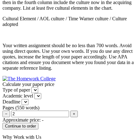
then in the fourth column include the culture now in the acquiring
company. List at least five cultural elements in the chart.
Cultural Element / AOL culture / Time Warner culture / Culture
adopted
Your written assignment should be no less than 700 words. Avoid
using direct quotes. Use your own words. If you do use any direct
quotes, increase the length of your paper accordingly. Use APA
citations and ensure you document where you found your data in a
separate reference listing.
Calculate your paper price
Type of paper
Academic level
Deadline
Pages
(
550 words
)
−
+
Approximate price:
-
Why Work with Us