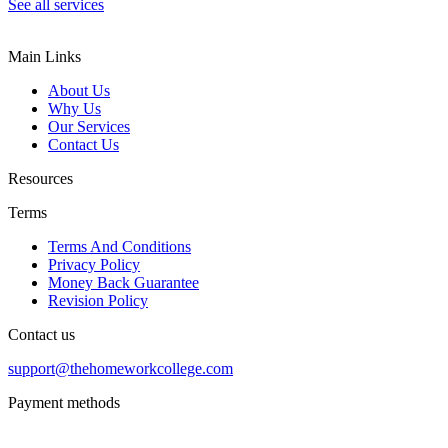
See all services
Main Links
About Us
Why Us
Our Services
Contact Us
Resources
Terms
Terms And Conditions
Privacy Policy
Money Back Guarantee
Revision Policy
Contact us
support@thehomeworkcollege.com
Payment methods