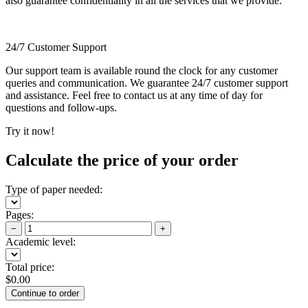
also guarantee confidentiality in all the services that we provide.
24/7 Customer Support
Our support team is available round the clock for any customer
queries and communication. We guarantee 24/7 customer support
and assistance. Feel free to contact us at any time of day for
questions and follow-ups.
Try it now!
Calculate the price of your order
Type of paper needed:
Pages:
−
+
Academic level:
Total price:
$
0.00