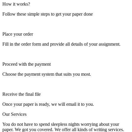
How it works?
Follow these simple steps to get your paper done
Place your order
Fill in the order form and provide all details of your assignment.
Proceed with the payment
Choose the payment system that suits you most.
Receive the final file
Once your paper is ready, we will email it to you.
Our Services
You do not have to spend sleepless nights worrying about your
paper. We got you covered. We offer all kinds of writing services.