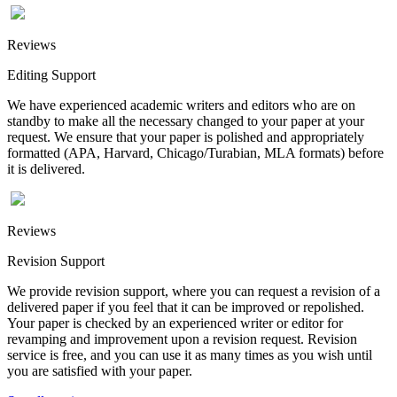
Reviews
Editing Support
We have experienced academic writers and editors who are on
standby to make all the necessary changed to your paper at your
request. We ensure that your paper is polished and appropriately
formatted (APA, Harvard, Chicago/Turabian, MLA formats) before
it is delivered.
Reviews
Revision Support
We provide revision support, where you can request a revision of a
delivered paper if you feel that it can be improved or repolished.
Your paper is checked by an experienced writer or editor for
revamping and improvement upon a revision request. Revision
service is free, and you can use it as many times as you wish until
you are satisfied with your paper.