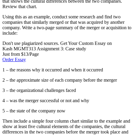
that shows the cultural differences between the two companies.
Review that chart.
Using this as an example, conduct some research and find two
companies that similarly merged or that was acquired by another
company. Write a two-page summary of the merger or acquisition to
include:
Don't use plagiarized sources. Get Your Custom Essay on
Kash MGMT313 Assignment 3: Case study
Just from $13/Page
Order Essay
1 – the reasons why it occurred and when it occurred
2 – the approximate size of each company before the merger
3 – the organizational challenges faced
4 – was the merger successful or not and why
5 – the state of the company now
Then include a simple four column chart similar to the example and
show at least five cultural elements of the companies, the cultural
differences in the two companies before the merger took place and