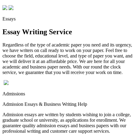
Essays
Essay Writing Service
Regardless of the type of academic paper you need and its urgency,
we have writers on call ready to work on your paper. Feel free to
choose the field, educational level, and type of paper you want, and
we will deliver it at an affordable price. We are here for all your
academic and business paper needs. With our round the clock
service, we guarantee that you will receive your work on time.
Admissions
Admission Essays & Business Writing Help
Admission essays are written by students wishing to join a college,
graduate school or university, as applications for enrollment. We
guarantee quality admission essays and business papers with our
professional writing and customer care support services.