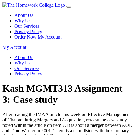
About Us
Why Us
Our Services
Privacy Policy
Order Now
My Account
My Account
About Us
Why Us
Our Services
Privacy Policy
Kash MGMT313 Assignment
3: Case study
After reading the IMAA article this week on Effective Management
of Change during Mergers and Acquisition, review the case study
noted within the article on item 7. It is about a merger between AOL
and Time Warner in 2001. There is a chart listed with the summary