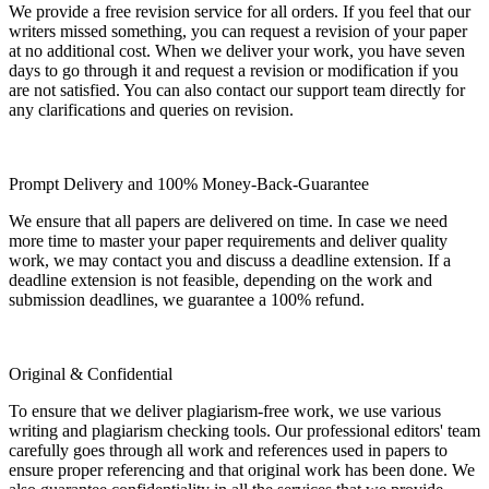
We provide a free revision service for all orders. If you feel that our
writers missed something, you can request a revision of your paper
at no additional cost. When we deliver your work, you have seven
days to go through it and request a revision or modification if you
are not satisfied. You can also contact our support team directly for
any clarifications and queries on revision.
Prompt Delivery and 100% Money-Back-Guarantee
We ensure that all papers are delivered on time. In case we need
more time to master your paper requirements and deliver quality
work, we may contact you and discuss a deadline extension. If a
deadline extension is not feasible, depending on the work and
submission deadlines, we guarantee a 100% refund.
Original & Confidential
To ensure that we deliver plagiarism-free work, we use various
writing and plagiarism checking tools. Our professional editors' team
carefully goes through all work and references used in papers to
ensure proper referencing and that original work has been done. We