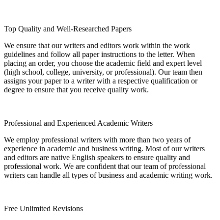
Top Quality and Well-Researched Papers
We ensure that our writers and editors work within the work
guidelines and follow all paper instructions to the letter. When
placing an order, you choose the academic field and expert level
(high school, college, university, or professional). Our team then
assigns your paper to a writer with a respective qualification or
degree to ensure that you receive quality work.
Professional and Experienced Academic Writers
We employ professional writers with more than two years of
experience in academic and business writing. Most of our writers
and editors are native English speakers to ensure quality and
professional work. We are confident that our team of professional
writers can handle all types of business and academic writing work.
Free Unlimited Revisions