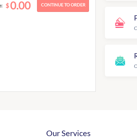
0.00
$
e:
C
R
O
Our Services