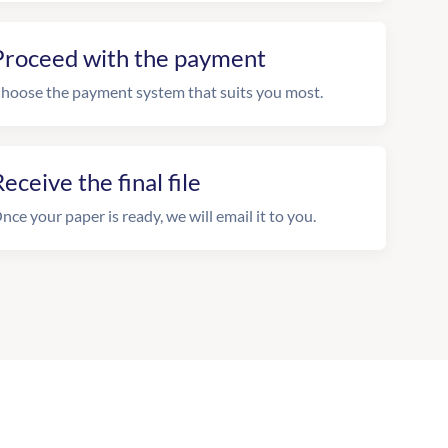
Proceed with the payment
hoose the payment system that suits you most.
eceive the final file
nce your paper is ready, we will email it to you.