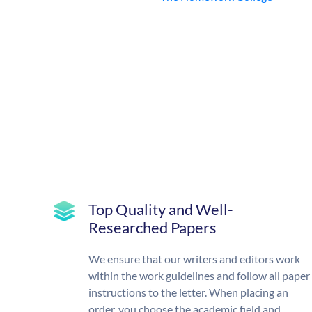
Top Quality and Well-
Researched Papers
We ensure that our writers and editors work
within the work guidelines and follow all paper
instructions to the letter. When placing an
order, you choose the academic field and