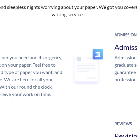
nd sleepless nights worrying about your paper. We got you covered
writing services.
ADMISSION
Admiss
aper you need and its urgency,
Admission 
 on your paper. Feel free to
graduate s
and type of paper you want, and
guarantee 
ce. We are here for all your
profession
With our round the clock
eceive your work on time.
REVIEWS
Revisi