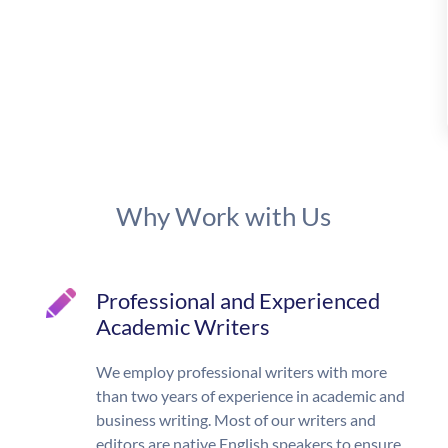
Why Work with Us
Professional and Experienced
Academic Writers
We employ professional writers with more
than two years of experience in academic and
business writing. Most of our writers and
editors are native English speakers to ensure