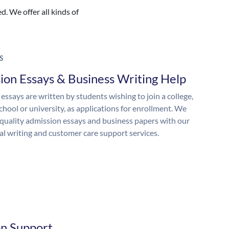
. We offer all kinds of
S
ion Essays & Business Writing Help
essays are written by students wishing to join a college,
chool or university, as applications for enrollment. We
quality admission essays and business papers with our
al writing and customer care support services.
on Support