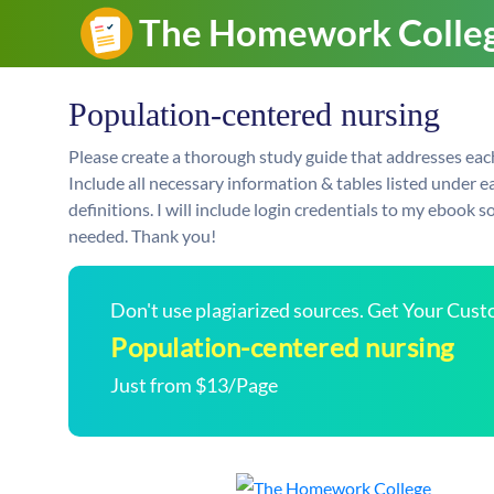
Population-centered nursing
Please create a thorough study guide that addresses each b
Include all necessary information & tables listed under ea
definitions. I will include login credentials to my ebook 
needed. Thank you!
Don't use plagiarized sources. Get Your Cus
Population-centered nursing
Just from $13/Page