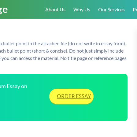
About Us
Why Us
Our Services
Pr
ullet point in the attached file (do not write in essay form).
ch bullet point (short & concise). Do not just simply include
so you can access the material. No title page or reference pages
tom Essay on
ORDER ESSAY