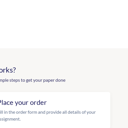
orks?
mple steps to get your paper done
Place your order
ill in the order form and provide all details of your
ssignment.