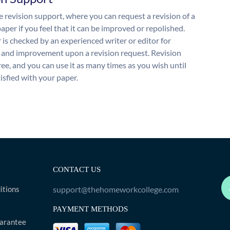
 revision support, where you can request a revision of a
aper if you feel that it can be improved or repolished.
 is checked by an experienced writer or editor for
and improvement upon a revision request. Revision
free, and you can use it as many times as you wish until
isfied with your paper.
CONTACT US
itions
support@thehomeworkcollege.com
PAYMENT METHODS
arantee