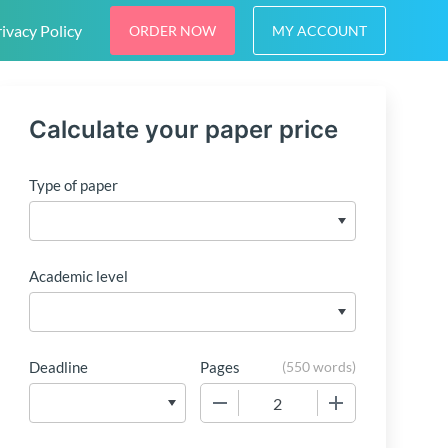
ivacy Policy
ORDER NOW
MY ACCOUNT
Calculate your paper price
Type of paper
Academic level
Deadline
Pages
(
550 words
)
−
+