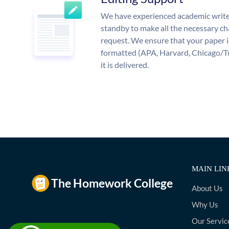
We have experienced academic write
standby to make all the necessary ch
request. We ensure that your paper i
formatted (APA, Harvard, Chicago/T
it is delivered.
MAIN LIN
About Us
Why Us
Our Servic