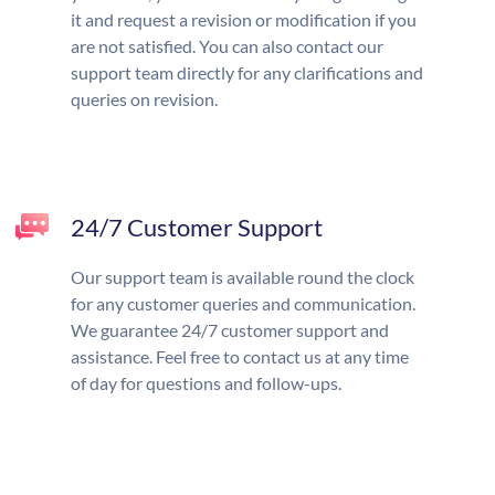
it and request a revision or modification if you
are not satisfied. You can also contact our
support team directly for any clarifications and
queries on revision.
24/7 Customer Support
Our support team is available round the clock
for any customer queries and communication.
We guarantee 24/7 customer support and
assistance. Feel free to contact us at any time
of day for questions and follow-ups.