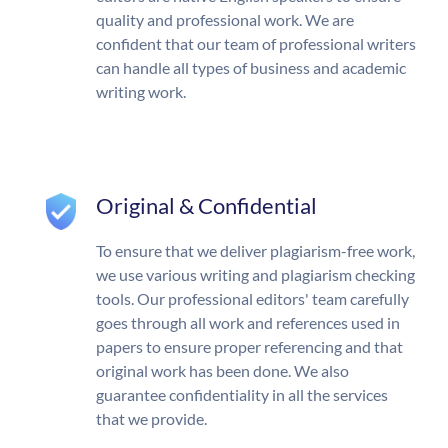
quality and professional work. We are
confident that our team of professional writers
can handle all types of business and academic
writing work.
Original & Confidential
To ensure that we deliver plagiarism-free work,
we use various writing and plagiarism checking
tools. Our professional editors' team carefully
goes through all work and references used in
papers to ensure proper referencing and that
original work has been done. We also
guarantee confidentiality in all the services
that we provide.