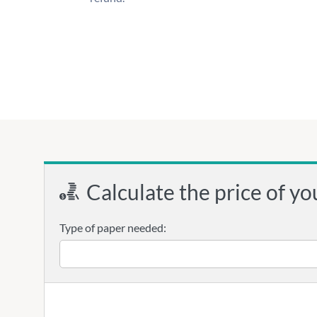
Calculate the price of yo
Type of paper needed: