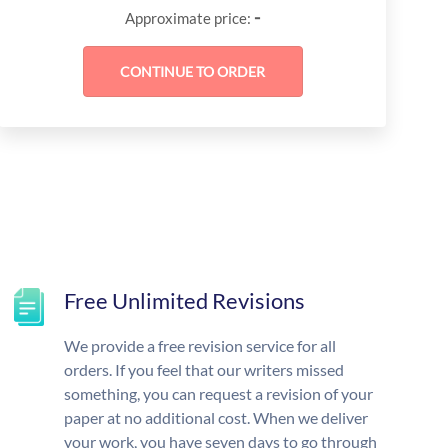
-
Approximate price:
Free Unlimited Revisions
We provide a free revision service for all
orders. If you feel that our writers missed
something, you can request a revision of your
paper at no additional cost. When we deliver
your work, you have seven days to go through