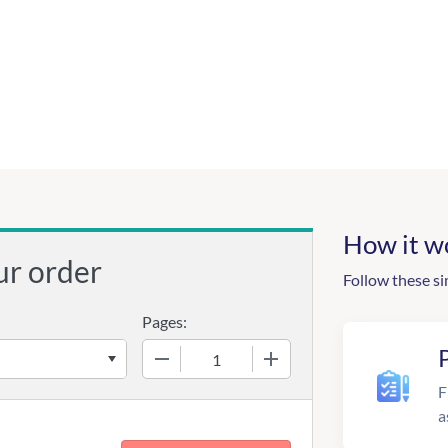
How it w
ur order
Follow these si
Pages:
−
+
F
a