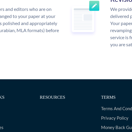
rs and editors who are on
We provide
anged to your paper at your
delivered p
s polished and appropriately
Your paper
urabian, MLA formats) before
revamping 
service is 
you are sat
KS
RESOURCES
TERMS
Terms And Cond
Privacy Policy
es
Money Back Gu