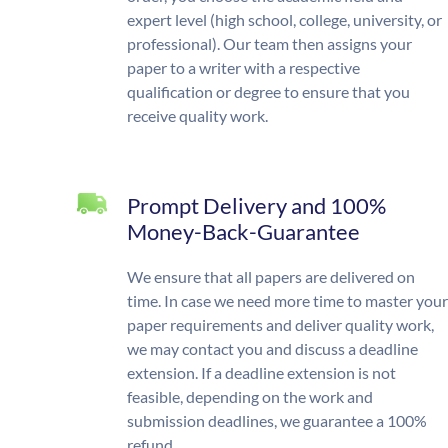
expert level (high school, college, university, or
professional). Our team then assigns your
paper to a writer with a respective
qualification or degree to ensure that you
receive quality work.
Prompt Delivery and 100%
Money-Back-Guarantee
We ensure that all papers are delivered on
time. In case we need more time to master your
paper requirements and deliver quality work,
we may contact you and discuss a deadline
extension. If a deadline extension is not
feasible, depending on the work and
submission deadlines, we guarantee a 100%
refund.