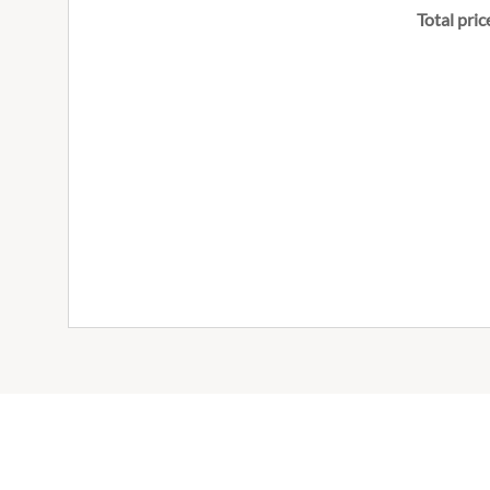
Total pric