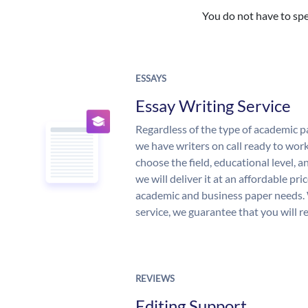
You do not have to spe
ESSAYS
Essay Writing Service
Regardless of the type of academic p
we have writers on call ready to work
choose the field, educational level, 
we will deliver it at an affordable pri
academic and business paper needs. 
service, we guarantee that you will r
REVIEWS
Editing Support