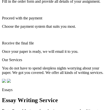
Fill in the order form and provide all details of your assignment.
Proceed with the payment
Choose the payment system that suits you most.
Receive the final file
Once your paper is ready, we will email it to you.
Our Services
You do not have to spend sleepless nights worrying about your
paper. We got you covered. We offer all kinds of writing services.
Essays
Essay Writing Service