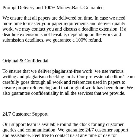
Prompt Delivery and 100% Money-Back-Guarantee
We ensure that all papers are delivered on time. In case we need
more time to master your paper requirements and deliver quality
work, we may contact you and discuss a deadline extension. If a
deadline extension is not feasible, depending on the work and
submission deadlines, we guarantee a 100% refund.
Original & Confidential
To ensure that we deliver plagiarism-free work, we use various
writing and plagiarism checking tools. Our professional editors' team
carefully goes through all work and references used in papers to
ensure proper referencing and that original work has been done. We
also guarantee confidentiality in all the services that we provide.
24/7 Customer Support
Our support team is available round the clock for any customer
queries and communication. We guarantee 24/7 customer support
and assistance. Feel free to contact us at any time of day for