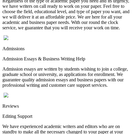
Regardless of the type of academic paper you need and its urgency,
we have writers on call ready to work on your paper. Feel free to
choose the field, educational level, and type of paper you want, and
we will deliver it at an affordable price. We are here for all your
academic and business paper needs. With our round the clock
service, we guarantee that you will receive your work on time.
Admissions
Admission Essays & Business Writing Help
Admission essays are written by students wishing to join a college,
graduate school or university, as applications for enrollment. We
guarantee quality admission essays and business papers with our
professional writing and customer care support services.
Reviews
Editing Support
We have experienced academic writers and editors who are on
standby to make all the necessary changed to your paper at your