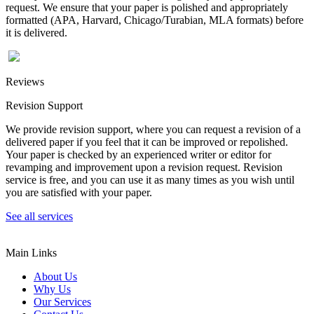
request. We ensure that your paper is polished and appropriately
formatted (APA, Harvard, Chicago/Turabian, MLA formats) before
it is delivered.
Reviews
Revision Support
We provide revision support, where you can request a revision of a
delivered paper if you feel that it can be improved or repolished.
Your paper is checked by an experienced writer or editor for
revamping and improvement upon a revision request. Revision
service is free, and you can use it as many times as you wish until
you are satisfied with your paper.
See all services
Main Links
About Us
Why Us
Our Services