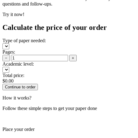
questions and follow-ups.
Try it now!
Calculate the price of your order
Type of paper needed:
Pages:
−
+
Academic level:
Total price:
$
0.00
How it works?
Follow these simple steps to get your paper done
Place your order