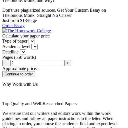
Thelonious Monk, and why?
Don't use plagiarized sources. Get Your Custom Essay on
Thelonious Monk- Straight No Chaser
Just from $13/Page
Order Essay
Calculate your paper price
Type of paper
Academic level
Deadline
Pages
(
550 words
)
−
+
Approximate price:
-
Why Work with Us
Top Quality and Well-Researched Papers
We ensure that our writers and editors work within the work
guidelines and follow all paper instructions to the letter. When
placing an order, you choose the academic field and expert level