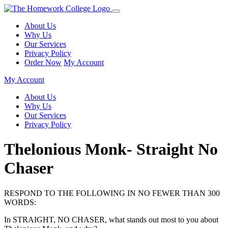
About Us
Why Us
Our Services
Privacy Policy
Order Now
My Account
My Account
About Us
Why Us
Our Services
Privacy Policy
Thelonious Monk- Straight No
Chaser
RESPOND TO THE FOLLOWING IN NO FEWER THAN 300
WORDS:
In STRAIGHT, NO CHASER, what stands out most to you about