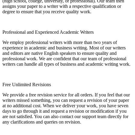
(high school, college, university, or professional). Our team then
assigns your paper to a writer with a respective qualification or
degree to ensure that you receive quality work.
Professional and Experienced Academic Writers
We employ professional writers with more than two years of
experience in academic and business writing. Most of our writers
and editors are native English speakers to ensure quality and
professional work. We are confident that our team of professional
writers can handle all types of business and academic writing work.
Free Unlimited Revisions
We provide a free revision service for all orders. If you feel that our
writers missed something, you can request a revision of your paper
at no additional cost. When we deliver your work, you have seven
days to go through it and request a revision or modification if you
are not satisfied. You can also contact our support team directly for
any clarifications and queries on revision.