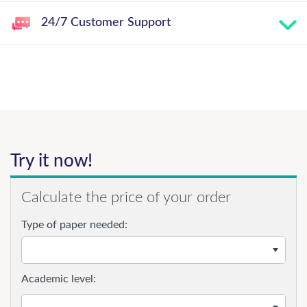
24/7 Customer Support
Try it now!
Calculate the price of your order
Type of paper needed:
Academic level: