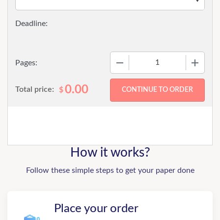
−
+
Pages:
0.00
Total price:
$
How it works?
Follow these simple steps to get your paper done
Place your order