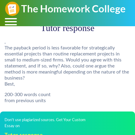
Tutor response
,
The payback period is less favorable for strategically
essential projects than routine replacement projects in
small to medium-sized firms. Would you agree with this
statement, and if so, why? Also, could one argue the
method is more meaningful depending on the nature of the
business?
Best,
200-300 words count
from previous units
Don't use plagiarized sources. Get Your Custom
Essay on