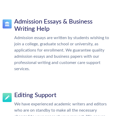
Admission Essays & Business
Writing Help
Admission essays are written by students wishing to
join a college, graduate school or university, as
applications for enrollment. We guarantee quality
admission essays and business papers with our
professional writing and customer care support
services.
Editing Support
We have experienced academic writers and editors
who are on standby to make all the necessary