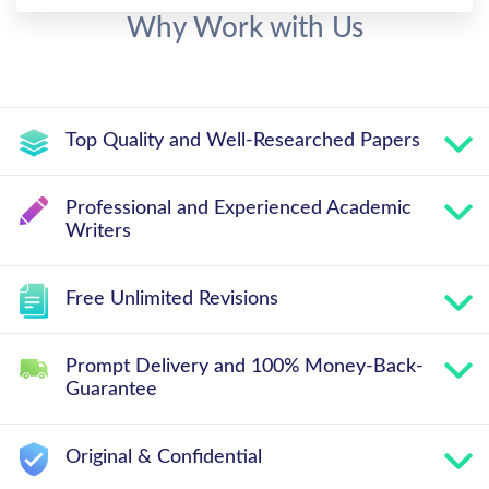
Why Work with Us
Top Quality and Well-Researched Papers
Professional and Experienced Academic
Writers
Free Unlimited Revisions
Prompt Delivery and 100% Money-Back-
Guarantee
Original & Confidential