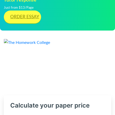
Tutor response
Just from $13/Page
ORDER ESSAY
Calculate your paper price