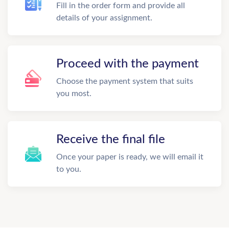
Fill in the order form and provide all
details of your assignment.
Proceed with the payment
Choose the payment system that suits
you most.
Receive the final file
Once your paper is ready, we will email it
to you.