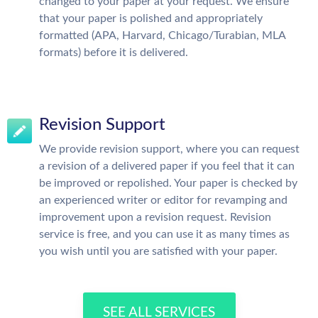
changed to your paper at your request. We ensure
that your paper is polished and appropriately
formatted (APA, Harvard, Chicago/Turabian, MLA
formats) before it is delivered.
Revision Support
We provide revision support, where you can request
a revision of a delivered paper if you feel that it can
be improved or repolished. Your paper is checked by
an experienced writer or editor for revamping and
improvement upon a revision request. Revision
service is free, and you can use it as many times as
you wish until you are satisfied with your paper.
SEE ALL SERVICES