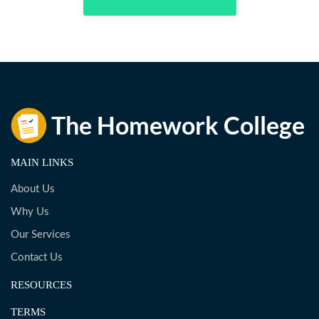
MAIN LINKS
About Us
Why Us
Our Services
Contact Us
RESOURCES
TERMS