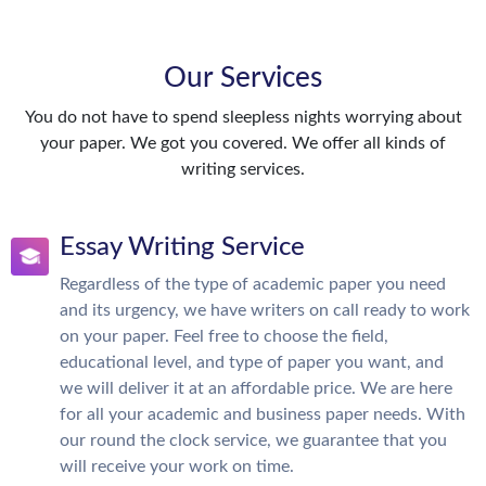
Our Services
You do not have to spend sleepless nights worrying about
your paper. We got you covered. We offer all kinds of
writing services.
Essay Writing Service
Regardless of the type of academic paper you need
and its urgency, we have writers on call ready to work
on your paper. Feel free to choose the field,
educational level, and type of paper you want, and
we will deliver it at an affordable price. We are here
for all your academic and business paper needs. With
our round the clock service, we guarantee that you
will receive your work on time.