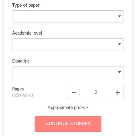
Type of paper
Academic level
Deadline
Pages
−
+
(
550 words
)
-
Approximate price: