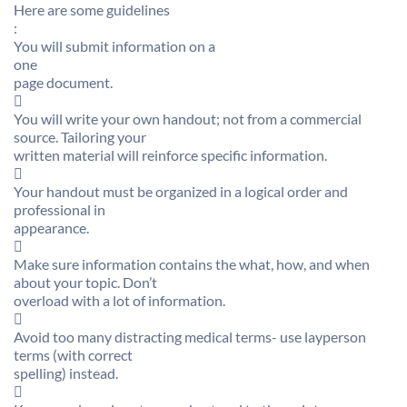
Here are some guidelines
:
You will submit information on a
one
page document.

You will write your own handout; not from a commercial
source. Tailoring your
written material will reinforce specific information.

Your handout must be organized in a logical order and
professional in
appearance.

Make sure information contains the what, how, and when
about your topic. Don’t
overload with a lot of information.

Avoid too many distracting medical terms- use layperson
terms (with correct
spelling) instead.
