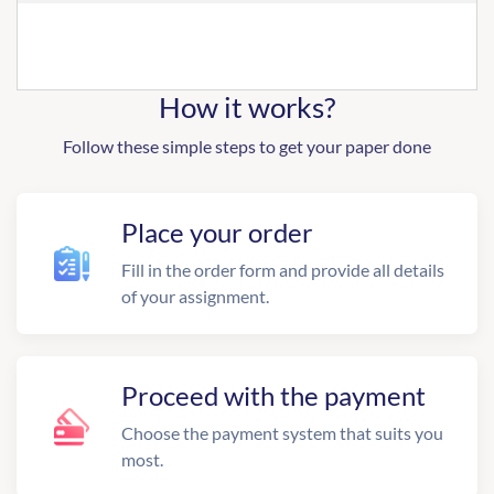
How it works?
Follow these simple steps to get your paper done
Place your order
Fill in the order form and provide all details
of your assignment.
Proceed with the payment
Choose the payment system that suits you
most.