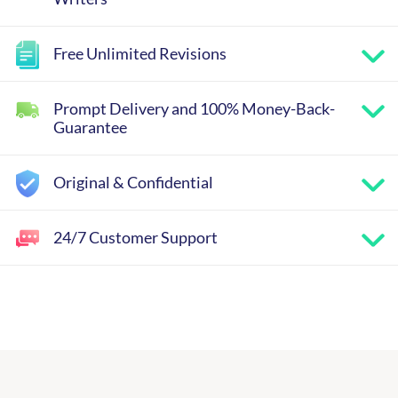
Free Unlimited Revisions
Prompt Delivery and 100% Money-Back-
Guarantee
Original & Confidential
24/7 Customer Support