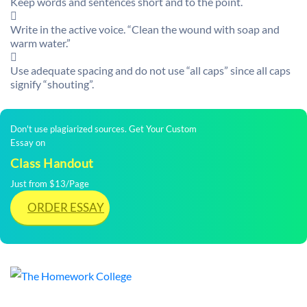
Keep words and sentences short and to the point.

Write in the active voice. “Clean the wound with soap and
warm water.”

Use adequate spacing and do not use “all caps” since all caps
signify “shouting”.
Don't use plagiarized sources. Get Your Custom
Essay on
Class Handout
Just from $13/Page
ORDER ESSAY