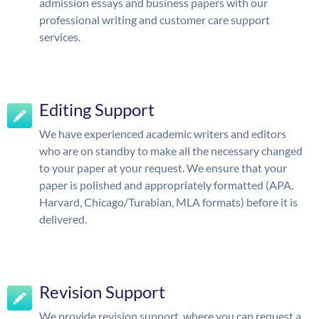
admission essays and business papers with our
professional writing and customer care support
services.
Editing Support
We have experienced academic writers and editors
who are on standby to make all the necessary changed
to your paper at your request. We ensure that your
paper is polished and appropriately formatted (APA,
Harvard, Chicago/Turabian, MLA formats) before it is
delivered.
Revision Support
We provide revision support, where you can request a