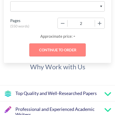
Pages
−
+
(
550 words
)
-
Approximate price:
Why Work with Us
Top Quality and Well-Researched Papers
Professional and Experienced Academic
Writers