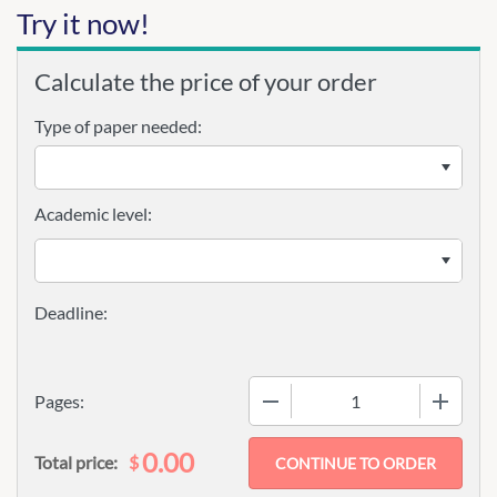
Try it now!
Calculate the price of your order
Type of paper needed:
Academic level:
−
+
Pages:
0.00
$
Total price: