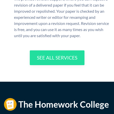
revision of a delivered paper if you feel that it can be
improved or repolished. Your paper is checked by an
experienced writer or editor for revamping and
improvement upon a revision request. Revision service
is free, and you can use it as many times as you wish
until you are satisfied with your paper.
SEE ALL SERVICES