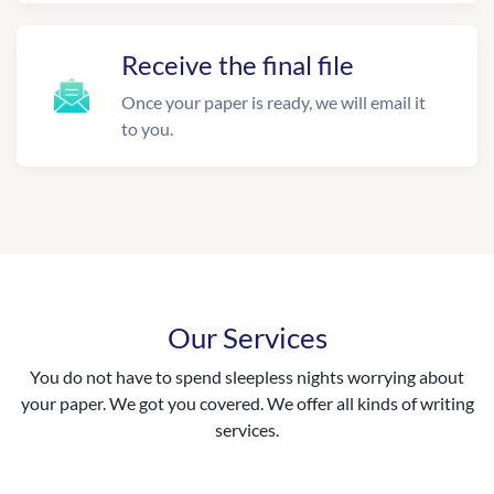
Receive the final file
Once your paper is ready, we will email it
to you.
Our Services
You do not have to spend sleepless nights worrying about
your paper. We got you covered. We offer all kinds of writing
services.