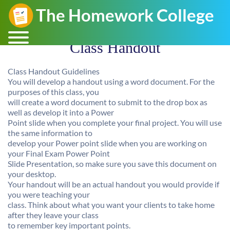
Class Handout
Class Handout Guidelines
You will develop a handout using a word document. For the
purposes of this class, you
will create a word document to submit to the drop box as
well as develop it into a Power
Point slide when you complete your final project. You will use
the same information to
develop your Power point slide when you are working on
your Final Exam Power Point
Slide Presentation, so make sure you save this document on
your desktop.
Your handout will be an actual handout you would provide if
you were teaching your
class. Think about what you want your clients to take home
after they leave your class
to remember key important points.