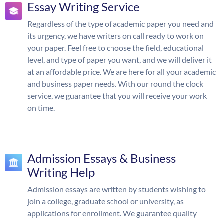
Essay Writing Service
Regardless of the type of academic paper you need and
its urgency, we have writers on call ready to work on
your paper. Feel free to choose the field, educational
level, and type of paper you want, and we will deliver it
at an affordable price. We are here for all your academic
and business paper needs. With our round the clock
service, we guarantee that you will receive your work
on time.
Admission Essays & Business
Writing Help
Admission essays are written by students wishing to
join a college, graduate school or university, as
applications for enrollment. We guarantee quality