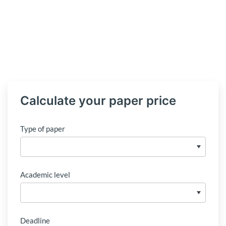
Calculate your paper price
Type of paper
Academic level
Deadline