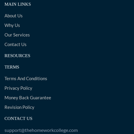
MAIN LINKS
About Us
Why Us
Our Services
Contact Us
RESOURCES
TERMS
Terms And Conditions
Privacy Policy
Money Back Guarantee
Revision Policy
CONTACT US
support@thehomeworkcollege.com