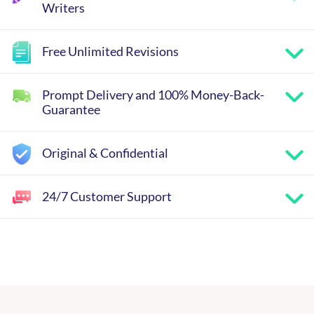
Writers
Free Unlimited Revisions
Prompt Delivery and 100% Money-Back-
Guarantee
Original & Confidential
24/7 Customer Support