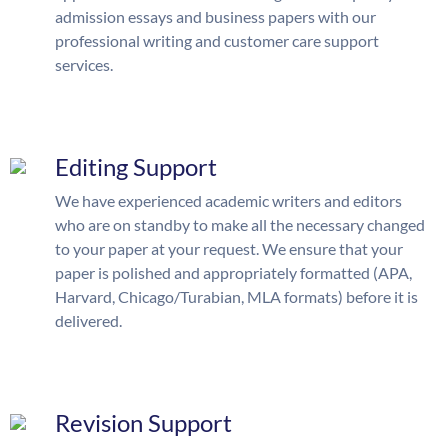
admission essays and business papers with our
professional writing and customer care support
services.
Editing Support
We have experienced academic writers and editors
who are on standby to make all the necessary changed
to your paper at your request. We ensure that your
paper is polished and appropriately formatted (APA,
Harvard, Chicago/Turabian, MLA formats) before it is
delivered.
Revision Support