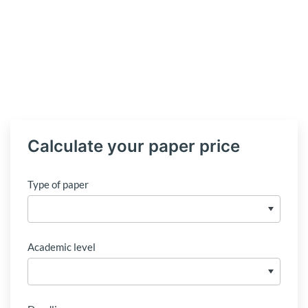
Calculate your paper price
Type of paper
Academic level