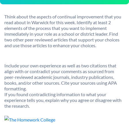
Think about the aspects of continual improvement that you
read about in Warwick for this week. Identify at least 2
elements of the process that you want to implement
immediately in your role as a school or district leader. Find
two other peer reviewed articles that support your choices
and use those articles to enhance your choices.
Include your own experience as well as two citations that
align with or contradict your comments as sourced from
peer-reviewed academic journals, industry publications,
books, and/or other sources. Cite your sources using APA
formatting.
If you found contradicting information to what your
experience tells you, explain why you agree or disagree with
the research.