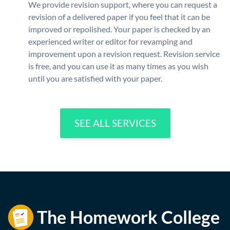
We provide revision support, where you can request a
revision of a delivered paper if you feel that it can be
improved or repolished. Your paper is checked by an
experienced writer or editor for revamping and
improvement upon a revision request. Revision service
is free, and you can use it as many times as you wish
until you are satisfied with your paper.
SEE ALL SERVICES