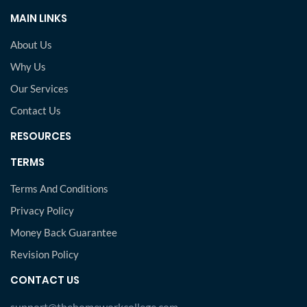
MAIN LINKS
About Us
Why Us
Our Services
Contact Us
RESOURCES
TERMS
Terms And Conditions
Privacy Policy
Money Back Guarantee
Revision Policy
CONTACT US
support@thehomeworkcollege.com