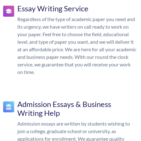
Essay Writing Service
Regardless of the type of academic paper you need and
its urgency, we have writers on call ready to work on
your paper. Feel free to choose the field, educational
level, and type of paper you want, and we will deliver it
at an affordable price. We are here for all your academic
and business paper needs. With our round the clock
service, we guarantee that you will receive your work
on time.
Admission Essays & Business
Writing Help
Admission essays are written by students wishing to
join a college, graduate school or university, as
applications for enrollment. We guarantee quality