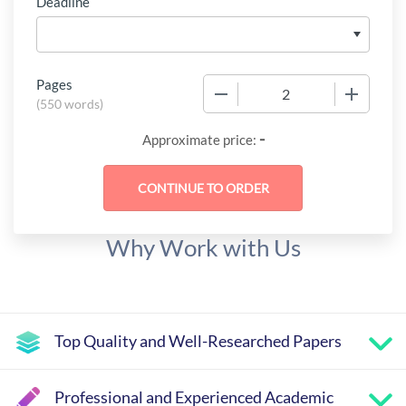
Deadline
Pages
−
+
(
550 words
)
-
Approximate price:
Why Work with Us
Top Quality and Well-Researched Papers
Professional and Experienced Academic