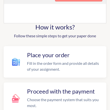
How it works?
Follow these simple steps to get your paper done
Place your order
Fill in the order form and provide all details
of your assignment.
Proceed with the payment
Choose the payment system that suits you
most.