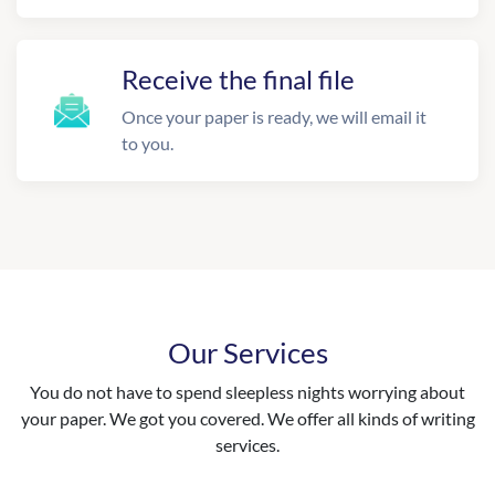
Receive the final file
Once your paper is ready, we will email it
to you.
Our Services
You do not have to spend sleepless nights worrying about
your paper. We got you covered. We offer all kinds of writing
services.