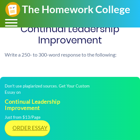
Continual Leadership
Improvement
Write a 250- to 300-word response to the following:
Don't use plagiarized sources. Get Your Custom
Essay on
Continual Leadership
Improvement
Just from $13/Page
ORDER ESSAY