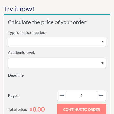
Try it now!
Calculate the price of your order
Type of paper needed:
Academic level:
−
+
Pages:
0.00
$
Total price: