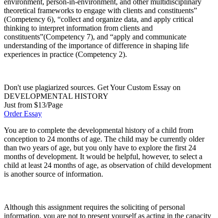
environment, person-in-environment, and other multidisciplinary
theoretical frameworks to engage with clients and constituents”
(Competency 6), “collect and organize data, and apply critical
thinking to interpret information from clients and
constituents”(Competency 7), and “apply and communicate
understanding of the importance of difference in shaping life
experiences in practice (Competency 2).
Don't use plagiarized sources. Get Your Custom Essay on
DEVELOPMENTAL HISTORY
Just from $13/Page
Order Essay
You are to complete the developmental history of a child from
conception to 24 months of age. The child may be currently older
than two years of age, but you only have to explore the first 24
months of development. It would be helpful, however, to select a
child at least 24 months of age, as observation of child development
is another source of information.
Although this assignment requires the soliciting of personal
information, you are not to present yourself as acting in the capacity