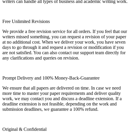
writers can handle all types of business and academic writing work.
Free Unlimited Revisions
We provide a free revision service for all orders. If you feel that our
writers missed something, you can request a revision of your paper
at no additional cost. When we deliver your work, you have seven
days to go through it and request a revision or modification if you
are not satisfied. You can also contact our support team directly for
any clarifications and queries on revision.
Prompt Delivery and 100% Money-Back-Guarantee
We ensure that all papers are delivered on time. In case we need
more time to master your paper requirements and deliver quality
work, we may contact you and discuss a deadline extension. If a
deadline extension is not feasible, depending on the work and
submission deadlines, we guarantee a 100% refund.
Original & Confidential