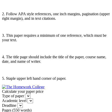
2. Follow APA style references, one inch margins, pagination (upper
right margin), and in text citations.
3. This paper requires a minimum of one reference, which must be
your text.
4. The title page should include the title of the paper, course name,
date, and name of writer.
5. Staple upper left hand corner of paper.
Calculate your paper price
Type of paper
Academic level
Deadline
Pages
(
550 words
)