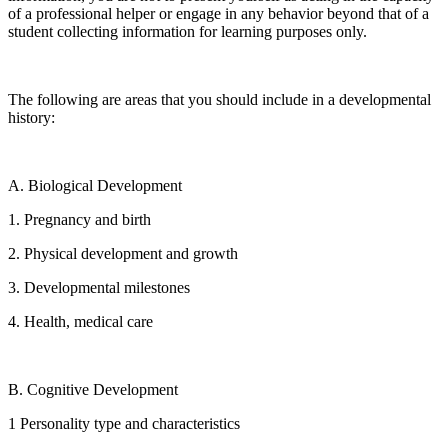
of a professional helper or engage in any behavior beyond that of a
student collecting information for learning purposes only.
The following are areas that you should include in a developmental
history:
A. Biological Development
1. Pregnancy and birth
2. Physical development and growth
3. Developmental milestones
4. Health, medical care
B. Cognitive Development
1 Personality type and characteristics