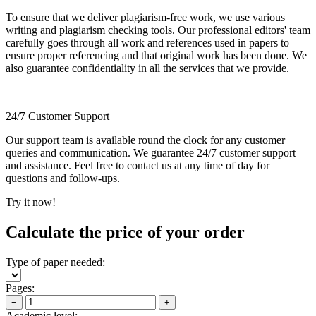
To ensure that we deliver plagiarism-free work, we use various
writing and plagiarism checking tools. Our professional editors' team
carefully goes through all work and references used in papers to
ensure proper referencing and that original work has been done. We
also guarantee confidentiality in all the services that we provide.
24/7 Customer Support
Our support team is available round the clock for any customer
queries and communication. We guarantee 24/7 customer support
and assistance. Feel free to contact us at any time of day for
questions and follow-ups.
Try it now!
Calculate the price of your order
Type of paper needed:
Pages:
−
+
Academic level: