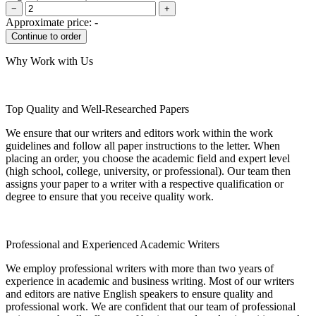
−
+
Approximate price:
-
Why Work with Us
Top Quality and Well-Researched Papers
We ensure that our writers and editors work within the work
guidelines and follow all paper instructions to the letter. When
placing an order, you choose the academic field and expert level
(high school, college, university, or professional). Our team then
assigns your paper to a writer with a respective qualification or
degree to ensure that you receive quality work.
Professional and Experienced Academic Writers
We employ professional writers with more than two years of
experience in academic and business writing. Most of our writers
and editors are native English speakers to ensure quality and
professional work. We are confident that our team of professional