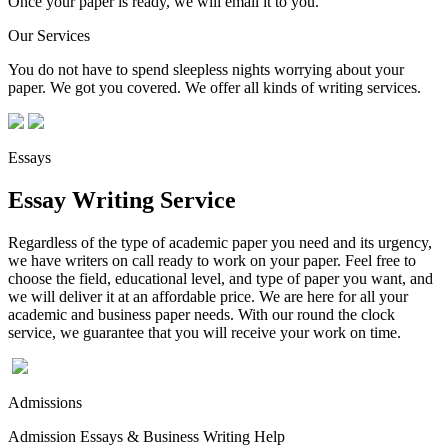
Once your paper is ready, we will email it to you.
Our Services
You do not have to spend sleepless nights worrying about your
paper. We got you covered. We offer all kinds of writing services.
Essays
Essay Writing Service
Regardless of the type of academic paper you need and its urgency,
we have writers on call ready to work on your paper. Feel free to
choose the field, educational level, and type of paper you want, and
we will deliver it at an affordable price. We are here for all your
academic and business paper needs. With our round the clock
service, we guarantee that you will receive your work on time.
Admissions
Admission Essays & Business Writing Help