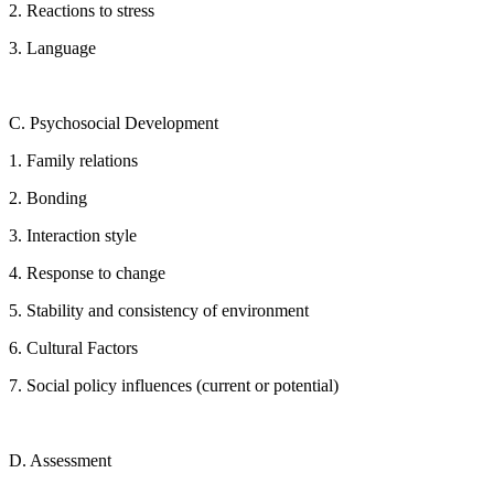
2. Reactions to stress
3. Language
C. Psychosocial Development
1. Family relations
2. Bonding
3. Interaction style
4. Response to change
5. Stability and consistency of environment
6. Cultural Factors
7. Social policy influences (current or potential)
D. Assessment