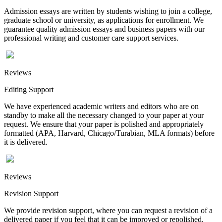
Admission essays are written by students wishing to join a college,
graduate school or university, as applications for enrollment. We
guarantee quality admission essays and business papers with our
professional writing and customer care support services.
Reviews
Editing Support
We have experienced academic writers and editors who are on
standby to make all the necessary changed to your paper at your
request. We ensure that your paper is polished and appropriately
formatted (APA, Harvard, Chicago/Turabian, MLA formats) before
it is delivered.
Reviews
Revision Support
We provide revision support, where you can request a revision of a
delivered paper if you feel that it can be improved or repolished.