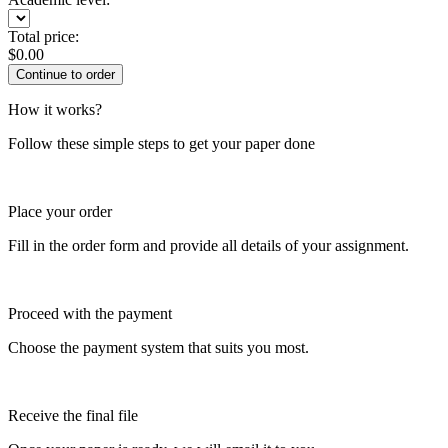
Total price:
$
0.00
How it works?
Follow these simple steps to get your paper done
Place your order
Fill in the order form and provide all details of your assignment.
Proceed with the payment
Choose the payment system that suits you most.
Receive the final file