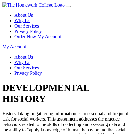
About Us
Why Us
Our Services
Privacy Policy
Order Now
My Account
My Account
About Us
Why Us
Our Services
Privacy Policy
DEVELOPMENTAL
HISTORY
History taking or gathering information is an essential and frequent
task for social workers. This assignment addresses the practice
behaviors related to the skills of collecting and assessing data and
the ability to “apply knowledge of human behavior and the social