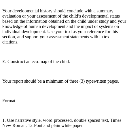
Your developmental history should conclude with a summary
evaluation or your assessment of the child’s developmental status
based on the information obtained on the child under study and your
knowledge of human development and the impact of systems on
individual development. Use your text as your reference for this
section, and support your assessment statements with in text
citations.
E. Construct an eco-map of the child.
Your report should be a minimum of three (3) typewritten pages.
Format
1. Use narrative style, word-processed, double-spaced text, Times
New Roman, 12-Font and plain white paper.