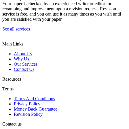
Your paper is checked by an experienced writer or editor for
revamping and improvement upon a revision request. Revision
service is free, and you can use it as many times as you wish until
you are satisfied with your paper.
See all services
Main Links
About Us
Why Us
Our Services
Contact Us
Resources
Terms
Terms And Conditions
Privacy Policy
Money Back Guarantee
Revision Policy
Contact us