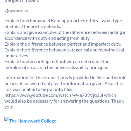
Question 5:
Explain how Immanuel Kant approaches ethics—what type
of ethical theory he defends.
Explain and give examples of the difference between acting in
accordance with duty and acting from duty.
Explain the difference between perfect and imperfect duty.
Explain the difference between categorical and hypothetical
imperatives.
Explain how according to Kant we can determine the
morality of an act via the universalizability principle.
information for these questions is provided in files and would
be best if answered only by the information given. Also, this
link was unable to be put into files
https://www.youtube.com/watch?v=-a739VjqdSI which
would also be necessary for answering the questions. Thank
you!