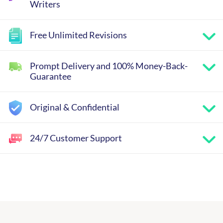
Writers
Free Unlimited Revisions
Prompt Delivery and 100% Money-Back-
Guarantee
Original & Confidential
24/7 Customer Support