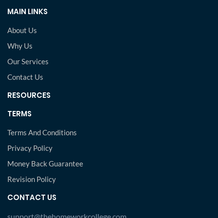
MAIN LINKS
About Us
Why Us
Our Services
Contact Us
RESOURCES
TERMS
Terms And Conditions
Privacy Policy
Money Back Guarantee
Revision Policy
CONTACT US
support@thehomeworkcollege.com