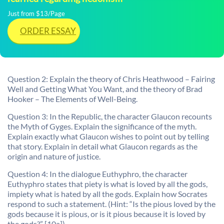
Just from $13/Page
ORDER ESSAY
Question 2: Explain the theory of Chris Heathwood – Fairing
Well and Getting What You Want, and the theory of Brad
Hooker – The Elements of Well-Being.
Question 3: In the Republic, the character Glaucon recounts
the Myth of Gyges. Explain the significance of the myth.
Explain exactly what Glaucon wishes to point out by telling
that story. Explain in detail what Glaucon regards as the
origin and nature of justice.
Question 4: In the dialogue Euthyphro, the character
Euthyphro states that piety is what is loved by all the gods,
impiety what is hated by all the gods. Explain how Socrates
respond to such a statement. (Hint: “Is the pious loved by the
gods because it is pious, or is it pious because it is loved by
the gods?” [10a]).