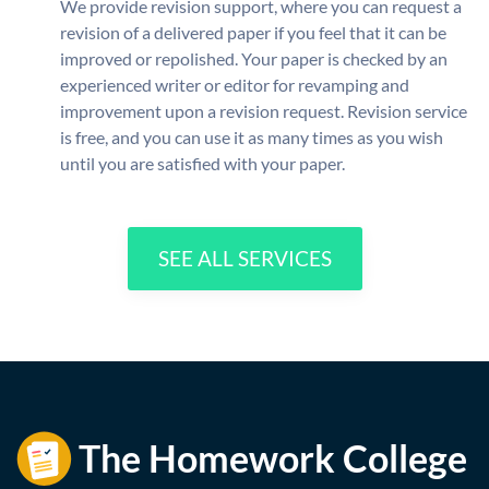
We provide revision support, where you can request a
revision of a delivered paper if you feel that it can be
improved or repolished. Your paper is checked by an
experienced writer or editor for revamping and
improvement upon a revision request. Revision service
is free, and you can use it as many times as you wish
until you are satisfied with your paper.
SEE ALL SERVICES