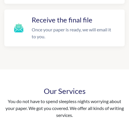
Receive the final file
Once your paper is ready, we will email it
to you.
Our Services
You do not have to spend sleepless nights worrying about
your paper. We got you covered. We offer all kinds of writing
services.