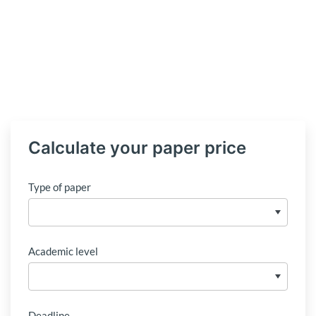
Calculate your paper price
Type of paper
Academic level
Deadline