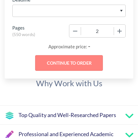
Pages
−
+
(
550 words
)
-
Approximate price:
Why Work with Us
Top Quality and Well-Researched Papers
Professional and Experienced Academic