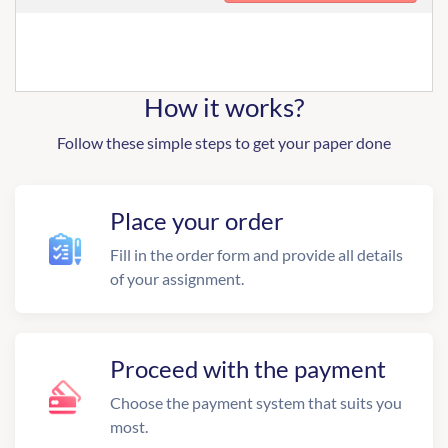
How it works?
Follow these simple steps to get your paper done
Place your order
Fill in the order form and provide all details
of your assignment.
Proceed with the payment
Choose the payment system that suits you
most.