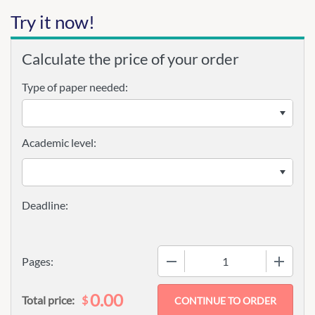
Try it now!
Calculate the price of your order
Type of paper needed:
Academic level:
−
+
Pages:
0.00
$
Total price: