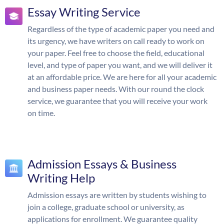
Essay Writing Service
Regardless of the type of academic paper you need and
its urgency, we have writers on call ready to work on
your paper. Feel free to choose the field, educational
level, and type of paper you want, and we will deliver it
at an affordable price. We are here for all your academic
and business paper needs. With our round the clock
service, we guarantee that you will receive your work
on time.
Admission Essays & Business
Writing Help
Admission essays are written by students wishing to
join a college, graduate school or university, as
applications for enrollment. We guarantee quality