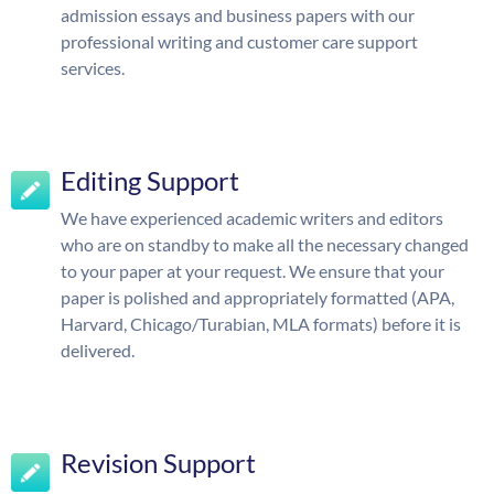
admission essays and business papers with our
professional writing and customer care support
services.
Editing Support
We have experienced academic writers and editors
who are on standby to make all the necessary changed
to your paper at your request. We ensure that your
paper is polished and appropriately formatted (APA,
Harvard, Chicago/Turabian, MLA formats) before it is
delivered.
Revision Support