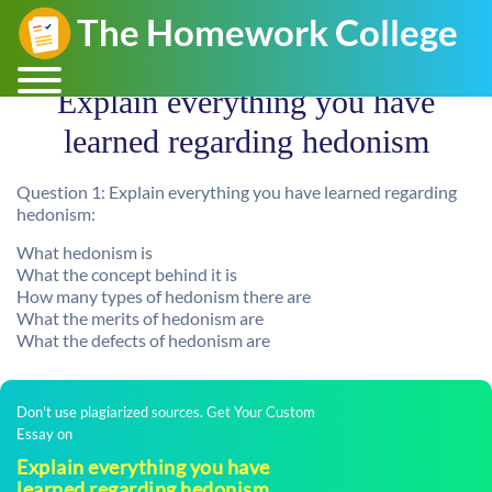
Explain everything you have
learned regarding hedonism
Question 1: Explain everything you have learned regarding
hedonism:
What hedonism is
What the concept behind it is
How many types of hedonism there are
What the merits of hedonism are
What the defects of hedonism are
Don't use plagiarized sources. Get Your Custom
Essay on
Explain everything you have
learned regarding hedonism