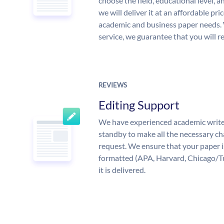
choose the field, educational level, 
we will deliver it at an affordable pri
academic and business paper needs. 
service, we guarantee that you will r
REVIEWS
Editing Support
We have experienced academic write
standby to make all the necessary ch
request. We ensure that your paper i
formatted (APA, Harvard, Chicago/T
it is delivered.