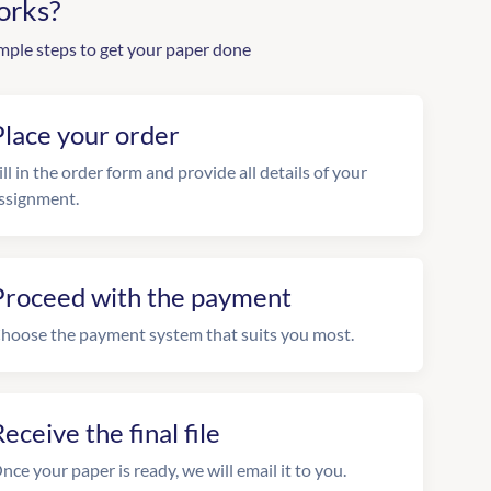
orks?
mple steps to get your paper done
Place your order
ill in the order form and provide all details of your
ssignment.
Proceed with the payment
hoose the payment system that suits you most.
eceive the final file
nce your paper is ready, we will email it to you.