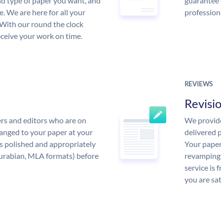
and type of paper you want, and
guarantee 
ce. We are here for all your
profession
With our round the clock
eceive your work on time.
REVIEWS
Revisi
rs and editors who are on
We provide
anged to your paper at your
delivered p
s polished and appropriately
Your paper
urabian, MLA formats) before
revamping 
service is 
you are sat