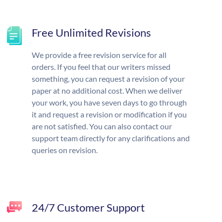
Free Unlimited Revisions
We provide a free revision service for all
orders. If you feel that our writers missed
something, you can request a revision of your
paper at no additional cost. When we deliver
your work, you have seven days to go through
it and request a revision or modification if you
are not satisfied. You can also contact our
support team directly for any clarifications and
queries on revision.
24/7 Customer Support