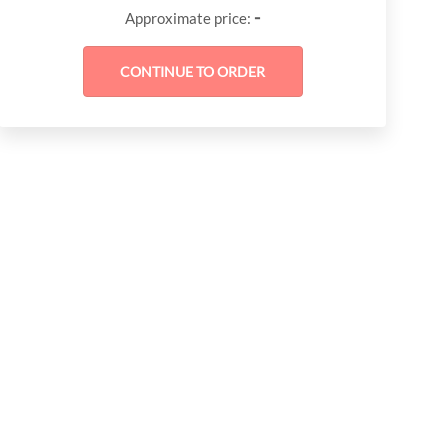
-
Approximate price: