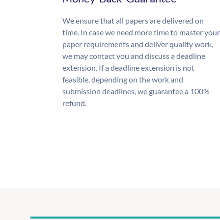
We ensure that all papers are delivered on
time. In case we need more time to master your
paper requirements and deliver quality work,
we may contact you and discuss a deadline
extension. If a deadline extension is not
feasible, depending on the work and
submission deadlines, we guarantee a 100%
refund.