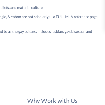
liefs, and material culture.
oogle, & Yahoo are not scholarly) – a FULL MLA reference page
 to as the gay culture, includes lesbian, gay, bisexual, and
Why Work with Us