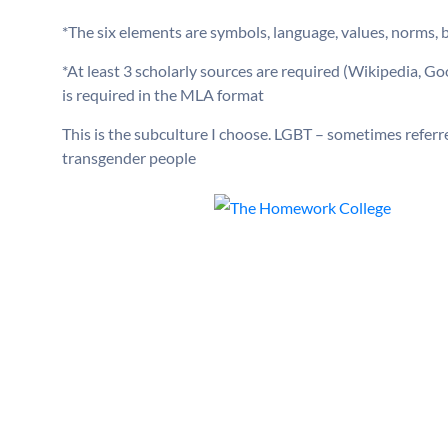
*The six elements are symbols, language, values, norms, be
*At least 3 scholarly sources are required (Wikipedia, G
is required in the MLA format
This is the subculture I choose. LGBT – sometimes referred
transgender people