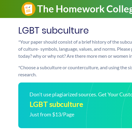
LGBT subculture
*Your paper should consist of a brief history of the subc
of culture- symbols, language, values, and norms. Please 
today? why or why not? Are there more men or women in 
*Choose a subculture or counterculture, and using the si
research.
Don't use plagiarized sources. Get Your Cus
LGBT subculture
Just from $13/Page