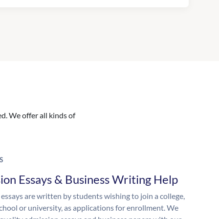
. We offer all kinds of
S
ion Essays & Business Writing Help
essays are written by students wishing to join a college,
chool or university, as applications for enrollment. We