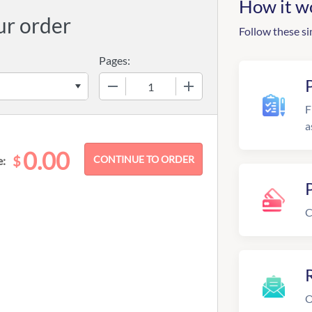
How it w
ur order
Follow these si
Pages:
−
+
F
a
0.00
$
e:
C
R
O