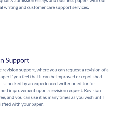
quality admission essays and business papers with our
al writing and customer care support services.
on Support
 revision support, where you can request a revision of a
aper if you feel that it can be improved or repolished.
 is checked by an experienced writer or editor for
and improvement upon a revision request. Revision
free, and you can use it as many times as you wish until
isfied with your paper.