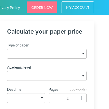
ivacy Policy
ORDER NOW
MY ACCOUNT
Calculate your paper price
Type of paper
Academic level
Deadline
Pages
(
550 words
)
−
+