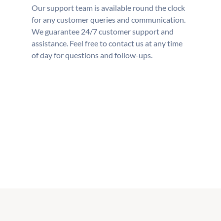
Our support team is available round the clock
for any customer queries and communication.
We guarantee 24/7 customer support and
assistance. Feel free to contact us at any time
of day for questions and follow-ups.