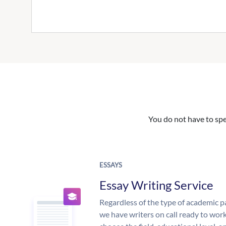
You do not have to spe
ESSAYS
Essay Writing Service
Regardless of the type of academic p
we have writers on call ready to work