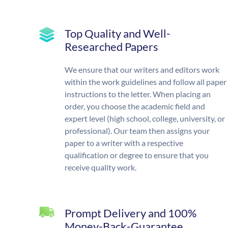
Top Quality and Well-
Researched Papers
We ensure that our writers and editors work
within the work guidelines and follow all paper
instructions to the letter. When placing an
order, you choose the academic field and
expert level (high school, college, university, or
professional). Our team then assigns your
paper to a writer with a respective
qualification or degree to ensure that you
receive quality work.
Prompt Delivery and 100%
Money-Back-Guarantee