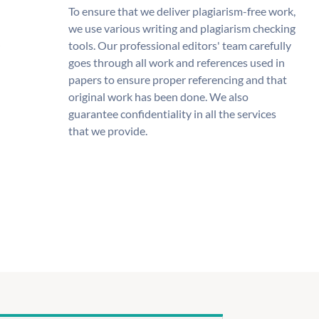
To ensure that we deliver plagiarism-free work,
we use various writing and plagiarism checking
tools. Our professional editors' team carefully
goes through all work and references used in
papers to ensure proper referencing and that
original work has been done. We also
guarantee confidentiality in all the services
that we provide.