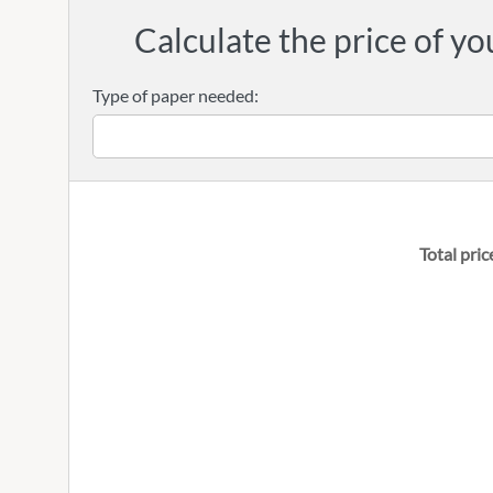
Calculate the price of yo
Type of paper needed:
Total pric