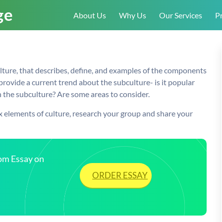
About Us
Why Us
Our Services
Pr
ulture, that describes, define, and examples of the components
provide a current trend about the subculture- is it popular
the subculture? Are some areas to consider.
x elements of culture, research your group and share your
tom Essay on
ORDER ESSAY