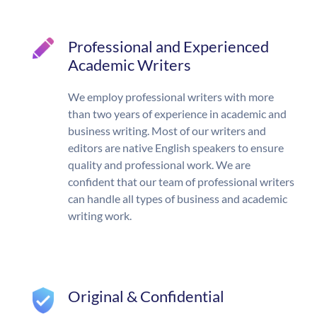
Professional and Experienced
Academic Writers
We employ professional writers with more
than two years of experience in academic and
business writing. Most of our writers and
editors are native English speakers to ensure
quality and professional work. We are
confident that our team of professional writers
can handle all types of business and academic
writing work.
Original & Confidential