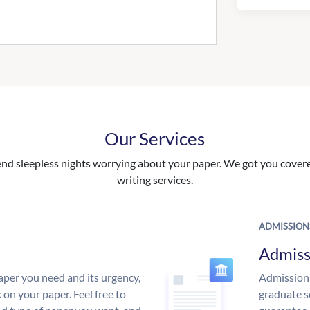
Our Services
nd sleepless nights worrying about your paper. We got you covered
writing services.
ADMISSION
Admiss
aper you need and its urgency,
Admission 
 on your paper. Feel free to
graduate s