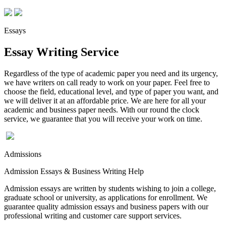
Essays
Essay Writing Service
Regardless of the type of academic paper you need and its urgency,
we have writers on call ready to work on your paper. Feel free to
choose the field, educational level, and type of paper you want, and
we will deliver it at an affordable price. We are here for all your
academic and business paper needs. With our round the clock
service, we guarantee that you will receive your work on time.
Admissions
Admission Essays & Business Writing Help
Admission essays are written by students wishing to join a college,
graduate school or university, as applications for enrollment. We
guarantee quality admission essays and business papers with our
professional writing and customer care support services.