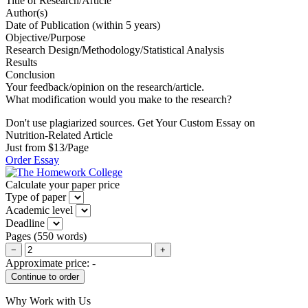
Title of Research/Article
Author(s)
Date of Publication (within 5 years)
Objective/Purpose
Research Design/Methodology/Statistical Analysis
Results
Conclusion
Your feedback/opinion on the research/article.
What modification would you make to the research?
Don't use plagiarized sources. Get Your Custom Essay on
Nutrition-Related Article
Just from $13/Page
Order Essay
Calculate your paper price
Type of paper
Academic level
Deadline
Pages
(
550 words
)
−
+
Approximate price:
-
Why Work with Us