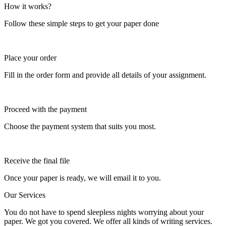
How it works?
Follow these simple steps to get your paper done
Place your order
Fill in the order form and provide all details of your assignment.
Proceed with the payment
Choose the payment system that suits you most.
Receive the final file
Once your paper is ready, we will email it to you.
Our Services
You do not have to spend sleepless nights worrying about your
paper. We got you covered. We offer all kinds of writing services.