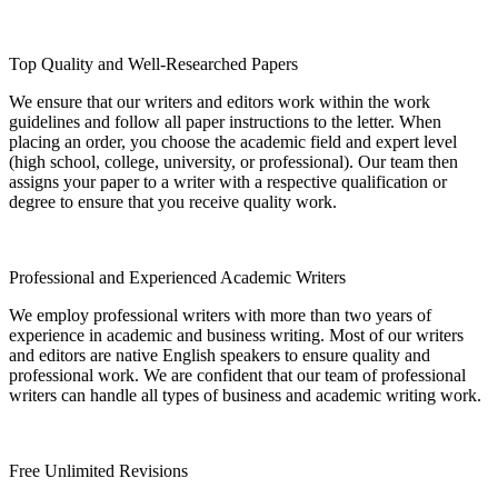
Top Quality and Well-Researched Papers
We ensure that our writers and editors work within the work
guidelines and follow all paper instructions to the letter. When
placing an order, you choose the academic field and expert level
(high school, college, university, or professional). Our team then
assigns your paper to a writer with a respective qualification or
degree to ensure that you receive quality work.
Professional and Experienced Academic Writers
We employ professional writers with more than two years of
experience in academic and business writing. Most of our writers
and editors are native English speakers to ensure quality and
professional work. We are confident that our team of professional
writers can handle all types of business and academic writing work.
Free Unlimited Revisions