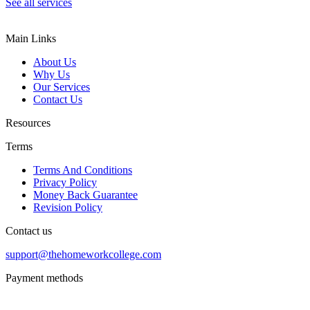
See all services
Main Links
About Us
Why Us
Our Services
Contact Us
Resources
Terms
Terms And Conditions
Privacy Policy
Money Back Guarantee
Revision Policy
Contact us
support@thehomeworkcollege.com
Payment methods