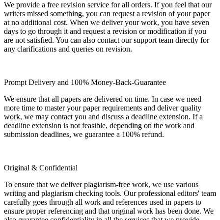
We provide a free revision service for all orders. If you feel that our
writers missed something, you can request a revision of your paper
at no additional cost. When we deliver your work, you have seven
days to go through it and request a revision or modification if you
are not satisfied. You can also contact our support team directly for
any clarifications and queries on revision.
Prompt Delivery and 100% Money-Back-Guarantee
We ensure that all papers are delivered on time. In case we need
more time to master your paper requirements and deliver quality
work, we may contact you and discuss a deadline extension. If a
deadline extension is not feasible, depending on the work and
submission deadlines, we guarantee a 100% refund.
Original & Confidential
To ensure that we deliver plagiarism-free work, we use various
writing and plagiarism checking tools. Our professional editors' team
carefully goes through all work and references used in papers to
ensure proper referencing and that original work has been done. We
also guarantee confidentiality in all the services that we provide.