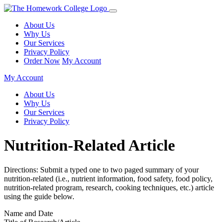
About Us
Why Us
Our Services
Privacy Policy
Order Now
My Account
My Account
About Us
Why Us
Our Services
Privacy Policy
Nutrition-Related Article
Directions: Submit a typed one to two paged summary of your
nutrition-related (i.e., nutrient information, food safety, food policy,
nutrition-related program, research, cooking techniques, etc.) article
using the guide below.
Name and Date