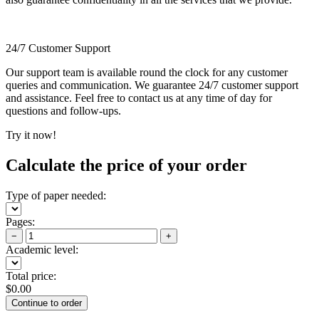
24/7 Customer Support
Our support team is available round the clock for any customer
queries and communication. We guarantee 24/7 customer support
and assistance. Feel free to contact us at any time of day for
questions and follow-ups.
Try it now!
Calculate the price of your order
Type of paper needed:
Pages:
−
+
Academic level:
Total price:
$
0.00