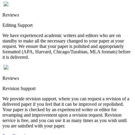
Reviews
Editing Support
We have experienced academic writers and editors who are on
standby to make all the necessary changed to your paper at your
request. We ensure that your paper is polished and appropriately
formatted (APA, Harvard, Chicago/Turabian, MLA formats) before
it is delivered.
Reviews
Revision Support
We provide revision support, where you can request a revision of a
delivered paper if you feel that it can be improved or repolished.
Your paper is checked by an experienced writer or editor for
revamping and improvement upon a revision request. Revision
service is free, and you can use it as many times as you wish until
you are satisfied with your paper.