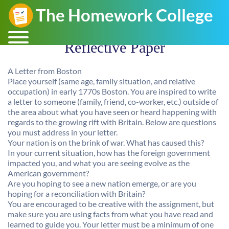
Reflective Paper
A Letter from Boston
Place yourself (same age, family situation, and relative
occupation) in early 1770s Boston. You are inspired to write
a letter to someone (family, friend, co-worker, etc.) outside of
the area about what you have seen or heard happening with
regards to the growing rift with Britain. Below are questions
you must address in your letter.
Your nation is on the brink of war. What has caused this?
In your current situation, how has the foreign government
impacted you, and what you are seeing evolve as the
American government?
Are you hoping to see a new nation emerge, or are you
hoping for a reconciliation with Britain?
You are encouraged to be creative with the assignment, but
make sure you are using facts from what you have read and
learned to guide you. Your letter must be a minimum of one