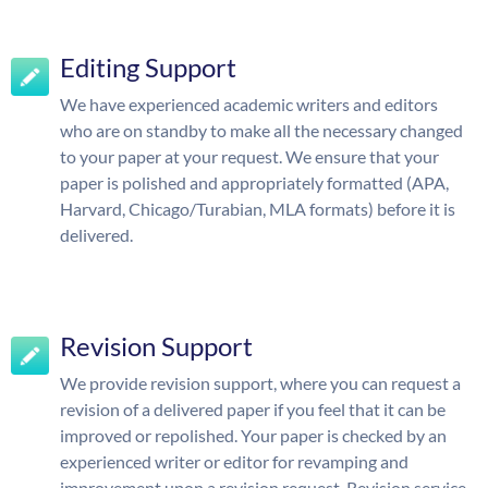
Editing Support
We have experienced academic writers and editors
who are on standby to make all the necessary changed
to your paper at your request. We ensure that your
paper is polished and appropriately formatted (APA,
Harvard, Chicago/Turabian, MLA formats) before it is
delivered.
Revision Support
We provide revision support, where you can request a
revision of a delivered paper if you feel that it can be
improved or repolished. Your paper is checked by an
experienced writer or editor for revamping and
improvement upon a revision request. Revision service