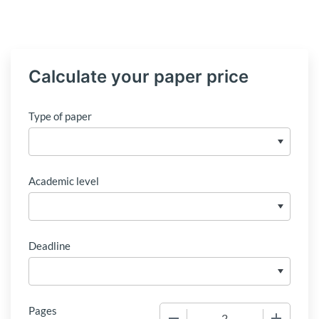
Calculate your paper price
Type of paper
Academic level
Deadline
Pages
−
+