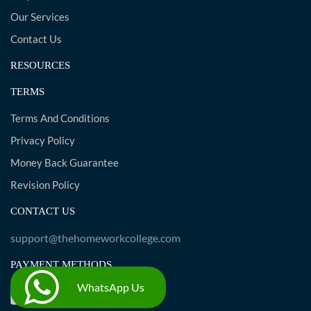
Our Services
Contact Us
RESOURCES
TERMS
Terms And Conditions
Privacy Policy
Money Back Guarantee
Revision Policy
CONTACT US
support@thehomeworkcollege.com
PAYMENT METHODS
WhatsApp Us