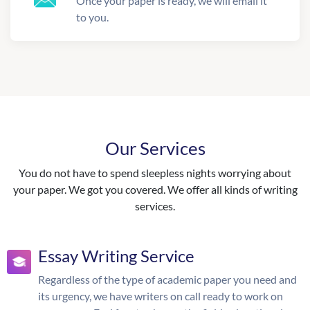
Once your paper is ready, we will email it
to you.
Our Services
You do not have to spend sleepless nights worrying about
your paper. We got you covered. We offer all kinds of writing
services.
Essay Writing Service
Regardless of the type of academic paper you need and
its urgency, we have writers on call ready to work on