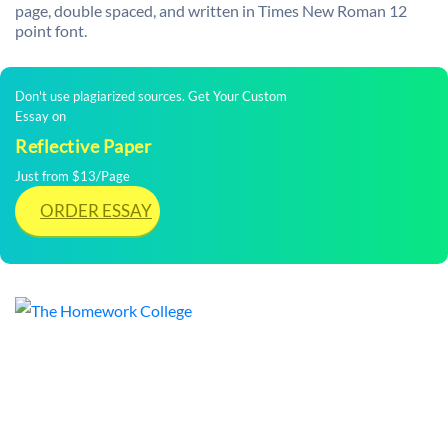
page, double spaced, and written in Times New Roman 12
point font.
Don't use plagiarized sources. Get Your Custom
Essay on
Reflective Paper
Just from $13/Page
ORDER ESSAY