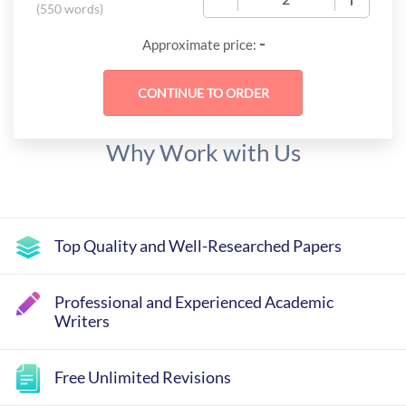
(
550 words
)
-
Approximate price:
Why Work with Us
Top Quality and Well-Researched Papers
Professional and Experienced Academic
Writers
Free Unlimited Revisions