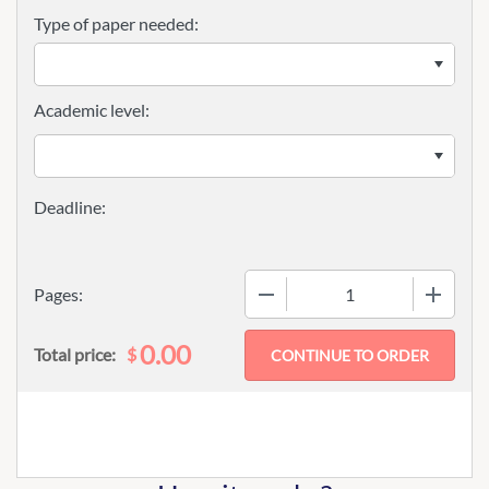
Type of paper needed:
Academic level:
−
+
Pages:
0.00
$
Total price: