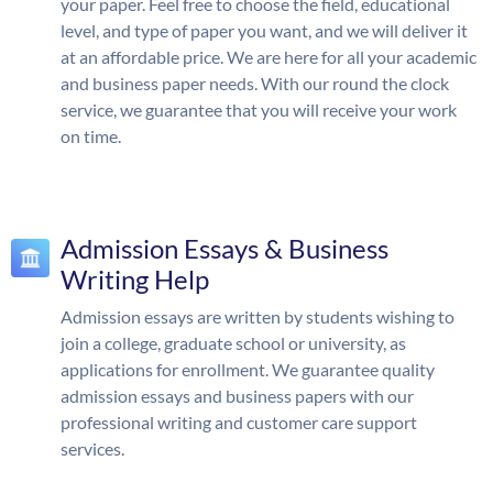
your paper. Feel free to choose the field, educational
level, and type of paper you want, and we will deliver it
at an affordable price. We are here for all your academic
and business paper needs. With our round the clock
service, we guarantee that you will receive your work
on time.
Admission Essays & Business
Writing Help
Admission essays are written by students wishing to
join a college, graduate school or university, as
applications for enrollment. We guarantee quality
admission essays and business papers with our
professional writing and customer care support
services.