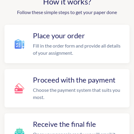
How it works?
Follow these simple steps to get your paper done
Place your order
Fill in the order form and provide all details
of your assignment.
Proceed with the payment
Choose the payment system that suits you
most.
Receive the final file