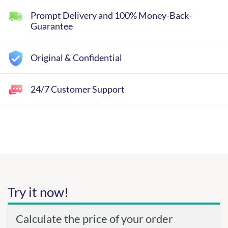
Prompt Delivery and 100% Money-Back-
Guarantee
Original & Confidential
24/7 Customer Support
Try it now!
Calculate the price of your order