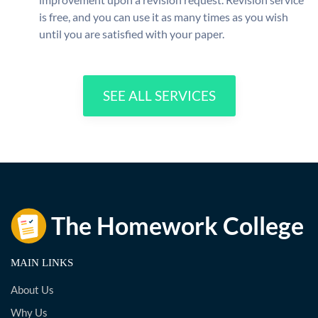
is free, and you can use it as many times as you wish
until you are satisfied with your paper.
SEE ALL SERVICES
MAIN LINKS
About Us
Why Us