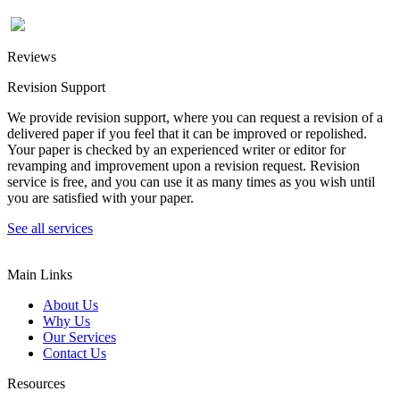
Reviews
Revision Support
We provide revision support, where you can request a revision of a
delivered paper if you feel that it can be improved or repolished.
Your paper is checked by an experienced writer or editor for
revamping and improvement upon a revision request. Revision
service is free, and you can use it as many times as you wish until
you are satisfied with your paper.
See all services
Main Links
About Us
Why Us
Our Services
Contact Us
Resources