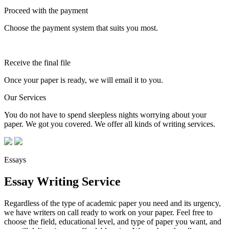
Proceed with the payment
Choose the payment system that suits you most.
Receive the final file
Once your paper is ready, we will email it to you.
Our Services
You do not have to spend sleepless nights worrying about your
paper. We got you covered. We offer all kinds of writing services.
Essays
Essay Writing Service
Regardless of the type of academic paper you need and its urgency,
we have writers on call ready to work on your paper. Feel free to
choose the field, educational level, and type of paper you want, and