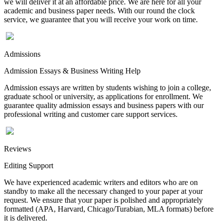
we will deliver it at an affordable price. We are here for all your
academic and business paper needs. With our round the clock
service, we guarantee that you will receive your work on time.
Admissions
Admission Essays & Business Writing Help
Admission essays are written by students wishing to join a college,
graduate school or university, as applications for enrollment. We
guarantee quality admission essays and business papers with our
professional writing and customer care support services.
Reviews
Editing Support
We have experienced academic writers and editors who are on
standby to make all the necessary changed to your paper at your
request. We ensure that your paper is polished and appropriately
formatted (APA, Harvard, Chicago/Turabian, MLA formats) before
it is delivered.