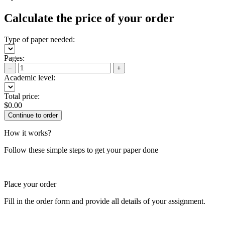
Calculate the price of your order
Type of paper needed:
Pages:
−
+
Academic level:
Total price:
$
0.00
How it works?
Follow these simple steps to get your paper done
Place your order
Fill in the order form and provide all details of your assignment.