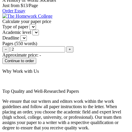
A History of World Societies
Just from $13/Page
Order Essay
Calculate your paper price
Type of paper
Academic level
Deadline
Pages
(
550 words
)
−
+
Approximate price:
-
Why Work with Us
Top Quality and Well-Researched Papers
We ensure that our writers and editors work within the work
guidelines and follow all paper instructions to the letter. When
placing an order, you choose the academic field and expert level
(high school, college, university, or professional). Our team then
assigns your paper to a writer with a respective qualification or
degree to ensure that you receive quality work.