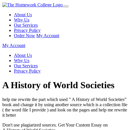
About Us
Why Us
Our Services
Privacy Policy
Order Now
My Account
My Account
About Us
Why Us
Our Services
Privacy Policy
A History of World Societies
help me rewrite the part which used ” A History of World Societies”
book and change it by using another source which is a collection file
( the word file I provide ) and look on the pages and help me rewrite
it better
Don't use plagiarized sources. Get Your Custom Essay on