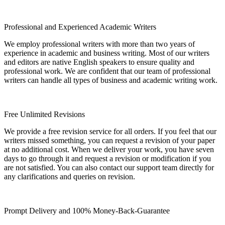
Professional and Experienced Academic Writers
We employ professional writers with more than two years of
experience in academic and business writing. Most of our writers
and editors are native English speakers to ensure quality and
professional work. We are confident that our team of professional
writers can handle all types of business and academic writing work.
Free Unlimited Revisions
We provide a free revision service for all orders. If you feel that our
writers missed something, you can request a revision of your paper
at no additional cost. When we deliver your work, you have seven
days to go through it and request a revision or modification if you
are not satisfied. You can also contact our support team directly for
any clarifications and queries on revision.
Prompt Delivery and 100% Money-Back-Guarantee