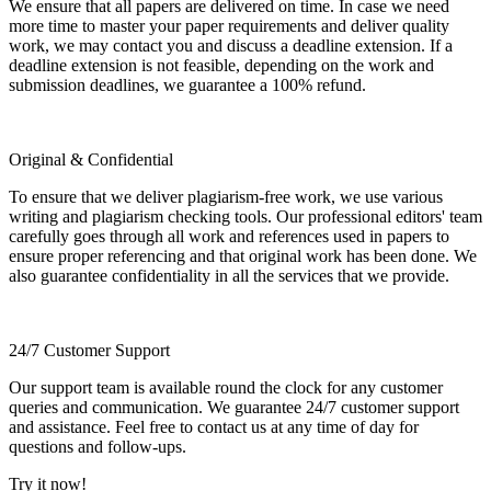
We ensure that all papers are delivered on time. In case we need
more time to master your paper requirements and deliver quality
work, we may contact you and discuss a deadline extension. If a
deadline extension is not feasible, depending on the work and
submission deadlines, we guarantee a 100% refund.
Original & Confidential
To ensure that we deliver plagiarism-free work, we use various
writing and plagiarism checking tools. Our professional editors' team
carefully goes through all work and references used in papers to
ensure proper referencing and that original work has been done. We
also guarantee confidentiality in all the services that we provide.
24/7 Customer Support
Our support team is available round the clock for any customer
queries and communication. We guarantee 24/7 customer support
and assistance. Feel free to contact us at any time of day for
questions and follow-ups.
Try it now!