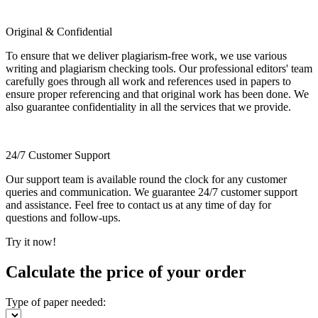
Original & Confidential
To ensure that we deliver plagiarism-free work, we use various
writing and plagiarism checking tools. Our professional editors' team
carefully goes through all work and references used in papers to
ensure proper referencing and that original work has been done. We
also guarantee confidentiality in all the services that we provide.
24/7 Customer Support
Our support team is available round the clock for any customer
queries and communication. We guarantee 24/7 customer support
and assistance. Feel free to contact us at any time of day for
questions and follow-ups.
Try it now!
Calculate the price of your order
Type of paper needed: