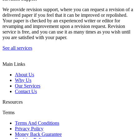
We provide revision support, where you can request a revision of a
delivered paper if you feel that it can be improved or repolished.
Your paper is checked by an experienced writer or editor for
revamping and improvement upon a revision request. Revision
service is free, and you can use it as many times as you wish until
you are satisfied with your paper.
See all services
Main Links
About Us
Why Us
Our Services
Contact Us
Resources
Terms
Terms And Conditions
Privacy Policy
Money Back Guarantee