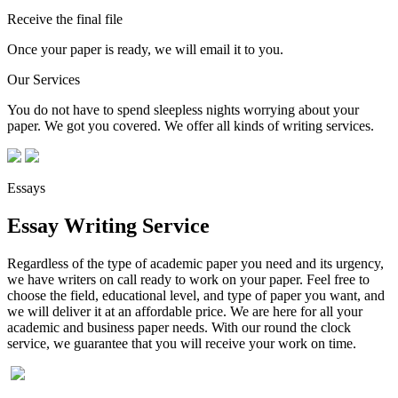
Receive the final file
Once your paper is ready, we will email it to you.
Our Services
You do not have to spend sleepless nights worrying about your
paper. We got you covered. We offer all kinds of writing services.
Essays
Essay Writing Service
Regardless of the type of academic paper you need and its urgency,
we have writers on call ready to work on your paper. Feel free to
choose the field, educational level, and type of paper you want, and
we will deliver it at an affordable price. We are here for all your
academic and business paper needs. With our round the clock
service, we guarantee that you will receive your work on time.