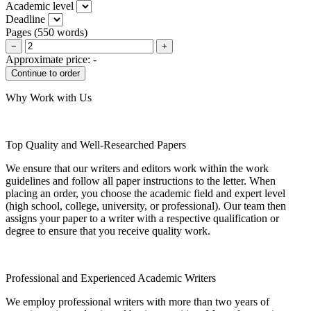
Academic level
Deadline
Pages
(
550 words
)
−
+
Approximate price:
-
Why Work with Us
Top Quality and Well-Researched Papers
We ensure that our writers and editors work within the work
guidelines and follow all paper instructions to the letter. When
placing an order, you choose the academic field and expert level
(high school, college, university, or professional). Our team then
assigns your paper to a writer with a respective qualification or
degree to ensure that you receive quality work.
Professional and Experienced Academic Writers
We employ professional writers with more than two years of