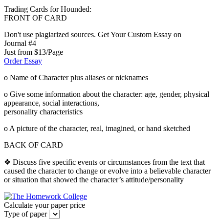
Trading Cards for Hounded:
FRONT OF CARD
Don't use plagiarized sources. Get Your Custom Essay on
Journal #4
Just from $13/Page
Order Essay
o Name of Character plus aliases or nicknames
o Give some information about the character: age, gender, physical
appearance, social interactions,
personality characteristics
o A picture of the character, real, imagined, or hand sketched
BACK OF CARD
❖ Discuss five specific events or circumstances from the text that
caused the character to change or evolve into a believable character
or situation that showed the character’s attitude/personality
Calculate your paper price
Type of paper