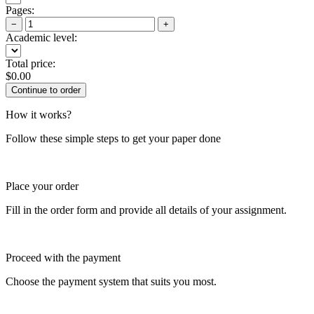
Pages:
−
+
Academic level:
Total price:
$
0.00
How it works?
Follow these simple steps to get your paper done
Place your order
Fill in the order form and provide all details of your assignment.
Proceed with the payment
Choose the payment system that suits you most.