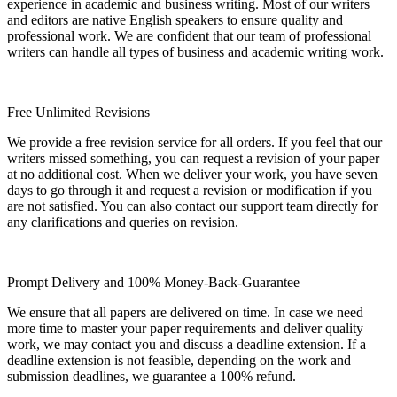
experience in academic and business writing. Most of our writers
and editors are native English speakers to ensure quality and
professional work. We are confident that our team of professional
writers can handle all types of business and academic writing work.
Free Unlimited Revisions
We provide a free revision service for all orders. If you feel that our
writers missed something, you can request a revision of your paper
at no additional cost. When we deliver your work, you have seven
days to go through it and request a revision or modification if you
are not satisfied. You can also contact our support team directly for
any clarifications and queries on revision.
Prompt Delivery and 100% Money-Back-Guarantee
We ensure that all papers are delivered on time. In case we need
more time to master your paper requirements and deliver quality
work, we may contact you and discuss a deadline extension. If a
deadline extension is not feasible, depending on the work and
submission deadlines, we guarantee a 100% refund.