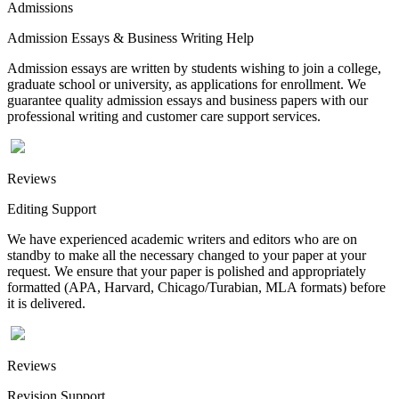
Admissions
Admission Essays & Business Writing Help
Admission essays are written by students wishing to join a college,
graduate school or university, as applications for enrollment. We
guarantee quality admission essays and business papers with our
professional writing and customer care support services.
Reviews
Editing Support
We have experienced academic writers and editors who are on
standby to make all the necessary changed to your paper at your
request. We ensure that your paper is polished and appropriately
formatted (APA, Harvard, Chicago/Turabian, MLA formats) before
it is delivered.
Reviews
Revision Support