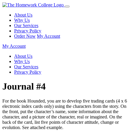
About Us
Why Us
Our Services
Privacy Policy
Order Now
My Account
My Account
About Us
Why Us
Our Services
Privacy Policy
Journal #4
For the book Hounded, you are to develop five trading cards (4 x 6
electronic index cards only) using the characters from the story. On
the front, put the character’s name, some information about the
character, and a picture of the character, real or imagined. On the
back of the card, list five points of character attitude, change or
evolution. See attached example.