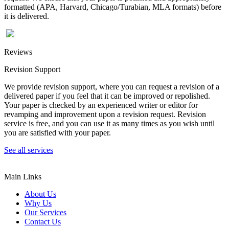
formatted (APA, Harvard, Chicago/Turabian, MLA formats) before
it is delivered.
Reviews
Revision Support
We provide revision support, where you can request a revision of a
delivered paper if you feel that it can be improved or repolished.
Your paper is checked by an experienced writer or editor for
revamping and improvement upon a revision request. Revision
service is free, and you can use it as many times as you wish until
you are satisfied with your paper.
See all services
Main Links
About Us
Why Us
Our Services
Contact Us