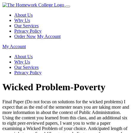
About Us
Why Us
Our Services
Privacy Policy
Order Now
My Account
My Account
About Us
Why Us
Our Services
Privacy Policy
Wicked Problem-Poverty
Final Paper (Do not focus on solutions for the wicked problems) I
expect that as the end of the semester nears you are taking more and
more information in about the context of Public Administration.
Using the content you learned from this class, and an additional six
to eight peer-reviewed papers, I want you to write a paper
examining a Wicked Problem of your choice. Anticipated length of