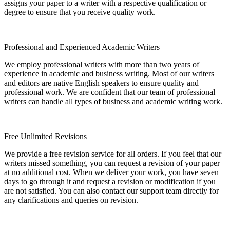
assigns your paper to a writer with a respective qualification or
degree to ensure that you receive quality work.
Professional and Experienced Academic Writers
We employ professional writers with more than two years of
experience in academic and business writing. Most of our writers
and editors are native English speakers to ensure quality and
professional work. We are confident that our team of professional
writers can handle all types of business and academic writing work.
Free Unlimited Revisions
We provide a free revision service for all orders. If you feel that our
writers missed something, you can request a revision of your paper
at no additional cost. When we deliver your work, you have seven
days to go through it and request a revision or modification if you
are not satisfied. You can also contact our support team directly for
any clarifications and queries on revision.