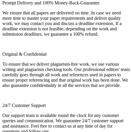
Prompt Delivery and 100% Money-Back-Guarantee
We ensure that all papers are delivered on time. In case we need
more time to master your paper requirements and deliver quality
work, we may contact you and discuss a deadline extension. If a
deadline extension is not feasible, depending on the work and
submission deadlines, we guarantee a 100% refund.
Original & Confidential
To ensure that we deliver plagiarism-free work, we use various
writing and plagiarism checking tools. Our professional editors' team
carefully goes through all work and references used in papers to
ensure proper referencing and that original work has been done. We
also guarantee confidentiality in all the services that we provide.
24/7 Customer Support
Our support team is available round the clock for any customer
queries and communication. We guarantee 24/7 customer support
and assistance. Feel free to contact us at any time of day for
questions and follow-ups.