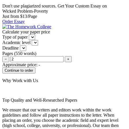
Don't use plagiarized sources. Get Your Custom Essay on
Wicked Problem-Poverty
Just from $13/Page
Order Essay
Calculate your paper price
Type of paper
Academic level
Deadline
Pages
(
550 words
)
−
+
Approximate price:
-
Why Work with Us
Top Quality and Well-Researched Papers
We ensure that our writers and editors work within the work
guidelines and follow all paper instructions to the letter. When
placing an order, you choose the academic field and expert level
(high school, college, university, or professional). Our team then