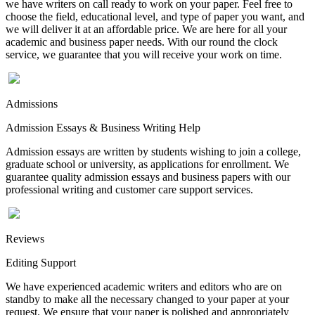
we have writers on call ready to work on your paper. Feel free to
choose the field, educational level, and type of paper you want, and
we will deliver it at an affordable price. We are here for all your
academic and business paper needs. With our round the clock
service, we guarantee that you will receive your work on time.
Admissions
Admission Essays & Business Writing Help
Admission essays are written by students wishing to join a college,
graduate school or university, as applications for enrollment. We
guarantee quality admission essays and business papers with our
professional writing and customer care support services.
Reviews
Editing Support
We have experienced academic writers and editors who are on
standby to make all the necessary changed to your paper at your
request. We ensure that your paper is polished and appropriately