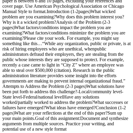
paper is between 6 and 10 pages, excluding your references and
cover page. Use American Psychological Association or Chicago
Manual Style to format.Introduction (1-2pages)What wicked
problem are you examining?Why does this problem interest you?
Why is it a wicked problem?Analysis of the Problem (2-3
pages)What factors/conditions impact the problem you are
examining?What factors/conditions minimize the problem you are
examining?Please cite your work. For example, you might say
something like this…“While any organization, public or private, is at
risk of hiring employees who are unethical, whenpublic
administrators defraud their employers, they are stealing from the
public whose interests they are supposed to protect. For example,
recently a case came to light in “City Z” where an employee was
able to steal over $500,000 (citation). Research in the public
administration literature provides some insight into the efforts
governments are making to prevent internal organizational fraud.”
Attempts to Address the Problem (2-3 pages)What solutions have
been put forth to address this challenge?-Local/community level-
State level-Federal/national levelHave any solutions
worked/partially worked to address the problem?What successes or
failures have emerged?What ideas have emerged?Conclusion (1-2
pages)What are your reflections at the end of this paper?Sum up
your main points.Goal of this assignment:Document and synthesize
arguments from multiple sources. Practice your writing, and
potential use of a new style format