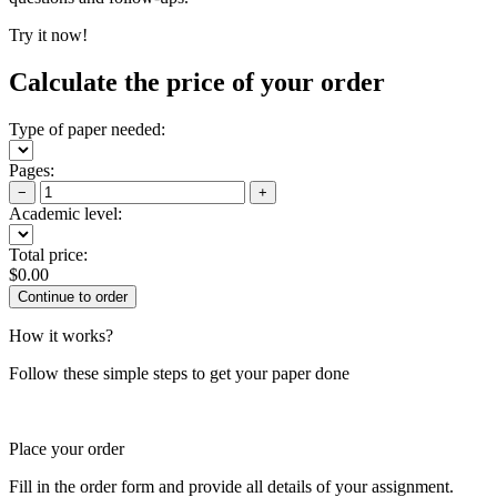
Try it now!
Calculate the price of your order
Type of paper needed:
Pages:
−
+
Academic level:
Total price:
$
0.00
How it works?
Follow these simple steps to get your paper done
Place your order
Fill in the order form and provide all details of your assignment.