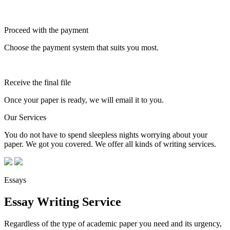
Proceed with the payment
Choose the payment system that suits you most.
Receive the final file
Once your paper is ready, we will email it to you.
Our Services
You do not have to spend sleepless nights worrying about your
paper. We got you covered. We offer all kinds of writing services.
Essays
Essay Writing Service
Regardless of the type of academic paper you need and its urgency,