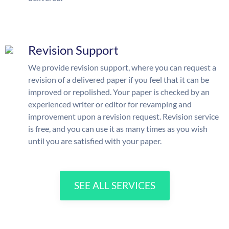
Revision Support
We provide revision support, where you can request a
revision of a delivered paper if you feel that it can be
improved or repolished. Your paper is checked by an
experienced writer or editor for revamping and
improvement upon a revision request. Revision service
is free, and you can use it as many times as you wish
until you are satisfied with your paper.
SEE ALL SERVICES