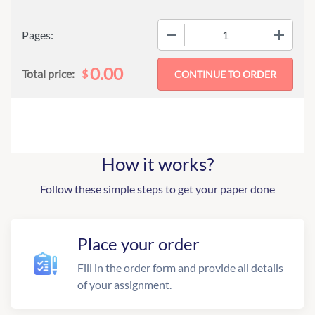
−
+
Pages:
0.00
$
Total price:
How it works?
Follow these simple steps to get your paper done
Place your order
Fill in the order form and provide all details
of your assignment.