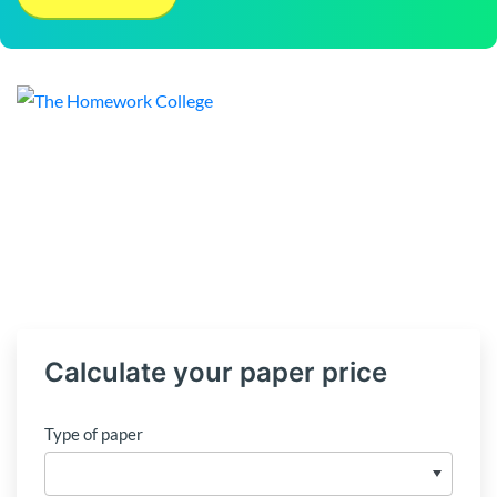
Calculate your paper price
Type of paper