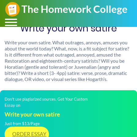
Write your own satire
Write your own satire. What outrages, annoys, amuses you
about the world today? What, now, is a fit subject for satire?
Is it different from what outraged, annoyed, amused the
Restoration and eighteenth-century satirists? Will you be
Horatian (gentle and tolerant) or Juvenalian (angry and
bitter)? Write a short (3- 4pp) satire: verse, prose, dramatic
dialogue, OR video, or visual series like Hogarth’s.
Don't use plagiarized sources. Get Your Custom
Essay on
Write your own satire
Just from $13/Page
ORDER ESSAY