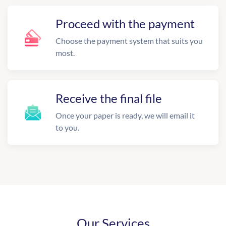
Proceed with the payment
Choose the payment system that suits you
most.
Receive the final file
Once your paper is ready, we will email it
to you.
Our Services