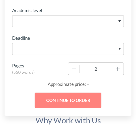
Academic level
Deadline
Pages
−
+
(
550 words
)
-
Approximate price:
Why Work with Us