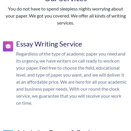
You do not have to spend sleepless nights worrying about
your paper. We got you covered. We offer all kinds of writing
services.
Essay Writing Service
Regardless of the type of academic paper you need and
its urgency, we have writers on call ready to work on
your paper. Feel free to choose the field, educational
level, and type of paper you want, and we will deliver it
at an affordable price. We are here for all your academic
and business paper needs. With our round the clock
service, we guarantee that you will receive your work
on time.