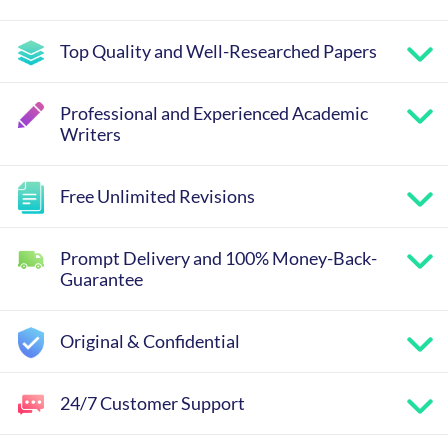
Top Quality and Well-Researched Papers
Professional and Experienced Academic
Writers
Free Unlimited Revisions
Prompt Delivery and 100% Money-Back-
Guarantee
Original & Confidential
24/7 Customer Support