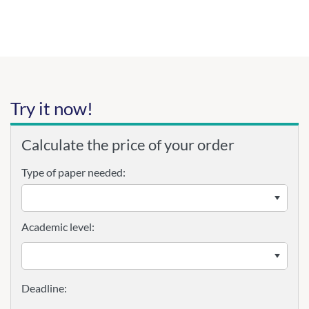
Try it now!
Calculate the price of your order
Type of paper needed:
Academic level: