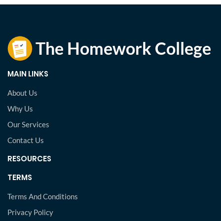
MAIN LINKS
About Us
Why Us
Our Services
Contact Us
RESOURCES
TERMS
Terms And Conditions
Privacy Policy