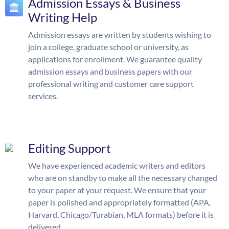
Admission Essays & Business
Writing Help
Admission essays are written by students wishing to
join a college, graduate school or university, as
applications for enrollment. We guarantee quality
admission essays and business papers with our
professional writing and customer care support
services.
Editing Support
We have experienced academic writers and editors
who are on standby to make all the necessary changed
to your paper at your request. We ensure that your
paper is polished and appropriately formatted (APA,
Harvard, Chicago/Turabian, MLA formats) before it is
delivered.