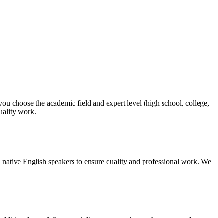
 you choose the academic field and expert level (high school, college,
quality work.
 native English speakers to ensure quality and professional work. We