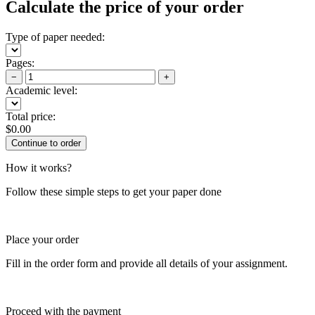
Calculate the price of your order
Type of paper needed:
Pages:
−
+
Academic level:
Total price:
$
0.00
How it works?
Follow these simple steps to get your paper done
Place your order
Fill in the order form and provide all details of your assignment.
Proceed with the payment