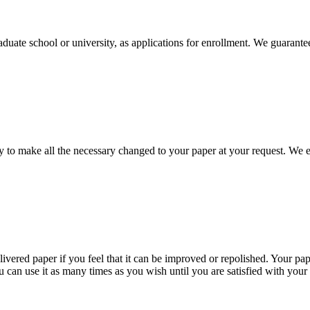
aduate school or university, as applications for enrollment. We guarant
to make all the necessary changed to your paper at your request. We e
livered paper if you feel that it can be improved or repolished. Your pa
 can use it as many times as you wish until you are satisfied with your