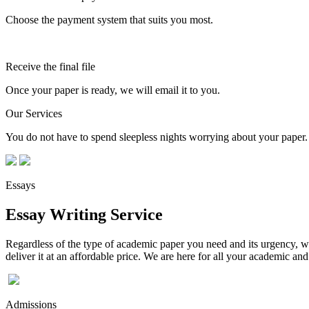
Choose the payment system that suits you most.
Receive the final file
Once your paper is ready, we will email it to you.
Our Services
You do not have to spend sleepless nights worrying about your paper. 
Essays
Essay Writing Service
Regardless of the type of academic paper you need and its urgency, we
deliver it at an affordable price. We are here for all your academic a
Admissions