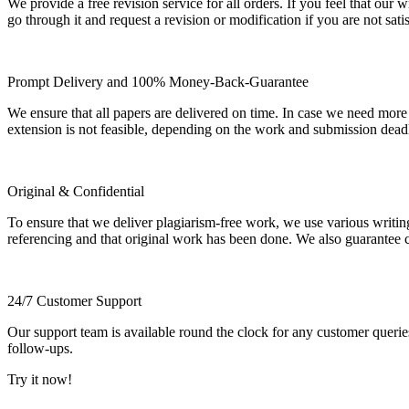
We provide a free revision service for all orders. If you feel that ou
go through it and request a revision or modification if you are not sati
Prompt Delivery and 100% Money-Back-Guarantee
We ensure that all papers are delivered on time. In case we need more
extension is not feasible, depending on the work and submission dea
Original & Confidential
To ensure that we deliver plagiarism-free work, we use various writin
referencing and that original work has been done. We also guarantee con
24/7 Customer Support
Our support team is available round the clock for any customer querie
follow-ups.
Try it now!