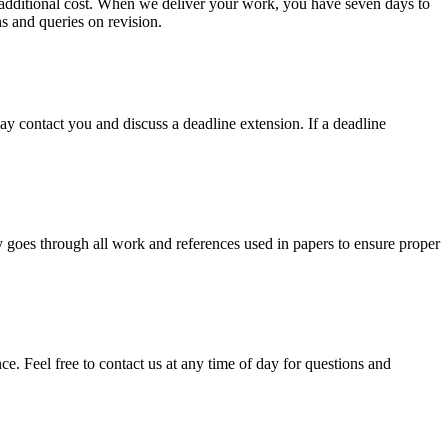
no additional cost. When we deliver your work, you have seven days to
ns and queries on revision.
y contact you and discuss a deadline extension. If a deadline
y goes through all work and references used in papers to ensure proper
. Feel free to contact us at any time of day for questions and