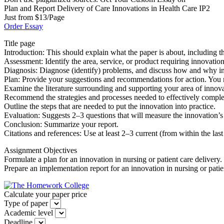
Plan and Report Delivery of Care Innovations in Health Care IP2
Just from $13/Page
Order Essay
Title page
Introduction: This should explain what the paper is about, including t
Assessment: Identify the area, service, or product requiring innovati
Diagnosis: Diagnose (identify) problems, and discuss how and why in
Plan: Provide your suggestions and recommendations for action. You 
Examine the literature surrounding and supporting your area of innova
Recommend the strategies and processes needed to effectively complete 
Outline the steps that are needed to put the innovation into practice.
Evaluation: Suggests 2–3 questions that will measure the innovation’s 
Conclusion: Summarize your report.
Citations and references: Use at least 2–3 current (from within the la
Assignment Objectives
Formulate a plan for an innovation in nursing or patient care delivery.
Prepare an implementation report for an innovation in nursing or patien
Calculate your paper price
Type of paper
Academic level
Deadline