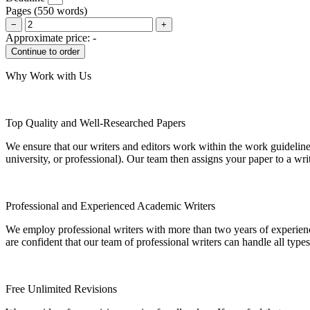
Pages
(
550 words
)
−
+
Approximate price:
-
Why Work with Us
Top Quality and Well-Researched Papers
We ensure that our writers and editors work within the work guidelines
university, or professional). Our team then assigns your paper to a wri
Professional and Experienced Academic Writers
We employ professional writers with more than two years of experienc
are confident that our team of professional writers can handle all typ
Free Unlimited Revisions