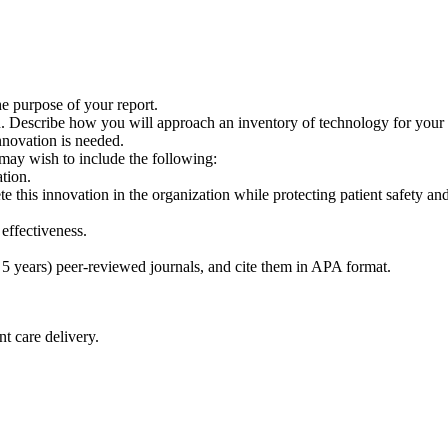
he purpose of your report.
on. Describe how you will approach an inventory of technology for your 
novation is needed.
may wish to include the following:
tion.
this innovation in the organization while protecting patient safety and 
effectiveness.
st 5 years) peer-reviewed journals, and cite them in APA format.
t care delivery.