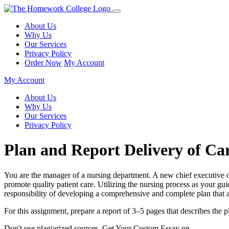
About Us
Why Us
Our Services
Privacy Policy
Order Now
My Account
My Account
About Us
Why Us
Our Services
Privacy Policy
Plan and Report Delivery of Ca
You are the manager of a nursing department. A new chief executive of
promote quality patient care. Utilizing the nursing process as your gui
responsibility of developing a comprehensive and complete plan that a
For this assignment, prepare a report of 3–5 pages that describes the pl
Don't use plagiarized sources. Get Your Custom Essay on