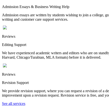
Admission Essays & Business Writing Help
Admission essays are written by students wishing to join a college, gr
writing and customer care support services.
Reviews
Editing Support
We have experienced academic writers and editors who are on standby 
Harvard, Chicago/Turabian, MLA formats) before it is delivered.
Reviews
Revision Support
We provide revision support, where you can request a revision of a de
improvement upon a revision request. Revision service is free, and you
See all services