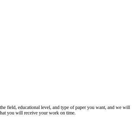
he field, educational level, and type of paper you want, and we will
that you will receive your work on time.