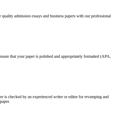
ee quality admission essays and business papers with our professional
nsure that your paper is polished and appropriately formatted (APA,
per is checked by an experienced writer or editor for revamping and
 paper.