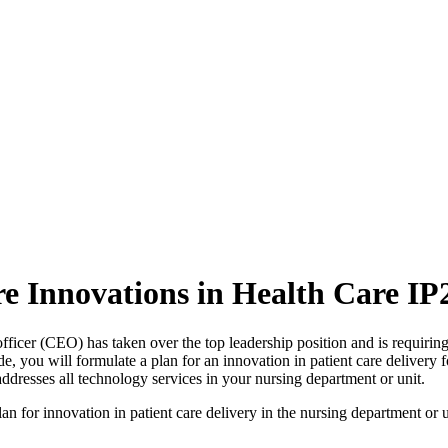
re Innovations in Health Care IP
ficer (CEO) has taken over the top leadership position and is requiring
de, you will formulate a plan for an innovation in patient care delivery 
ddresses all technology services in your nursing department or unit.
an for innovation in patient care delivery in the nursing department or un