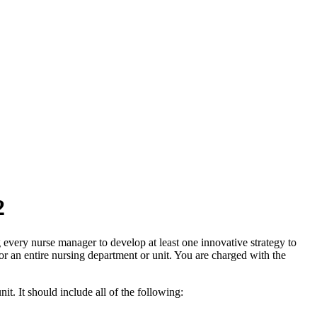
2
 every nurse manager to develop at least one innovative strategy to
for an entire nursing department or unit. You are charged with the
it. It should include all of the following: