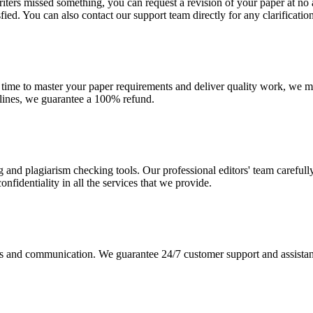
r writers missed something, you can request a revision of your paper at 
sfied. You can also contact our support team directly for any clarificatio
 time to master your paper requirements and deliver quality work, we ma
dlines, we guarantee a 100% refund.
g and plagiarism checking tools. Our professional editors' team carefull
fidentiality in all the services that we provide.
s and communication. We guarantee 24/7 customer support and assistance