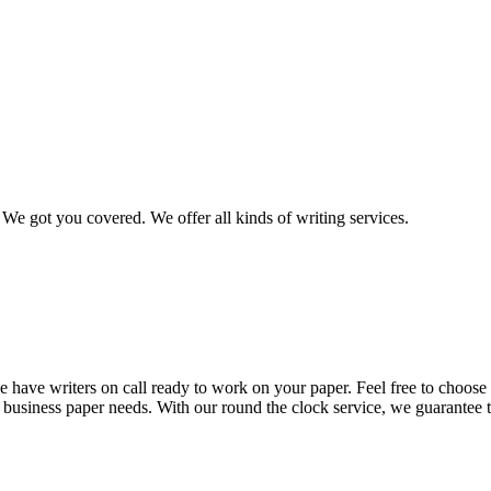
We got you covered. We offer all kinds of writing services.
 have writers on call ready to work on your paper. Feel free to choose t
nd business paper needs. With our round the clock service, we guarantee 