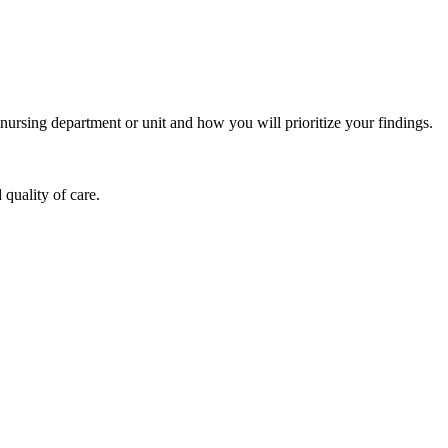
nursing department or unit and how you will prioritize your findings.
quality of care.