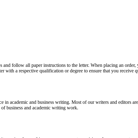
 and follow all paper instructions to the letter. When placing an order,
ter with a respective qualification or degree to ensure that you receive 
e in academic and business writing. Most of our writers and editors are
es of business and academic writing work.