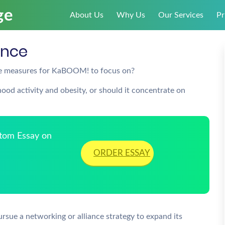
About Us
Why Us
Our Services
Pr
ance
nce measures for KaBOOM! to focus on?
od activity and obesity, or should it concentrate on
stom Essay on
ORDER ESSAY
rsue a networking or alliance strategy to expand its