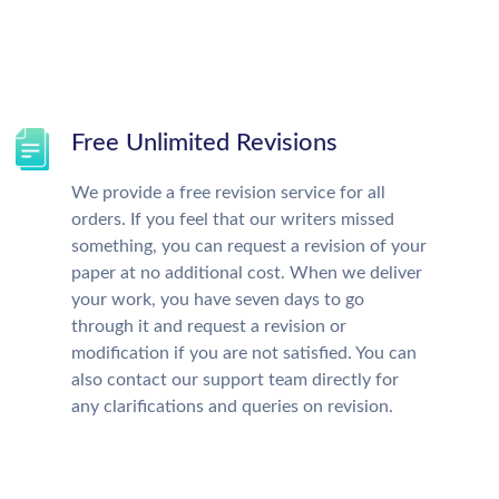
Free Unlimited Revisions
We provide a free revision service for all
orders. If you feel that our writers missed
something, you can request a revision of your
paper at no additional cost. When we deliver
your work, you have seven days to go
through it and request a revision or
modification if you are not satisfied. You can
also contact our support team directly for
any clarifications and queries on revision.