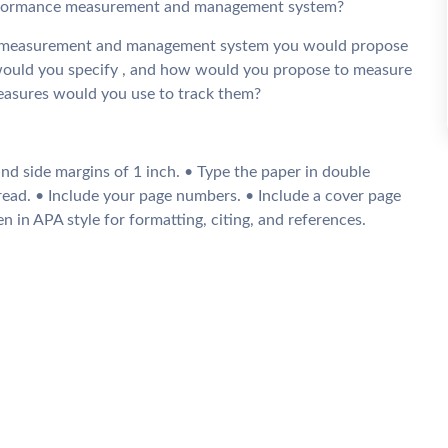
 performance measurement and management system?
t measurement and management system you would propose
uld you specify , and how would you propose to measure
easures would you use to track them?
nd side margins of 1 inch. • Type the paper in double
read. • Include your page numbers. • Include a cover page
n in APA style for formatting, citing, and references.