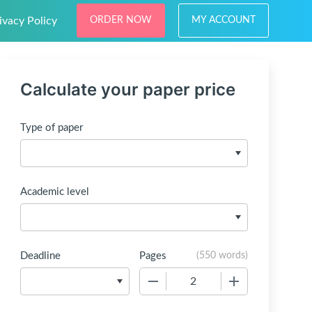
ivacy Policy
ORDER NOW
MY ACCOUNT
Calculate your paper price
Type of paper
Academic level
Deadline
Pages
(
550 words
)
−
+