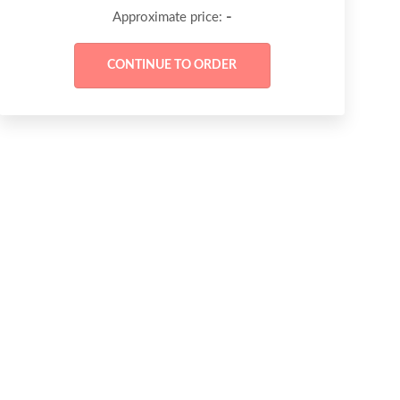
-
Approximate price: