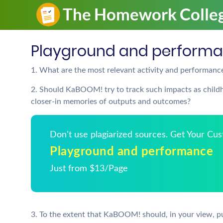
Playground and perform
1. What are the most relevant activity and performa
2. Should KaBOOM! try to track such impacts as childho
closer-in memories of outputs and outcomes?
Don't use plagiarized sources. Get Your Cu
Playground and performance
Just from $13/Page
3. To the extent that KaBOOM! should, in your view, pu