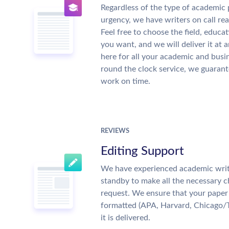
Regardless of the type of academic 
urgency, we have writers on call re
Feel free to choose the field, educat
you want, and we will deliver it at 
here for all your academic and busi
round the clock service, we guarant
work on time.
REVIEWS
Editing Support
We have experienced academic writ
standby to make all the necessary 
request. We ensure that your paper 
formatted (APA, Harvard, Chicago/
it is delivered.