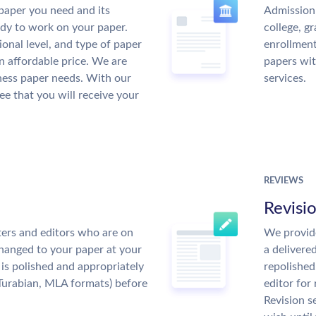
paper you need and its
Admission 
ady to work on your paper.
college, g
ional level, and type of paper
enrollment
an affordable price. We are
papers wit
ness paper needs. With our
services.
ee that you will receive your
REVIEWS
Revisi
ers and editors who are on
We provide
changed to your paper at your
a delivere
is polished and appropriately
repolished
Turabian, MLA formats) before
editor for
Revision s