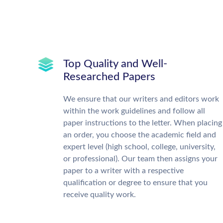
Top Quality and Well-
Researched Papers
We ensure that our writers and editors work
within the work guidelines and follow all
paper instructions to the letter. When placing
an order, you choose the academic field and
expert level (high school, college, university,
or professional). Our team then assigns your
paper to a writer with a respective
qualification or degree to ensure that you
receive quality work.