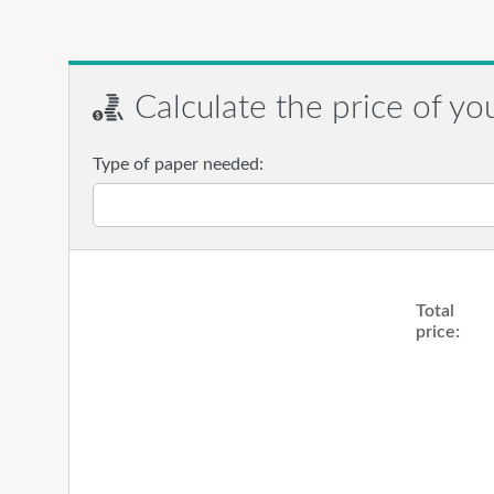
Calculate the price of yo
Type of paper needed:
Total
price: