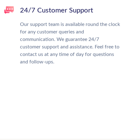
24/7 Customer Support
Our support team is available round the clock
for any customer queries and
communication. We guarantee 24/7
customer support and assistance. Feel free to
contact us at any time of day for questions
and follow-ups.