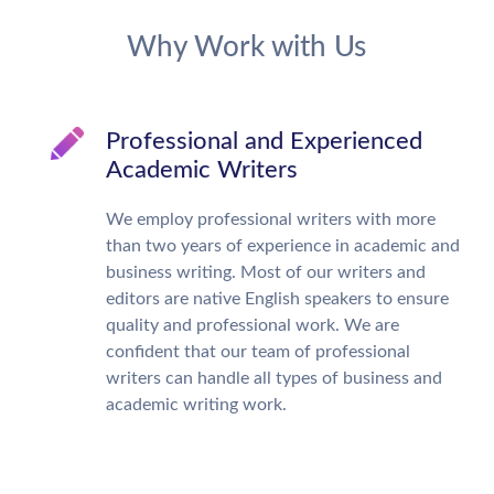
Why Work with Us
Professional and Experienced
Academic Writers
We employ professional writers with more
than two years of experience in academic and
business writing. Most of our writers and
editors are native English speakers to ensure
quality and professional work. We are
confident that our team of professional
writers can handle all types of business and
academic writing work.