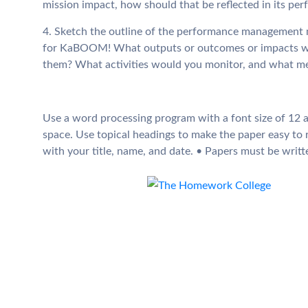
mission impact, how should that be reflected in its
4. Sketch the outline of the performance managemen
for KaBOOM! What outputs or outcomes or impacts wo
them? What activities would you monitor, and what m
Use a word processing program with a font size of 12 a
space. Use topical headings to make the paper easy to 
with your title, name, and date. • Papers must be writte