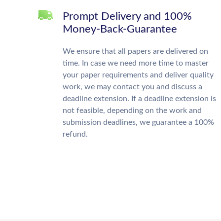
Prompt Delivery and 100%
Money-Back-Guarantee
We ensure that all papers are delivered on
time. In case we need more time to master
your paper requirements and deliver quality
work, we may contact you and discuss a
deadline extension. If a deadline extension is
not feasible, depending on the work and
submission deadlines, we guarantee a 100%
refund.