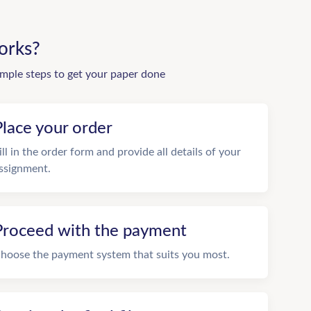
orks?
imple steps to get your paper done
Place your order
ill in the order form and provide all details of your
ssignment.
Proceed with the payment
hoose the payment system that suits you most.