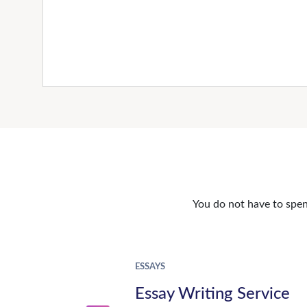
You do not have to spen
ESSAYS
Essay Writing Service