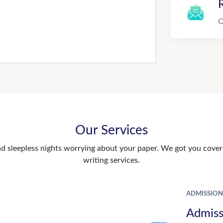
R
O
Our Services
d sleepless nights worrying about your paper. We got you covere
writing services.
ADMISSION
Admiss