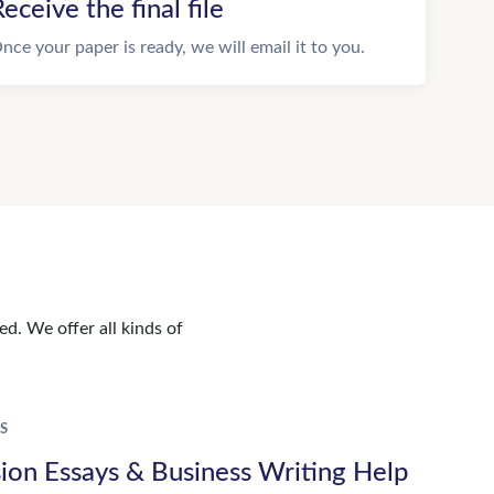
eceive the final file
nce your paper is ready, we will email it to you.
d. We offer all kinds of
S
ion Essays & Business Writing Help