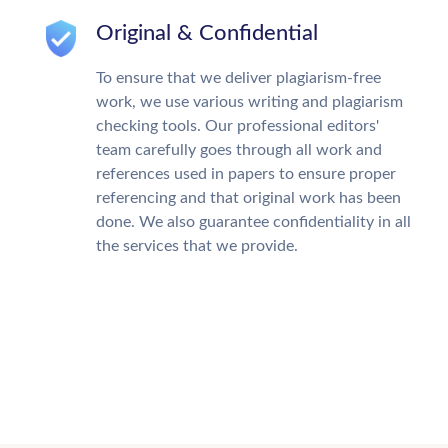
Original & Confidential
To ensure that we deliver plagiarism-free
work, we use various writing and plagiarism
checking tools. Our professional editors'
team carefully goes through all work and
references used in papers to ensure proper
referencing and that original work has been
done. We also guarantee confidentiality in all
the services that we provide.