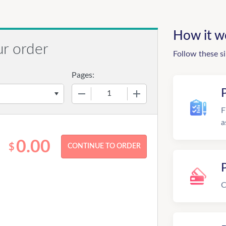
How it w
ur order
Follow these s
Pages:
−
+
F
a
0.00
$
C