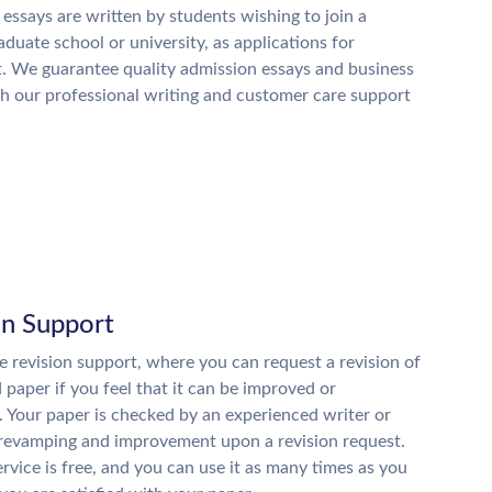
essays are written by students wishing to join a
raduate school or university, as applications for
. We guarantee quality admission essays and business
h our professional writing and customer care support
on Support
 revision support, where you can request a revision of
d paper if you feel that it can be improved or
. Your paper is checked by an experienced writer or
 revamping and improvement upon a revision request.
ervice is free, and you can use it as many times as you