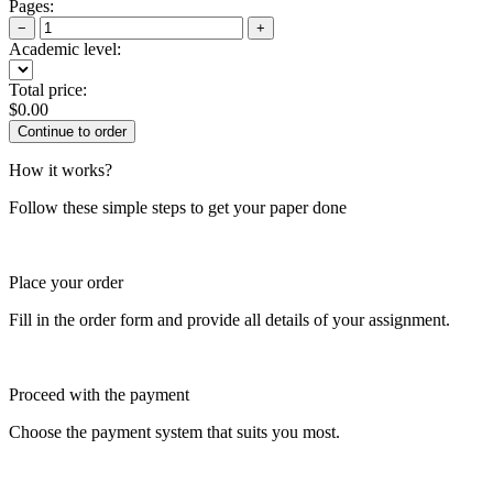
Pages:
−
+
Academic level:
Total price:
$
0.00
How it works?
Follow these simple steps to get your paper done
Place your order
Fill in the order form and provide all details of your assignment.
Proceed with the payment
Choose the payment system that suits you most.