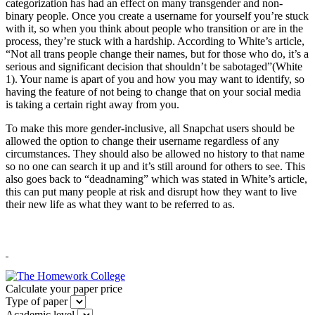
categorization has had an effect on many transgender and non-
binary people. Once you create a username for yourself you’re stuck
with it, so when you think about people who transition or are in the
process, they’re stuck with a hardship. According to White’s article,
“Not all trans people change their names, but for those who do, it’s a
serious and significant decision that shouldn’t be sabotaged”(White
1). Your name is apart of you and how you may want to identify, so
having the feature of not being to change that on your social media
is taking a certain right away from you.
To make this more gender-inclusive, all Snapchat users should be
allowed the option to change their username regardless of any
circumstances. They should also be allowed no history to that name
so no one can search it up and it’s still around for others to see. This
also goes back to “deadnaming” which was stated in White’s article,
this can put many people at risk and disrupt how they want to live
their new life as what they want to be referred to as.
Calculate your paper price
Type of paper
Academic level