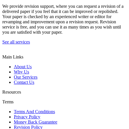
We provide revision support, where you can request a revision of a
delivered paper if you feel that it can be improved or repolished.
Your paper is checked by an experienced writer or editor for
revamping and improvement upon a revision request. Revision
service is free, and you can use it as many times as you wish until
you are satisfied with your paper.
See all services
Main Links
About Us
Why Us
Our Services
Contact Us
Resources
Terms
Terms And Conditions
Privacy Policy
Money Back Guarantee
Revision Policy