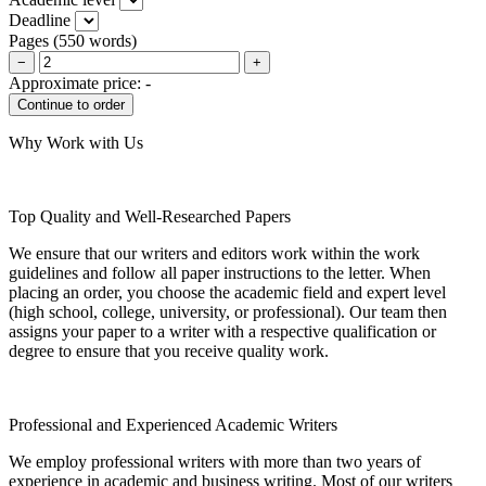
Deadline
Pages
(
550 words
)
−
+
Approximate price:
-
Why Work with Us
Top Quality and Well-Researched Papers
We ensure that our writers and editors work within the work
guidelines and follow all paper instructions to the letter. When
placing an order, you choose the academic field and expert level
(high school, college, university, or professional). Our team then
assigns your paper to a writer with a respective qualification or
degree to ensure that you receive quality work.
Professional and Experienced Academic Writers
We employ professional writers with more than two years of
experience in academic and business writing. Most of our writers