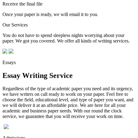
Receive the final file
Once your paper is ready, we will email it to you.
Our Services
You do not have to spend sleepless nights worrying about your
paper. We got you covered. We offer all kinds of writing services.
Essays
Essay Writing Service
Regardless of the type of academic paper you need and its urgency,
we have writers on call ready to work on your paper. Feel free to
choose the field, educational level, and type of paper you want, and
we will deliver it at an affordable price. We are here for all your
academic and business paper needs. With our round the clock
service, we guarantee that you will receive your work on time.
Admissions