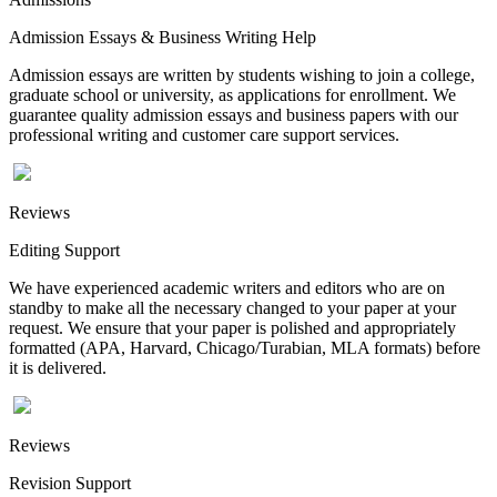
Admission Essays & Business Writing Help
Admission essays are written by students wishing to join a college,
graduate school or university, as applications for enrollment. We
guarantee quality admission essays and business papers with our
professional writing and customer care support services.
Reviews
Editing Support
We have experienced academic writers and editors who are on
standby to make all the necessary changed to your paper at your
request. We ensure that your paper is polished and appropriately
formatted (APA, Harvard, Chicago/Turabian, MLA formats) before
it is delivered.
Reviews
Revision Support