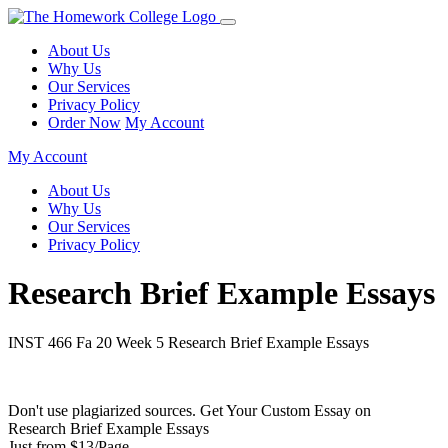
About Us
Why Us
Our Services
Privacy Policy
Order Now
My Account
My Account
About Us
Why Us
Our Services
Privacy Policy
Research Brief Example Essays
INST 466 Fa 20 Week 5 Research Brief Example Essays
Don't use plagiarized sources. Get Your Custom Essay on
Research Brief Example Essays
Just from $13/Page