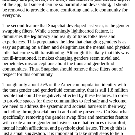
of the app, but since it can be so harmful and devastating, it should
be removed to provide a more comforting and safe community for
everyone.
The second feature that Snapchat developed last year, is the gender
swapping filters. While a seemingly lighthearted feature, it
diminishes the legitimacy and reality of trans folks lives and
experiences. This perpetuates the idea that changing genders is as
easy as putting on a filter, and delegitimizes the mental and physical
tolls that come with transitioning. Although it is likely that this was
not ill-intentioned, it makes changing genders seem trivial and
perpetuates misconceptions about the trans and genderfluid
communities. Thus, Snapchat should remove these filters out of
respect for this community.
Though only about .6% of the American population identify with
the transgender and genderfluid community, that is still 1.8 million
people that could be negatively affected by these features. In order
to provide spaces for these communities to feel safe and welcome,
we need to address the systemic and societal barriers in their way,
including through social media and online presences. On Snapchat
specifically, removing the gender swap filter and memories feature
will create a more gender inclusive space that reduces discomfort,
mental health afflictions, and psychological issues. Though this is
just a small suggestion, it is important to take small steps to help