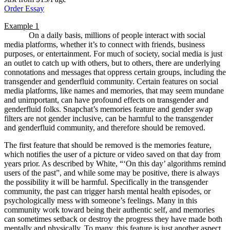
Order Essay
Example 1
On a daily basis, millions of people interact with social
media platforms, whether it’s to connect with friends, business
purposes, or entertainment. For much of society, social media is just
an outlet to catch up with others, but to others, there are underlying
connotations and messages that oppress certain groups, including the
transgender and genderfluid community. Certain features on social
media platforms, like names and memories, that may seem mundane
and unimportant, can have profound effects on transgender and
genderfluid folks. Snapchat’s memories feature and gender swap
filters are not gender inclusive, can be harmful to the transgender
and genderfluid community, and therefore should be removed.
The first feature that should be removed is the memories feature,
which notifies the user of a picture or video saved on that day from
years prior. As described by White, “‘On this day’ algorithms remind
users of the past”, and while some may be positive, there is always
the possibility it will be harmful. Specifically in the transgender
community, the past can trigger harsh mental health episodes, or
psychologically mess with someone’s feelings. Many in this
community work toward being their authentic self, and memories
can sometimes setback or destroy the progress they have made both
mentally and physically. To many, this feature is just another aspect