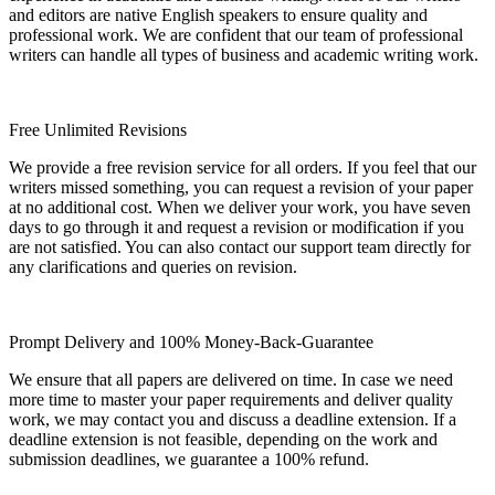
and editors are native English speakers to ensure quality and
professional work. We are confident that our team of professional
writers can handle all types of business and academic writing work.
Free Unlimited Revisions
We provide a free revision service for all orders. If you feel that our
writers missed something, you can request a revision of your paper
at no additional cost. When we deliver your work, you have seven
days to go through it and request a revision or modification if you
are not satisfied. You can also contact our support team directly for
any clarifications and queries on revision.
Prompt Delivery and 100% Money-Back-Guarantee
We ensure that all papers are delivered on time. In case we need
more time to master your paper requirements and deliver quality
work, we may contact you and discuss a deadline extension. If a
deadline extension is not feasible, depending on the work and
submission deadlines, we guarantee a 100% refund.