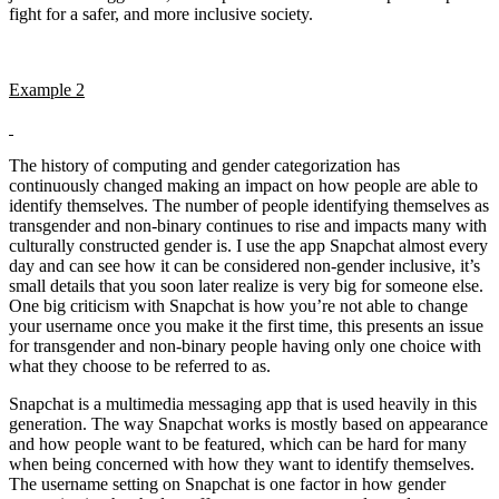
fight for a safer, and more inclusive society.
Example 2
The history of computing and gender categorization has
continuously changed making an impact on how people are able to
identify themselves. The number of people identifying themselves as
transgender and non-binary continues to rise and impacts many with
culturally constructed gender is. I use the app Snapchat almost every
day and can see how it can be considered non-gender inclusive, it’s
small details that you soon later realize is very big for someone else.
One big criticism with Snapchat is how you’re not able to change
your username once you make it the first time, this presents an issue
for transgender and non-binary people having only one choice with
what they choose to be referred to as.
Snapchat is a multimedia messaging app that is used heavily in this
generation. The way Snapchat works is mostly based on appearance
and how people want to be featured, which can be hard for many
when being concerned with how they want to identify themselves.
The username setting on Snapchat is one factor in how gender