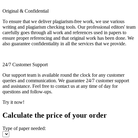
Original & Confidential
To ensure that we deliver plagiarism-free work, we use various
writing and plagiarism checking tools. Our professional editors' team
carefully goes through all work and references used in papers to
ensure proper referencing and that original work has been done. We
also guarantee confidentiality in all the services that we provide.
24/7 Customer Support
Our support team is available round the clock for any customer
queries and communication. We guarantee 24/7 customer support
and assistance. Feel free to contact us at any time of day for
questions and follow-ups.
Try it now!
Calculate the price of your order
Type of paper needed: