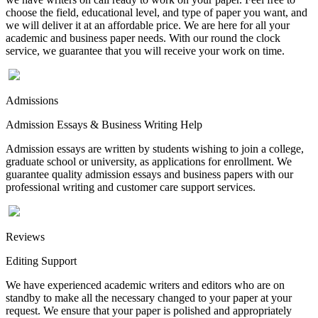
choose the field, educational level, and type of paper you want, and
we will deliver it at an affordable price. We are here for all your
academic and business paper needs. With our round the clock
service, we guarantee that you will receive your work on time.
Admissions
Admission Essays & Business Writing Help
Admission essays are written by students wishing to join a college,
graduate school or university, as applications for enrollment. We
guarantee quality admission essays and business papers with our
professional writing and customer care support services.
Reviews
Editing Support
We have experienced academic writers and editors who are on
standby to make all the necessary changed to your paper at your
request. We ensure that your paper is polished and appropriately