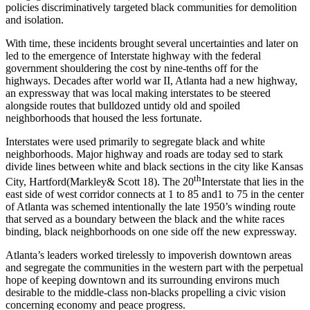
policies discriminatively targeted black communities for demolition
and isolation.
With time, these incidents brought several uncertainties and later on
led to the emergence of Interstate highway with the federal
government shouldering the cost by nine-tenths off for the
highways. Decades after world war II, Atlanta had a new highway,
an expressway that was local making interstates to be steered
alongside routes that bulldozed untidy old and spoiled
neighborhoods that housed the less fortunate.
Interstates were used primarily to segregate black and white
neighborhoods. Major highway and roads are today sed to stark
divide lines between white and black sections in the city like Kansas
th
City, Hartford(Markley& Scott 18). The 20
Interstate that lies in the
east side of west corridor connects at 1 to 85 and1 to 75 in the center
of Atlanta was schemed intentionally the late 1950’s winding route
that served as a boundary between the black and the white races
binding, black neighborhoods on one side off the new expressway.
Atlanta’s leaders worked tirelessly to impoverish downtown areas
and segregate the communities in the western part with the perpetual
hope of keeping downtown and its surrounding environs much
desirable to the middle-class non-blacks propelling a civic vision
concerning economy and peace progress.