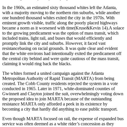
In the 1960s, an estimated sixty thousand whites left the Atlanta,
with a majority moving to the northern rim suburbs, while another
one hundred thousand whites exited the city in the 1970s. With
eminent growth visible, traffic along the poorly placed highways
became a norm as it worsened with time(Kruse&Kevin 14).A solace
to the growing predicament was the option of mass transit, which
included trains, light rail, and buses that would efficiently and
promptly link the city and suburbs. However, it faced vast
resistancebasing on racial grounds. It was quite clear and evident
that the white environs had intentionally exited the predicament off
the central city behind and were quite cautious of the mass transit,
claiming it would ring back the blacks.
The whites formed a united campaign against the Atlanta
Metropolitan Authority of Rapid Transit (MARTA) from being
created. The Cobb County residents rejected the system in a vote
conducted in 1965. Later in 1971, white-dominated counties of
Gwinnett and Clayton joined the suit, overwhelmingly voting down
the proposed idea to join MARTA because of the outstanding
resistance MARTA only afforded a peek in its existence by
becoming a city that hardly did anything to ease public transport.
Even though MARTA focused on rail, the expense of expanded bus
service was often deemed as a white rider’s concession as they