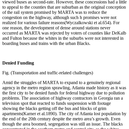
viewed buses as second-rate. However, these concessions had a little
to appeal to the counties that are suburban as the original conception
of the rail system promised by MARTA was to reduce the
congestion on the highway, although such h promises were not
realized for various failure reasons(Wyczalkowski et al.654). For
one reason, the development of dense around stations never
occurred as MARTA was rejected by voters of counties like DeKalb
and Fulton because the whites in the suburbs were not interested in
boarding buses and trains with the urban Blacks.
Denied Funding
Fig. (Transportation and traffic-related challenges)
Amid the struggles of MARTA to expand to a genuinely regional
agency in the metro region sprawling, Atlanta made history as it was
the first city to be denied funds for federal highway due to pollution
problems. The association of highway contractors in Georgia ran a
television spot that reacted to funds suspension with footage
showing the blacks getting off the bus and blocks of grim
apartments(Karner et al.1890). The city of Atlanta lost population by
the end of the 20th century despite the metro area’s growth. Even
though the area boomed, segregation was still an issue. The blacks