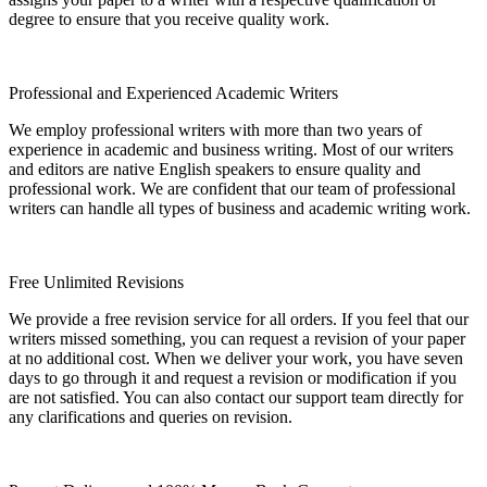
degree to ensure that you receive quality work.
Professional and Experienced Academic Writers
We employ professional writers with more than two years of
experience in academic and business writing. Most of our writers
and editors are native English speakers to ensure quality and
professional work. We are confident that our team of professional
writers can handle all types of business and academic writing work.
Free Unlimited Revisions
We provide a free revision service for all orders. If you feel that our
writers missed something, you can request a revision of your paper
at no additional cost. When we deliver your work, you have seven
days to go through it and request a revision or modification if you
are not satisfied. You can also contact our support team directly for
any clarifications and queries on revision.