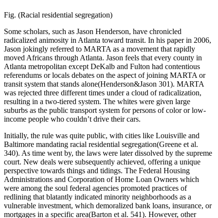
Fig. (Racial residential segregation)
Some scholars, such as Jason Henderson, have chronicled
radicalized animosity in Atlanta toward transit. In his paper in 2006,
Jason jokingly referred to MARTA as a movement that rapidly
moved Africans through Atlanta. Jason feels that every county in
Atlanta metropolitan except DeKalb and Fulton had contentious
referendums or locals debates on the aspect of joining MARTA or
transit system that stands alone(Henderson&Jason 301). MARTA
was rejected three different times under a cloud of radicalization,
resulting in a two-tiered system. The whites were given large
suburbs as the public transport system for persons of color or low-
income people who couldn’t drive their cars.
Initially, the rule was quite public, with cities like Louisville and
Baltimore mandating racial residential segregation(Greene et al.
340). As time went by, the laws were later dissolved by the supreme
court. New deals were subsequently achieved, offering a unique
perspective towards things and tidings. The Federal Housing
Administrations and Corporation of Home Loan Owners which
were among the soul federal agencies promoted practices of
redlining that blatantly indicated minority neighborhoods as a
vulnerable investment, which demoralized bank loans, insurance, or
mortgages in a specific area(Barton et al. 541). However, other