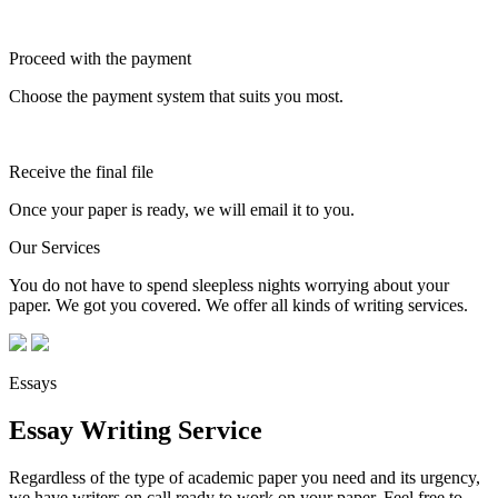
Proceed with the payment
Choose the payment system that suits you most.
Receive the final file
Once your paper is ready, we will email it to you.
Our Services
You do not have to spend sleepless nights worrying about your
paper. We got you covered. We offer all kinds of writing services.
Essays
Essay Writing Service
Regardless of the type of academic paper you need and its urgency,
we have writers on call ready to work on your paper. Feel free to