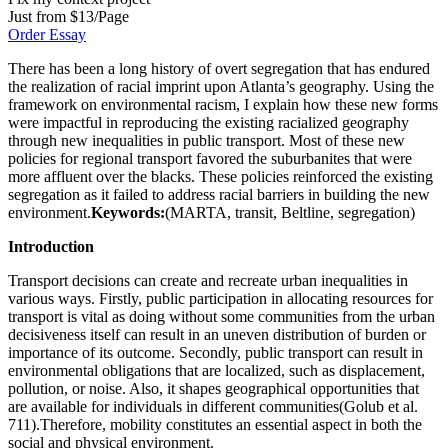
Just from $13/Page
Order Essay
There has been a long history of overt segregation that has endured
the realization of racial imprint upon Atlanta’s geography. Using the
framework on environmental racism, I explain how these new forms
were impactful in reproducing the existing racialized geography
through new inequalities in public transport. Most of these new
policies for regional transport favored the suburbanites that were
more affluent over the blacks. These policies reinforced the existing
segregation as it failed to address racial barriers in building the new
environment.
Keywords:
(MARTA, transit, Beltline, segregation)
Introduction
Transport decisions can create and recreate urban inequalities in
various ways. Firstly, public participation in allocating resources for
transport is vital as doing without some communities from the urban
decisiveness itself can result in an uneven distribution of burden or
importance of its outcome. Secondly, public transport can result in
environmental obligations that are localized, such as displacement,
pollution, or noise. Also, it shapes geographical opportunities that
are available for individuals in different communities(Golub et al.
711).Therefore, mobility constitutes an essential aspect in both the
social and physical environment.