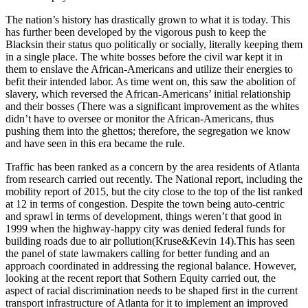
The nation’s history has drastically grown to what it is today. This
has further been developed by the vigorous push to keep the
Blacksin their status quo politically or socially, literally keeping them
in a single place. The white bosses before the civil war kept it in
them to enslave the African-Americans and utilize their energies to
befit their intended labor. As time went on, this saw the abolition of
slavery, which reversed the African-Americans’ initial relationship
and their bosses (There was a significant improvement as the whites
didn’t have to oversee or monitor the African-Americans, thus
pushing them into the ghettos; therefore, the segregation we know
and have seen in this era became the rule.
Traffic has been ranked as a concern by the area residents of Atlanta
from research carried out recently. The National report, including the
mobility report of 2015, but the city close to the top of the list ranked
at 12 in terms of congestion. Despite the town being auto-centric
and sprawl in terms of development, things weren’t that good in
1999 when the highway-happy city was denied federal funds for
building roads due to air pollution(Kruse&Kevin 14).This has seen
the panel of state lawmakers calling for better funding and an
approach coordinated in addressing the regional balance. However,
looking at the recent report that Sothern Equity carried out, the
aspect of racial discrimination needs to be shaped first in the current
transport infrastructure of Atlanta for it to implement an improved