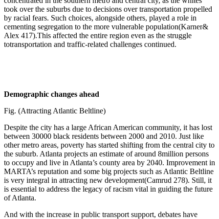
concentrated in the southern metro and central city, as the whites
took over the suburbs due to decisions over transportation propelled
by racial fears. Such choices, alongside others, played a role in
cementing segregation to the more vulnerable population(Karner&
Alex 417).This affected the entire region even as the struggle
totransportation and traffic-related challenges continued.
Demographic changes ahead
Fig. (Attracting Atlantic Beltline)
Despite the city has a large African American community, it has lost
between 30000 black residents between 2000 and 2010. Just like
other metro areas, poverty has started shifting from the central city to
the suburb. Atlanta projects an estimate of around 8million persons
to occupy and live in Atlanta’s county area by 2040. Improvement in
MARTA’s reputation and some big projects such as Atlantic Beltline
is very integral in attracting new development(Camrud 278). Still, it
is essential to address the legacy of racism vital in guiding the future
of Atlanta.
And with the increase in public transport support, debates have