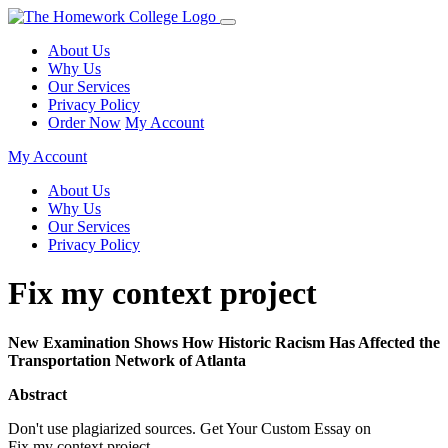
About Us
Why Us
Our Services
Privacy Policy
Order Now
My Account
My Account
About Us
Why Us
Our Services
Privacy Policy
Fix my context project
New Examination Shows How Historic Racism Has Affected the
Transportation Network of Atlanta
Abstract
Don't use plagiarized sources. Get Your Custom Essay on
Fix my context project