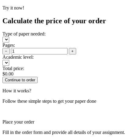
Try it now!
Calculate the price of your order
Type of paper needed:
Pages:
−
+
Academic level:
Total price:
$
0.00
How it works?
Follow these simple steps to get your paper done
Place your order
Fill in the order form and provide all details of your assignment.