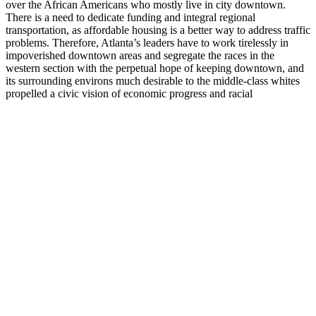
over the African Americans who mostly live in city downtown.
There is a need to dedicate funding and integral regional
transportation, as affordable housing is a better way to address traffic
problems. Therefore, Atlanta’s leaders have to work tirelessly in
impoverished downtown areas and segregate the races in the
western section with the perpetual hope of keeping downtown, and
its surrounding environs much desirable to the middle-class whites
propelled a civic vision of economic progress and racial