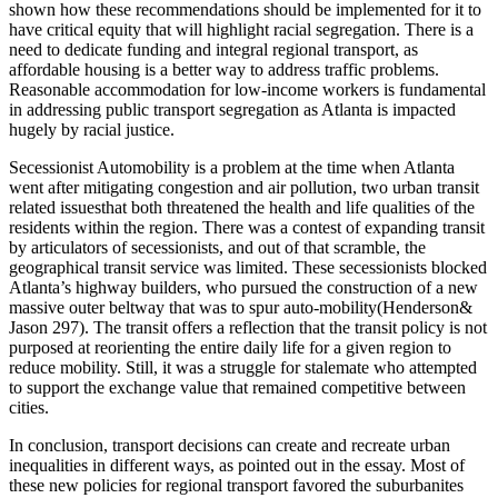
shown how these recommendations should be implemented for it to
have critical equity that will highlight racial segregation. There is a
need to dedicate funding and integral regional transport, as
affordable housing is a better way to address traffic problems.
Reasonable accommodation for low-income workers is fundamental
in addressing public transport segregation as Atlanta is impacted
hugely by racial justice.
Secessionist Automobility is a problem at the time when Atlanta
went after mitigating congestion and air pollution, two urban transit
related issuesthat both threatened the health and life qualities of the
residents within the region. There was a contest of expanding transit
by articulators of secessionists, and out of that scramble, the
geographical transit service was limited. These secessionists blocked
Atlanta’s highway builders, who pursued the construction of a new
massive outer beltway that was to spur auto-mobility(Henderson&
Jason 297). The transit offers a reflection that the transit policy is not
purposed at reorienting the entire daily life for a given region to
reduce mobility. Still, it was a struggle for stalemate who attempted
to support the exchange value that remained competitive between
cities.
In conclusion, transport decisions can create and recreate urban
inequalities in different ways, as pointed out in the essay. Most of
these new policies for regional transport favored the suburbanites