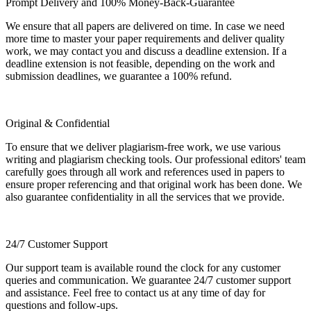
Prompt Delivery and 100% Money-Back-Guarantee
We ensure that all papers are delivered on time. In case we need
more time to master your paper requirements and deliver quality
work, we may contact you and discuss a deadline extension. If a
deadline extension is not feasible, depending on the work and
submission deadlines, we guarantee a 100% refund.
Original & Confidential
To ensure that we deliver plagiarism-free work, we use various
writing and plagiarism checking tools. Our professional editors' team
carefully goes through all work and references used in papers to
ensure proper referencing and that original work has been done. We
also guarantee confidentiality in all the services that we provide.
24/7 Customer Support
Our support team is available round the clock for any customer
queries and communication. We guarantee 24/7 customer support
and assistance. Feel free to contact us at any time of day for
questions and follow-ups.