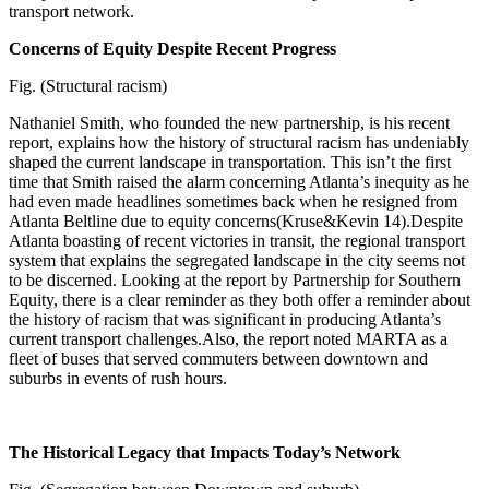
transport network.
Concerns of Equity Despite Recent Progress
Fig. (Structural racism)
Nathaniel Smith, who founded the new partnership, is his recent
report, explains how the history of structural racism has undeniably
shaped the current landscape in transportation. This isn’t the first
time that Smith raised the alarm concerning Atlanta’s inequity as he
had even made headlines sometimes back when he resigned from
Atlanta Beltline due to equity concerns(Kruse&Kevin 14).Despite
Atlanta boasting of recent victories in transit, the regional transport
system that explains the segregated landscape in the city seems not
to be discerned. Looking at the report by Partnership for Southern
Equity, there is a clear reminder as they both offer a reminder about
the history of racism that was significant in producing Atlanta’s
current transport challenges.Also, the report noted MARTA as a
fleet of buses that served commuters between downtown and
suburbs in events of rush hours.
The Historical Legacy that Impacts Today’s Network