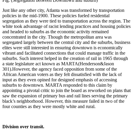
Fig. (Segregation between Downtown and suburb)
Just like any other city, Atlanta was transformed by transportation
policies in the mid-1900. These policies fueled residential
segregation as they were tied to transportation across the region. The
white took advantage of racist lending practices and housing policies
and headed to suburbs as the economic activity remained
concentrated in the city. Though the metropolitan area was
segregated largely between the central city and the suburbs, business
elites were still interested in ensuring downtown is economically
vibrant and facilitated connections that could manage traffic in the
suburbs. Such interest helped in the creation of rail in 1965 through
a state legislature act known as MARTA(Henderson&Jason
301).However, the agency faced opposition from some of the
African American voters as they felt dissatisfied with the lack of
input as they even opined for designed emphasis of accessing
suburbs to downtown. MARTA responded to this claim by
appointing a pivotal critic to join the board as reworked on plans that
saw the expansion of primary bus and rail lines serving the primary
black’s neighborhood. However, this measure failed in two of the
four counties as they were mostly white and rural.
Division over transit.