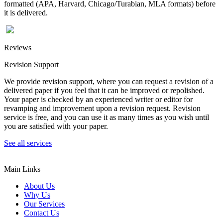
formatted (APA, Harvard, Chicago/Turabian, MLA formats) before
it is delivered.
Reviews
Revision Support
We provide revision support, where you can request a revision of a
delivered paper if you feel that it can be improved or repolished.
Your paper is checked by an experienced writer or editor for
revamping and improvement upon a revision request. Revision
service is free, and you can use it as many times as you wish until
you are satisfied with your paper.
See all services
Main Links
About Us
Why Us
Our Services
Contact Us