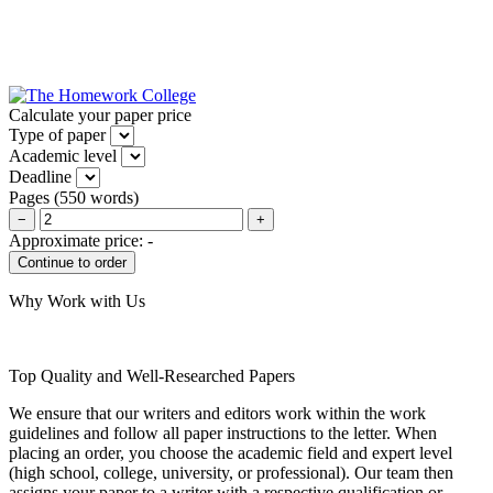
Calculate your paper price
Type of paper
Academic level
Deadline
Pages
(
550 words
)
−
+
Approximate price:
-
Why Work with Us
Top Quality and Well-Researched Papers
We ensure that our writers and editors work within the work
guidelines and follow all paper instructions to the letter. When
placing an order, you choose the academic field and expert level
(high school, college, university, or professional). Our team then
assigns your paper to a writer with a respective qualification or