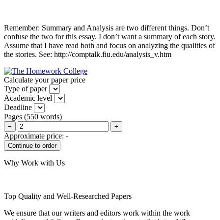
Remember: Summary and Analysis are two different things. Don’t
confuse the two for this essay. I don’t want a summary of each story.
Assume that I have read both and focus on analyzing the qualities of
the stories. See: http://comptalk.fiu.edu/analysis_v.htm
Calculate your paper price
Type of paper
Academic level
Deadline
Pages
(
550 words
)
−
+
Approximate price:
-
Why Work with Us
Top Quality and Well-Researched Papers
We ensure that our writers and editors work within the work