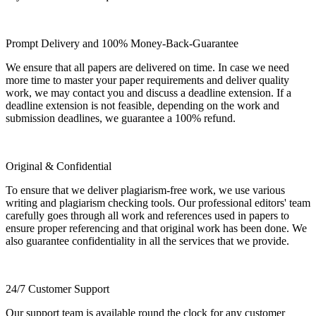
Prompt Delivery and 100% Money-Back-Guarantee
We ensure that all papers are delivered on time. In case we need
more time to master your paper requirements and deliver quality
work, we may contact you and discuss a deadline extension. If a
deadline extension is not feasible, depending on the work and
submission deadlines, we guarantee a 100% refund.
Original & Confidential
To ensure that we deliver plagiarism-free work, we use various
writing and plagiarism checking tools. Our professional editors' team
carefully goes through all work and references used in papers to
ensure proper referencing and that original work has been done. We
also guarantee confidentiality in all the services that we provide.
24/7 Customer Support
Our support team is available round the clock for any customer