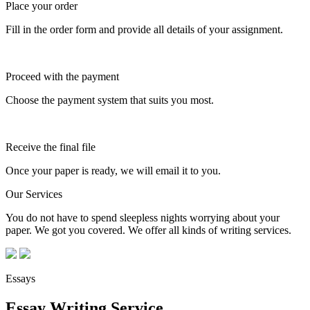
Place your order
Fill in the order form and provide all details of your assignment.
Proceed with the payment
Choose the payment system that suits you most.
Receive the final file
Once your paper is ready, we will email it to you.
Our Services
You do not have to spend sleepless nights worrying about your
paper. We got you covered. We offer all kinds of writing services.
Essays
Essay Writing Service