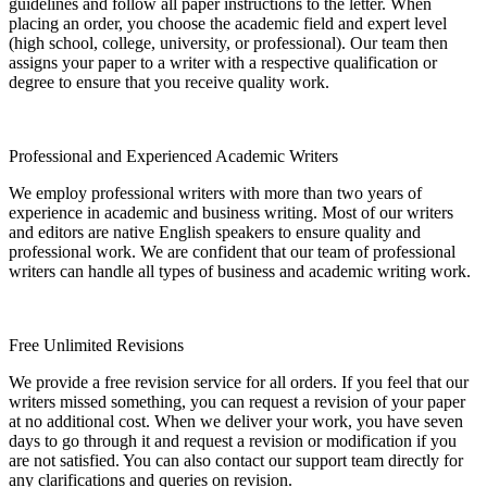
guidelines and follow all paper instructions to the letter. When
placing an order, you choose the academic field and expert level
(high school, college, university, or professional). Our team then
assigns your paper to a writer with a respective qualification or
degree to ensure that you receive quality work.
Professional and Experienced Academic Writers
We employ professional writers with more than two years of
experience in academic and business writing. Most of our writers
and editors are native English speakers to ensure quality and
professional work. We are confident that our team of professional
writers can handle all types of business and academic writing work.
Free Unlimited Revisions
We provide a free revision service for all orders. If you feel that our
writers missed something, you can request a revision of your paper
at no additional cost. When we deliver your work, you have seven
days to go through it and request a revision or modification if you
are not satisfied. You can also contact our support team directly for
any clarifications and queries on revision.