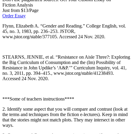
Fiction Analysis
Just from $13/Page
Order Essay
Flynn, Elizabeth A. “Gender and Reading.” College English, vol.
45, no. 3, 1983, pp. 236–253. JSTOR,
www.jstor.org/stable/377105. Accessed 24 Nov. 2020.
STEARNS, JENNIE, et al. “Resistance on Aisle Three?: Exploring
the Big Curriculum of Consumption and the (Im) Possibility of
Resistance in John Updike’s ‘A&P.’” Curriculum Inquiry, vol. 41,
no. 3, 2011, pp. 394–415., www.jstor.org/stable/41238493.
Accessed 24 Nov. 2020.
***Some of teachers instructions****
2. Identify some aspect that you will compare and contrast (look at
the terms and techniques from the fiction e-lectures). Keep in mind
that the stories might not match plots. They may intersect in other
ways.