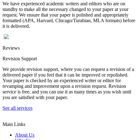
We have experienced academic writers and editors who are on
standby to make all the necessary changed to your paper at your
request. We ensure that your paper is polished and appropriately
formatted (APA, Harvard, Chicago/Turabian, MLA formats) before
it is delivered.
Reviews
Revision Support
We provide revision support, where you can request a revision of a
delivered paper if you feel that it can be improved or repolished.
Your paper is checked by an experienced writer or editor for
revamping and improvement upon a revision request. Revision
service is free, and you can use it as many times as you wish until
you are satisfied with your paper.
See all services
Main Links
About Us