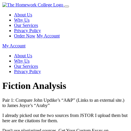
About Us
Why Us
Our Services
Privacy Policy
Order Now
My Account
My Account
About Us
Why Us
Our Services
Privacy Policy
Fiction Analysis
Pair 1: Compare John Updike’s “A&P” (Links to an external site.)
to James Joyce’s “Araby”
I already picked out the two sources from JSTOR I upload them but
here are the citations for them.
Don't use plagiarized sources. Get Your Custom Essay on