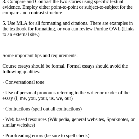
3. Compare and Contrast the two stories using specific textual
evidence. Employ either point-to-point or subject-to-subject for the
compare and contrast structure.
5. Use MLA for all formatting and citations. There are examples in
the textbook for formatting, or you can review Purdue OWL (Links
to an external site.).
Some important tips and requirements:
Course essays should be formal. Formal essays should avoid the
following qualities:
· Conversational tone
· Use of personal pronouns referring to the writer or reader of the
essay (I, me, you, your, us, we, our)
· Contractions (spell out all contractions)
· Web-based resources (Wikipedia, general websites, Sparknotes, or
similar websites)
· Proofreading errors (be sure to spell check)