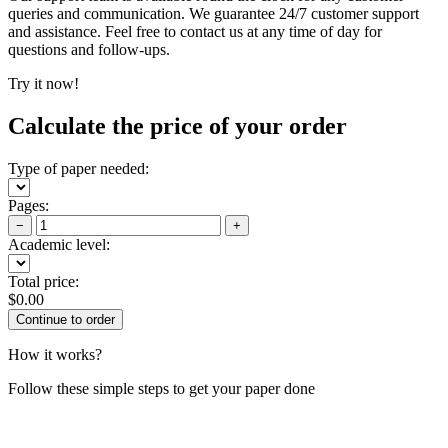
queries and communication. We guarantee 24/7 customer support
and assistance. Feel free to contact us at any time of day for
questions and follow-ups.
Try it now!
Calculate the price of your order
Type of paper needed:
Pages:
−
+
Academic level:
Total price:
$
0.00
How it works?
Follow these simple steps to get your paper done