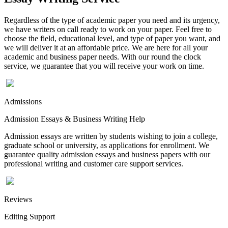
Regardless of the type of academic paper you need and its urgency,
we have writers on call ready to work on your paper. Feel free to
choose the field, educational level, and type of paper you want, and
we will deliver it at an affordable price. We are here for all your
academic and business paper needs. With our round the clock
service, we guarantee that you will receive your work on time.
Admissions
Admission Essays & Business Writing Help
Admission essays are written by students wishing to join a college,
graduate school or university, as applications for enrollment. We
guarantee quality admission essays and business papers with our
professional writing and customer care support services.
Reviews
Editing Support