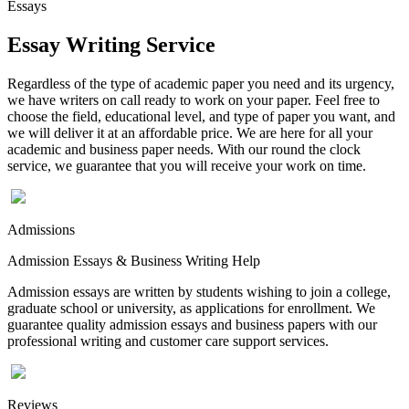
Essays
Essay Writing Service
Regardless of the type of academic paper you need and its urgency,
we have writers on call ready to work on your paper. Feel free to
choose the field, educational level, and type of paper you want, and
we will deliver it at an affordable price. We are here for all your
academic and business paper needs. With our round the clock
service, we guarantee that you will receive your work on time.
Admissions
Admission Essays & Business Writing Help
Admission essays are written by students wishing to join a college,
graduate school or university, as applications for enrollment. We
guarantee quality admission essays and business papers with our
professional writing and customer care support services.
Reviews