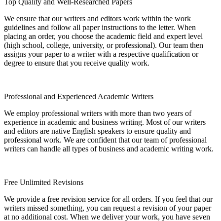
Top Quality and Well-Researched Papers
We ensure that our writers and editors work within the work
guidelines and follow all paper instructions to the letter. When
placing an order, you choose the academic field and expert level
(high school, college, university, or professional). Our team then
assigns your paper to a writer with a respective qualification or
degree to ensure that you receive quality work.
Professional and Experienced Academic Writers
We employ professional writers with more than two years of
experience in academic and business writing. Most of our writers
and editors are native English speakers to ensure quality and
professional work. We are confident that our team of professional
writers can handle all types of business and academic writing work.
Free Unlimited Revisions
We provide a free revision service for all orders. If you feel that our
writers missed something, you can request a revision of your paper
at no additional cost. When we deliver your work, you have seven