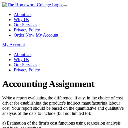
About Us
Why Us
Our Services
Privacy Policy
Order Now
My Account
My Account
About Us
Why Us
Our Services
Privacy Policy
Accounting Assignment
Write a report evaluating the difference, if any, in the choice of cost
driver for establishing the product’s indirect manufacturing labour
cost. Your report should be based on the quantitative and qualitative
analysis of the data to include (but not limited to):
a) Estimation of the firm’s cost functions using regression analysis