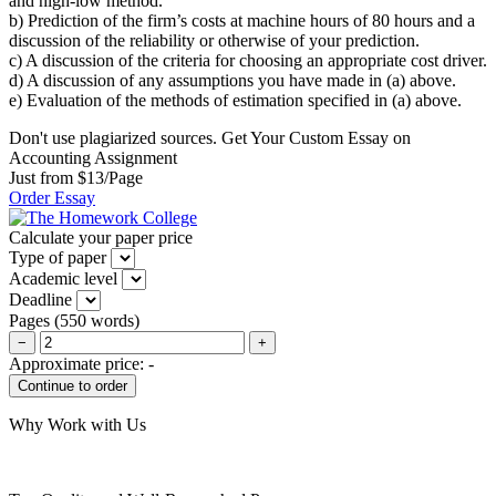
and high-low method.
b) Prediction of the firm’s costs at machine hours of 80 hours and a
discussion of the reliability or otherwise of your prediction.
c) A discussion of the criteria for choosing an appropriate cost driver.
d) A discussion of any assumptions you have made in (a) above.
e) Evaluation of the methods of estimation specified in (a) above.
Don't use plagiarized sources. Get Your Custom Essay on
Accounting Assignment
Just from $13/Page
Order Essay
Calculate your paper price
Type of paper
Academic level
Deadline
Pages
(
550 words
)
−
+
Approximate price:
-
Why Work with Us