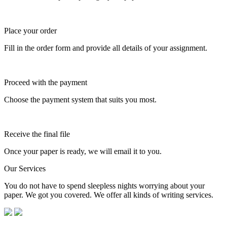
Place your order
Fill in the order form and provide all details of your assignment.
Proceed with the payment
Choose the payment system that suits you most.
Receive the final file
Once your paper is ready, we will email it to you.
Our Services
You do not have to spend sleepless nights worrying about your
paper. We got you covered. We offer all kinds of writing services.