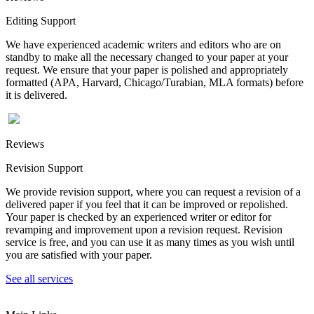
Editing Support
We have experienced academic writers and editors who are on
standby to make all the necessary changed to your paper at your
request. We ensure that your paper is polished and appropriately
formatted (APA, Harvard, Chicago/Turabian, MLA formats) before
it is delivered.
Reviews
Revision Support
We provide revision support, where you can request a revision of a
delivered paper if you feel that it can be improved or repolished.
Your paper is checked by an experienced writer or editor for
revamping and improvement upon a revision request. Revision
service is free, and you can use it as many times as you wish until
you are satisfied with your paper.
See all services