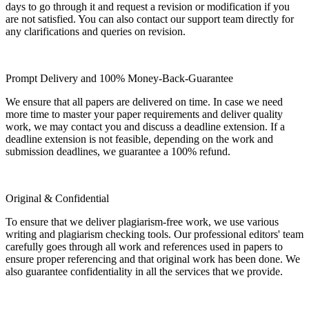
days to go through it and request a revision or modification if you
are not satisfied. You can also contact our support team directly for
any clarifications and queries on revision.
Prompt Delivery and 100% Money-Back-Guarantee
We ensure that all papers are delivered on time. In case we need
more time to master your paper requirements and deliver quality
work, we may contact you and discuss a deadline extension. If a
deadline extension is not feasible, depending on the work and
submission deadlines, we guarantee a 100% refund.
Original & Confidential
To ensure that we deliver plagiarism-free work, we use various
writing and plagiarism checking tools. Our professional editors' team
carefully goes through all work and references used in papers to
ensure proper referencing and that original work has been done. We
also guarantee confidentiality in all the services that we provide.