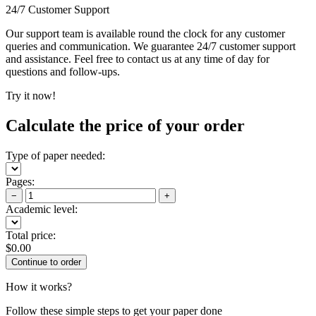
24/7 Customer Support
Our support team is available round the clock for any customer
queries and communication. We guarantee 24/7 customer support
and assistance. Feel free to contact us at any time of day for
questions and follow-ups.
Try it now!
Calculate the price of your order
Type of paper needed:
Pages:
−
+
Academic level:
Total price:
$
0.00
How it works?
Follow these simple steps to get your paper done