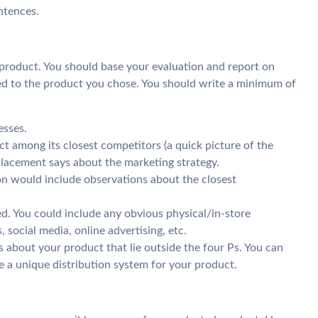
ntences.
 product. You should base your evaluation and report on
ed to the product you chose. You should write a minimum of
esses.
t among its closest competitors (a quick picture of the
 placement says about the marketing strategy.
ion would include observations about the closest
. You could include any obvious physical/in-store
 social media, online advertising, etc.
 about your product that lie outside the four Ps. You can
 a unique distribution system for your product.