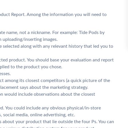
oduct Report. Among the information you will need to
te name, not a nickname. For example: Tide Pods by
h uploading/inserting images.
e selected along with any relevant history that led you to
cted product. You should base your evaluation and report
lied to the product you chose.
esses.
t among its closest competitors (a quick picture of the
 placement says about the marketing strategy.
ion would include observations about the closest
. You could include any obvious physical/in-store
 social media, online advertising, etc.
 about your product that lie outside the four Ps. You can