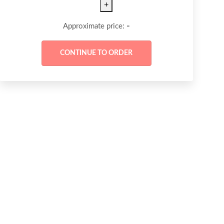
+
-
Approximate price: