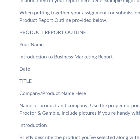
include them in your report here. One example might be
When putting together your assignment for submission,
Product Report Outline provided below.
PRODUCT REPORT OUTLINE
Your Name
Introduction to Business Marketing Report
Date
TITLE
Company/Product Name Here
Name of product and company: Use the proper corpora
Proctor & Gamble. Include pictures if you’re handy wit
Introduction
Briefly describe the product you’ve selected along with