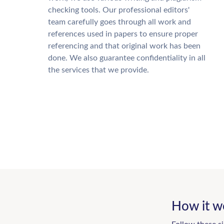
checking tools. Our professional editors'
team carefully goes through all work and
references used in papers to ensure proper
referencing and that original work has been
done. We also guarantee confidentiality in all
the services that we provide.
How it w