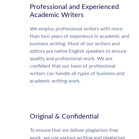
Professional and Experienced
Academic Writers
We employ professional writers with more
than two years of experience in academic and
business writing. Most of our writers and
editors are native English speakers to ensure
quality and professional work. We are
confident that our team of professional
writers can handle all types of business and
academic writing work.
Original & Confidential
To ensure that we deliver plagiarism-free
work, we use various writing and plagiarism