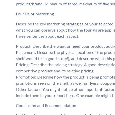
product/brand. Minimum of three, maximum of five se
Four Ps of Marketing
Describe the key marketing strategies of your selected
what you can observe about how the four Ps are appli
three sentences about each aspect.
Product: Describe the want or need your product addr
Placement: Describe the physical location of the produc
shelf would tell a good story!), and describe what this
Pricing: Describe the pricing strategy. A good descript
competitive product and its relative pricing.
Promotion: Describe how the product is being promoted
promotions seen on the shelf, as well as flyers, coupons,
Other factors: You might notice other important factors
include them in your report here. One example might be
Conclusion and Recommendation