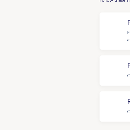
Follow these s
F
a
C
R
O