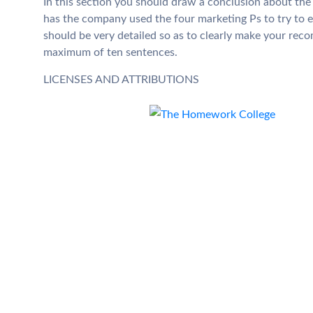
In this section you should draw a conclusion about the
has the company used the four marketing Ps to try to 
should be very detailed so as to clearly make your rec
maximum of ten sentences.
LICENSES AND ATTRIBUTIONS