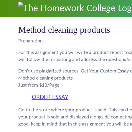
Method cleaning products
Preparation
For this assignment you will write a product report fo
will follow the formatting and address the questions/is
Don't use plagiarized sources. Get Your Custom Essay 
Method cleaning products
Just from $13/Page
ORDER ESSAY
Go to the store where your product is sold. This can be
your product is sold and displayed alongside competin
good, keep in mind that in this assignment you will be 