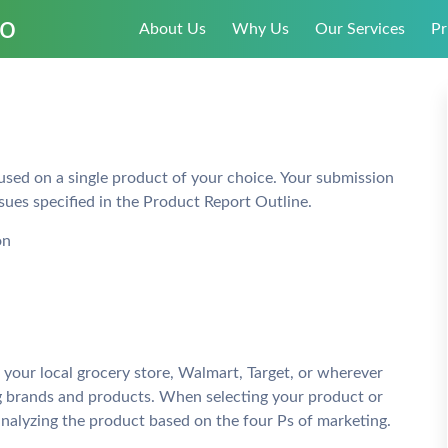
About Us
Why Us
Our Services
Pr
cused on a single product of your choice. Your submission
sues specified in the Product Report Outline.
on
 your local grocery store, Walmart, Target, or wherever
g brands and products. When selecting your product or
analyzing the product based on the four Ps of marketing.