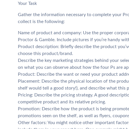
Your Task
Gather the information necessary to complete your Pr
collect is the following:
Name of product and company: Use the proper corpora
Proctor & Gamble. Include pictures if you’re handy wit
Product description: Briefly describe the product you’v
choose this product/brand.
Describe the key marketing strategies behind your sele
on what you can observe about how the four Ps are app
Product: Describe the want or need your product addr
Placement: Describe the physical location of the produc
shelf would tell a good story!), and describe what this
Pricing: Describe the pricing strategy. A good descript
competitive product and its relative pricing.
Promotion: Describe how the product is being promoted
promotions seen on the shelf, as well as flyers, coupons,
Other factors: You might notice other important factors