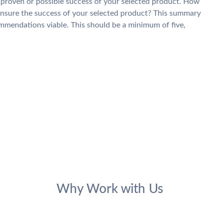
 proven or possible success of your selected product. How
ensure the success of your selected product? This summary
ommendations viable. This should be a minimum of five,
Why Work with Us