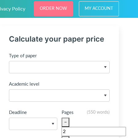
ivacy Policy
ORDER NOW
MY ACCOUNT
Calculate your paper price
Type of paper
Academic level
Deadline
Pages
(
550 words
)
−