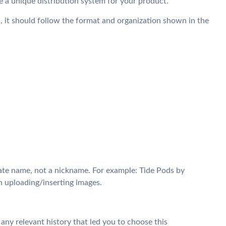
 a unique distribution system for your product.
 it should follow the format and organization shown in the
te name, not a nickname. For example: Tide Pods by
h uploading/inserting images.
 any relevant history that led you to choose this