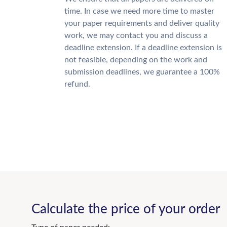
time. In case we need more time to master
your paper requirements and deliver quality
work, we may contact you and discuss a
deadline extension. If a deadline extension is
not feasible, depending on the work and
submission deadlines, we guarantee a 100%
refund.
Calculate the price of your order