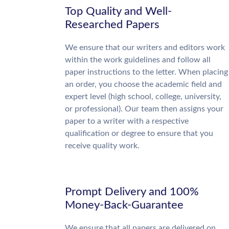
Top Quality and Well-
Researched Papers
We ensure that our writers and editors work
within the work guidelines and follow all
paper instructions to the letter. When placing
an order, you choose the academic field and
expert level (high school, college, university,
or professional). Our team then assigns your
paper to a writer with a respective
qualification or degree to ensure that you
receive quality work.
Prompt Delivery and 100%
Money-Back-Guarantee
We ensure that all papers are delivered on