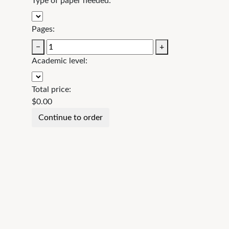
Type of paper needed:
Pages:
−
+
Academic level:
Total price:
$
0.00