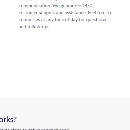
communication. We guarantee 24/7
customer support and assistance. Feel free to
contact us at any time of day for questions
and follow-ups.
orks?