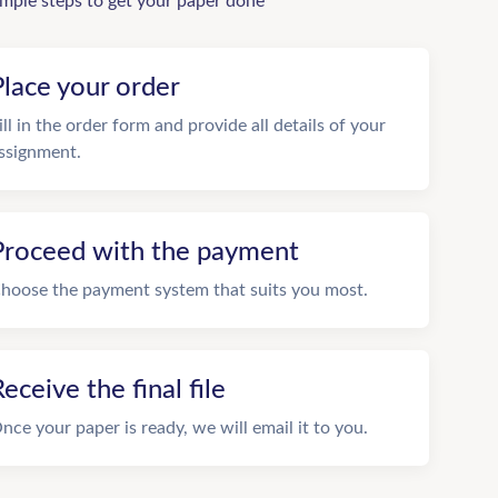
imple steps to get your paper done
Place your order
ill in the order form and provide all details of your
ssignment.
Proceed with the payment
hoose the payment system that suits you most.
eceive the final file
nce your paper is ready, we will email it to you.