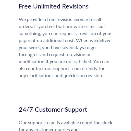
Free Unlimited Revisions
We provide a free revision service for all
orders. If you feel that our writers missed
something, you can request a revision of your
paper at no additional cost. When we deliver
your work, you have seven days to go
through it and request a revision or
modification if you are not satisfied. You can
also contact our support team directly for
any clarifications and queries on revision.
24/7 Customer Support
Our support team is available round the clock
for any customer queries and