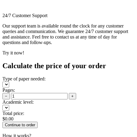
24/7 Customer Support
Our support team is available round the clock for any customer
queries and communication. We guarantee 24/7 customer support
and assistance. Feel free to contact us at any time of day for
questions and follow-ups.
Try it now!
Calculate the price of your order
Type of paper needed:
Pages:
−
+
Academic level:
Total price:
$
0.00
How it works?