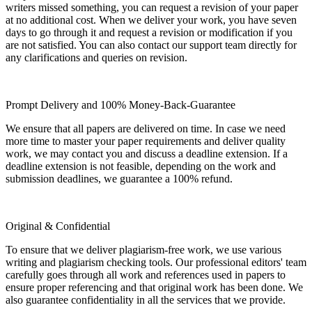
writers missed something, you can request a revision of your paper
at no additional cost. When we deliver your work, you have seven
days to go through it and request a revision or modification if you
are not satisfied. You can also contact our support team directly for
any clarifications and queries on revision.
Prompt Delivery and 100% Money-Back-Guarantee
We ensure that all papers are delivered on time. In case we need
more time to master your paper requirements and deliver quality
work, we may contact you and discuss a deadline extension. If a
deadline extension is not feasible, depending on the work and
submission deadlines, we guarantee a 100% refund.
Original & Confidential
To ensure that we deliver plagiarism-free work, we use various
writing and plagiarism checking tools. Our professional editors' team
carefully goes through all work and references used in papers to
ensure proper referencing and that original work has been done. We
also guarantee confidentiality in all the services that we provide.