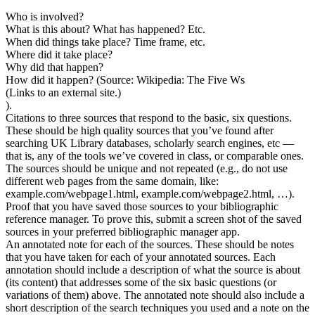
Who is involved?
What is this about? What has happened? Etc.
When did things take place? Time frame, etc.
Where did it take place?
Why did that happen?
How did it happen? (Source: Wikipedia: The Five Ws
(Links to an external site.)
).
Citations to three sources that respond to the basic, six questions.
These should be high quality sources that you’ve found after
searching UK Library databases, scholarly search engines, etc —
that is, any of the tools we’ve covered in class, or comparable ones.
The sources should be unique and not repeated (e.g., do not use
different web pages from the same domain, like:
example.com/webpage1.html, example.com/webpage2.html, …).
Proof that you have saved those sources to your bibliographic
reference manager. To prove this, submit a screen shot of the saved
sources in your preferred bibliographic manager app.
An annotated note for each of the sources. These should be notes
that you have taken for each of your annotated sources. Each
annotation should include a description of what the source is about
(its content) that addresses some of the six basic questions (or
variations of them) above. The annotated note should also include a
short description of the search techniques you used and a note on the