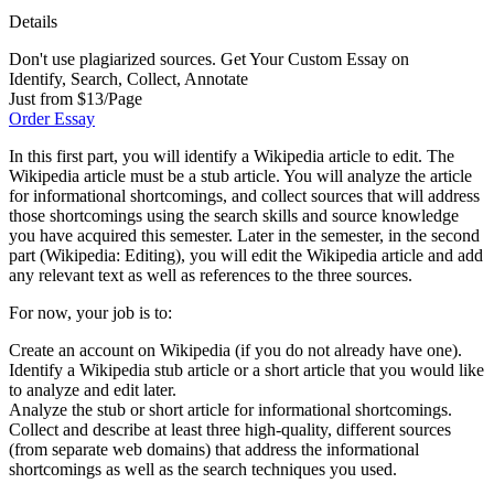
Details
Don't use plagiarized sources. Get Your Custom Essay on
Identify, Search, Collect, Annotate
Just from $13/Page
Order Essay
In this first part, you will identify a Wikipedia article to edit. The
Wikipedia article must be a stub article. You will analyze the article
for informational shortcomings, and collect sources that will address
those shortcomings using the search skills and source knowledge
you have acquired this semester. Later in the semester, in the second
part (Wikipedia: Editing), you will edit the Wikipedia article and add
any relevant text as well as references to the three sources.
For now, your job is to:
Create an account on Wikipedia (if you do not already have one).
Identify a Wikipedia stub article or a short article that you would like
to analyze and edit later.
Analyze the stub or short article for informational shortcomings.
Collect and describe at least three high-quality, different sources
(from separate web domains) that address the informational
shortcomings as well as the search techniques you used.