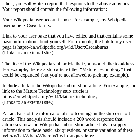
Then, you will write a report that responds to the above activities.
Your report should contain the following information:
Your Wikipedia user account name. For example, my Wikipedia
username is Cseanburns.
Link to your user page that you have edited and that contains some
basic information about yourself. For example, the link to my user
page is https://en.wikipedia.org/wiki/User:Cseanburns
(Links to an external site.)
.
The title of the Wikipedia stub article that you would like to address.
For example, there’s a stub article titled “Mature Technology” that
could be expanded (but you’re not allowed to pick my example).
Include a link to the Wikipedia stub or short article. For example, the
link to the Mature Technology stub article is
https://en.wikipedia.org/wiki/Mature_technology
(Links to an external site.)
.
An analysis of the informational shortcomings in the stub or short
article. This analysis should include a 200 word response that
addresses how the Wikipedia stub or short article fails to supply
information to these basic, six questions, or some variation of these
Who/What/When/Where/Why/How questions: