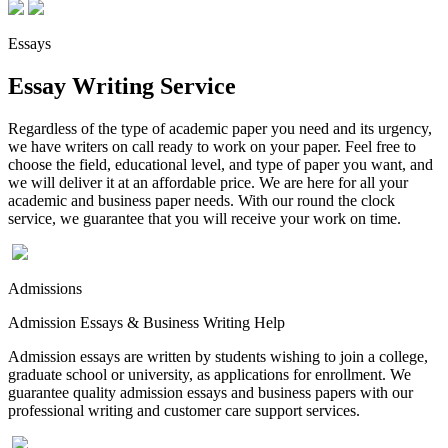
Essays
Essay Writing Service
Regardless of the type of academic paper you need and its urgency,
we have writers on call ready to work on your paper. Feel free to
choose the field, educational level, and type of paper you want, and
we will deliver it at an affordable price. We are here for all your
academic and business paper needs. With our round the clock
service, we guarantee that you will receive your work on time.
Admissions
Admission Essays & Business Writing Help
Admission essays are written by students wishing to join a college,
graduate school or university, as applications for enrollment. We
guarantee quality admission essays and business papers with our
professional writing and customer care support services.