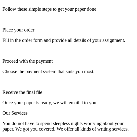
Follow these simple steps to get your paper done
Place your order
Fill in the order form and provide all details of your assignment.
Proceed with the payment
Choose the payment system that suits you most.
Receive the final file
Once your paper is ready, we will email it to you.
Our Services
You do not have to spend sleepless nights worrying about your
paper. We got you covered. We offer all kinds of writing services.