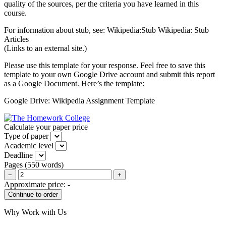
quality of the sources, per the criteria you have learned in this
course.
For information about stub, see: Wikipedia:Stub Wikipedia: Stub
Articles
(Links to an external site.)
Please use this template for your response. Feel free to save this
template to your own Google Drive account and submit this report
as a Google Document. Here’s the template:
Google Drive: Wikipedia Assignment Template
Calculate your paper price
Type of paper
Academic level
Deadline
Pages
(
550 words
)
−
+
Approximate price:
-
Why Work with Us