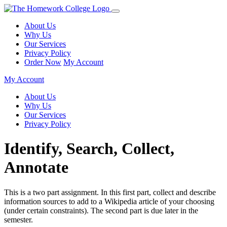
About Us
Why Us
Our Services
Privacy Policy
Order Now
My Account
My Account
About Us
Why Us
Our Services
Privacy Policy
Identify, Search, Collect,
Annotate
This is a two part assignment. In this first part, collect and describe
information sources to add to a Wikipedia article of your choosing
(under certain constraints). The second part is due later in the
semester.