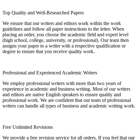
Top Quality and Well-Researched Papers
We ensure that our writers and editors work within the work
guidelines and follow all paper instructions to the letter. When
placing an order, you choose the academic field and expert level
(high school, college, university, or professional). Our team then
assigns your paper to a writer with a respective qualification or
degree to ensure that you receive quality work.
Professional and Experienced Academic Writers
We employ professional writers with more than two years of
experience in academic and business writing. Most of our writers
and editors are native English speakers to ensure quality and
professional work. We are confident that our team of professional
writers can handle all types of business and academic writing work.
Free Unlimited Revisions
We provide a free revision service for all orders. If you feel that our