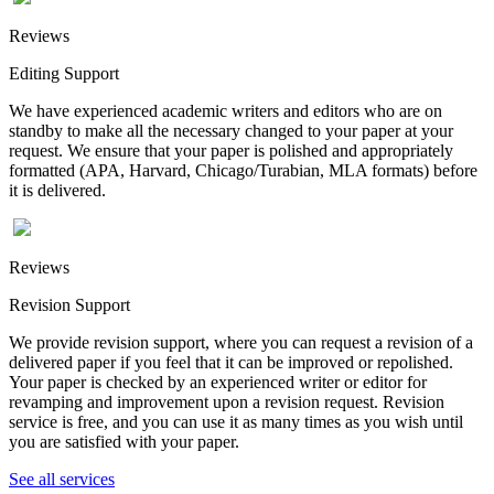
Reviews
Editing Support
We have experienced academic writers and editors who are on
standby to make all the necessary changed to your paper at your
request. We ensure that your paper is polished and appropriately
formatted (APA, Harvard, Chicago/Turabian, MLA formats) before
it is delivered.
Reviews
Revision Support
We provide revision support, where you can request a revision of a
delivered paper if you feel that it can be improved or repolished.
Your paper is checked by an experienced writer or editor for
revamping and improvement upon a revision request. Revision
service is free, and you can use it as many times as you wish until
you are satisfied with your paper.
See all services