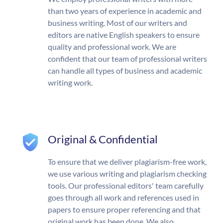
than two years of experience in academic and
business writing. Most of our writers and
editors are native English speakers to ensure
quality and professional work. We are
confident that our team of professional writers
can handle all types of business and academic
writing work.
Original & Confidential
To ensure that we deliver plagiarism-free work,
we use various writing and plagiarism checking
tools. Our professional editors' team carefully
goes through all work and references used in
papers to ensure proper referencing and that
original work has been done. We also