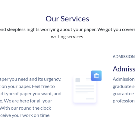
Our Services
nd sleepless nights worrying about your paper. We got you covered
writing services.
ADMISSION
Admiss
aper you need and its urgency,
Admission 
 on your paper. Feel free to
graduate s
and type of paper you want, and
guarantee 
ce. We are here for all your
profession
With our round the clock
eceive your work on time.