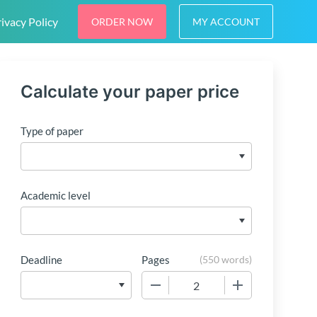
ivacy Policy
ORDER NOW
MY ACCOUNT
Calculate your paper price
Type of paper
Academic level
Deadline
Pages
(
550 words
)
−
+