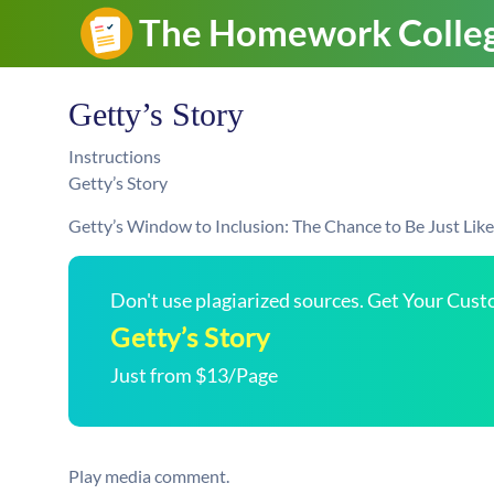
Getty’s Story
Instructions
Getty’s Story
Getty’s Window to Inclusion: The Chance to Be Just Lik
Don't use plagiarized sources. Get Your Cus
Getty’s Story
Just from $13/Page
Play media comment.