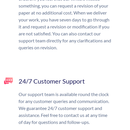
something, you can request a revision of your
paper at no additional cost. When we deliver
your work, you have seven days to go through
it and request a revision or modification if you
are not satisfied. You can also contact our
support team directly for any clarifications and
queries on revision.
24/7 Customer Support
Our support team is available round the clock
for any customer queries and communication.
We guarantee 24/7 customer support and
assistance. Feel free to contact us at any time
of day for questions and follow-ups.