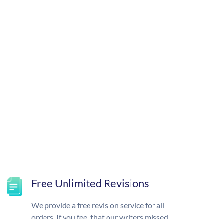
Free Unlimited Revisions
We provide a free revision service for all
orders. If you feel that our writers missed