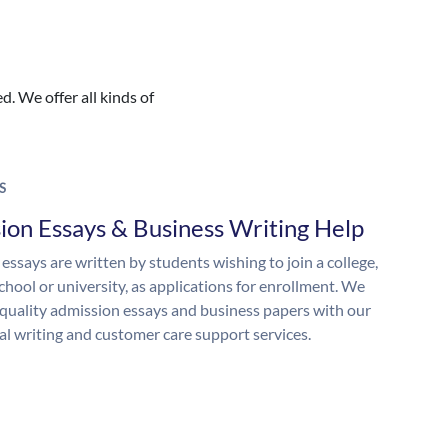
. We offer all kinds of
S
ion Essays & Business Writing Help
essays are written by students wishing to join a college,
chool or university, as applications for enrollment. We
quality admission essays and business papers with our
al writing and customer care support services.