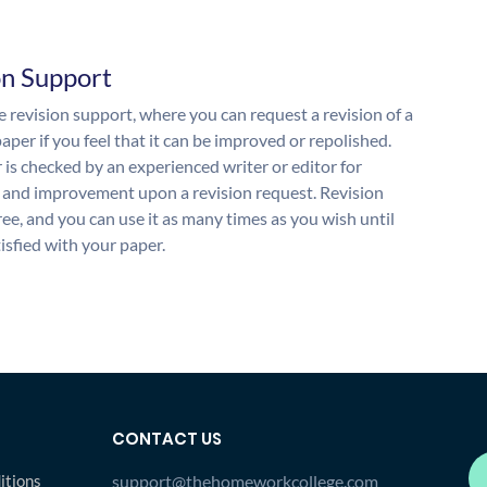
on Support
 revision support, where you can request a revision of a
aper if you feel that it can be improved or repolished.
 is checked by an experienced writer or editor for
and improvement upon a revision request. Revision
free, and you can use it as many times as you wish until
isfied with your paper.
CONTACT US
itions
support@thehomeworkcollege.com