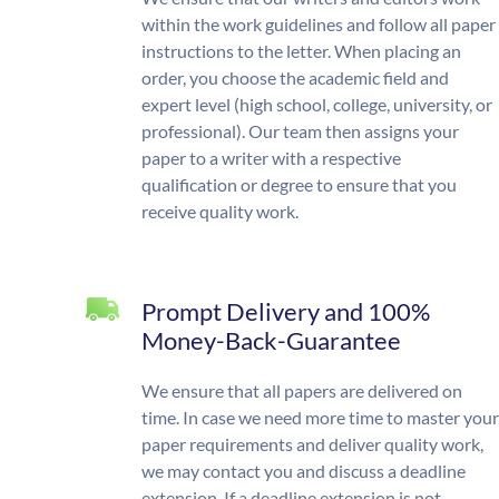
within the work guidelines and follow all paper
instructions to the letter. When placing an
order, you choose the academic field and
expert level (high school, college, university, or
professional). Our team then assigns your
paper to a writer with a respective
qualification or degree to ensure that you
receive quality work.
Prompt Delivery and 100%
Money-Back-Guarantee
We ensure that all papers are delivered on
time. In case we need more time to master your
paper requirements and deliver quality work,
we may contact you and discuss a deadline
extension. If a deadline extension is not