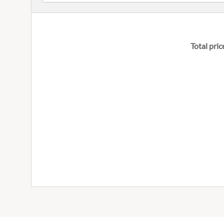
Total pric