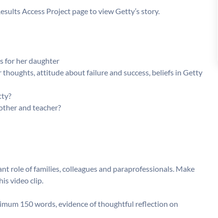
Results Access Project page to view Getty’s story.
s for her daughter
 thoughts, attitude about failure and success, beliefs in Getty
tty?
other and teacher?
 role of families, colleagues and paraprofessionals. Make
s video clip.
imum 150 words, evidence of thoughtful reflection on