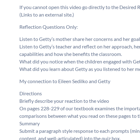
If you cannot open this video go directly to the Desired 
(Links to an external site.)
Reflection Questions Only:
Listen to Getty’s mother share her concerns and her goal
Listen to Getty’s teacher and reflect on her approach, her
capabilities and how she benefits the classroom.
What did you notice when the children engaged with Ge
What did you learn about Getty as you listened to her m
My connection to Eileen Sedilko and Getty
Directions
Briefly describe your reaction to the video
On pages 228-229 of our textbook examines the important
comparisons between what you read on these pages to thi
Summary
Submit a paragraph style response to each prompts (min
content, and well-articulated) into the quiz box.