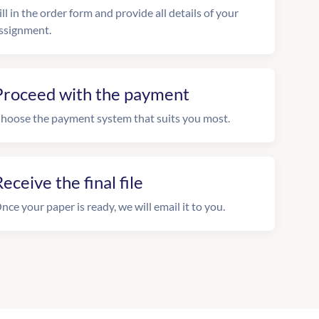
ill in the order form and provide all details of your
ssignment.
Proceed with the payment
hoose the payment system that suits you most.
eceive the final file
nce your paper is ready, we will email it to you.