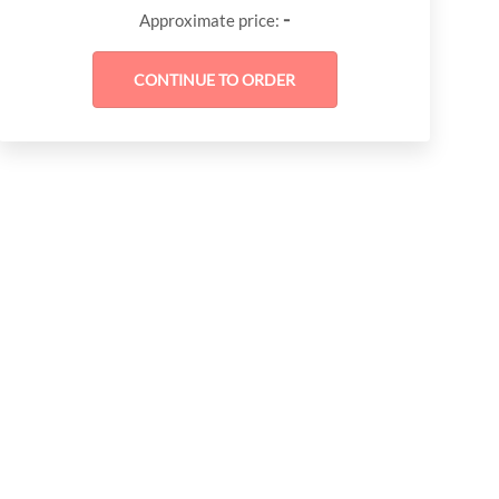
-
Approximate price: