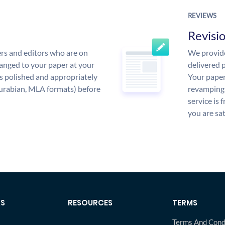
REVIEWS
Revisi
rs and editors who are on
We provide
anged to your paper at your
delivered p
s polished and appropriately
Your paper
urabian, MLA formats) before
revamping 
service is 
you are sat
KS
RESOURCES
TERMS
Terms And Cond