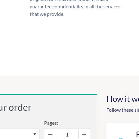
guarantee confidentiality in all the services
that we provide.
How it w
ur order
Follow these si
Pages:
−
+