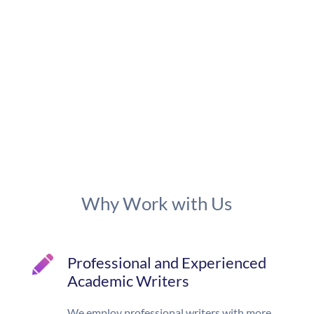
Why Work with Us
Professional and Experienced
Academic Writers
We employ professional writers with more