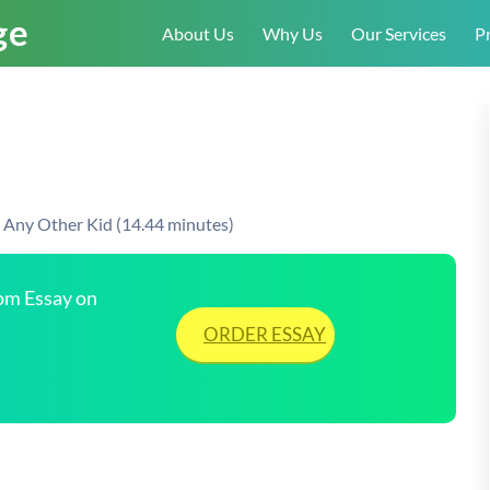
About Us
Why Us
Our Services
Pr
e Any Other Kid (14.44 minutes)
tom Essay on
ORDER ESSAY