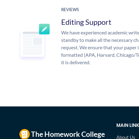
REVIEWS
Editing Support
We have experienced academic write
standby to make all the necessary ch
request. We ensure that your paper i
formatted (APA, Harvard, Chicago/T
it is delivered.
MAIN LIN
About Us