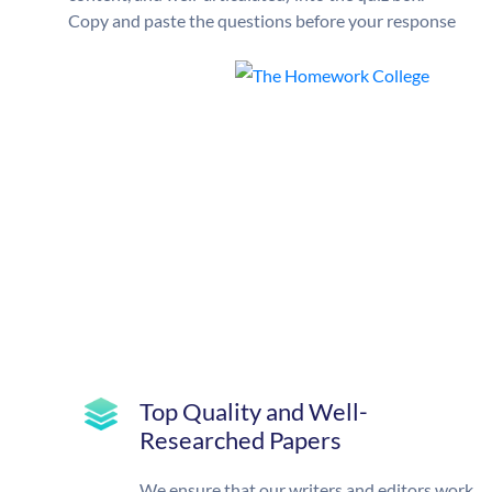
Copy and paste the questions before your response
Top Quality and Well-
Researched Papers
We ensure that our writers and editors work