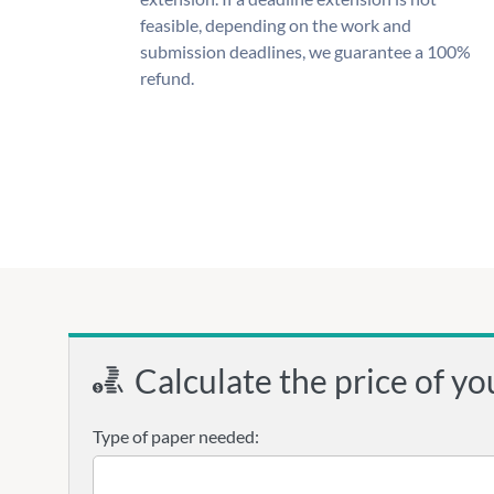
feasible, depending on the work and
submission deadlines, we guarantee a 100%
refund.
Calculate the price of yo
Type of paper needed: