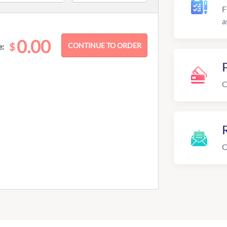
F
a
0.00
$
e:
C
R
O