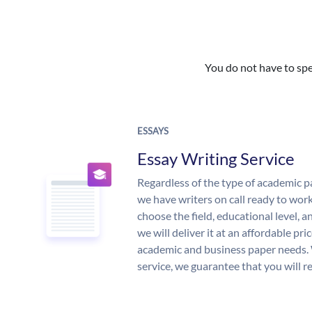
You do not have to spe
ESSAYS
Essay Writing Service
Regardless of the type of academic p
we have writers on call ready to work
choose the field, educational level, 
we will deliver it at an affordable pri
academic and business paper needs. 
service, we guarantee that you will r