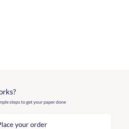
orks?
mple steps to get your paper done
Place your order