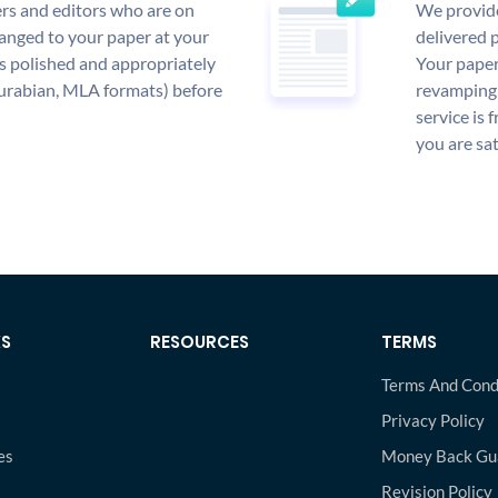
rs and editors who are on
We provide
anged to your paper at your
delivered p
s polished and appropriately
Your paper
urabian, MLA formats) before
revamping 
service is 
you are sat
KS
RESOURCES
TERMS
Terms And Cond
Privacy Policy
es
Money Back Gu
s
Revision Policy