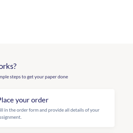
orks?
mple steps to get your paper done
Place your order
ill in the order form and provide all details of your
ssignment.