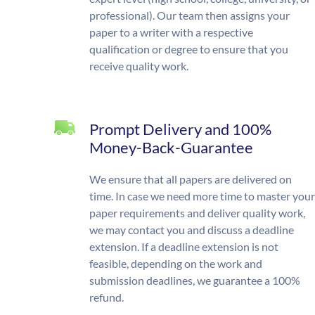
professional). Our team then assigns your
paper to a writer with a respective
qualification or degree to ensure that you
receive quality work.
Prompt Delivery and 100%
Money-Back-Guarantee
We ensure that all papers are delivered on
time. In case we need more time to master your
paper requirements and deliver quality work,
we may contact you and discuss a deadline
extension. If a deadline extension is not
feasible, depending on the work and
submission deadlines, we guarantee a 100%
refund.