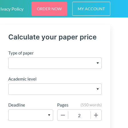
ivacy Policy
ORDER NOW
MY ACCOUNT
Calculate your paper price
Type of paper
Academic level
Deadline
Pages
(
550 words
)
−
+