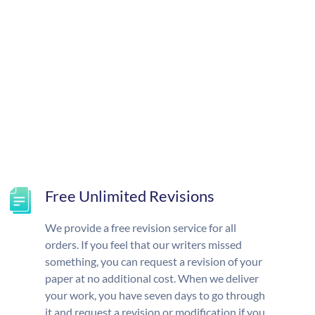
Free Unlimited Revisions
We provide a free revision service for all
orders. If you feel that our writers missed
something, you can request a revision of your
paper at no additional cost. When we deliver
your work, you have seven days to go through
it and request a revision or modification if you