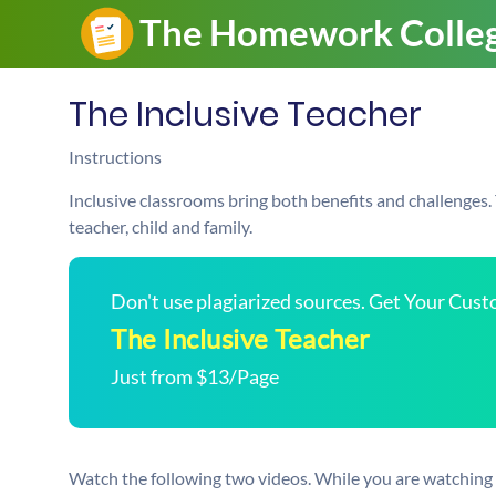
The Inclusive Teacher
Instructions
Inclusive classrooms bring both benefits and challenges.
teacher, child and family.
Don't use plagiarized sources. Get Your Cus
The Inclusive Teacher
Just from $13/Page
Watch the following two videos. While you are watching 