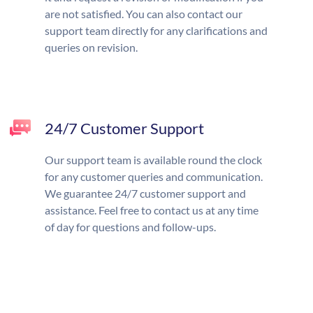
are not satisfied. You can also contact our
support team directly for any clarifications and
queries on revision.
24/7 Customer Support
Our support team is available round the clock
for any customer queries and communication.
We guarantee 24/7 customer support and
assistance. Feel free to contact us at any time
of day for questions and follow-ups.