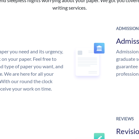
nd sleepless nights worrying about your paper. We got you covered
writing services.
ADMISSION
Admiss
aper you need and its urgency,
Admission 
 on your paper. Feel free to
graduate s
and type of paper you want, and
guarantee 
ce. We are here for all your
profession
With our round the clock
eceive your work on time.
REVIEWS
Revisi