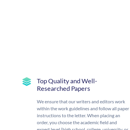
Top Quality and Well-
Researched Papers
We ensure that our writers and editors work
within the work guidelines and follow all paper
instructions to the letter. When placing an
order, you choose the academic field and
expert level (high school, college, university, or