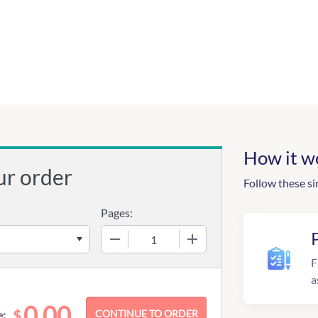
How it w
ur order
Follow these si
Pages:
−
+
F
a
0.00
$
e: