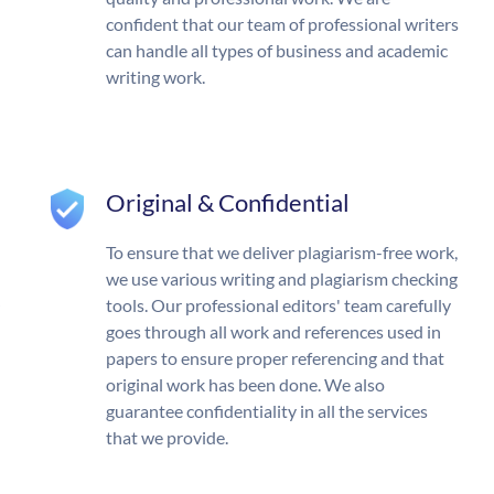
confident that our team of professional writers
can handle all types of business and academic
writing work.
Original & Confidential
To ensure that we deliver plagiarism-free work,
we use various writing and plagiarism checking
tools. Our professional editors' team carefully
goes through all work and references used in
papers to ensure proper referencing and that
original work has been done. We also
guarantee confidentiality in all the services
that we provide.