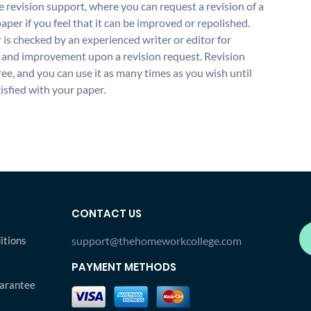
 revision support, where you can request a revision of a
aper if you feel that it can be improved or repolished.
 is checked by an experienced writer or editor for
and improvement upon a revision request. Revision
free, and you can use it as many times as you wish until
isfied with your paper.
CONTACT US
itions
support@thehomeworkcollege.com
PAYMENT METHODS
arantee