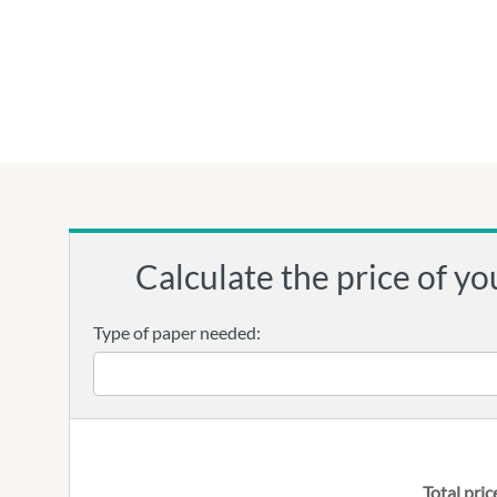
Calculate the price of yo
Type of paper needed:
Total pric