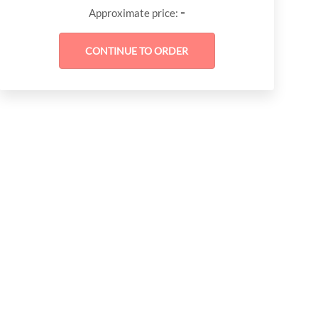
-
Approximate price: