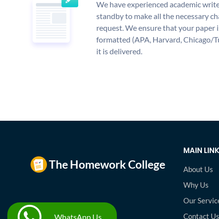
We have experienced academic write
standby to make all the necessary ch
request. We ensure that your paper i
formatted (APA, Harvard, Chicago/T
it is delivered.
MAIN LIN
About Us
Why Us
Our Servic
Contact U
WhatsApp Us