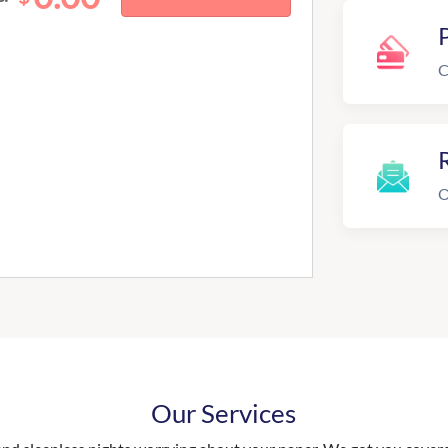
C
R
O
Our Services