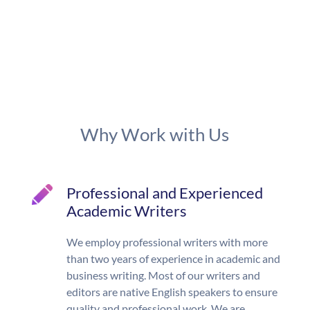
Why Work with Us
Professional and Experienced
Academic Writers
We employ professional writers with more
than two years of experience in academic and
business writing. Most of our writers and
editors are native English speakers to ensure
quality and professional work. We are