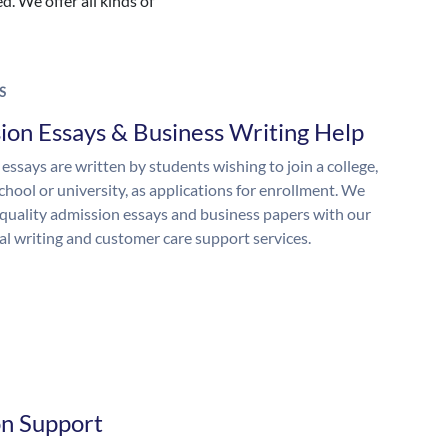
. We offer all kinds of
S
ion Essays & Business Writing Help
essays are written by students wishing to join a college,
chool or university, as applications for enrollment. We
quality admission essays and business papers with our
al writing and customer care support services.
on Support