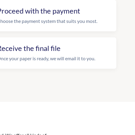
Proceed with the payment
hoose the payment system that suits you most.
eceive the final file
nce your paper is ready, we will email it to you.