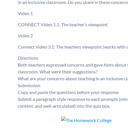
in an inclusive classroom. Do you share in these concern
Video 1
CONNECT Video 1.1: The teacher’s viewpoint
Video 2
Connect Video 3.1: The teachers viewpoint (works with 
Directions
Both teachers expressed concerns and gave hints about w
classroom. What were their suggestions?
What are your concerns about teaching in an inclusive c
Submission
Copy and paste the questions before your response
Submit a paragraph style response to each prompts (min
content, and well-articulated) into the quiz box.