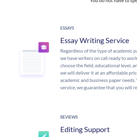
You do not have to spe
ESSAYS
Essay Writing Service
Regardless of the type of academic p
we have writers on call ready to work
choose the field, educational level, 
we will deliver it at an affordable pri
academic and business paper needs. 
service, we guarantee that you will r
REVIEWS
Editing Support