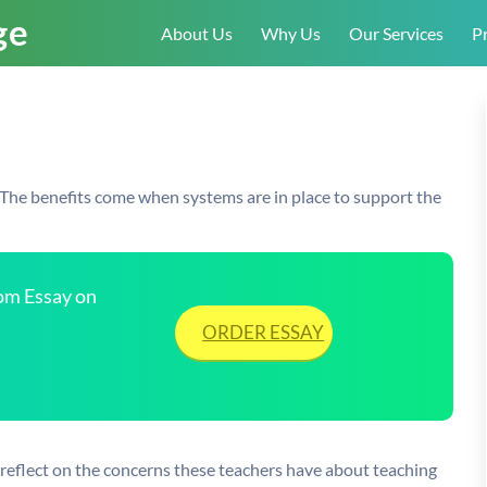
About Us
Why Us
Our Services
Pr
 The benefits come when systems are in place to support the
tom Essay on
ORDER ESSAY
reflect on the concerns these teachers have about teaching