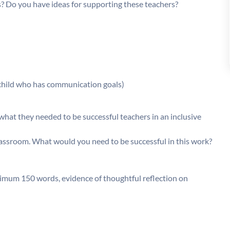
s? Do you have ideas for supporting these teachers?
child who has communication goals)
hat they needed to be successful teachers in an inclusive
lassroom. What would you need to be successful in this work?
imum 150 words, evidence of thoughtful reflection on