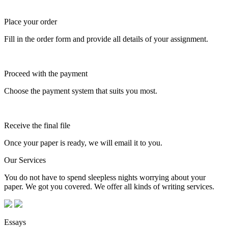
Place your order
Fill in the order form and provide all details of your assignment.
Proceed with the payment
Choose the payment system that suits you most.
Receive the final file
Once your paper is ready, we will email it to you.
Our Services
You do not have to spend sleepless nights worrying about your
paper. We got you covered. We offer all kinds of writing services.
Essays