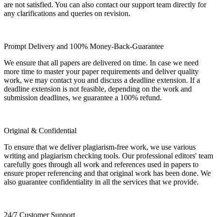
are not satisfied. You can also contact our support team directly for
any clarifications and queries on revision.
Prompt Delivery and 100% Money-Back-Guarantee
We ensure that all papers are delivered on time. In case we need
more time to master your paper requirements and deliver quality
work, we may contact you and discuss a deadline extension. If a
deadline extension is not feasible, depending on the work and
submission deadlines, we guarantee a 100% refund.
Original & Confidential
To ensure that we deliver plagiarism-free work, we use various
writing and plagiarism checking tools. Our professional editors' team
carefully goes through all work and references used in papers to
ensure proper referencing and that original work has been done. We
also guarantee confidentiality in all the services that we provide.
24/7 Customer Support