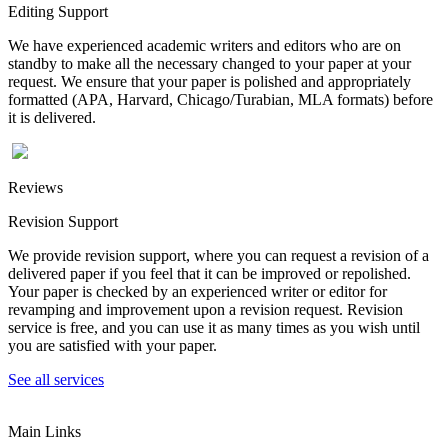
Editing Support
We have experienced academic writers and editors who are on
standby to make all the necessary changed to your paper at your
request. We ensure that your paper is polished and appropriately
formatted (APA, Harvard, Chicago/Turabian, MLA formats) before
it is delivered.
Reviews
Revision Support
We provide revision support, where you can request a revision of a
delivered paper if you feel that it can be improved or repolished.
Your paper is checked by an experienced writer or editor for
revamping and improvement upon a revision request. Revision
service is free, and you can use it as many times as you wish until
you are satisfied with your paper.
See all services
Main Links