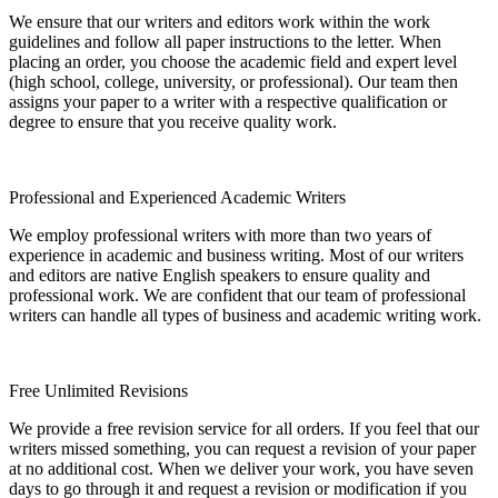
We ensure that our writers and editors work within the work
guidelines and follow all paper instructions to the letter. When
placing an order, you choose the academic field and expert level
(high school, college, university, or professional). Our team then
assigns your paper to a writer with a respective qualification or
degree to ensure that you receive quality work.
Professional and Experienced Academic Writers
We employ professional writers with more than two years of
experience in academic and business writing. Most of our writers
and editors are native English speakers to ensure quality and
professional work. We are confident that our team of professional
writers can handle all types of business and academic writing work.
Free Unlimited Revisions
We provide a free revision service for all orders. If you feel that our
writers missed something, you can request a revision of your paper
at no additional cost. When we deliver your work, you have seven
days to go through it and request a revision or modification if you