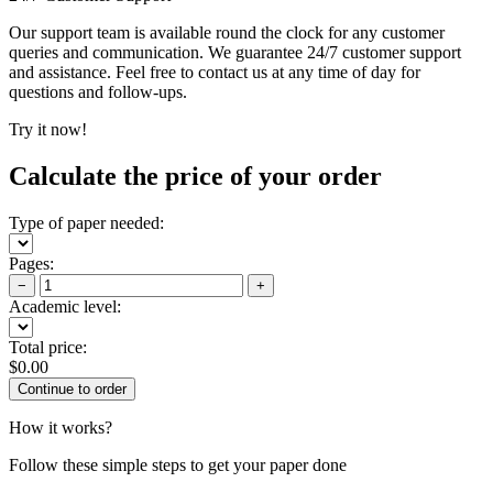
Our support team is available round the clock for any customer
queries and communication. We guarantee 24/7 customer support
and assistance. Feel free to contact us at any time of day for
questions and follow-ups.
Try it now!
Calculate the price of your order
Type of paper needed:
Pages:
−
+
Academic level:
Total price:
$
0.00
How it works?
Follow these simple steps to get your paper done