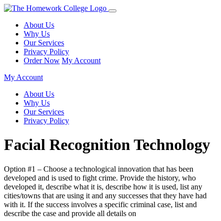
About Us
Why Us
Our Services
Privacy Policy
Order Now
My Account
My Account
About Us
Why Us
Our Services
Privacy Policy
Facial Recognition Technology
Option #1 – Choose a technological innovation that has been
developed and is used to fight crime. Provide the history, who
developed it, describe what it is, describe how it is used, list any
cities/towns that are using it and any successes that they have had
with it. If the success involves a specific criminal case, list and
describe the case and provide all details on