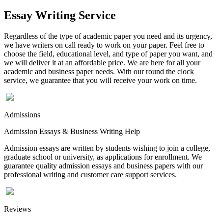
Essay Writing Service
Regardless of the type of academic paper you need and its urgency,
we have writers on call ready to work on your paper. Feel free to
choose the field, educational level, and type of paper you want, and
we will deliver it at an affordable price. We are here for all your
academic and business paper needs. With our round the clock
service, we guarantee that you will receive your work on time.
Admissions
Admission Essays & Business Writing Help
Admission essays are written by students wishing to join a college,
graduate school or university, as applications for enrollment. We
guarantee quality admission essays and business papers with our
professional writing and customer care support services.
Reviews