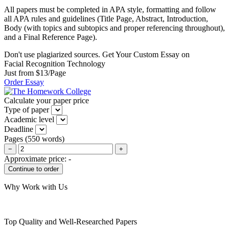
All papers must be completed in APA style, formatting and follow
all APA rules and guidelines (Title Page, Abstract, Introduction,
Body (with topics and subtopics and proper referencing throughout),
and a Final Reference Page).
Don't use plagiarized sources. Get Your Custom Essay on
Facial Recognition Technology
Just from $13/Page
Order Essay
Calculate your paper price
Type of paper
Academic level
Deadline
Pages
(
550 words
)
−
+
Approximate price:
-
Why Work with Us
Top Quality and Well-Researched Papers