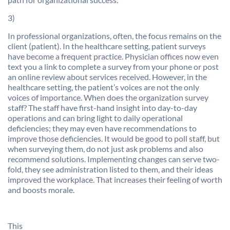
3)
In professional organizations, often, the focus remains on the
client (patient). In the healthcare setting, patient surveys
have become a frequent practice. Physician offices now even
text you a link to complete a survey from your phone or post
an online review about services received. However, in the
healthcare setting, the patient’s voices are not the only
voices of importance. When does the organization survey
staff? The staff have first-hand insight into day-to-day
operations and can bring light to daily operational
deficiencies; they may even have recommendations to
improve those deficiencies. It would be good to poll staff, but
when surveying them, do not just ask problems and also
recommend solutions. Implementing changes can serve two-
fold, they see administration listed to them, and their ideas
improved the workplace. That increases their feeling of worth
and boosts morale.
This