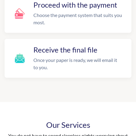
Proceed with the payment
Choose the payment system that suits you
most.
Receive the final file
Once your paper is ready, we will email it
to you.
Our Services
You do not have to spend sleepless nights worrying about