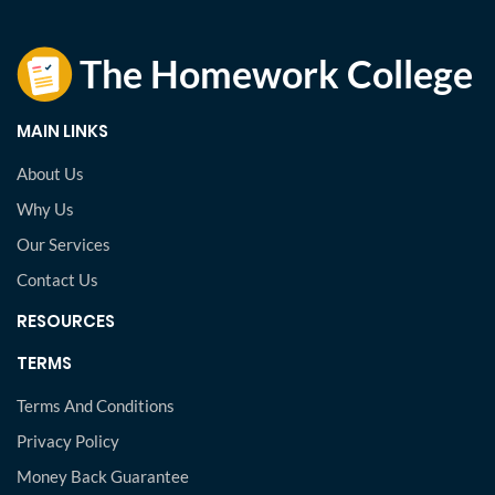
MAIN LINKS
About Us
Why Us
Our Services
Contact Us
RESOURCES
TERMS
Terms And Conditions
Privacy Policy
Money Back Guarantee