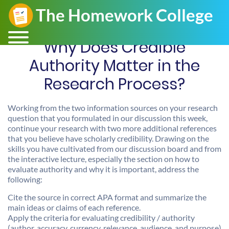
Why Does Credible
Authority Matter in the
Research Process?
Working from the two information sources on your research
question that you formulated in our discussion this week,
continue your research with two more additional references
that you believe have scholarly credibility. Drawing on the
skills you have cultivated from our discussion board and from
the interactive lecture, especially the section on how to
evaluate authority and why it is important, address the
following:
Cite the source in correct APA format and summarize the
main ideas or claims of each reference.
Apply the criteria for evaluating credibility / authority
(author, accuracy, currency, relevance, audience, and purpose)