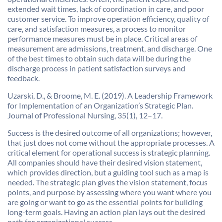
extended wait times, lack of coordination in care, and poor
customer service. To improve operation efficiency, quality of
care, and satisfaction measures, a process to monitor
performance measures must be in place. Critical areas of
measurement are admissions, treatment, and discharge. One
of the best times to obtain such data will be during the
discharge process in patient satisfaction surveys and
feedback.
Uzarski, D., & Broome, M. E. (2019). A Leadership Framework
for Implementation of an Organization’s Strategic Plan.
Journal of Professional Nursing, 35(1), 12–17.
Success is the desired outcome of all organizations; however,
that just does not come without the appropriate processes. A
critical element for operational success is strategic planning.
All companies should have their desired vision statement,
which provides direction, but a guiding tool such as a map is
needed. The strategic plan gives the vision statement, focus
points, and purpose by assessing where you want where you
are going or want to go as the essential points for building
long-term goals. Having an action plan lays out the desired
path for organizational success.