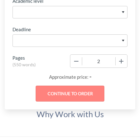
Academic level
Deadline
Pages
−
+
(
550 words
)
-
Approximate price:
Why Work with Us