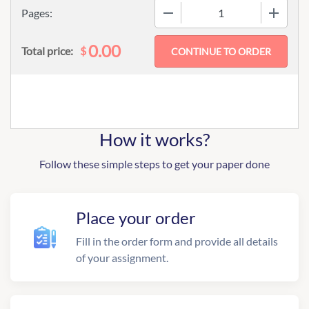
−
+
Pages:
0.00
$
Total price:
How it works?
Follow these simple steps to get your paper done
Place your order
Fill in the order form and provide all details
of your assignment.