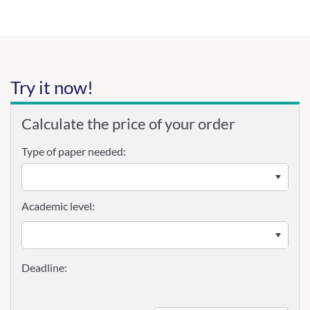
Try it now!
Calculate the price of your order
Type of paper needed:
Academic level: