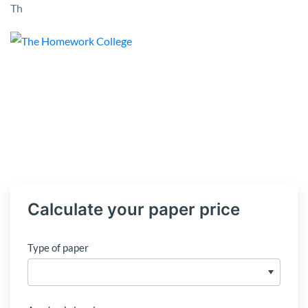
Th
Calculate your paper price
Type of paper