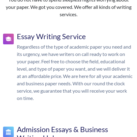
your paper. We got you covered. We offer all kinds of writing
services.
Essay Writing Service
Regardless of the type of academic paper you need and
its urgency, we have writers on call ready to work on
your paper. Feel free to choose the field, educational
level, and type of paper you want, and we will deliver it
at an affordable price. We are here for all your academic
and business paper needs. With our round the clock
service, we guarantee that you will receive your work
on time.
Admission Essays & Business