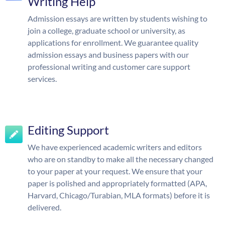
Writing Help
Admission essays are written by students wishing to
join a college, graduate school or university, as
applications for enrollment. We guarantee quality
admission essays and business papers with our
professional writing and customer care support
services.
Editing Support
We have experienced academic writers and editors
who are on standby to make all the necessary changed
to your paper at your request. We ensure that your
paper is polished and appropriately formatted (APA,
Harvard, Chicago/Turabian, MLA formats) before it is
delivered.