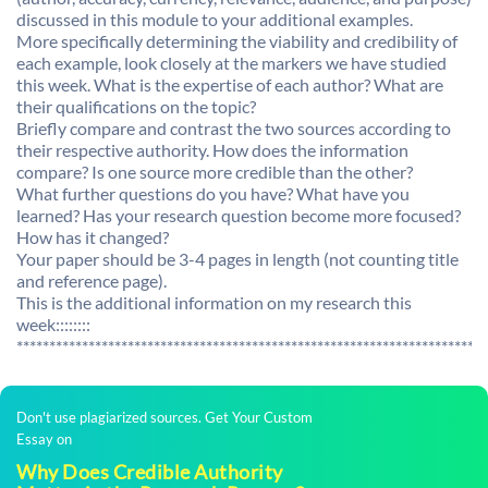
discussed in this module to your additional examples.
More specifically determining the viability and credibility of
each example, look closely at the markers we have studied
this week. What is the expertise of each author? What are
their qualifications on the topic?
Briefly compare and contrast the two sources according to
their respective authority. How does the information
compare? Is one source more credible than the other?
What further questions do you have? What have you
learned? Has your research question become more focused?
How has it changed?
Your paper should be 3-4 pages in length (not counting title
and reference page).
This is the additional information on my research this
week::::::::
************************************************************************
Don't use plagiarized sources. Get Your Custom
Essay on
Why Does Credible Authority