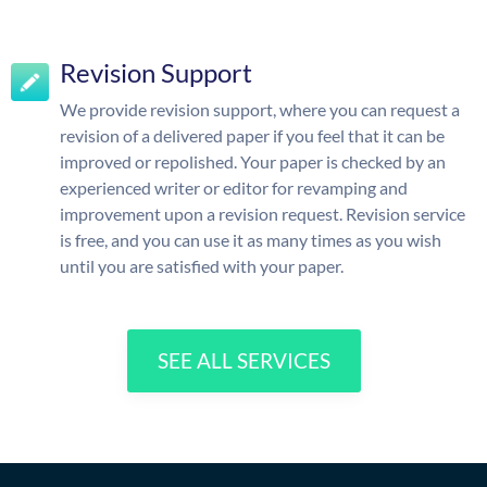
Revision Support
We provide revision support, where you can request a
revision of a delivered paper if you feel that it can be
improved or repolished. Your paper is checked by an
experienced writer or editor for revamping and
improvement upon a revision request. Revision service
is free, and you can use it as many times as you wish
until you are satisfied with your paper.
SEE ALL SERVICES