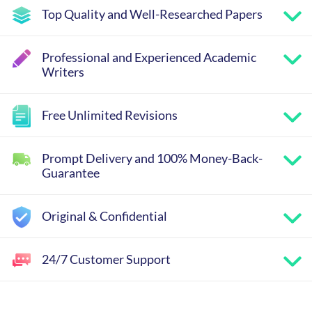
Top Quality and Well-Researched Papers
Professional and Experienced Academic
Writers
Free Unlimited Revisions
Prompt Delivery and 100% Money-Back-
Guarantee
Original & Confidential
24/7 Customer Support