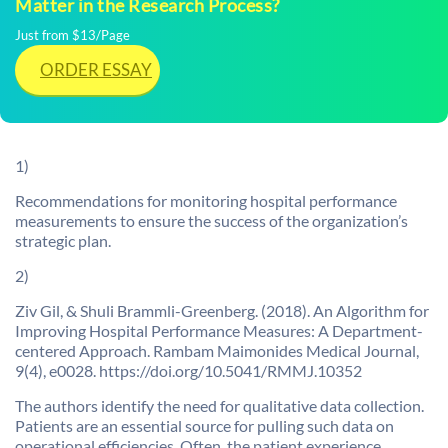
Matter in the Research Process?
Just from $13/Page
ORDER ESSAY
1)
Recommendations for monitoring hospital performance
measurements to ensure the success of the organization’s
strategic plan.
2)
Ziv Gil, & Shuli Brammli-Greenberg. (2018). An Algorithm for
Improving Hospital Performance Measures: A Department-
centered Approach. Rambam Maimonides Medical Journal,
9(4), e0028. https://doi.org/10.5041/RMMJ.10352
The authors identify the need for qualitative data collection.
Patients are an essential source for pulling such data on
operational efficiencies. Often, the patient experience