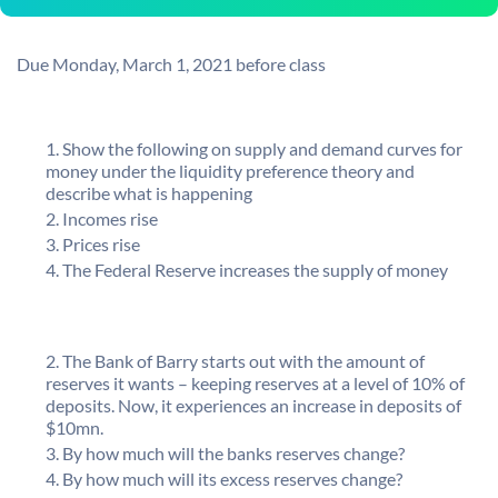
Due Monday, March 1, 2021 before class
Show the following on supply and demand curves for
money under the liquidity preference theory and
describe what is happening
Incomes rise
Prices rise
The Federal Reserve increases the supply of money
The Bank of Barry starts out with the amount of
reserves it wants – keeping reserves at a level of 10% of
deposits. Now, it experiences an increase in deposits of
$10mn.
By how much will the banks reserves change?
By how much will its excess reserves change?