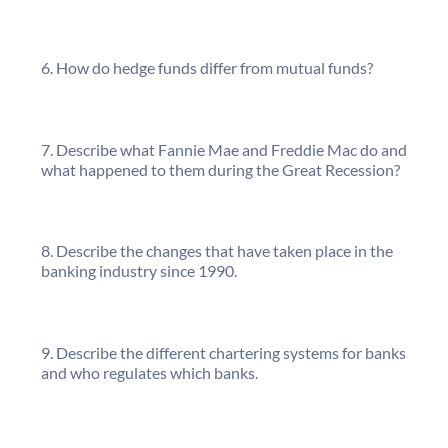
How do hedge funds differ from mutual funds?
Describe what Fannie Mae and Freddie Mac do and
what happened to them during the Great Recession?
Describe the changes that have taken place in the
banking industry since 1990.
Describe the different chartering systems for banks
and who regulates which banks.