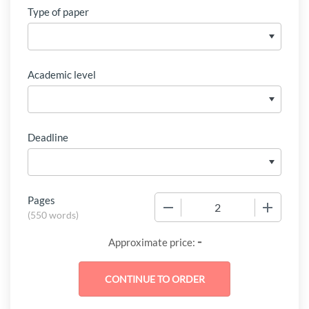
Type of paper
Academic level
Deadline
Pages
−
+
(
550 words
)
-
Approximate price: