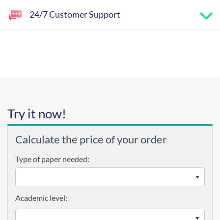
24/7 Customer Support
Try it now!
Calculate the price of your order
Type of paper needed:
Academic level: