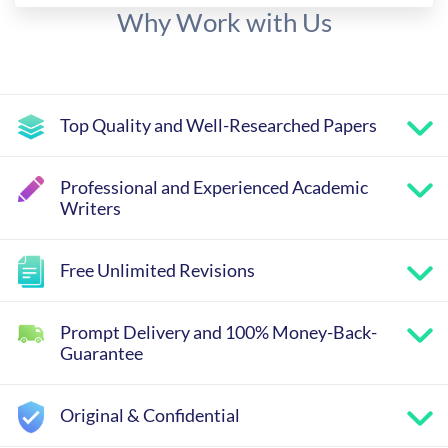
Why Work with Us
Top Quality and Well-Researched Papers
Professional and Experienced Academic
Writers
Free Unlimited Revisions
Prompt Delivery and 100% Money-Back-
Guarantee
Original & Confidential