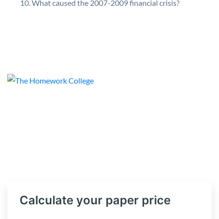
What caused the 2007-2009 financial crisis?
Calculate your paper price