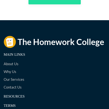
MAIN LINKS
About Us
Why Us
Our Services
Contact Us
RESOURCES
TERMS