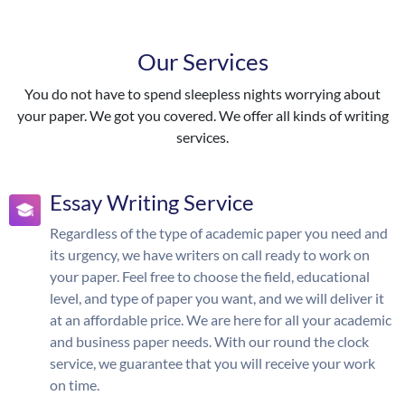
Our Services
You do not have to spend sleepless nights worrying about
your paper. We got you covered. We offer all kinds of writing
services.
Essay Writing Service
Regardless of the type of academic paper you need and
its urgency, we have writers on call ready to work on
your paper. Feel free to choose the field, educational
level, and type of paper you want, and we will deliver it
at an affordable price. We are here for all your academic
and business paper needs. With our round the clock
service, we guarantee that you will receive your work
on time.