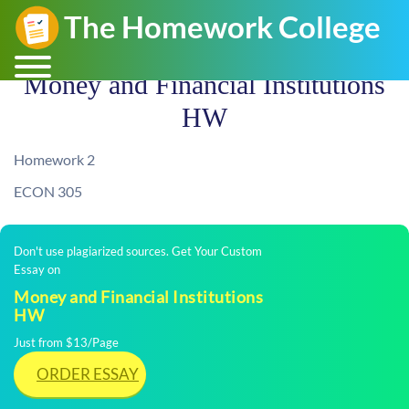
Money and Financial Institutions
HW
Homework 2
ECON 305
Don't use plagiarized sources. Get Your Custom
Essay on
Money and Financial Institutions
HW
Just from $13/Page
ORDER ESSAY