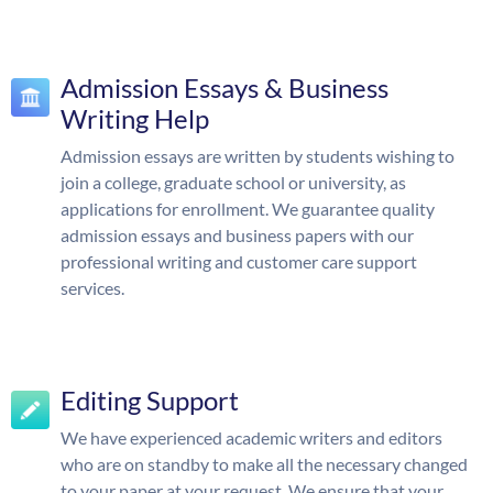
Admission Essays & Business
Writing Help
Admission essays are written by students wishing to
join a college, graduate school or university, as
applications for enrollment. We guarantee quality
admission essays and business papers with our
professional writing and customer care support
services.
Editing Support
We have experienced academic writers and editors
who are on standby to make all the necessary changed
to your paper at your request. We ensure that your