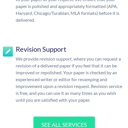
paper is polished and appropriately formatted (APA,
Harvard, Chicago/Turabian, MLA formats) before it is
delivered.
Revision Support
We provide revision support, where you can request a
revision of a delivered paper if you feel that it can be
improved or repolished. Your paper is checked by an
experienced writer or editor for revamping and
improvement upon a revision request. Revision service
is free, and you can use it as many times as you wish
until you are satisfied with your paper.
SEE ALL SERVICES