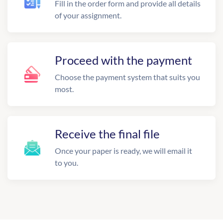
Fill in the order form and provide all details
of your assignment.
Proceed with the payment
Choose the payment system that suits you
most.
Receive the final file
Once your paper is ready, we will email it
to you.