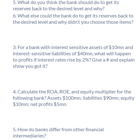
What do you think the bank should do to get its
reserves back to the desired level and why?
What else could the bank do to get its reserves back to
the desired level and why didn’t you choose those items?
For a bank with interest sensitive assets of $10mn and
interest-sensitive liabilities of $40mn, what will happen
to profits if interest rates rise by 2%? Give a # and explain
show you got it?
Calculate the ROA, ROE, and equity multiplier for the
following bank? Assets $100mn; liabilities $90mn; equity
$10mn; net profits $5mn.
How do banks differ from other financial
intermediaries?