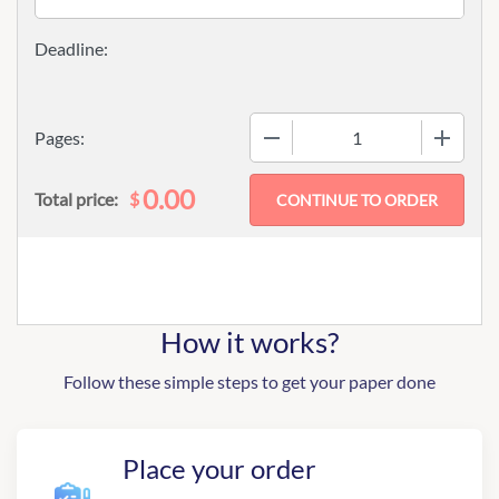
−
+
Pages:
0.00
$
Total price:
How it works?
Follow these simple steps to get your paper done
Place your order