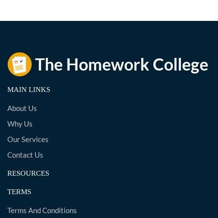
MAIN LINKS
About Us
Why Us
Our Services
Contact Us
RESOURCES
TERMS
Terms And Conditions