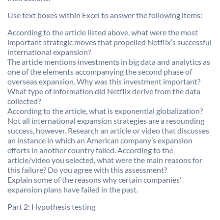
Use text boxes within Excel to answer the following items:
According to the article listed above, what were the most
important strategic moves that propelled Netflix’s successful
international expansion?
The article mentions investments in big data and analytics as
one of the elements accompanying the second phase of
overseas expansion. Why was this investment important?
What type of information did Netflix derive from the data
collected?
According to the article, what is exponential globalization?
Not all international expansion strategies are a resounding
success, however. Research an article or video that discusses
an instance in which an American company’s expansion
efforts in another country failed. According to the
article/video you selected, what were the main reasons for
this failure? Do you agree with this assessment?
Explain some of the reasons why certain companies’
expansion plans have failed in the past.
Part 2: Hypothesis testing