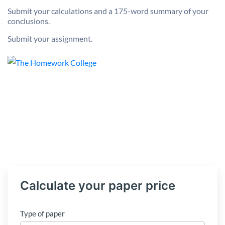
Submit your calculations and a 175-word summary of your
conclusions.
Submit your assignment.
Calculate your paper price
Type of paper