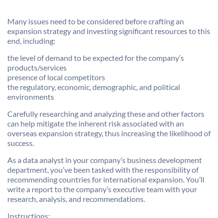
Many issues need to be considered before crafting an
expansion strategy and investing significant resources to this
end, including:
the level of demand to be expected for the company’s
products/services
presence of local competitors
the regulatory, economic, demographic, and political
environments
Carefully researching and analyzing these and other factors
can help mitigate the inherent risk associated with an
overseas expansion strategy, thus increasing the likelihood of
success.
As a data analyst in your company’s business development
department, you’ve been tasked with the responsibility of
recommending countries for international expansion. You’ll
write a report to the company’s executive team with your
research, analysis, and recommendations.
Instructions: