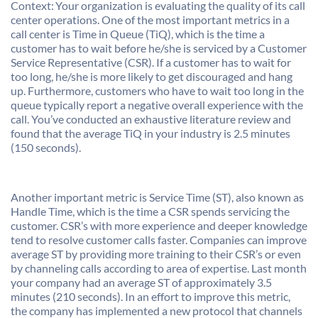
Context: Your organization is evaluating the quality of its call
center operations. One of the most important metrics in a
call center is Time in Queue (TiQ), which is the time a
customer has to wait before he/she is serviced by a Customer
Service Representative (CSR). If a customer has to wait for
too long, he/she is more likely to get discouraged and hang
up. Furthermore, customers who have to wait too long in the
queue typically report a negative overall experience with the
call. You’ve conducted an exhaustive literature review and
found that the average TiQ in your industry is 2.5 minutes
(150 seconds).
Another important metric is Service Time (ST), also known as
Handle Time, which is the time a CSR spends servicing the
customer. CSR’s with more experience and deeper knowledge
tend to resolve customer calls faster. Companies can improve
average ST by providing more training to their CSR’s or even
by channeling calls according to area of expertise. Last month
your company had an average ST of approximately 3.5
minutes (210 seconds). In an effort to improve this metric,
the company has implemented a new protocol that channels