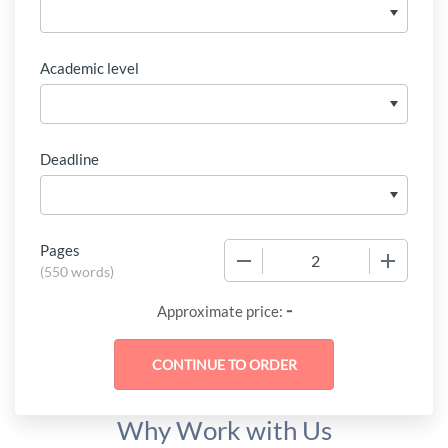
Academic level
Deadline
Pages
−
+
(
550 words
)
-
Approximate price:
Why Work with Us