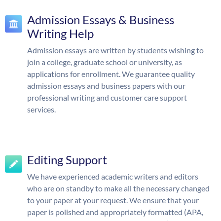
Admission Essays & Business
Writing Help
Admission essays are written by students wishing to
join a college, graduate school or university, as
applications for enrollment. We guarantee quality
admission essays and business papers with our
professional writing and customer care support
services.
Editing Support
We have experienced academic writers and editors
who are on standby to make all the necessary changed
to your paper at your request. We ensure that your
paper is polished and appropriately formatted (APA,