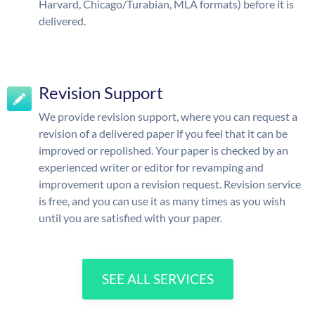
Harvard, Chicago/Turabian, MLA formats) before it is
delivered.
Revision Support
We provide revision support, where you can request a
revision of a delivered paper if you feel that it can be
improved or repolished. Your paper is checked by an
experienced writer or editor for revamping and
improvement upon a revision request. Revision service
is free, and you can use it as many times as you wish
until you are satisfied with your paper.
SEE ALL SERVICES