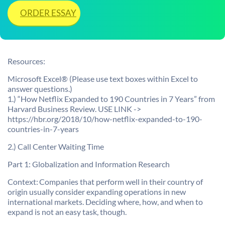
ORDER ESSAY
Resources:
Microsoft Excel® (Please use text boxes within Excel to
answer questions.)
1.) “How Netflix Expanded to 190 Countries in 7 Years” from
Harvard Business Review. USE LINK ->
https://hbr.org/2018/10/how-netflix-expanded-to-190-
countries-in-7-years
2.) Call Center Waiting Time
Part 1: Globalization and Information Research
Context: Companies that perform well in their country of
origin usually consider expanding operations in new
international markets. Deciding where, how, and when to
expand is not an easy task, though.