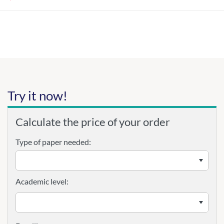
Try it now!
Calculate the price of your order
Type of paper needed:
Academic level: