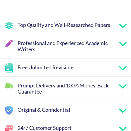
Top Quality and Well-Researched Papers
Professional and Experienced Academic
Writers
Free Unlimited Revisions
Prompt Delivery and 100% Money-Back-
Guarantee
Original & Confidential
24/7 Customer Support