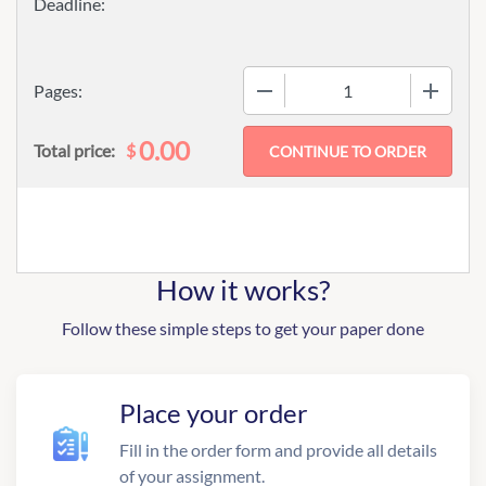
−
+
Pages:
0.00
$
Total price:
How it works?
Follow these simple steps to get your paper done
Place your order
Fill in the order form and provide all details
of your assignment.