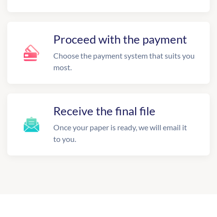
Proceed with the payment
Choose the payment system that suits you
most.
Receive the final file
Once your paper is ready, we will email it
to you.