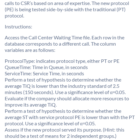
calls to CSR’s based on area of expertise. The new protocol
(PE) is being tested side-by-side with the traditional (PT)
protocol.
Instructions:
Access the Call Center Waiting Time file. Each row in the
database corresponds to a different call. The column
variables are as follows:
ProtocolType: indicates protocol type, either PT or PE
QueueTime: Time in Queue, in seconds
ServiceTime: Service Time, in seconds
Perform a test of hypothesis to determine whether the
average TiQ is lower than the industry standard of 2.5
minutes (150 seconds). Use a significance level of α=0.05.
Evaluate if the company should allocate more resources to
improve its average TiQ.
Perform a test of hypothesis to determine whether the
average ST with service protocol PE is lower than with the PT
protocol. Use a significance level of α=0.05.
Assess if the new protocol served its purpose. (Hint: this
should be a test of means for 2 independent groups.)