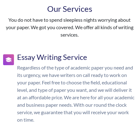
Our Services
You do not have to spend sleepless nights worrying about
your paper. We got you covered. We offer all kinds of writing
services.
Essay Writing Service
Regardless of the type of academic paper you need and
its urgency, we have writers on call ready to work on
your paper. Feel free to choose the field, educational
level, and type of paper you want, and we will deliver it
at an affordable price. We are here for all your academic
and business paper needs. With our round the clock
service, we guarantee that you will receive your work
on time.