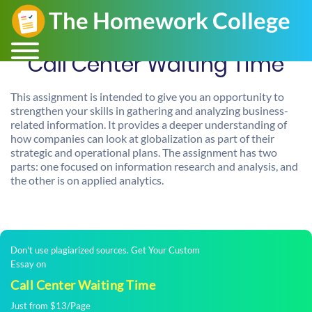
Call Center Waiting Time
This assignment is intended to give you an opportunity to
strengthen your skills in gathering and analyzing business-
related information. It provides a deeper understanding of
how companies can look at globalization as part of their
strategic and operational plans. The assignment has two
parts: one focused on information research and analysis, and
the other is on applied analytics.
Don't use plagiarized sources. Get Your Custom
Essay on
Call Center Waiting Time
Just from $13/Page