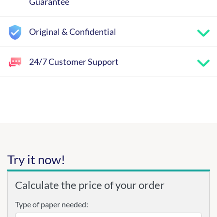
Guarantee
Original & Confidential
24/7 Customer Support
Try it now!
Calculate the price of your order
Type of paper needed: