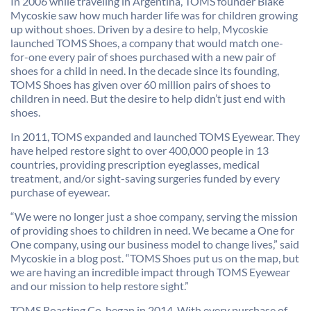
In 2006 while traveling in Argentina, TOMS founder Blake
Mycoskie saw how much harder life was for children growing
up without shoes. Driven by a desire to help, Mycoskie
launched TOMS Shoes, a company that would match one-
for-one every pair of shoes purchased with a new pair of
shoes for a child in need. In the decade since its founding,
TOMS Shoes has given over 60 million pairs of shoes to
children in need. But the desire to help didn’t just end with
shoes.
In 2011, TOMS expanded and launched TOMS Eyewear. They
have helped restore sight to over 400,000 people in 13
countries, providing prescription eyeglasses, medical
treatment, and/or sight-saving surgeries funded by every
purchase of eyewear.
“We were no longer just a shoe company, serving the mission
of providing shoes to children in need. We became a One for
One company, using our business model to change lives,” said
Mycoskie in a blog post. “TOMS Shoes put us on the map, but
we are having an incredible impact through TOMS Eyewear
and our mission to help restore sight.”
TOMS Roasting Co. began in 2014. With every purchase of