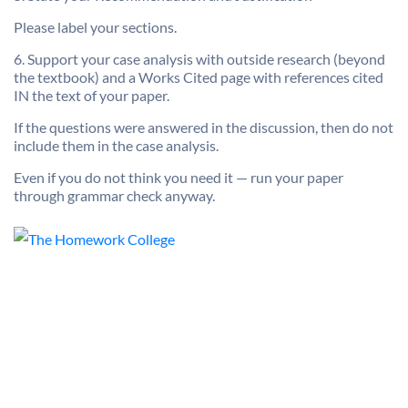
Please label your sections.
6. Support your case analysis with outside research (beyond
the textbook) and a Works Cited page with references cited
IN the text of your paper.
If the questions were answered in the discussion, then do not
include them in the case analysis.
Even if you do not think you need it — run your paper
through grammar check anyway.