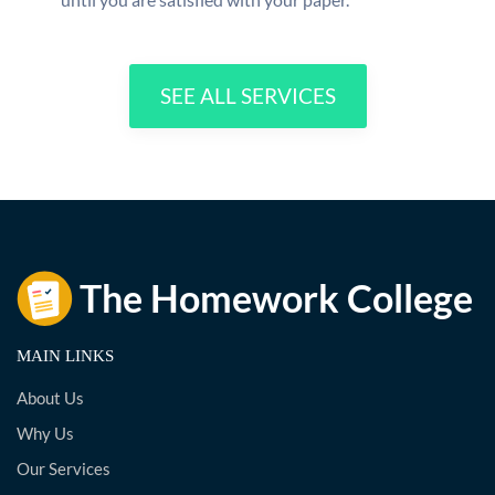
SEE ALL SERVICES
MAIN LINKS
About Us
Why Us
Our Services