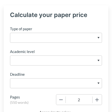
Calculate your paper price
Type of paper
Academic level
Deadline
Pages
−
+
(
550 words
)