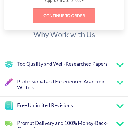
-
Approximate price:
Why Work with Us
Top Quality and Well-Researched Papers
Professional and Experienced Academic
Writers
Free Unlimited Revisions
Prompt Delivery and 100% Money-Back-