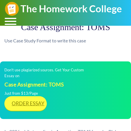
Case Assignment: TOMS
Use Case Study Format to write this case
Don't use plagiarized sources. Get Your Custom
Essay on
Case Assignment: TOMS
Just from $13/Page
ORDER ESSAY