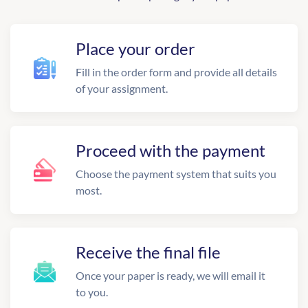
Place your order
Fill in the order form and provide all details
of your assignment.
Proceed with the payment
Choose the payment system that suits you
most.
Receive the final file
Once your paper is ready, we will email it
to you.