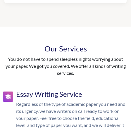
Our Services
You do not have to spend sleepless nights worrying about
your paper. We got you covered. We offer all kinds of writing
services.
Essay Writing Service
Regardless of the type of academic paper you need and
its urgency, we have writers on call ready to work on
your paper. Feel free to choose the field, educational
level, and type of paper you want, and we will deliver it