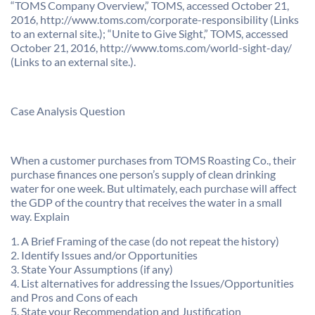
“TOMS Company Overview,” TOMS, accessed October 21,
2016, http://www.toms.com/corporate-responsibility (Links
to an external site.); “Unite to Give Sight,” TOMS, accessed
October 21, 2016, http://www.toms.com/world-sight-day/
(Links to an external site.).
Case Analysis Question
When a customer purchases from TOMS Roasting Co., their
purchase finances one person’s supply of clean drinking
water for one week. But ultimately, each purchase will affect
the GDP of the country that receives the water in a small
way. Explain
1. A Brief Framing of the case (do not repeat the history)
2. Identify Issues and/or Opportunities
3. State Your Assumptions (if any)
4. List alternatives for addressing the Issues/Opportunities
and Pros and Cons of each
5. State your Recommendation and Justification