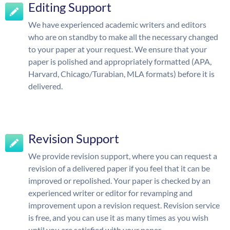
Editing Support
We have experienced academic writers and editors
who are on standby to make all the necessary changed
to your paper at your request. We ensure that your
paper is polished and appropriately formatted (APA,
Harvard, Chicago/Turabian, MLA formats) before it is
delivered.
Revision Support
We provide revision support, where you can request a
revision of a delivered paper if you feel that it can be
improved or repolished. Your paper is checked by an
experienced writer or editor for revamping and
improvement upon a revision request. Revision service
is free, and you can use it as many times as you wish
until you are satisfied with your paper.