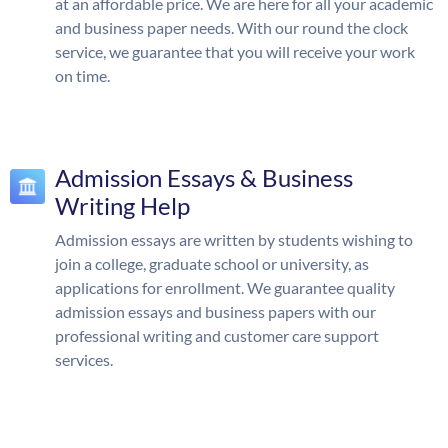
at an affordable price. We are here for all your academic
and business paper needs. With our round the clock
service, we guarantee that you will receive your work
on time.
Admission Essays & Business
Writing Help
Admission essays are written by students wishing to
join a college, graduate school or university, as
applications for enrollment. We guarantee quality
admission essays and business papers with our
professional writing and customer care support
services.