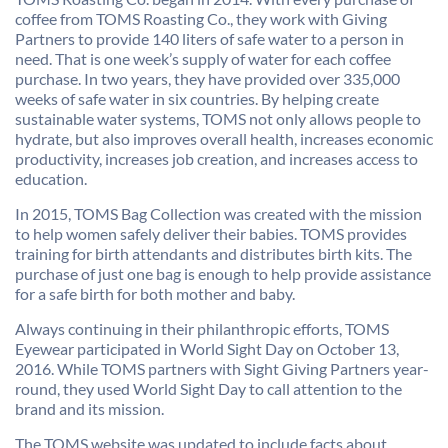
coffee from TOMS Roasting Co., they work with Giving
Partners to provide 140 liters of safe water to a person in
need. That is one week’s supply of water for each coffee
purchase. In two years, they have provided over 335,000
weeks of safe water in six countries. By helping create
sustainable water systems, TOMS not only allows people to
hydrate, but also improves overall health, increases economic
productivity, increases job creation, and increases access to
education.
In 2015, TOMS Bag Collection was created with the mission
to help women safely deliver their babies. TOMS provides
training for birth attendants and distributes birth kits. The
purchase of just one bag is enough to help provide assistance
for a safe birth for both mother and baby.
Always continuing in their philanthropic efforts, TOMS
Eyewear participated in World Sight Day on October 13,
2016. While TOMS partners with Sight Giving Partners year-
round, they used World Sight Day to call attention to the
brand and its mission.
The TOMS website was updated to include facts about