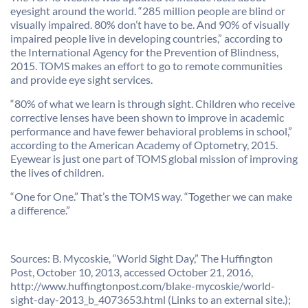
eyesight around the world. “285 million people are blind or
visually impaired. 80% don’t have to be. And 90% of visually
impaired people live in developing countries,” according to
the International Agency for the Prevention of Blindness,
2015. TOMS makes an effort to go to remote communities
and provide eye sight services.
“80% of what we learn is through sight. Children who receive
corrective lenses have been shown to improve in academic
performance and have fewer behavioral problems in school,”
according to the American Academy of Optometry, 2015.
Eyewear is just one part of TOMS global mission of improving
the lives of children.
“One for One.” That’s the TOMS way. “Together we can make
a difference.”
Sources: B. Mycoskie, “World Sight Day,” The Huffington
Post, October 10, 2013, accessed October 21, 2016,
http://www.huffingtonpost.com/blake-mycoskie/world-
sight-day-2013_b_4073653.html (Links to an external site.);