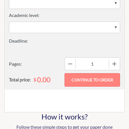
Academic level:
−
+
Pages:
0.00
$
Total price:
How it works?
Follow these simple steps to get your paper done