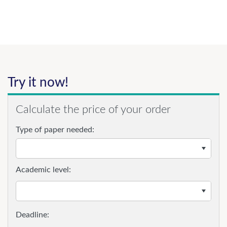
Try it now!
Calculate the price of your order
Type of paper needed:
Academic level: