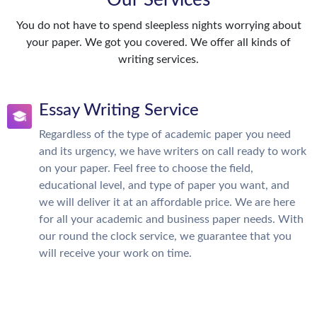
Our Services
You do not have to spend sleepless nights worrying about
your paper. We got you covered. We offer all kinds of
writing services.
Essay Writing Service
Regardless of the type of academic paper you need
and its urgency, we have writers on call ready to work
on your paper. Feel free to choose the field,
educational level, and type of paper you want, and
we will deliver it at an affordable price. We are here
for all your academic and business paper needs. With
our round the clock service, we guarantee that you
will receive your work on time.