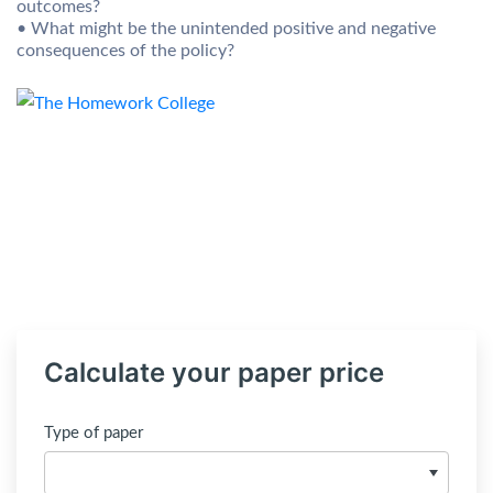
outcomes?
• What might be the unintended positive and negative
consequences of the policy?
Calculate your paper price
Type of paper