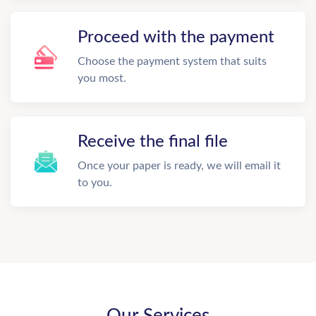
Proceed with the payment
Choose the payment system that suits
you most.
Receive the final file
Once your paper is ready, we will email it
to you.