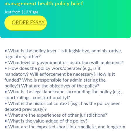
management health policy brief
Just from $13/Page
ORDER ESSAY
• What is the policy lever—is it legislative, administrative,
regulatory, other?
• What level of government or institution will implement?
• How does the policy work/operate? (e.g., is it
mandatory? Will enforcement be necessary? How is it
funded? Who is responsible for administering the
policy?) What are the objectives of the policy?
• What is the legal landscape surrounding the policy (e.g.,
court rulings, constitutionality)?
• What is the historical context (e.g., has the policy been
debated previously)?
• What are the experiences of other jurisdictions?
• What is the value-added of the policy?
• What are the expected short, intermediate, and longterm