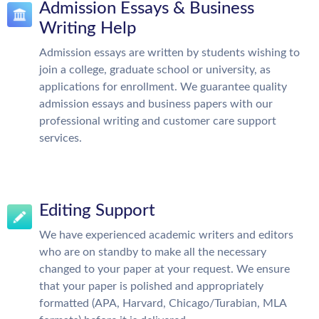
Admission Essays & Business
Writing Help
Admission essays are written by students wishing to
join a college, graduate school or university, as
applications for enrollment. We guarantee quality
admission essays and business papers with our
professional writing and customer care support
services.
Editing Support
We have experienced academic writers and editors
who are on standby to make all the necessary
changed to your paper at your request. We ensure
that your paper is polished and appropriately
formatted (APA, Harvard, Chicago/Turabian, MLA