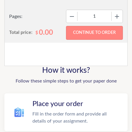
−
+
Pages:
0.00
Total price:
$
How it works?
Follow these simple steps to get your paper done
Place your order
Fill in the order form and provide all
details of your assignment.