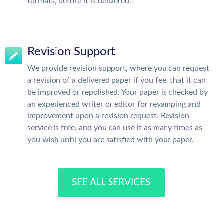
formats) before it is delivered.
Revision Support
We provide revision support, where you can request
a revision of a delivered paper if you feel that it can
be improved or repolished. Your paper is checked by
an experienced writer or editor for revamping and
improvement upon a revision request. Revision
service is free, and you can use it as many times as
you wish until you are satisfied with your paper.
SEE ALL SERVICES