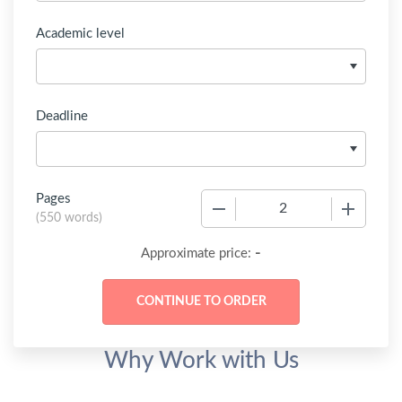
Academic level
Deadline
Pages
−
+
(
550 words
)
-
Approximate price:
Why Work with Us