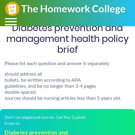
Diabetes prevention and
management health policy
brief
Please list each question and answer it separately
should address all
bullets, be written according to APA
guidelines, and be no longer than 3-4 pages
double-spaced.
sources should be nursing articles less than 5 years old.
Don't use plagiarized sources. Get Your Custom
Essay on
Diabetes prevention and