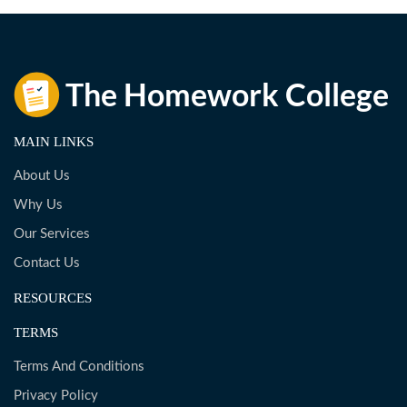
MAIN LINKS
About Us
Why Us
Our Services
Contact Us
RESOURCES
TERMS
Terms And Conditions
Privacy Policy