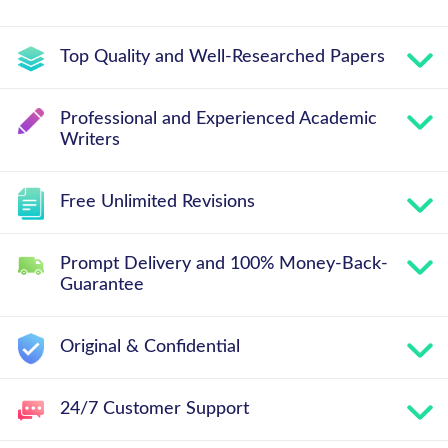
Top Quality and Well-Researched Papers
Professional and Experienced Academic
Writers
Free Unlimited Revisions
Prompt Delivery and 100% Money-Back-
Guarantee
Original & Confidential
24/7 Customer Support