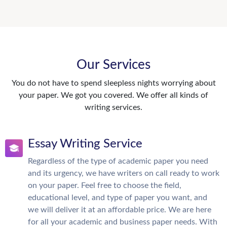
Our Services
You do not have to spend sleepless nights worrying about
your paper. We got you covered. We offer all kinds of
writing services.
Essay Writing Service
Regardless of the type of academic paper you need
and its urgency, we have writers on call ready to work
on your paper. Feel free to choose the field,
educational level, and type of paper you want, and
we will deliver it at an affordable price. We are here
for all your academic and business paper needs. With