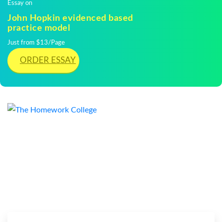
Essay on
John Hopkin evidenced based
practice model
Just from $13/Page
ORDER ESSAY