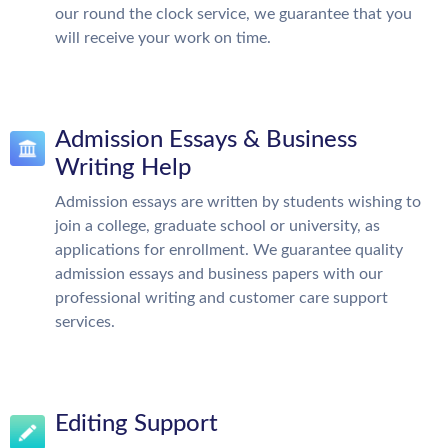
our round the clock service, we guarantee that you
will receive your work on time.
Admission Essays & Business
Writing Help
Admission essays are written by students wishing to
join a college, graduate school or university, as
applications for enrollment. We guarantee quality
admission essays and business papers with our
professional writing and customer care support
services.
Editing Support