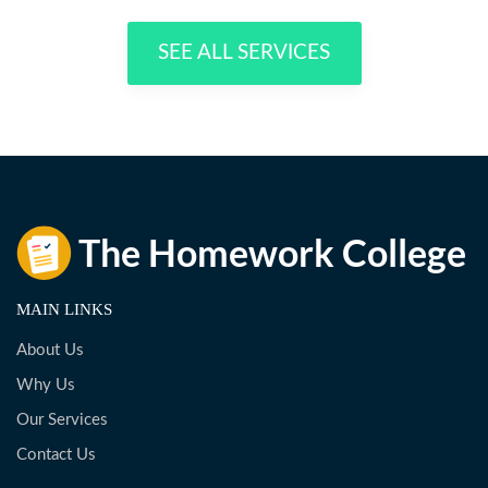
SEE ALL SERVICES
MAIN LINKS
About Us
Why Us
Our Services
Contact Us