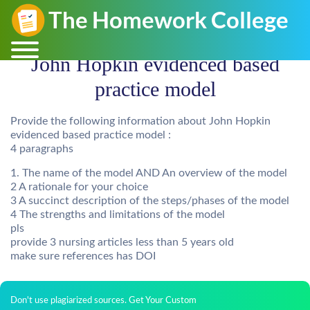
John Hopkin evidenced based
practice model
Provide the following information about John Hopkin
evidenced based practice model :
4 paragraphs
1. The name of the model AND An overview of the model
2 A rationale for your choice
3 A succinct description of the steps/phases of the model
4 The strengths and limitations of the model
pls
provide 3 nursing articles less than 5 years old
make sure references has DOI
Don't use plagiarized sources. Get Your Custom