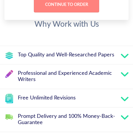
Why Work with Us
Top Quality and Well-Researched Papers
Professional and Experienced Academic
Writers
Free Unlimited Revisions
Prompt Delivery and 100% Money-Back-
Guarantee