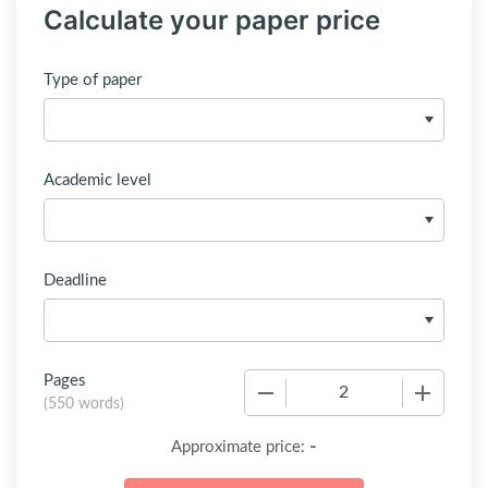
Calculate your paper price
Type of paper
Academic level
Deadline
Pages
−
+
(
550 words
)
-
Approximate price: