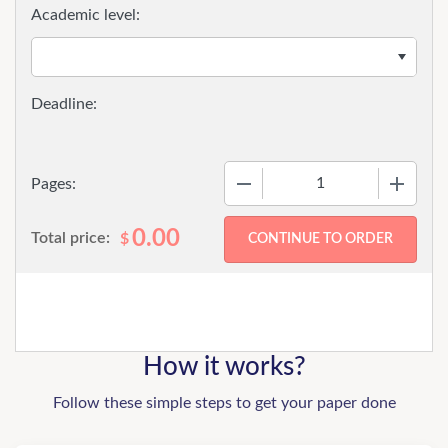
Academic level:
−
+
Pages:
0.00
Total price:
$
How it works?
Follow these simple steps to get your paper done