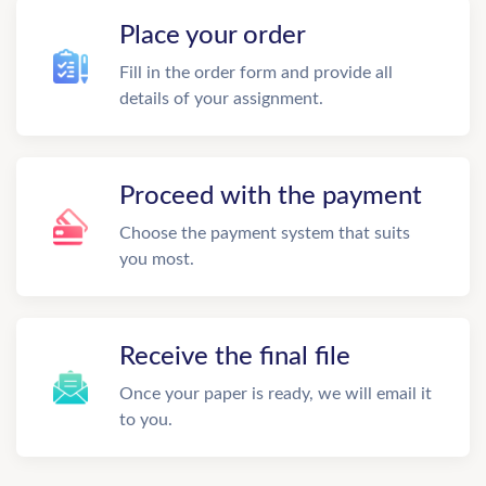
Place your order
Fill in the order form and provide all
details of your assignment.
Proceed with the payment
Choose the payment system that suits
you most.
Receive the final file
Once your paper is ready, we will email it
to you.