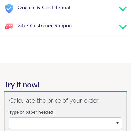
Original & Confidential
24/7 Customer Support
Try it now!
Calculate the price of your order
Type of paper needed: