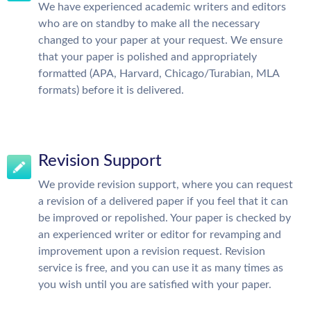
We have experienced academic writers and editors
who are on standby to make all the necessary
changed to your paper at your request. We ensure
that your paper is polished and appropriately
formatted (APA, Harvard, Chicago/Turabian, MLA
formats) before it is delivered.
Revision Support
We provide revision support, where you can request
a revision of a delivered paper if you feel that it can
be improved or repolished. Your paper is checked by
an experienced writer or editor for revamping and
improvement upon a revision request. Revision
service is free, and you can use it as many times as
you wish until you are satisfied with your paper.