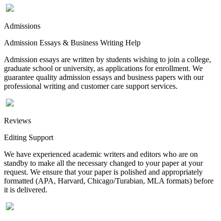
Admissions
Admission Essays & Business Writing Help
Admission essays are written by students wishing to join a college,
graduate school or university, as applications for enrollment. We
guarantee quality admission essays and business papers with our
professional writing and customer care support services.
Reviews
Editing Support
We have experienced academic writers and editors who are on
standby to make all the necessary changed to your paper at your
request. We ensure that your paper is polished and appropriately
formatted (APA, Harvard, Chicago/Turabian, MLA formats) before
it is delivered.