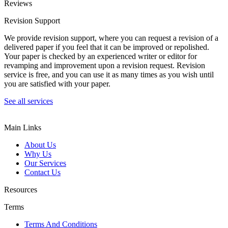
Reviews
Revision Support
We provide revision support, where you can request a revision of a
delivered paper if you feel that it can be improved or repolished.
Your paper is checked by an experienced writer or editor for
revamping and improvement upon a revision request. Revision
service is free, and you can use it as many times as you wish until
you are satisfied with your paper.
See all services
Main Links
About Us
Why Us
Our Services
Contact Us
Resources
Terms
Terms And Conditions