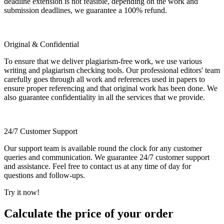
deadline extension is not feasible, depending on the work and
submission deadlines, we guarantee a 100% refund.
Original & Confidential
To ensure that we deliver plagiarism-free work, we use various
writing and plagiarism checking tools. Our professional editors' team
carefully goes through all work and references used in papers to
ensure proper referencing and that original work has been done. We
also guarantee confidentiality in all the services that we provide.
24/7 Customer Support
Our support team is available round the clock for any customer
queries and communication. We guarantee 24/7 customer support
and assistance. Feel free to contact us at any time of day for
questions and follow-ups.
Try it now!
Calculate the price of your order