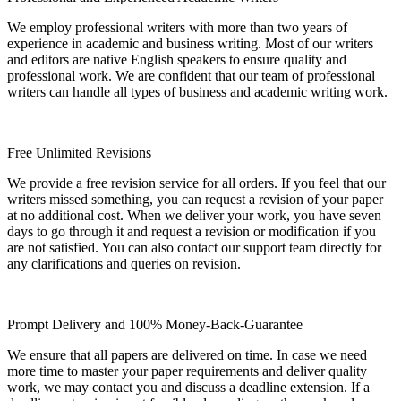
We employ professional writers with more than two years of
experience in academic and business writing. Most of our writers
and editors are native English speakers to ensure quality and
professional work. We are confident that our team of professional
writers can handle all types of business and academic writing work.
Free Unlimited Revisions
We provide a free revision service for all orders. If you feel that our
writers missed something, you can request a revision of your paper
at no additional cost. When we deliver your work, you have seven
days to go through it and request a revision or modification if you
are not satisfied. You can also contact our support team directly for
any clarifications and queries on revision.
Prompt Delivery and 100% Money-Back-Guarantee
We ensure that all papers are delivered on time. In case we need
more time to master your paper requirements and deliver quality
work, we may contact you and discuss a deadline extension. If a