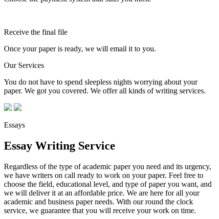
Receive the final file
Once your paper is ready, we will email it to you.
Our Services
You do not have to spend sleepless nights worrying about your
paper. We got you covered. We offer all kinds of writing services.
Essays
Essay Writing Service
Regardless of the type of academic paper you need and its urgency,
we have writers on call ready to work on your paper. Feel free to
choose the field, educational level, and type of paper you want, and
we will deliver it at an affordable price. We are here for all your
academic and business paper needs. With our round the clock
service, we guarantee that you will receive your work on time.