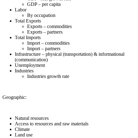
GDP – per capita
Labor
By occupation
Total Exports
Exports – commodities
Exports – partners
Total Imports
Import – commodities
Import – partners
Infrastructure – physical (transportation) & informational
(communication)
Unemployment
Industries
Industries growth rate
Geographic:
Natural resources
Access to resources and raw materials
Climate
Land use