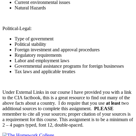
Current environmental issues
Natural Hazards
Political-Legal:
Type of government
Political stability
Foreign investment and approval procedures
Regulatory requirements
Labor and employment laws
Governmental assistance programs for foreign businesses
Tax laws and applicable treaties
Under External Links in our course I have provided you with a link
to the CIA factbook, this is a great resource to find out many of the
above facts about a country. I do require that you use
at least
two
additional sources to complete this assignment.
PLEASE
remember to cite all your sources; proper citation of your sources is
a requirement for this course. This assignment is to be a minimum of
2 – 4 pages typed, font 12, double-spaced.