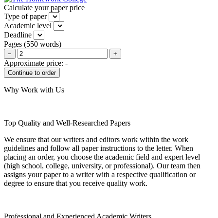
Calculate your paper price
Type of paper
Academic level
Deadline
Pages
(
550 words
)
−
+
Approximate price:
-
Why Work with Us
Top Quality and Well-Researched Papers
We ensure that our writers and editors work within the work
guidelines and follow all paper instructions to the letter. When
placing an order, you choose the academic field and expert level
(high school, college, university, or professional). Our team then
assigns your paper to a writer with a respective qualification or
degree to ensure that you receive quality work.
Professional and Experienced Academic Writers