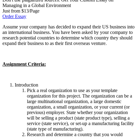
Managing in a Global Environment
Just from $13/Page
Order Essay
Assume your company has decided to expand their US business into
an international business. You have been asked by your company to
research potential countries to determine which country they should
expand their business to as their first overseas venture.
Assignment Criteria:
Introduction
Pick a real organization to use as your template
organization for this project. The organization can be a
large multinational organization, a large domestic
organization, a small organization, or your current (or
previous) employer. State whether your organization
will be selling a product (state product type), selling a
service (state service), or set-up a manufacturing facility
(state type of manufacturing).
Research and determine a country that you would