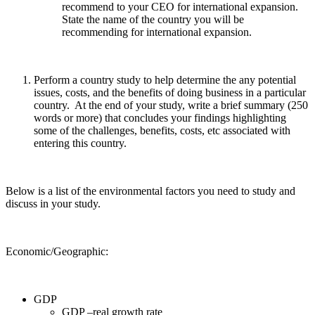
recommend to your CEO for international expansion.
State the name of the country you will be
recommending for international expansion.
Perform a country study to help determine the any potential
issues, costs, and the benefits of doing business in a particular
country. At the end of your study, write a brief summary (250
words or more) that concludes your findings highlighting
some of the challenges, benefits, costs, etc associated with
entering this country.
Below is a list of the environmental factors you need to study and
discuss in your study.
Economic/Geographic:
GDP
GDP –real growth rate