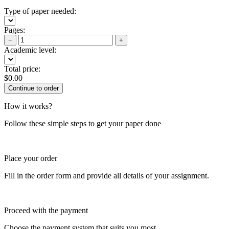
Type of paper needed:
Pages:
−
+
Academic level:
Total price:
$
0.00
How it works?
Follow these simple steps to get your paper done
Place your order
Fill in the order form and provide all details of your assignment.
Proceed with the payment
Choose the payment system that suits you most.