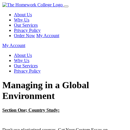
About Us
Why Us
Our Services
Privacy Policy
Order Now
My Account
My Account
About Us
Why Us
Our Services
Privacy Policy
Managing in a Global
Environment
Section One; Country Study:
Don't use plagiarized sources. Get Your Custom Essay on