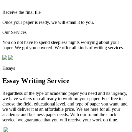
Receive the final file
Once your paper is ready, we will email it to you.
Our Services
You do not have to spend sleepless nights worrying about your
paper. We got you covered. We offer all kinds of writing services.
Essays
Essay Writing Service
Regardless of the type of academic paper you need and its urgency,
we have writers on call ready to work on your paper. Feel free to
choose the field, educational level, and type of paper you want, and
we will deliver it at an affordable price. We are here for all your
academic and business paper needs. With our round the clock
service, we guarantee that you will receive your work on time.