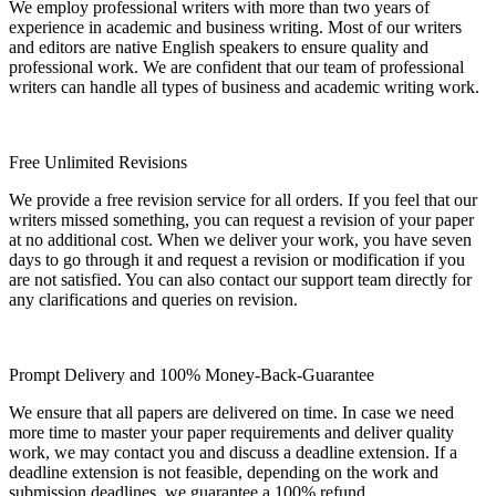
We employ professional writers with more than two years of
experience in academic and business writing. Most of our writers
and editors are native English speakers to ensure quality and
professional work. We are confident that our team of professional
writers can handle all types of business and academic writing work.
Free Unlimited Revisions
We provide a free revision service for all orders. If you feel that our
writers missed something, you can request a revision of your paper
at no additional cost. When we deliver your work, you have seven
days to go through it and request a revision or modification if you
are not satisfied. You can also contact our support team directly for
any clarifications and queries on revision.
Prompt Delivery and 100% Money-Back-Guarantee
We ensure that all papers are delivered on time. In case we need
more time to master your paper requirements and deliver quality
work, we may contact you and discuss a deadline extension. If a
deadline extension is not feasible, depending on the work and
submission deadlines, we guarantee a 100% refund.