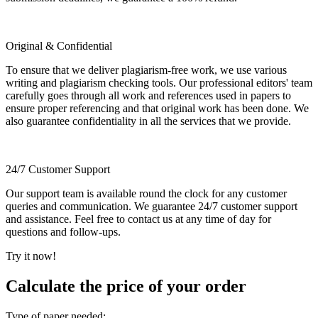
Original & Confidential
To ensure that we deliver plagiarism-free work, we use various
writing and plagiarism checking tools. Our professional editors' team
carefully goes through all work and references used in papers to
ensure proper referencing and that original work has been done. We
also guarantee confidentiality in all the services that we provide.
24/7 Customer Support
Our support team is available round the clock for any customer
queries and communication. We guarantee 24/7 customer support
and assistance. Feel free to contact us at any time of day for
questions and follow-ups.
Try it now!
Calculate the price of your order
Type of paper needed: