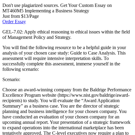
Don't use plagiarized sources. Get Your Custom Essay on
MT460M5 Implementing a Business Strategy
Just from $13/Page
Order Essay
GEL-7.02: Apply ethical reasoning to ethical issues within the field
of Management Policy and Strategy.
You will find the following resource to be a helpful guide in your
analysis of your chosen case study: Guide to Case Analysis. This
assessment will require intensive interpretation skills. To
successfully complete this assessment, immerse yourself in the
following scenario:
Scenario:
Choose an award-winning company from the Baldrige Performance
Excellence Program website (https://www.nist.gov/baldrige/award-
recipients) to study. You will evaluate the “Award Application
Summary” as a business case. You are the director of strategic
planning and business intelligence for your chosen company. You
have conducted an evaluation of your chosen company for an
upcoming annual report. Your presentation of a strategic framework
to expand operations into the international marketplace has been
tentatively approved. The C-level executives now require a plan to