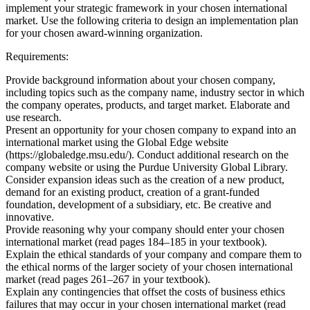
implement your strategic framework in your chosen international
market. Use the following criteria to design an implementation plan
for your chosen award-winning organization.
Requirements:
Provide background information about your chosen company,
including topics such as the company name, industry sector in which
the company operates, products, and target market. Elaborate and
use research.
Present an opportunity for your chosen company to expand into an
international market using the Global Edge website
(https://globaledge.msu.edu/). Conduct additional research on the
company website or using the Purdue University Global Library.
Consider expansion ideas such as the creation of a new product,
demand for an existing product, creation of a grant-funded
foundation, development of a subsidiary, etc. Be creative and
innovative.
Provide reasoning why your company should enter your chosen
international market (read pages 184–185 in your textbook).
Explain the ethical standards of your company and compare them to
the ethical norms of the larger society of your chosen international
market (read pages 261–267 in your textbook).
Explain any contingencies that offset the costs of business ethics
failures that may occur in your chosen international market (read