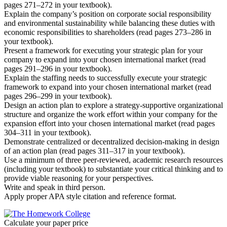
pages 271–272 in your textbook).
Explain the company’s position on corporate social responsibility
and environmental sustainability while balancing these duties with
economic responsibilities to shareholders (read pages 273–286 in
your textbook).
Present a framework for executing your strategic plan for your
company to expand into your chosen international market (read
pages 291–296 in your textbook).
Explain the staffing needs to successfully execute your strategic
framework to expand into your chosen international market (read
pages 296–299 in your textbook).
Design an action plan to explore a strategy-supportive organizational
structure and organize the work effort within your company for the
expansion effort into your chosen international market (read pages
304–311 in your textbook).
Demonstrate centralized or decentralized decision-making in design
of an action plan (read pages 311–317 in your textbook).
Use a minimum of three peer-reviewed, academic research resources
(including your textbook) to substantiate your critical thinking and to
provide viable reasoning for your perspectives.
Write and speak in third person.
Apply proper APA style citation and reference format.
Calculate your paper price