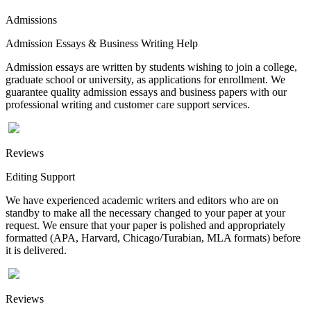
Admissions
Admission Essays & Business Writing Help
Admission essays are written by students wishing to join a college,
graduate school or university, as applications for enrollment. We
guarantee quality admission essays and business papers with our
professional writing and customer care support services.
Reviews
Editing Support
We have experienced academic writers and editors who are on
standby to make all the necessary changed to your paper at your
request. We ensure that your paper is polished and appropriately
formatted (APA, Harvard, Chicago/Turabian, MLA formats) before
it is delivered.
Reviews