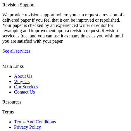
Revision Support
We provide revision support, where you can request a revision of a
delivered paper if you feel that it can be improved or repolished.
Your paper is checked by an experienced writer or editor for
revamping and improvement upon a revision request. Revision
service is free, and you can use it as many times as you wish until
you are satisfied with your paper.
See all services
Main Links
About Us
Why Us
Our Services
Contact Us
Resources
Terms
Terms And Conditions
Privacy Policy