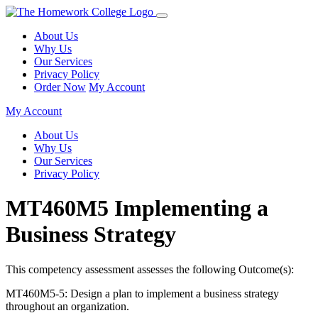
About Us
Why Us
Our Services
Privacy Policy
Order Now
My Account
My Account
About Us
Why Us
Our Services
Privacy Policy
MT460M5 Implementing a
Business Strategy
This competency assessment assesses the following Outcome(s):
MT460M5-5: Design a plan to implement a business strategy
throughout an organization.