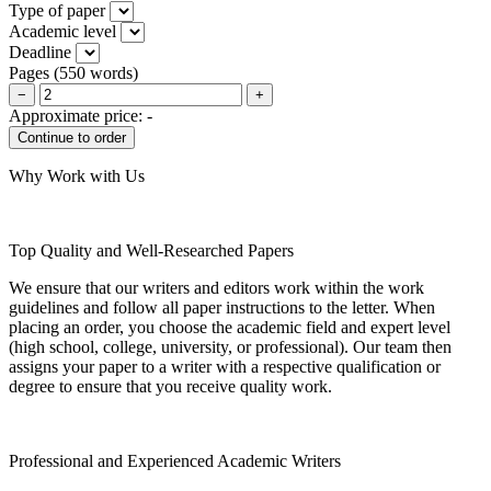
Type of paper
Academic level
Deadline
Pages
(
550 words
)
−
+
Approximate price:
-
Why Work with Us
Top Quality and Well-Researched Papers
We ensure that our writers and editors work within the work
guidelines and follow all paper instructions to the letter. When
placing an order, you choose the academic field and expert level
(high school, college, university, or professional). Our team then
assigns your paper to a writer with a respective qualification or
degree to ensure that you receive quality work.
Professional and Experienced Academic Writers