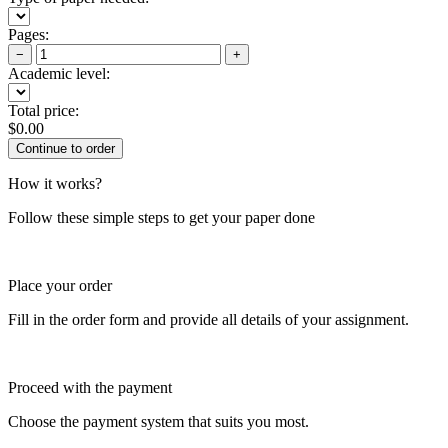
Pages:
−
+
Academic level:
Total price:
$
0.00
How it works?
Follow these simple steps to get your paper done
Place your order
Fill in the order form and provide all details of your assignment.
Proceed with the payment
Choose the payment system that suits you most.