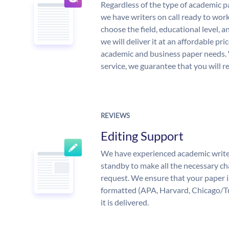
Regardless of the type of academic p
we have writers on call ready to work
choose the field, educational level, 
we will deliver it at an affordable pri
academic and business paper needs. 
service, we guarantee that you will r
REVIEWS
Editing Support
We have experienced academic write
standby to make all the necessary ch
request. We ensure that your paper i
formatted (APA, Harvard, Chicago/T
it is delivered.