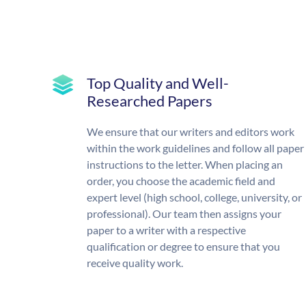
Top Quality and Well-
Researched Papers
We ensure that our writers and editors work
within the work guidelines and follow all paper
instructions to the letter. When placing an
order, you choose the academic field and
expert level (high school, college, university, or
professional). Our team then assigns your
paper to a writer with a respective
qualification or degree to ensure that you
receive quality work.