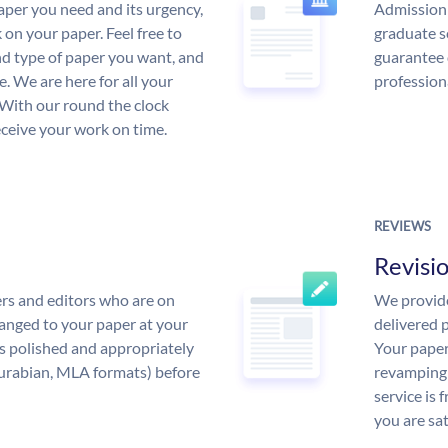
aper you need and its urgency,
Admission 
 on your paper. Feel free to
graduate s
and type of paper you want, and
guarantee 
ce. We are here for all your
profession
With our round the clock
eceive your work on time.
REVIEWS
Revisi
rs and editors who are on
We provide
anged to your paper at your
delivered p
s polished and appropriately
Your paper
urabian, MLA formats) before
revamping 
service is 
you are sat