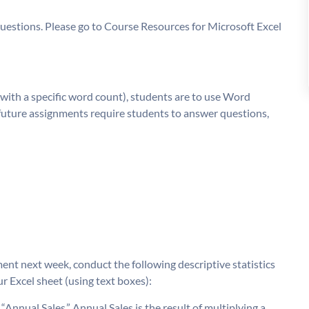
questions. Please go to Course Resources for Microsoft Excel
with a specific word count), students are to use Word
 future assignments require students to answer questions,
ent next week, conduct the following descriptive statistics
 Excel sheet (using text boxes):
Annual Sales.” Annual Sales is the result of multiplying a