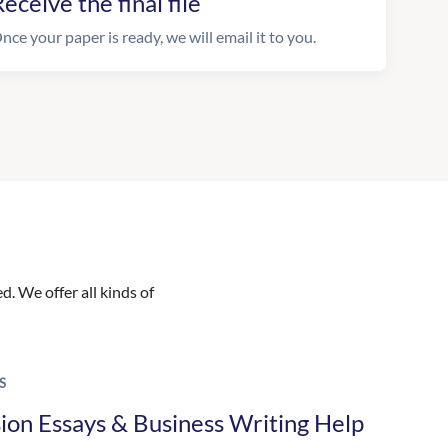
eceive the final file
nce your paper is ready, we will email it to you.
. We offer all kinds of
S
ion Essays & Business Writing Help