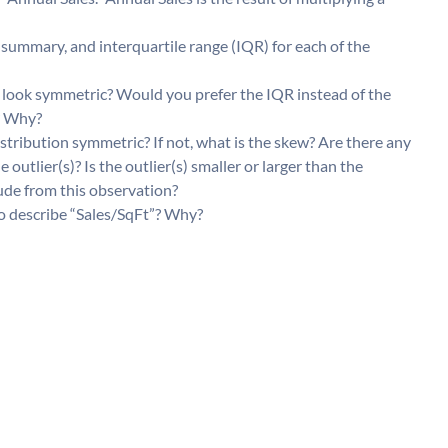
summary, and interquartile range (IQR) for each of the
it look symmetric? Would you prefer the IQR instead of the
n? Why?
istribution symmetric? If not, what is the skew? Are there any
e outlier(s)? Is the outlier(s) smaller or larger than the
ude from this observation?
o describe “Sales/SqFt”? Why?