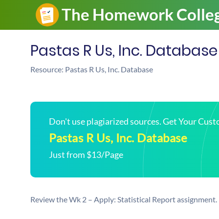
Pastas R Us, Inc. Database
Resource: Pastas R Us, Inc. Database
Don't use plagiarized sources. Get Your Cus
Pastas R Us, Inc. Database
Just from $13/Page
Review the Wk 2 – Apply: Statistical Report assignment.