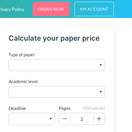
ivacy Policy
ORDER NOW
MY ACCOUNT
Calculate your paper price
Type of paper
Academic level
Deadline
Pages
(
550 words
)
−
+