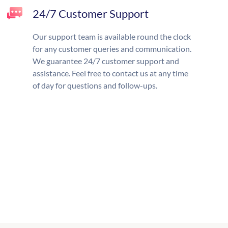
24/7 Customer Support
Our support team is available round the clock
for any customer queries and communication.
We guarantee 24/7 customer support and
assistance. Feel free to contact us at any time
of day for questions and follow-ups.