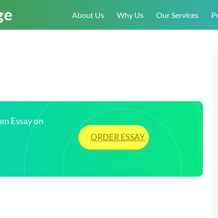
About Us
Why Us
Our Services
Pr
tom Essay on
ORDER ESSAY