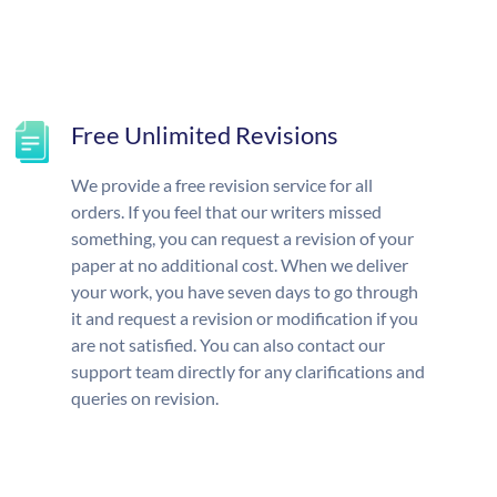
Free Unlimited Revisions
We provide a free revision service for all
orders. If you feel that our writers missed
something, you can request a revision of your
paper at no additional cost. When we deliver
your work, you have seven days to go through
it and request a revision or modification if you
are not satisfied. You can also contact our
support team directly for any clarifications and
queries on revision.