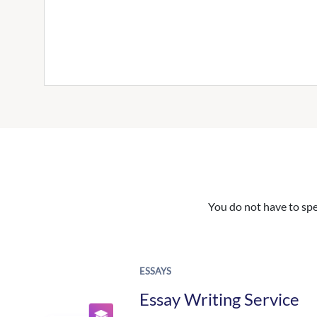
You do not have to spe
ESSAYS
Essay Writing Service