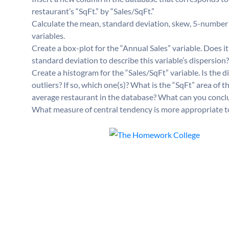
restaurant’s “SqFt.” by “Sales/SqFt.”
Calculate the mean, standard deviation, skew, 5-number 
variables.
Create a box-plot for the “Annual Sales” variable. Does 
standard deviation to describe this variable’s dispersio
Create a histogram for the “Sales/SqFt” variable. Is the d
outliers? If so, which one(s)? What is the “SqFt” area of th
average restaurant in the database? What can you concl
What measure of central tendency is more appropriate t