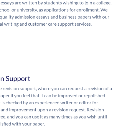
essays are written by students wishing to join a college,
chool or university, as applications for enrollment. We
quality admission essays and business papers with our
al writing and customer care support services.
on Support
 revision support, where you can request a revision of a
aper if you feel that it can be improved or repolished.
 is checked by an experienced writer or editor for
and improvement upon a revision request. Revision
free, and you can use it as many times as you wish until
isfied with your paper.