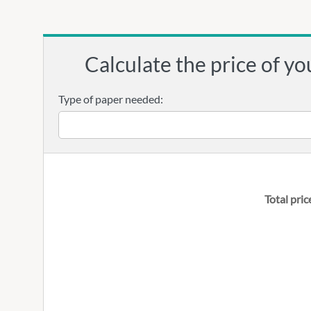
Calculate the price of yo
Type of paper needed:
Total pric