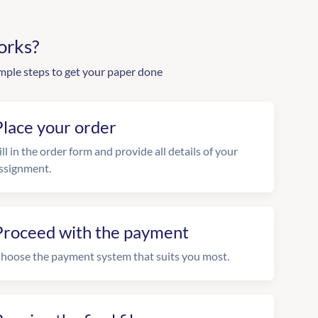
orks?
mple steps to get your paper done
Place your order
ill in the order form and provide all details of your
ssignment.
Proceed with the payment
hoose the payment system that suits you most.