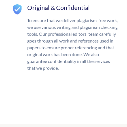
Original & Confidential
To ensure that we deliver plagiarism-free work,
we use various writing and plagiarism checking
tools. Our professional editors' team carefully
goes through all work and references used in
papers to ensure proper referencing and that
original work has been done. We also
guarantee confidentiality in all the services
that we provide.