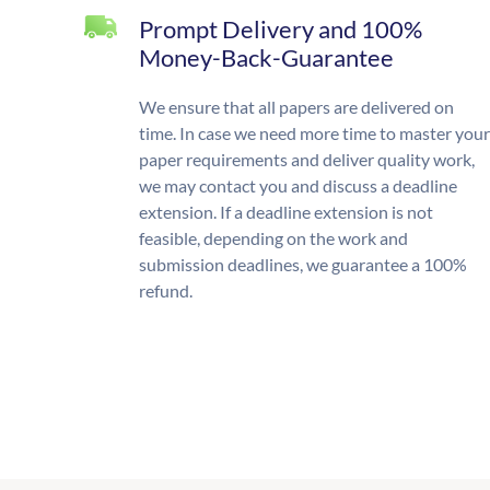
Prompt Delivery and 100%
Money-Back-Guarantee
We ensure that all papers are delivered on
time. In case we need more time to master your
paper requirements and deliver quality work,
we may contact you and discuss a deadline
extension. If a deadline extension is not
feasible, depending on the work and
submission deadlines, we guarantee a 100%
refund.