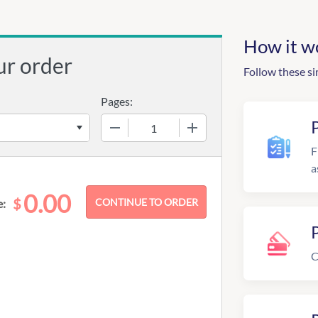
How it w
ur order
Follow these si
Pages:
−
+
F
a
0.00
$
e:
C