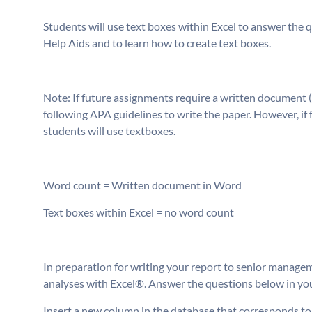
Students will use text boxes within Excel to answer the 
Help Aids and to learn how to create text boxes.
Note: If future assignments require a written document (
following APA guidelines to write the paper. However, if
students will use textboxes.
Word count = Written document in Word
Text boxes within Excel = no word count
In preparation for writing your report to senior managem
analyses with Excel®. Answer the questions below in your
Insert a new column in the database that corresponds to “