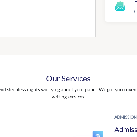
R
O
Our Services
nd sleepless nights worrying about your paper. We got you covered
writing services.
ADMISSION
Admiss