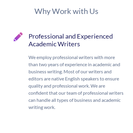
Why Work with Us
Professional and Experienced
Academic Writers
We employ professional writers with more
than two years of experience in academic and
business writing. Most of our writers and
editors are native English speakers to ensure
quality and professional work. We are
confident that our team of professional writers
can handle all types of business and academic
writing work.