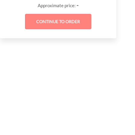
-
Approximate price: