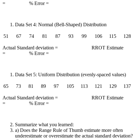
= % Error =
Data Set 4: Normal (Bell-Shaped) Distribution
51
67
74
81
87
93
99
106
115
128
Actual Standard deviation = RROT Estimate
= % Error =
Data Set 5: Uniform Distribution (evenly-spaced values)
65
73
81
89
97
105
113
121
129
137
Actual Standard deviation = RROT Estimate
= % Error =
Summarize what you learned:
a) Does the Range Rule of Thumb estimate more often
underestimate or overestimate the actual standard deviation?