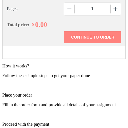
−
+
Pages:
0.00
$
Total price:
How it works?
Follow these simple steps to get your paper done
Place your order
Fill in the order form and provide all details of your assignment.
Proceed with the payment