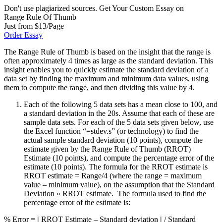
Don't use plagiarized sources. Get Your Custom Essay on
Range Rule Of Thumb
Just from $13/Page
Order Essay
The Range Rule of Thumb is based on the insight that the range is
often approximately 4 times as large as the standard deviation. This
insight enables you to quickly estimate the standard deviation of a
data set by finding the maximum and minimum data values, using
them to compute the range, and then dividing this value by 4.
Each of the following 5 data sets has a mean close to 100, and
a standard deviation in the 20s. Assume that each of these are
sample data sets. For each of the 5 data sets given below, use
the Excel function “=stdev.s” (or technology) to find the
actual sample standard deviation (10 points), compute the
estimate given by the Range Rule of Thumb (RROT)
Estimate (10 points), and compute the percentage error of the
estimate (10 points). The formula for the RROT estimate is
RROT estimate = Range/4 (where the range = maximum
value – minimum value), on the assumption that the Standard
Deviation » RROT estimate. The formula used to find the
percentage error of the estimate is:
% Error =
|
RROT Estimate – Standard deviation
|
/ Standard