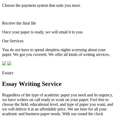
Choose the payment system that suits you most.
Receive the final file
Once your paper is ready, we will email it to you.
Our Services
You do not have to spend sleepless nights worrying about your
paper. We got you covered. We offer all kinds of writing services.
Essays
Essay Writing Service
Regardless of the type of academic paper you need and its urgency,
we have writers on call ready to work on your paper. Feel free to
choose the field, educational level, and type of paper you want, and
we will deliver it at an affordable price. We are here for all your
academic and business paper needs. With our round the clock