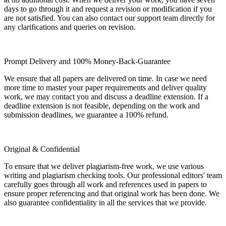
days to go through it and request a revision or modification if you
are not satisfied. You can also contact our support team directly for
any clarifications and queries on revision.
Prompt Delivery and 100% Money-Back-Guarantee
We ensure that all papers are delivered on time. In case we need
more time to master your paper requirements and deliver quality
work, we may contact you and discuss a deadline extension. If a
deadline extension is not feasible, depending on the work and
submission deadlines, we guarantee a 100% refund.
Original & Confidential
To ensure that we deliver plagiarism-free work, we use various
writing and plagiarism checking tools. Our professional editors' team
carefully goes through all work and references used in papers to
ensure proper referencing and that original work has been done. We
also guarantee confidentiality in all the services that we provide.