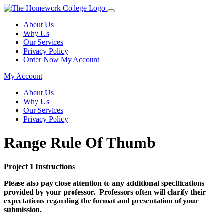
About Us
Why Us
Our Services
Privacy Policy
Order Now
My Account
My Account
About Us
Why Us
Our Services
Privacy Policy
Range Rule Of Thumb
Project 1 Instructions
Please also pay close attention to any additional specifications
provided by your professor. Professors often will clarify their
expectations regarding the format and presentation of your
submission.