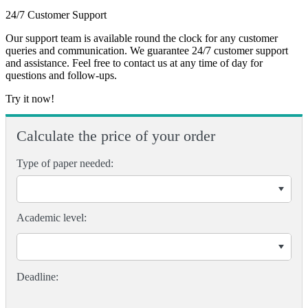
24/7 Customer Support
Our support team is available round the clock for any customer
queries and communication. We guarantee 24/7 customer support
and assistance. Feel free to contact us at any time of day for
questions and follow-ups.
Try it now!
Calculate the price of your order
Type of paper needed:
Academic level: