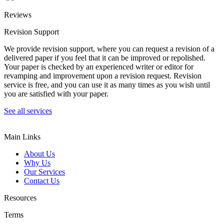
Reviews
Revision Support
We provide revision support, where you can request a revision of a
delivered paper if you feel that it can be improved or repolished.
Your paper is checked by an experienced writer or editor for
revamping and improvement upon a revision request. Revision
service is free, and you can use it as many times as you wish until
you are satisfied with your paper.
See all services
Main Links
About Us
Why Us
Our Services
Contact Us
Resources
Terms