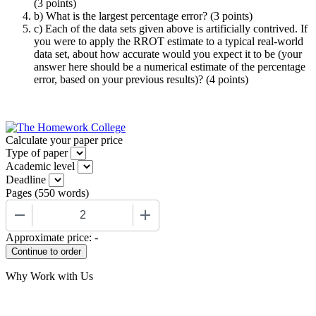
(3 points)
b) What is the largest percentage error? (3 points)
c) Each of the data sets given above is artificially contrived. If
you were to apply the RROT estimate to a typical real-world
data set, about how accurate would you expect it to be (your
answer here should be a numerical estimate of the percentage
error, based on your previous results)? (4 points)
Calculate your paper price
Type of paper
Academic level
Deadline
Pages
(
550 words
)
−
+
Approximate price:
-
Why Work with Us