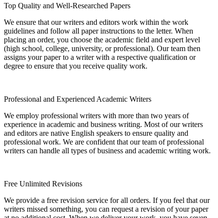
Top Quality and Well-Researched Papers
We ensure that our writers and editors work within the work
guidelines and follow all paper instructions to the letter. When
placing an order, you choose the academic field and expert level
(high school, college, university, or professional). Our team then
assigns your paper to a writer with a respective qualification or
degree to ensure that you receive quality work.
Professional and Experienced Academic Writers
We employ professional writers with more than two years of
experience in academic and business writing. Most of our writers
and editors are native English speakers to ensure quality and
professional work. We are confident that our team of professional
writers can handle all types of business and academic writing work.
Free Unlimited Revisions
We provide a free revision service for all orders. If you feel that our
writers missed something, you can request a revision of your paper
at no additional cost. When we deliver your work, you have seven