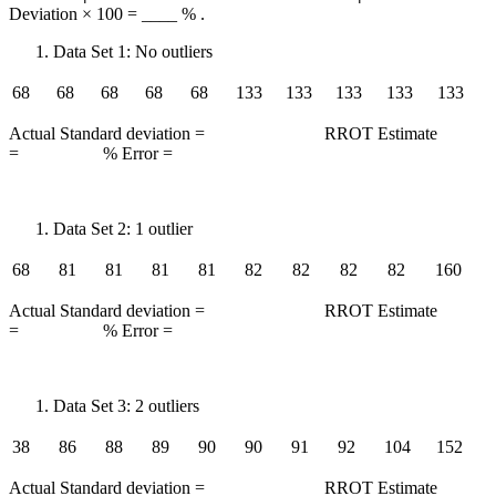
Deviation × 100 = ____ % .
Data Set 1: No outliers
68
68
68
68
68
133
133
133
133
133
Actual Standard deviation = RROT Estimate
= % Error =
Data Set 2: 1 outlier
68
81
81
81
81
82
82
82
82
160
Actual Standard deviation = RROT Estimate
= % Error =
Data Set 3: 2 outliers
38
86
88
89
90
90
91
92
104
152
Actual Standard deviation = RROT Estimate