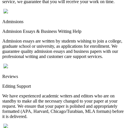
service, we guarantee that you will receive your work on time.
Admissions
Admission Essays & Business Writing Help
Admission essays are written by students wishing to join a college,
graduate school or university, as applications for enrollment. We
guarantee quality admission essays and business papers with our
professional writing and customer care support services.
Reviews
Editing Support
We have experienced academic writers and editors who are on
standby to make all the necessary changed to your paper at your
request. We ensure that your paper is polished and appropriately
formatted (APA, Harvard, Chicago/Turabian, MLA formats) before
it is delivered.