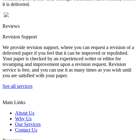
it is delivered.
Reviews
Revision Support
We provide revision support, where you can request a revision of a
delivered paper if you feel that it can be improved or repolished.
Your paper is checked by an experienced writer or editor for
revamping and improvement upon a revision request. Revision
service is free, and you can use it as many times as you wish until
you are satisfied with your paper.
See all services
Main Links
About Us
Why Us
Our Services
Contact Us