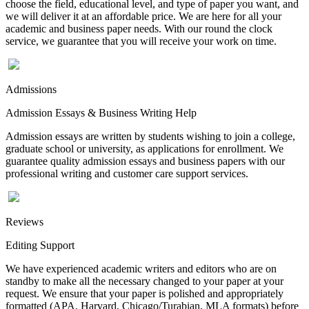
choose the field, educational level, and type of paper you want, and
we will deliver it at an affordable price. We are here for all your
academic and business paper needs. With our round the clock
service, we guarantee that you will receive your work on time.
Admissions
Admission Essays & Business Writing Help
Admission essays are written by students wishing to join a college,
graduate school or university, as applications for enrollment. We
guarantee quality admission essays and business papers with our
professional writing and customer care support services.
Reviews
Editing Support
We have experienced academic writers and editors who are on
standby to make all the necessary changed to your paper at your
request. We ensure that your paper is polished and appropriately
formatted (APA, Harvard, Chicago/Turabian, MLA formats) before