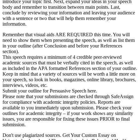
introduce your topic first. Next, expand your ideas in your speech
body and remember to transition between main points. Last,
conclude by reviewing your information and leaving your audience
with a sentence or two that will help them remember your
information.
Remember that visual aids ARE REQUIRED this time. You will
need to show them when presenting the speech, as well as list them
in your outline (after Conclusion and before your References
section).
This speech requires a minimum of 4 credible peer-reviewed
academic sources that must be verbally cited in the speech, as well
as included in the APA formatted References section of your outline.
Keep in mind that a variety of sources will be worth a little more on
your speech, so look in books, magazines, online library, brochures,
interviews, videos, etc.
Submit your outline for Persuasive Speech here.
Please note that your submissions are checked through SafeAssign
for compliance with academic integrity policies. Reports are
available to you immediately upon submission. Please check your
outlines for academic integrity – if your work shows any similarity
issues, you are responsible for fixing these issues PRIOR to final
submission.
Don't use plagiarized sources. Get Your Custom Essay on