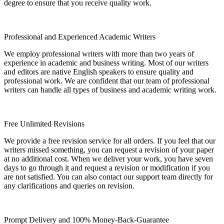
degree to ensure that you receive quality work.
Professional and Experienced Academic Writers
We employ professional writers with more than two years of
experience in academic and business writing. Most of our writers
and editors are native English speakers to ensure quality and
professional work. We are confident that our team of professional
writers can handle all types of business and academic writing work.
Free Unlimited Revisions
We provide a free revision service for all orders. If you feel that our
writers missed something, you can request a revision of your paper
at no additional cost. When we deliver your work, you have seven
days to go through it and request a revision or modification if you
are not satisfied. You can also contact our support team directly for
any clarifications and queries on revision.
Prompt Delivery and 100% Money-Back-Guarantee