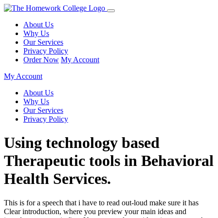
About Us
Why Us
Our Services
Privacy Policy
Order Now
My Account
My Account
About Us
Why Us
Our Services
Privacy Policy
Using technology based
Therapeutic tools in Behavioral
Health Services.
This is for a speech that i have to read out-loud make sure it has
Clear introduction, where you preview your main ideas and