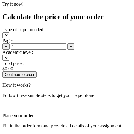
Try it now!
Calculate the price of your order
Type of paper needed:
Pages:
−
+
Academic level:
Total price:
$
0.00
How it works?
Follow these simple steps to get your paper done
Place your order
Fill in the order form and provide all details of your assignment.