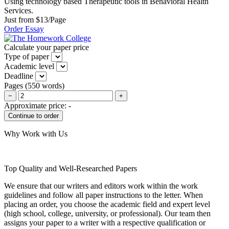
Using technology based Therapeutic tools in Behavioral Health
Services.
Just from $13/Page
Order Essay
Calculate your paper price
Type of paper
Academic level
Deadline
Pages
(
550 words
)
−
+
Approximate price:
-
Why Work with Us
Top Quality and Well-Researched Papers
We ensure that our writers and editors work within the work
guidelines and follow all paper instructions to the letter. When
placing an order, you choose the academic field and expert level
(high school, college, university, or professional). Our team then
assigns your paper to a writer with a respective qualification or