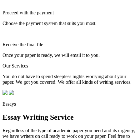
Proceed with the payment
Choose the payment system that suits you most.
Receive the final file
Once your paper is ready, we will email it to you.
Our Services
You do not have to spend sleepless nights worrying about your
paper. We got you covered. We offer all kinds of writing services.
Essays
Essay Writing Service
Regardless of the type of academic paper you need and its urgency,
we have writers on call ready to work on your paper. Feel free to