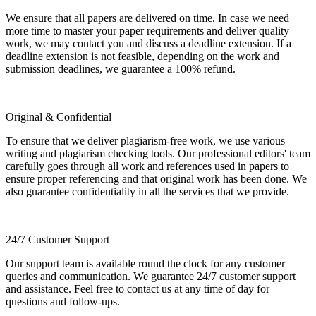
We ensure that all papers are delivered on time. In case we need
more time to master your paper requirements and deliver quality
work, we may contact you and discuss a deadline extension. If a
deadline extension is not feasible, depending on the work and
submission deadlines, we guarantee a 100% refund.
Original & Confidential
To ensure that we deliver plagiarism-free work, we use various
writing and plagiarism checking tools. Our professional editors' team
carefully goes through all work and references used in papers to
ensure proper referencing and that original work has been done. We
also guarantee confidentiality in all the services that we provide.
24/7 Customer Support
Our support team is available round the clock for any customer
queries and communication. We guarantee 24/7 customer support
and assistance. Feel free to contact us at any time of day for
questions and follow-ups.