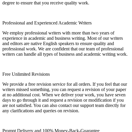
degree to ensure that you receive quality work.
Professional and Experienced Academic Writers
We employ professional writers with more than two years of
experience in academic and business writing. Most of our writers
and editors are native English speakers to ensure quality and
professional work. We are confident that our team of professional
writers can handle all types of business and academic writing work.
Free Unlimited Revisions
We provide a free revision service for all orders. If you feel that our
writers missed something, you can request a revision of your paper
at no additional cost. When we deliver your work, you have seven
days to go through it and request a revision or modification if you
are not satisfied. You can also contact our support team directly for
any clarifications and queries on revision.
Prompt Delivery and 100% Money-Back-Guarantee