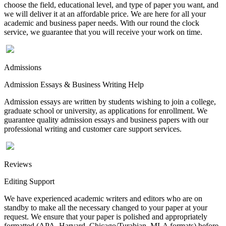
choose the field, educational level, and type of paper you want, and
we will deliver it at an affordable price. We are here for all your
academic and business paper needs. With our round the clock
service, we guarantee that you will receive your work on time.
Admissions
Admission Essays & Business Writing Help
Admission essays are written by students wishing to join a college,
graduate school or university, as applications for enrollment. We
guarantee quality admission essays and business papers with our
professional writing and customer care support services.
Reviews
Editing Support
We have experienced academic writers and editors who are on
standby to make all the necessary changed to your paper at your
request. We ensure that your paper is polished and appropriately
formatted (APA, Harvard, Chicago/Turabian, MLA formats) before