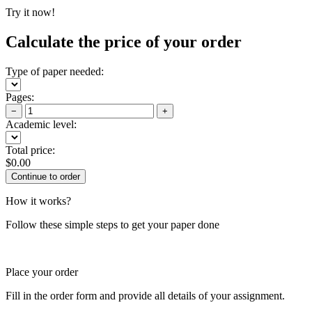
Try it now!
Calculate the price of your order
Type of paper needed:
Pages:
−
+
Academic level:
Total price:
$
0.00
How it works?
Follow these simple steps to get your paper done
Place your order
Fill in the order form and provide all details of your assignment.