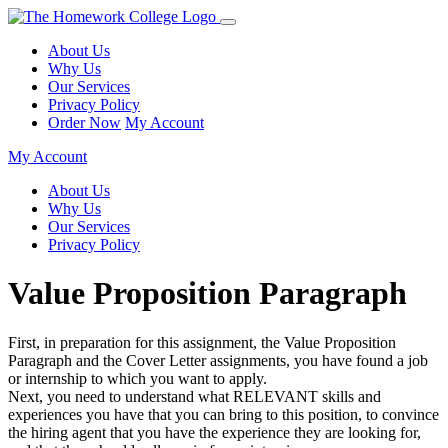
About Us
Why Us
Our Services
Privacy Policy
Order Now
My Account
My Account
About Us
Why Us
Our Services
Privacy Policy
Value Proposition Paragraph
First, in preparation for this assignment, the Value Proposition
Paragraph and the Cover Letter assignments, you have found a job
or internship to which you want to apply.
Next, you need to understand what RELEVANT skills and
experiences you have that you can bring to this position, to convince
the hiring agent that you have the experience they are looking for,