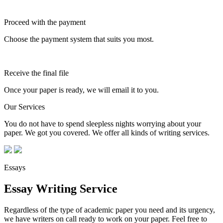
Proceed with the payment
Choose the payment system that suits you most.
Receive the final file
Once your paper is ready, we will email it to you.
Our Services
You do not have to spend sleepless nights worrying about your
paper. We got you covered. We offer all kinds of writing services.
Essays
Essay Writing Service
Regardless of the type of academic paper you need and its urgency,
we have writers on call ready to work on your paper. Feel free to