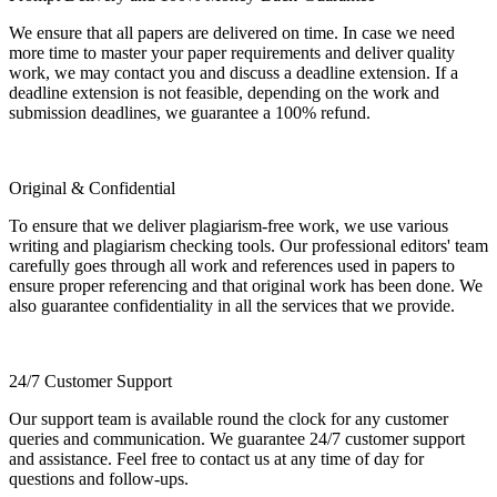
We ensure that all papers are delivered on time. In case we need
more time to master your paper requirements and deliver quality
work, we may contact you and discuss a deadline extension. If a
deadline extension is not feasible, depending on the work and
submission deadlines, we guarantee a 100% refund.
Original & Confidential
To ensure that we deliver plagiarism-free work, we use various
writing and plagiarism checking tools. Our professional editors' team
carefully goes through all work and references used in papers to
ensure proper referencing and that original work has been done. We
also guarantee confidentiality in all the services that we provide.
24/7 Customer Support
Our support team is available round the clock for any customer
queries and communication. We guarantee 24/7 customer support
and assistance. Feel free to contact us at any time of day for
questions and follow-ups.