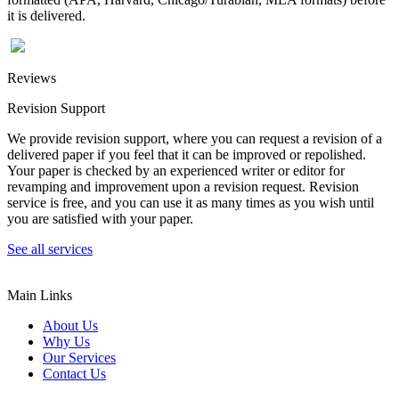
it is delivered.
Reviews
Revision Support
We provide revision support, where you can request a revision of a
delivered paper if you feel that it can be improved or repolished.
Your paper is checked by an experienced writer or editor for
revamping and improvement upon a revision request. Revision
service is free, and you can use it as many times as you wish until
you are satisfied with your paper.
See all services
Main Links
About Us
Why Us
Our Services
Contact Us