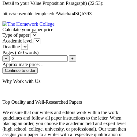
Detail to your Value Proposition Paragraph) (22:53):
https://ensemble.temple.edu/Watch/o4SQb39Z
Calculate your paper price
Type of paper
Academic level
Deadline
Pages
(
550 words
)
−
+
Approximate price:
-
Why Work with Us
Top Quality and Well-Researched Papers
We ensure that our writers and editors work within the work
guidelines and follow all paper instructions to the letter. When
placing an order, you choose the academic field and expert level
(high school, college, university, or professional). Our team then
assigns your paper to a writer with a respective qualification or