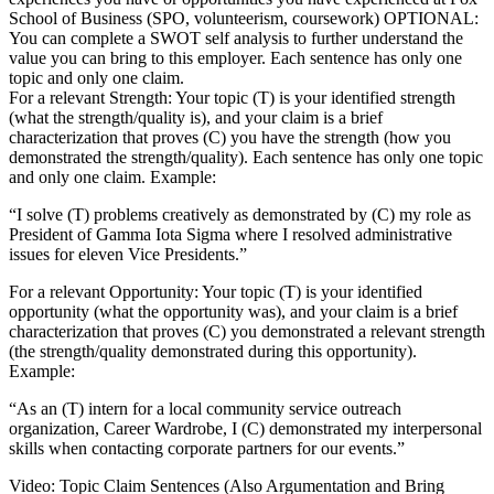
School of Business (SPO, volunteerism, coursework) OPTIONAL:
You can complete a SWOT self analysis to further understand the
value you can bring to this employer. Each sentence has only one
topic and only one claim.
For a relevant Strength: Your topic (T) is your identified strength
(what the strength/quality is), and your claim is a brief
characterization that proves (C) you have the strength (how you
demonstrated the strength/quality). Each sentence has only one topic
and only one claim. Example:
“I solve (T) problems creatively as demonstrated by (C) my role as
President of Gamma Iota Sigma where I resolved administrative
issues for eleven Vice Presidents.”
For a relevant Opportunity: Your topic (T) is your identified
opportunity (what the opportunity was), and your claim is a brief
characterization that proves (C) you demonstrated a relevant strength
(the strength/quality demonstrated during this opportunity).
Example:
“As an (T) intern for a local community service outreach
organization, Career Wardrobe, I (C) demonstrated my interpersonal
skills when contacting corporate partners for our events.”
Video: Topic Claim Sentences (Also Argumentation and Bring