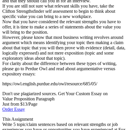
and that they should call you in for an interview.
If you are still not sure what relevant skills you have, take the
Clifton Strengthsfinder self assessment to begin to think about
specific value you can bring to a new workplace.
Now that you have considered the relevant strengths you have to
offer, it is time to make a series of statements about the value you
will bring to the position.
However, please know that most business writing revolves around
argument which means identifying your topic then making a claim
about that topic that you will then prove with evidence (detail, data,
logically expressed) and not mere exposition (topic and some
exploratory ideas about that topic).
For clarity about the difference between these types of writing,
please go to Perdue Owl and read about argumentative versus
expository essays:
https://owl.english.purdue.edu/owl/resource/685/05/
Don't use plagiarized sources. Get Your Custom Essay on
Value Proposition Paragraph
Just from $13/Page
Order Essay
This Assignment
Write 5 topic/claim sentences based on relevant strengths or job
experiences you have or opportunities you have experienced at Fox